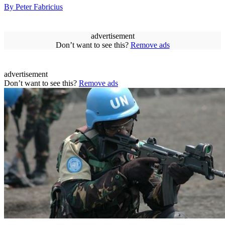
By Peter Fabricius
advertisement
Don’t want to see this?
Remove ads
advertisement
Don’t want to see this?
Remove ads