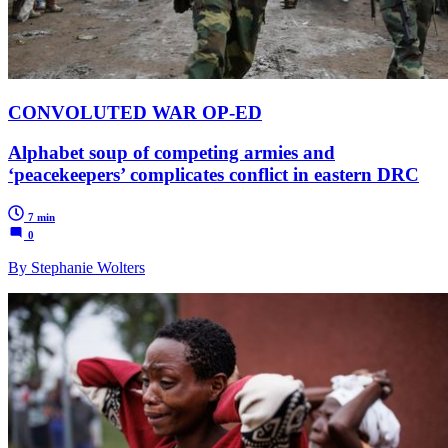
CONVOLUTED WAR OP-ED
Alphabet soup of competing armies and
‘peacekeepers’ complicates conflict in eastern DRC
7 min
0
By Stephanie Wolters