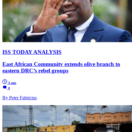
ISS TODAY ANALYSIS
East African Community extends olive branch to
eastern DRC’s rebel groups
4 min
0
By Peter Fabricius