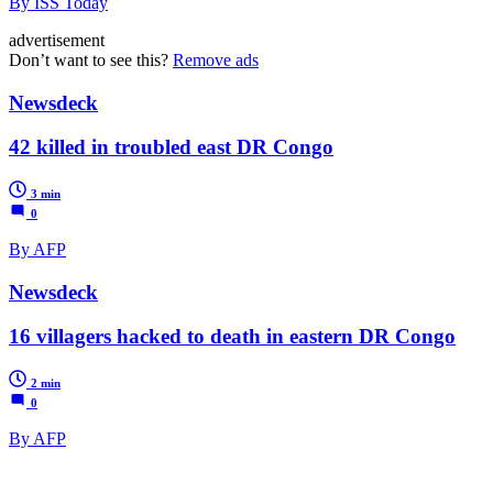
By ISS Today
advertisement
Don’t want to see this?
Remove ads
Newsdeck
42 killed in troubled east DR Congo
3 min
0
By AFP
Newsdeck
16 villagers hacked to death in eastern DR Congo
2 min
0
By AFP