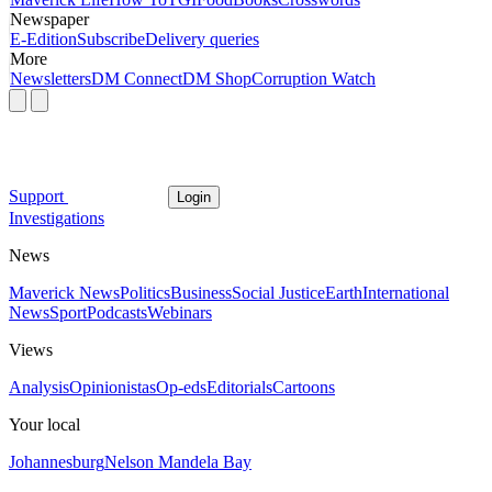
Newspaper
E-Edition
Subscribe
Delivery queries
More
Newsletters
DM Connect
DM Shop
Corruption Watch
Support
Login
Investigations
News
Maverick News
Politics
Business
Social Justice
Earth
International
News
Sport
Podcasts
Webinars
Views
Analysis
Opinionistas
Op-eds
Editorials
Cartoons
Your local
Johannesburg
Nelson Mandela Bay