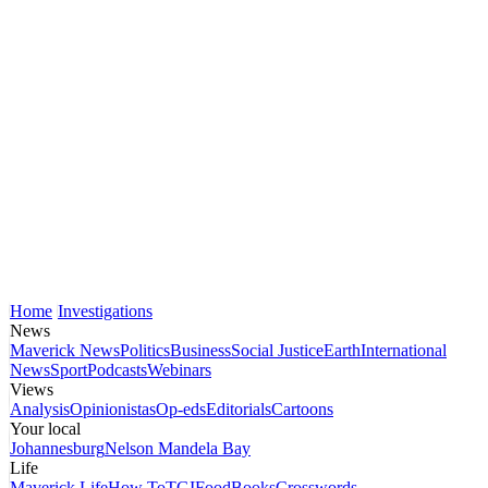
Home
Investigations
News
Maverick News
Politics
Business
Social Justice
Earth
International
News
Sport
Podcasts
Webinars
Views
Analysis
Opinionistas
Op-eds
Editorials
Cartoons
Your local
Johannesburg
Nelson Mandela Bay
Life
Maverick Life
How To
TGIFood
Books
Crosswords