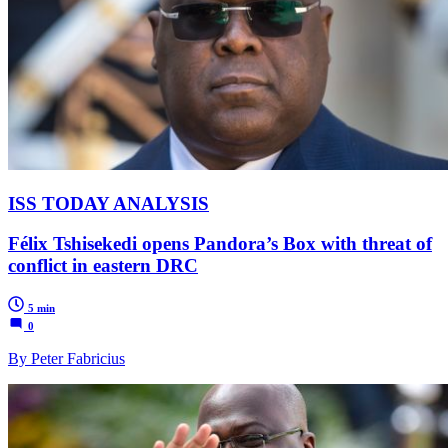
ISS TODAY ANALYSIS
Félix Tshisekedi opens Pandora’s Box with threat of
conflict in eastern DRC
5 min
0
By Peter Fabricius