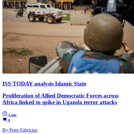
ISS TODAY analysis Islamic State
Proliferation of Allied Democratic Forces across
Africa linked to spike in Uganda terror attacks
4 min
0
By Peter Fabricius