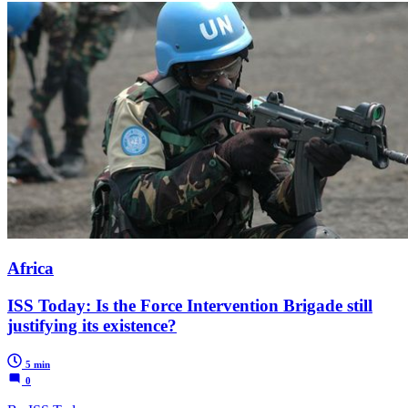
Africa
ISS Today: Is the Force Intervention Brigade still
justifying its existence?
5 min
0