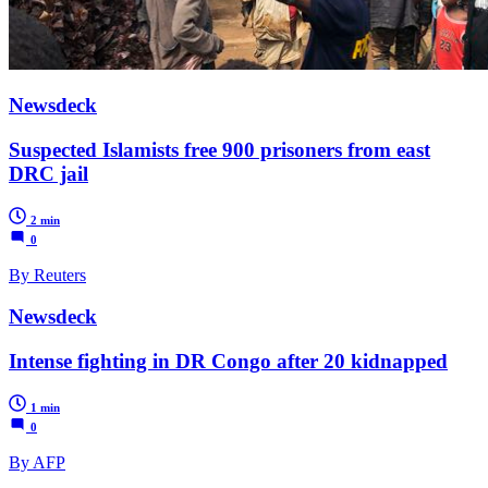
Newsdeck
Suspected Islamists free 900 prisoners from east
DRC jail
2 min
0
By Reuters
Newsdeck
Intense fighting in DR Congo after 20 kidnapped
1 min
0
By AFP