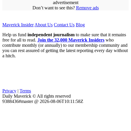
advertisement
Don’t want to see this?
Remove ads
Maverick Insider
About Us
Contact Us
Blog
Help us fund
independent journalism
to make sure that it remains
free for all to read.
Join the 32,000 Maverick Insiders
who
contribute monthly (or annually) to our membership community and
you can rest assured of getting the latest reporting every day without
a hitch.
Privacy
|
Terms
Daily Maverick © All rights reserved
9388436#master @ 2026-08-06T10:11:58Z