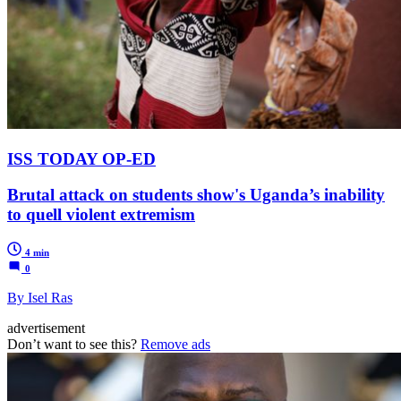
ISS TODAY OP-ED
Brutal attack on students show's Uganda’s inability
to quell violent extremism
4 min
0
By Isel Ras
advertisement
Don’t want to see this?
Remove ads