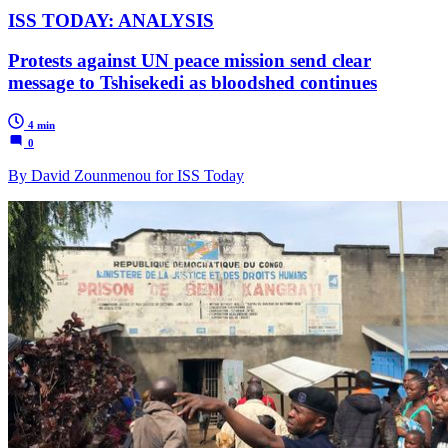
ISS TODAY: ANALYSIS
Protests against UN peace mission send clear
message to Tshisekedi as bloodshed continues
4 min
0
By David Zounmenou for ISS Today