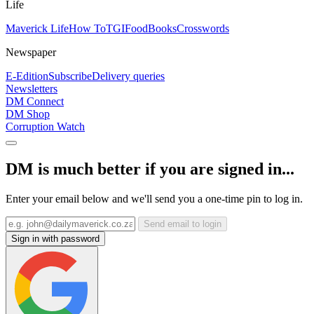
Life
Maverick Life
How To
TGIFood
Books
Crosswords
Newspaper
E-Edition
Subscribe
Delivery queries
Newsletters
DM Connect
DM Shop
Corruption Watch
DM is much better if you are signed in...
Enter your email below and we'll send you a one-time pin to log in.
Send email to login
Sign in with password