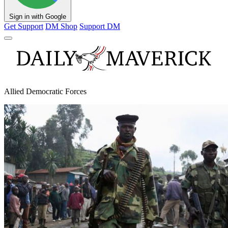
Sign in with Google
Get Support
DM Shop
Support DM
Allied Democratic Forces