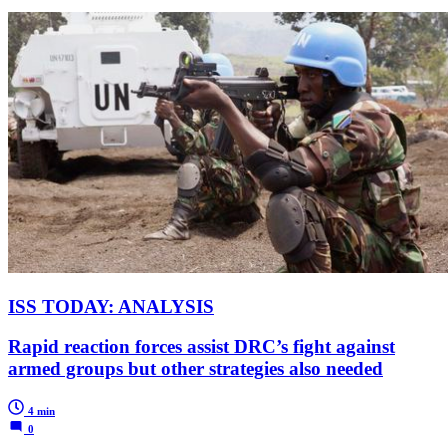
ISS TODAY: ANALYSIS
Rapid reaction forces assist DRC’s fight against
armed groups but other strategies also needed
4 min
0