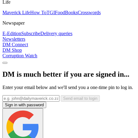
Life
Maverick Life
How To
TGIFood
Books
Crosswords
Newspaper
E-Edition
Subscribe
Delivery queries
Newsletters
DM Connect
DM Shop
Corruption Watch
DM is much better if you are signed in...
Enter your email below and we'll send you a one-time pin to log in.
Send email to login
Sign in with password