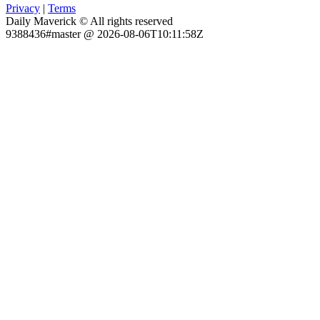
Privacy
|
Terms
Daily Maverick © All rights reserved
9388436#master @ 2026-08-06T10:11:58Z