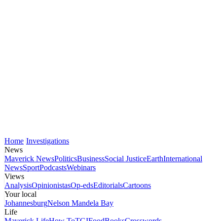
Home
Investigations
News
Maverick News
Politics
Business
Social Justice
Earth
International
News
Sport
Podcasts
Webinars
Views
Analysis
Opinionistas
Op-eds
Editorials
Cartoons
Your local
Johannesburg
Nelson Mandela Bay
Life
Maverick Life
How To
TGIFood
Books
Crosswords