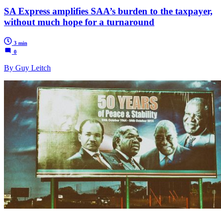
SA Express amplifies SAA’s burden to the taxpayer,
without much hope for a turnaround
3 min
0
By Guy Leitch