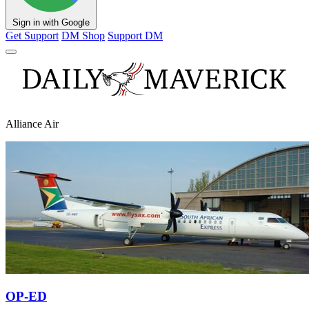
Sign in with Google
Get Support
DM Shop
Support DM
Alliance Air
OP-ED