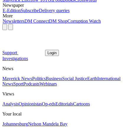
Newspaper
E-Edition
Subscribe
Delivery queries
More
Newsletters
DM Connect
DM Shop
Corruption Watch
Support
Login
Investigations
News
Maverick News
Politics
Business
Social Justice
Earth
International
News
Sport
Podcasts
Webinars
Views
Analysis
Opinionistas
Op-eds
Editorials
Cartoons
Your local
Johannesburg
Nelson Mandela Bay