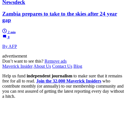
Newsdeck
Zambia prepares to take to the skies after 24 year
gap
2 min
0
By AFP
advertisement
Don’t want to see this?
Remove ads
Maverick Insider
About Us
Contact Us
Blog
Help us fund
independent journalism
to make sure that it remains
free for all to read.
Join the 32,000 Maverick Insiders
who
contribute monthly (or annually) to our membership community and
you can rest assured of getting the latest reporting every day without
a hitch.