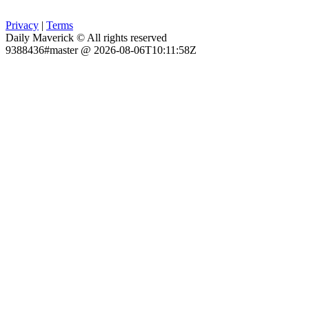
Privacy
|
Terms
Daily Maverick © All rights reserved
9388436#master @ 2026-08-06T10:11:58Z