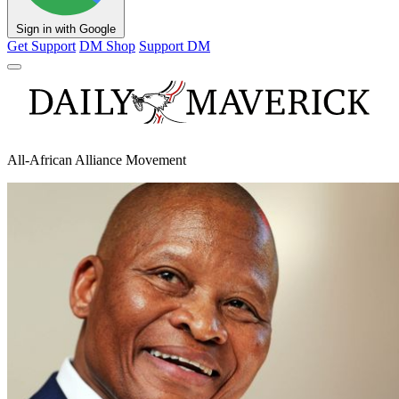
Sign in with Google
Get Support
DM Shop
Support DM
All-African Alliance Movement