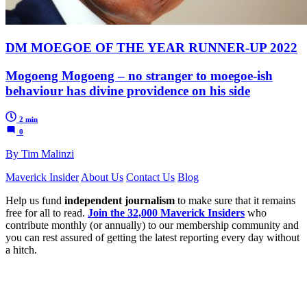
DM MOEGOE OF THE YEAR RUNNER-UP 2022
Mogoeng Mogoeng – no stranger to moegoe-ish
behaviour has divine providence on his side
2 min
0
By Tim Malinzi
Maverick Insider
About Us
Contact Us
Blog
Help us fund
independent journalism
to make sure that it remains
free for all to read.
Join the 32,000 Maverick Insiders
who
contribute monthly (or annually) to our membership community and
you can rest assured of getting the latest reporting every day without
a hitch.