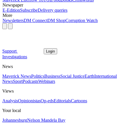
Newspaper
E-Edition
Subscribe
Delivery queries
More
Newsletters
DM Connect
DM Shop
Corruption Watch
Support
Login
Investigations
News
Maverick News
Politics
Business
Social Justice
Earth
International
News
Sport
Podcasts
Webinars
Views
Analysis
Opinionistas
Op-eds
Editorials
Cartoons
Your local
Johannesburg
Nelson Mandela Bay