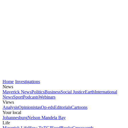
Home
Investigations
News
Maverick News
Politics
Business
Social Justice
Earth
International
News
Sport
Podcasts
Webinars
Views
Analysis
Opinionistas
Op-eds
Editorials
Cartoons
Your local
Johannesburg
Nelson Mandela Bay
Life
Maverick Life
How To
TGIFood
Books
Crosswords