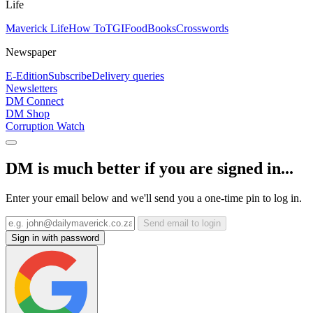
Life
Maverick Life
How To
TGIFood
Books
Crosswords
Newspaper
E-Edition
Subscribe
Delivery queries
Newsletters
DM Connect
DM Shop
Corruption Watch
DM is much better if you are signed in...
Enter your email below and we'll send you a one-time pin to log in.
Send email to login
Sign in with password