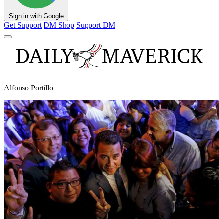
Sign in with Google
Get Support
DM Shop
Support DM
Alfonso Portillo