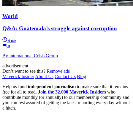
World
Q&A: Guatemala’s struggle against corruption
6 min
0
By International Crisis Group
advertisement
Don’t want to see this?
Remove ads
Maverick Insider
About Us
Contact Us
Blog
Help us fund
independent journalism
to make sure that it remains
free for all to read.
Join the 32,000 Maverick Insiders
who
contribute monthly (or annually) to our membership community and
you can rest assured of getting the latest reporting every day without
a hitch.