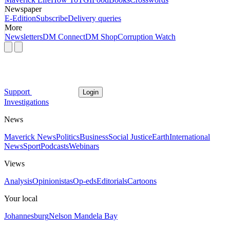
Newspaper
E-Edition
Subscribe
Delivery queries
More
Newsletters
DM Connect
DM Shop
Corruption Watch
Support
Login
Investigations
News
Maverick News
Politics
Business
Social Justice
Earth
International
News
Sport
Podcasts
Webinars
Views
Analysis
Opinionistas
Op-eds
Editorials
Cartoons
Your local
Johannesburg
Nelson Mandela Bay