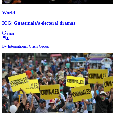
World
ICG: Guatemala’s electoral dramas
5 min
0
By International Crisis Group