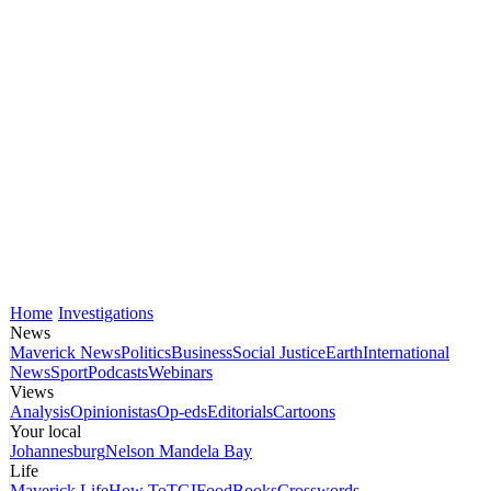
Home
Investigations
News
Maverick News
Politics
Business
Social Justice
Earth
International
News
Sport
Podcasts
Webinars
Views
Analysis
Opinionistas
Op-eds
Editorials
Cartoons
Your local
Johannesburg
Nelson Mandela Bay
Life
Maverick Life
How To
TGIFood
Books
Crosswords