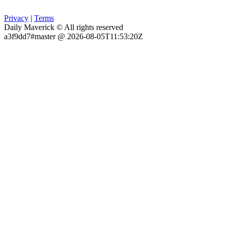
Privacy
|
Terms
Daily Maverick © All rights reserved
a3f9dd7#master @ 2026-08-05T11:53:20Z