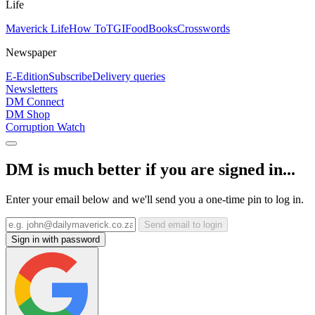
Life
Maverick Life
How To
TGIFood
Books
Crosswords
Newspaper
E-Edition
Subscribe
Delivery queries
Newsletters
DM Connect
DM Shop
Corruption Watch
DM is much better if you are signed in...
Enter your email below and we'll send you a one-time pin to log in.
Send email to login
Sign in with password