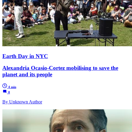
Earth Day in NYC
Alexandria Ocasio-Cortez mobilising to save the
planet and its people
4 min
0
By Unknown Author