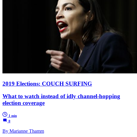
2019 Elections: COUCH SURFING
What to watch instead of idly channel-hopping
election coverage
1 min
0
By Marianne Thamm