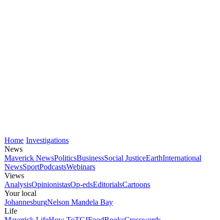
Home
Investigations
News
Maverick News
Politics
Business
Social Justice
Earth
International
News
Sport
Podcasts
Webinars
Views
Analysis
Opinionistas
Op-eds
Editorials
Cartoons
Your local
Johannesburg
Nelson Mandela Bay
Life
Maverick Life
How To
TGIFood
Books
Crosswords