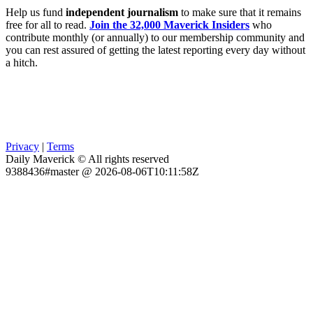
Help us fund
independent journalism
to make sure that it remains
free for all to read.
Join the 32,000 Maverick Insiders
who
contribute monthly (or annually) to our membership community and
you can rest assured of getting the latest reporting every day without
a hitch.
Privacy
|
Terms
Daily Maverick © All rights reserved
9388436#master @ 2026-08-06T10:11:58Z