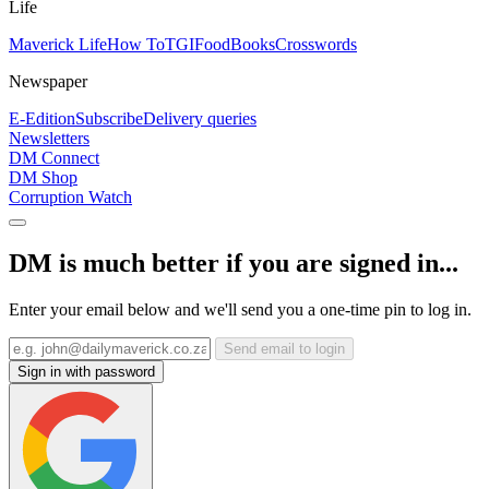
Life
Maverick Life
How To
TGIFood
Books
Crosswords
Newspaper
E-Edition
Subscribe
Delivery queries
Newsletters
DM Connect
DM Shop
Corruption Watch
DM is much better if you are signed in...
Enter your email below and we'll send you a one-time pin to log in.
Send email to login
Sign in with password