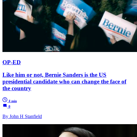
OP-ED
Like him or not, Bernie Sanders is the US
presidential candidate who can change the face of
the country
4 min
0
By John H Stanfield