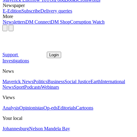
Newspaper
E-Edition
Subscribe
Delivery queries
More
Newsletters
DM Connect
DM Shop
Corruption Watch
Support
Login
Investigations
News
Maverick News
Politics
Business
Social Justice
Earth
International
News
Sport
Podcasts
Webinars
Views
Analysis
Opinionistas
Op-eds
Editorials
Cartoons
Your local
Johannesburg
Nelson Mandela Bay