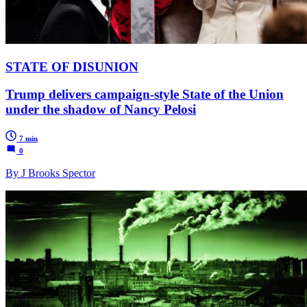
STATE OF DISUNION
Trump delivers campaign-style State of the Union
under the shadow of Nancy Pelosi
7 min
0
By J Brooks Spector