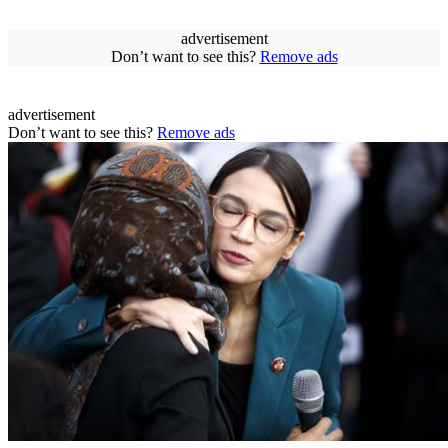
advertisement
Don’t want to see this?
Remove ads
advertisement
Don’t want to see this?
Remove ads