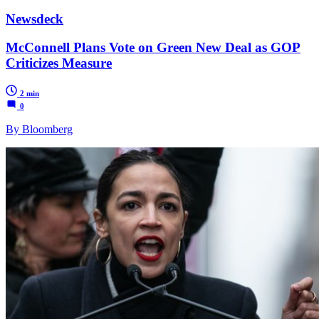
Newsdeck
McConnell Plans Vote on Green New Deal as GOP
Criticizes Measure
2 min
0
By Bloomberg