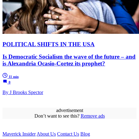
POLITICAL SHIFTS IN THE USA
Is Democratic Socialism the wave of the future – and
is Alexandria Ocasio-Cortez its prophet?
11 min
0
By J Brooks Spector
advertisement
Don’t want to see this?
Remove ads
Maverick Insider
About Us
Contact Us
Blog