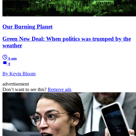
Our Burning Planet
Green New Deal: When politics was trumped by the
weather
6 min
0
By Kevin Bloom
advertisement
Don’t want to see this?
Remove ads