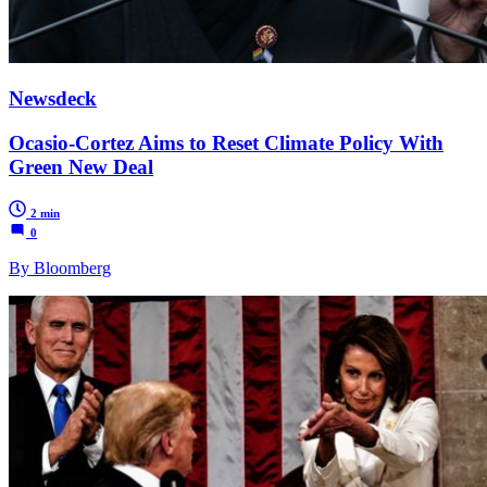
Newsdeck
Ocasio-Cortez Aims to Reset Climate Policy With
Green New Deal
2 min
0
By Bloomberg