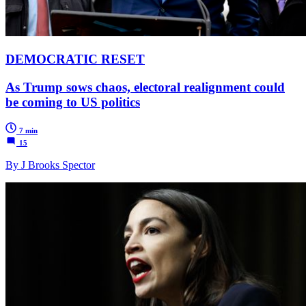
DEMOCRATIC RESET
As Trump sows chaos, electoral realignment could
be coming to US politics
7 min
15
By J Brooks Spector