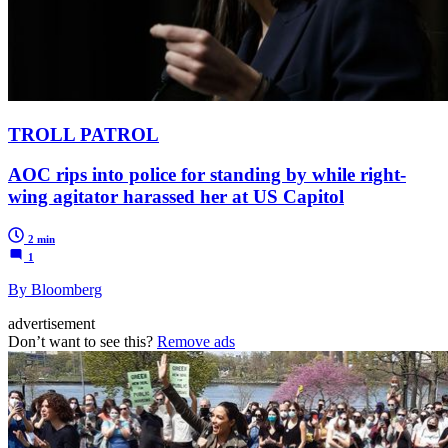
TROLL PATROL
AOC rips into police for standing by while right-
wing agitator harassed her at US Capitol
2 min
1
By Bloomberg
advertisement
Don’t want to see this?
Remove ads