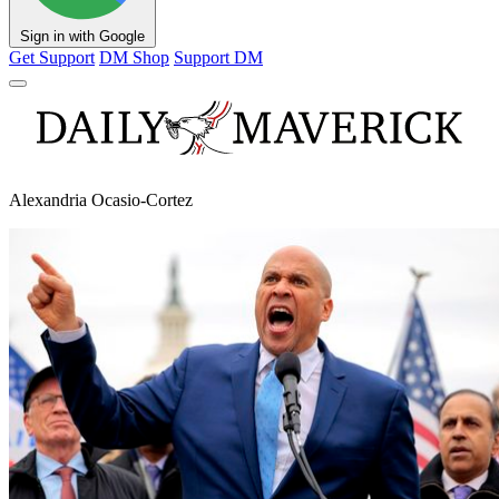
Sign in with Google
Get Support
DM Shop
Support DM
Alexandria Ocasio-Cortez