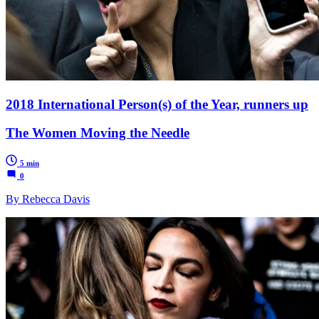
2018 International Person(s) of the Year, runners up
The Women Moving the Needle
5 min
0
By Rebecca Davis