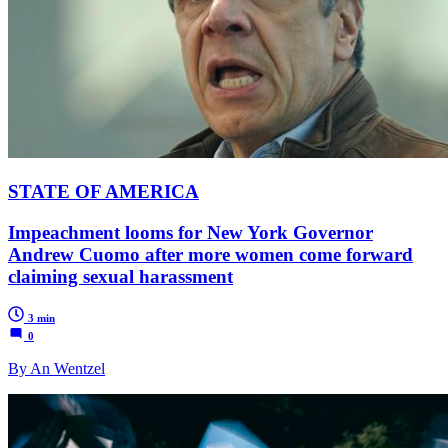
STATE OF AMERICA
Impeachment looms for New York Governor
Andrew Cuomo after more women come forward
claiming sexual harassment
3 min
0
By An Wentzel