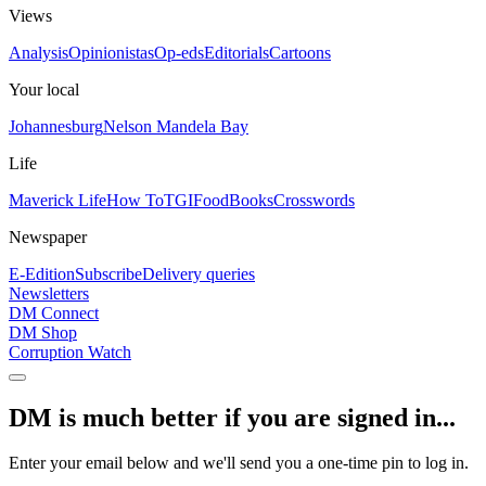
Views
Analysis
Opinionistas
Op-eds
Editorials
Cartoons
Your local
Johannesburg
Nelson Mandela Bay
Life
Maverick Life
How To
TGIFood
Books
Crosswords
Newspaper
E-Edition
Subscribe
Delivery queries
Newsletters
DM Connect
DM Shop
Corruption Watch
DM is much better if you are signed in...
Enter your email below and we'll send you a one-time pin to log in.