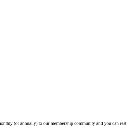
onthly (or annually) to our membership community and you can rest