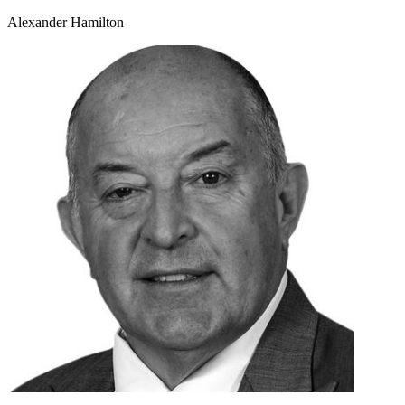
Alexander Hamilton