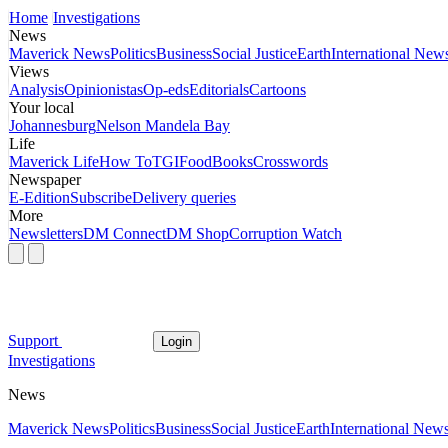
Home
Investigations
News
Maverick News
Politics
Business
Social Justice
Earth
International New
Views
Analysis
Opinionistas
Op-eds
Editorials
Cartoons
Your local
Johannesburg
Nelson Mandela Bay
Life
Maverick Life
How To
TGIFood
Books
Crosswords
Newspaper
E-Edition
Subscribe
Delivery queries
More
Newsletters
DM Connect
DM Shop
Corruption Watch
Support
Login
Investigations
News
Maverick News
Politics
Business
Social Justice
Earth
International New