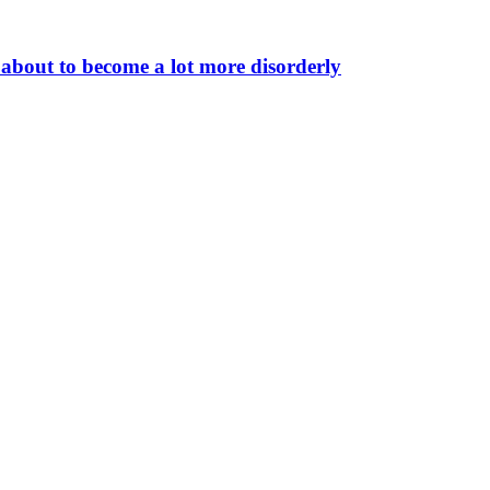
 about to become a lot more disorderly