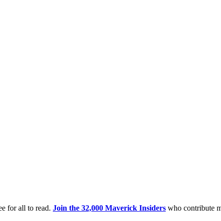
e for all to read.
Join the 32,000 Maverick Insiders
who contribute m