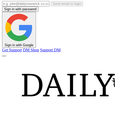
Send email to login
Sign in with password
Sign in with Google
Get Support
DM Shop
Support DM