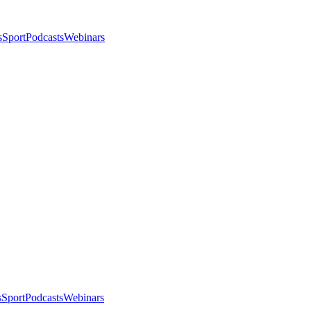
s
Sport
Podcasts
Webinars
s
Sport
Podcasts
Webinars