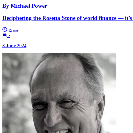
By Michael Power
Deciphering the Rosetta Stone of world finance — it’s
12 min
2
3 June
2024