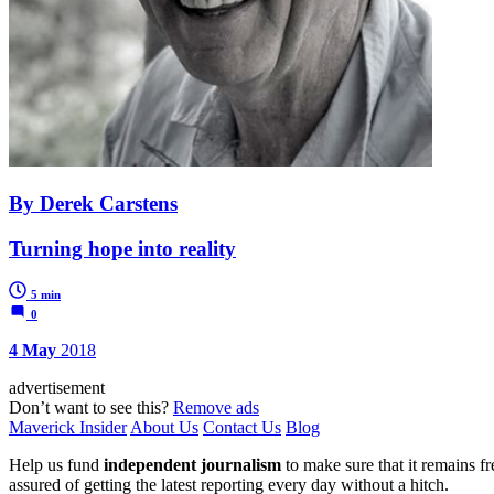
By Derek Carstens
Turning hope into reality
5 min
0
4 May
2018
advertisement
Don’t want to see this?
Remove ads
Maverick Insider
About Us
Contact Us
Blog
Help us fund
independent journalism
to make sure that it remains fre
assured of getting the latest reporting every day without a hitch.