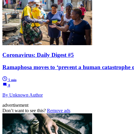
Coronavirus: Daily Digest #5
Ramaphosa moves to ‘prevent a human catastrophe o
5 min
0
By Unknown Author
advertisement
Don’t want to see this?
Remove ads