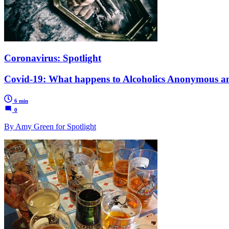
Coronavirus: Spotlight
Covid-19: What happens to Alcoholics Anonymous 
6 min
0
By Amy Green for Spotlight