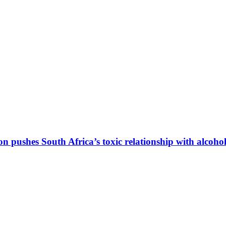
hes South Africa’s toxic relationship with alcohol 