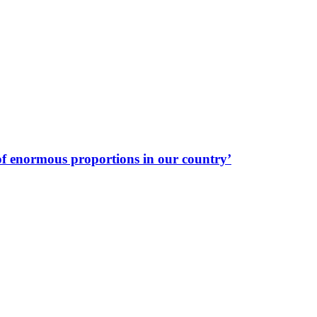
f enormous proportions in our country’