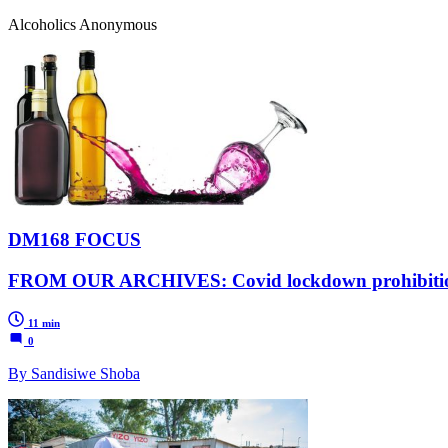
Alcoholics Anonymous
DM168 FOCUS
FROM OUR ARCHIVES: Covid lockdown prohibition pus
11 min
0
By Sandisiwe Shoba