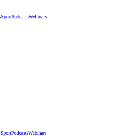
s
Sport
Podcasts
Webinars
s
Sport
Podcasts
Webinars