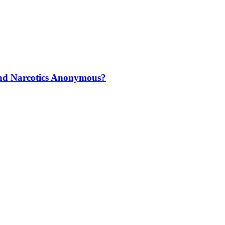
and Narcotics Anonymous?