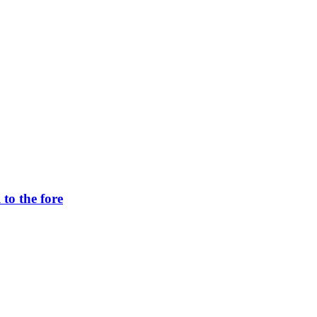
to the fore