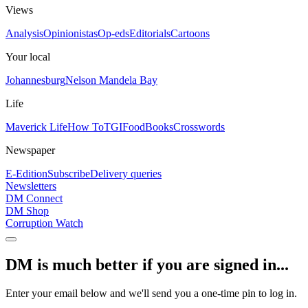
Views
Analysis
Opinionistas
Op-eds
Editorials
Cartoons
Your local
Johannesburg
Nelson Mandela Bay
Life
Maverick Life
How To
TGIFood
Books
Crosswords
Newspaper
E-Edition
Subscribe
Delivery queries
Newsletters
DM Connect
DM Shop
Corruption Watch
DM is much better if you are signed in...
Enter your email below and we'll send you a one-time pin to log in.