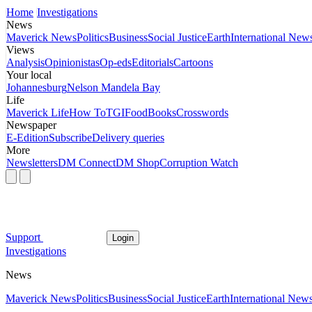
Home
Investigations
News
Maverick News
Politics
Business
Social Justice
Earth
International New
Views
Analysis
Opinionistas
Op-eds
Editorials
Cartoons
Your local
Johannesburg
Nelson Mandela Bay
Life
Maverick Life
How To
TGIFood
Books
Crosswords
Newspaper
E-Edition
Subscribe
Delivery queries
More
Newsletters
DM Connect
DM Shop
Corruption Watch
Support
Login
Investigations
News
Maverick News
Politics
Business
Social Justice
Earth
International New