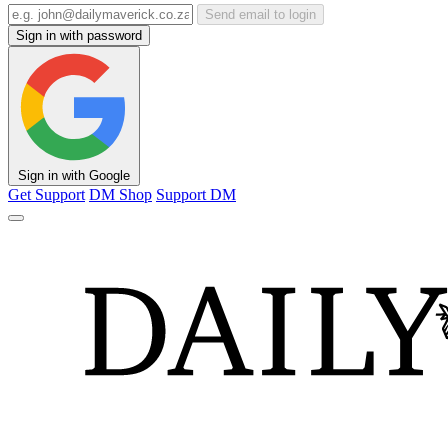
Send email to login
Sign in with password
Sign in with Google
Get Support
DM Shop
Support DM