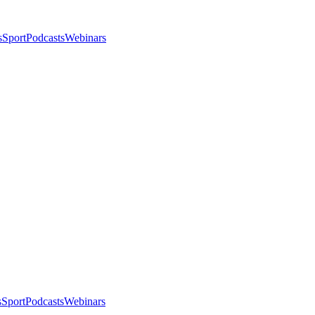
s
Sport
Podcasts
Webinars
s
Sport
Podcasts
Webinars