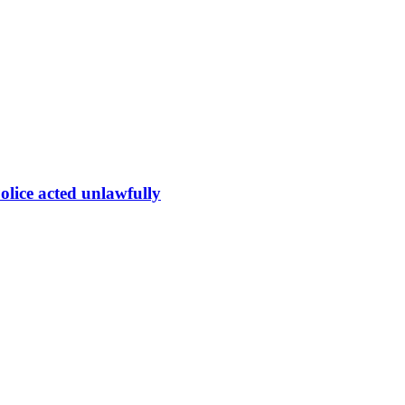
olice acted unlawfully