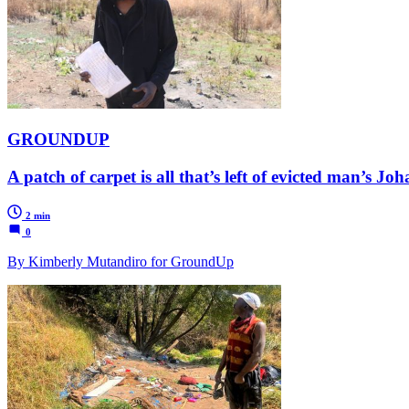
GROUNDUP
A patch of carpet is all that’s left of evicted man’s 
2 min
0
By Kimberly Mutandiro for GroundUp