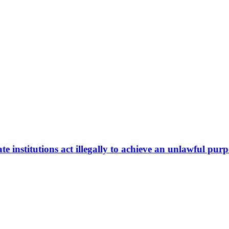
te institutions act illegally to achieve an unlawful pur