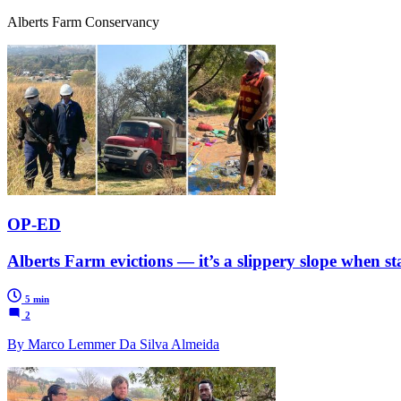
Alberts Farm Conservancy
OP-ED
Alberts Farm evictions — it’s a slippery slope when sta
5 min
2
By Marco Lemmer Da Silva Almeida