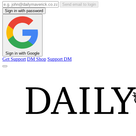
Send email to login
Sign in with password
Sign in with Google
Get Support
DM Shop
Support DM