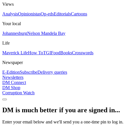
Views
Analysis
Opinionistas
Op-eds
Editorials
Cartoons
Your local
Johannesburg
Nelson Mandela Bay
Life
Maverick Life
How To
TGIFood
Books
Crosswords
Newspaper
E-Edition
Subscribe
Delivery queries
Newsletters
DM Connect
DM Shop
Corruption Watch
DM is much better if you are signed in...
Enter your email below and we'll send you a one-time pin to log in.