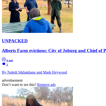
UNPACKED
Alberts Farm evictions: City of Joburg and Chief of P
6 min
1
By Naledi Sikhakhane and Mark Heywood
advertisement
Don’t want to see this?
Remove ads