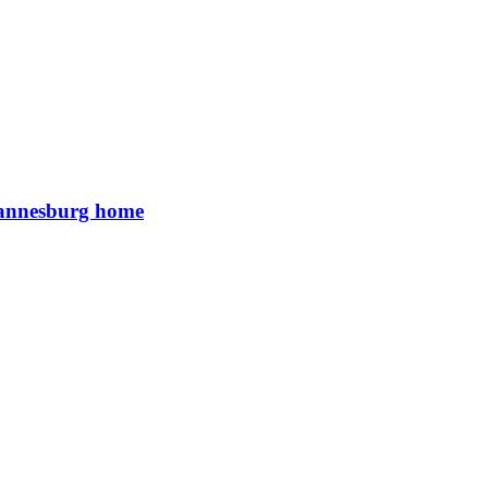
Johannesburg home