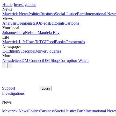
Home
Investigations
News
Maverick News
Politics
Business
Social Justice
Earth
International New
Views
Analysis
Opinionistas
Op-eds
Editorials
Cartoons
Your local
Johannesburg
Nelson Mandela Bay
Life
Maverick Life
How To
TGIFood
Books
Crosswords
Newspaper
E-Edition
Subscribe
Delivery queries
More
Newsletters
DM Connect
DM Shop
Corruption Watch
Support
Login
Investigations
News
Maverick News
Politics
Business
Social Justice
Earth
International New