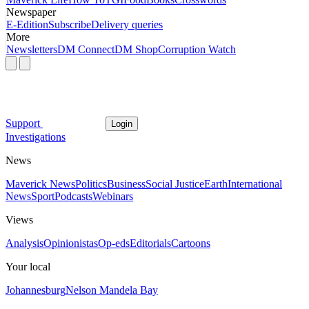
Newspaper
E-Edition
Subscribe
Delivery queries
More
Newsletters
DM Connect
DM Shop
Corruption Watch
Support
Login
Investigations
News
Maverick News
Politics
Business
Social Justice
Earth
International
News
Sport
Podcasts
Webinars
Views
Analysis
Opinionistas
Op-eds
Editorials
Cartoons
Your local
Johannesburg
Nelson Mandela Bay