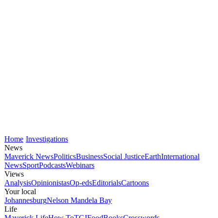
Home
Investigations
News
Maverick News
Politics
Business
Social Justice
Earth
International
News
Sport
Podcasts
Webinars
Views
Analysis
Opinionistas
Op-eds
Editorials
Cartoons
Your local
Johannesburg
Nelson Mandela Bay
Life
Maverick Life
How To
TGIFood
Books
Crosswords