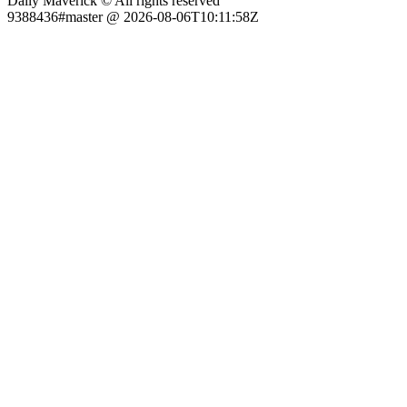
Daily Maverick © All rights reserved
9388436#master @ 2026-08-06T10:11:58Z