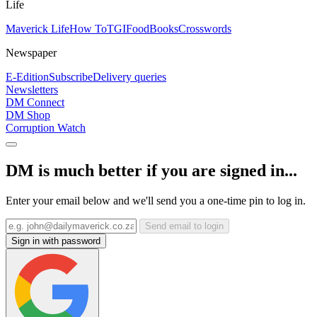
Life
Maverick Life
How To
TGIFood
Books
Crosswords
Newspaper
E-Edition
Subscribe
Delivery queries
Newsletters
DM Connect
DM Shop
Corruption Watch
DM is much better if you are signed in...
Enter your email below and we'll send you a one-time pin to log in.
Send email to login
Sign in with password