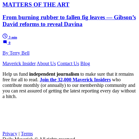
MATTERS OF THE ART
From burning rubber to fallen fig leaves — Gibson’s
David reforms to reveal Davina
3 min
0
By Terry Bell
Maverick Insider
About Us
Contact Us
Blog
Help us fund
independent journalism
to make sure that it remains
free for all to read.
Join the 32,000 Maverick Insiders
who
contribute monthly (or annually) to our membership community and
you can rest assured of getting the latest reporting every day without
a hitch.
Privacy
|
Terms