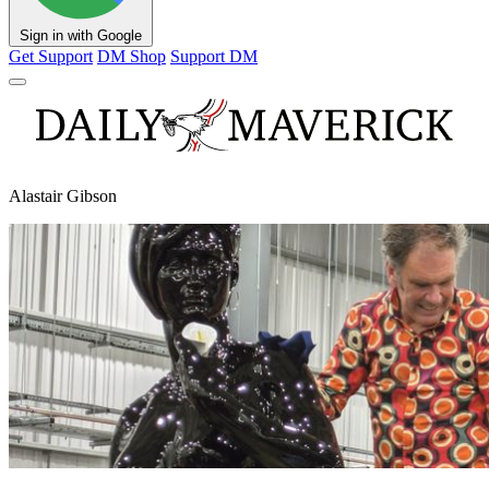
Sign in with Google
Get Support
DM Shop
Support DM
Alastair Gibson