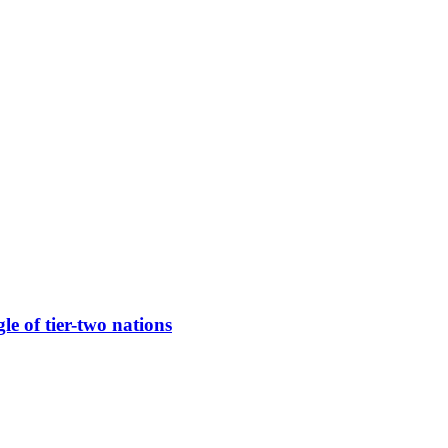
e of tier-two nations