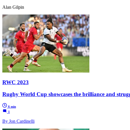
Alan Gilpin
RWC 2023
Rugby World Cup showcases the brilliance and struggl
6 min
1
By Jon Cardinelli