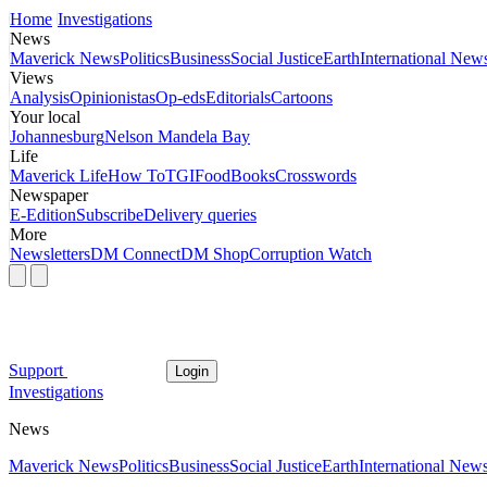
Home
Investigations
News
Maverick News
Politics
Business
Social Justice
Earth
International New
Views
Analysis
Opinionistas
Op-eds
Editorials
Cartoons
Your local
Johannesburg
Nelson Mandela Bay
Life
Maverick Life
How To
TGIFood
Books
Crosswords
Newspaper
E-Edition
Subscribe
Delivery queries
More
Newsletters
DM Connect
DM Shop
Corruption Watch
Support
Login
Investigations
News
Maverick News
Politics
Business
Social Justice
Earth
International New