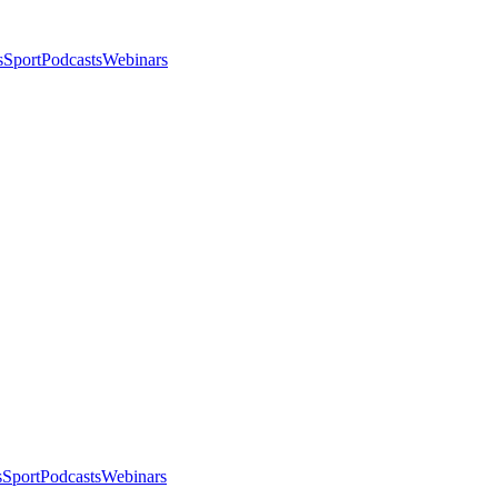
s
Sport
Podcasts
Webinars
s
Sport
Podcasts
Webinars