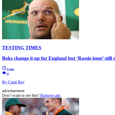
TESTING TIMES
Boks change it up for England but ‘Rassie issue’ sti
6 min
0
By Craig Ray
advertisement
Don’t want to see this?
Remove ads