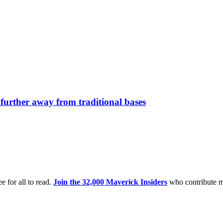
further away from traditional bases
e for all to read.
Join the 32,000 Maverick Insiders
who contribute m