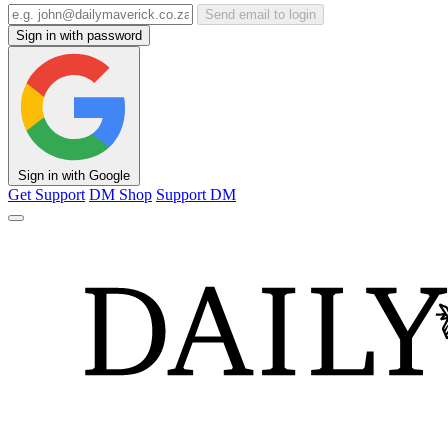
Send email to login
Sign in with password
Sign in with Google
Get Support
DM Shop
Support DM