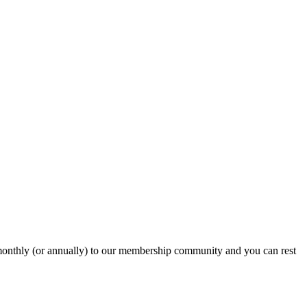
onthly (or annually) to our membership community and you can rest