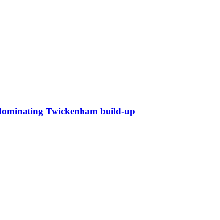
ll dominating Twickenham build-up