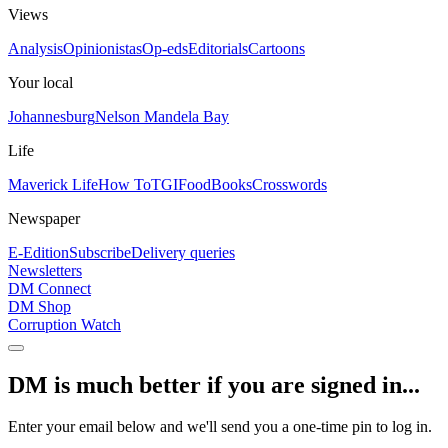
Views
Analysis
Opinionistas
Op-eds
Editorials
Cartoons
Your local
Johannesburg
Nelson Mandela Bay
Life
Maverick Life
How To
TGIFood
Books
Crosswords
Newspaper
E-Edition
Subscribe
Delivery queries
Newsletters
DM Connect
DM Shop
Corruption Watch
DM is much better if you are signed in...
Enter your email below and we'll send you a one-time pin to log in.