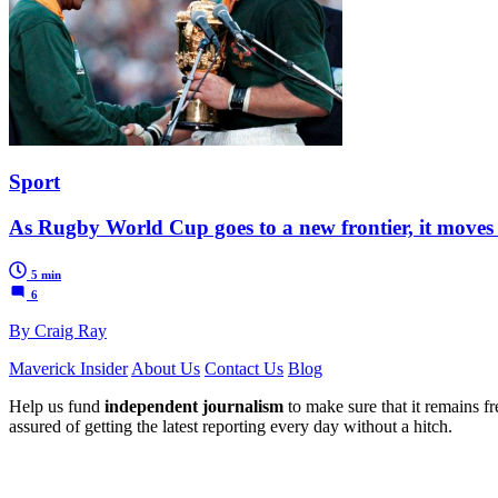
Sport
As Rugby World Cup goes to a new frontier, it moves 
5 min
6
By Craig Ray
Maverick Insider
About Us
Contact Us
Blog
Help us fund
independent journalism
to make sure that it remains fre
assured of getting the latest reporting every day without a hitch.