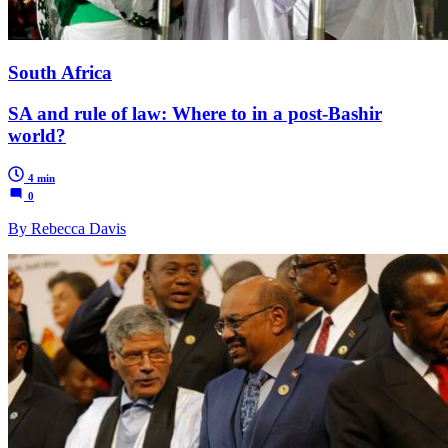
South Africa
SA and rule of law: Where to in a post-Bashir
world?
4 min
0
By Rebecca Davis