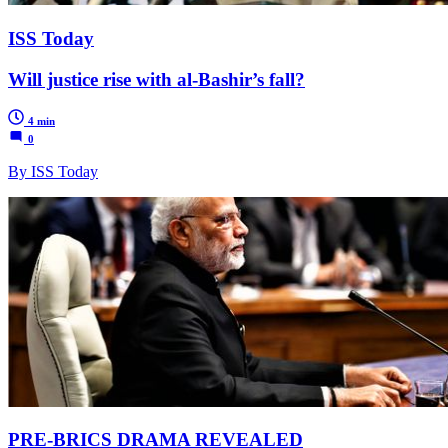
ISS Today
Will justice rise with al-Bashir’s fall?
4 min
0
By ISS Today
PRE-BRICS DRAMA REVEALED