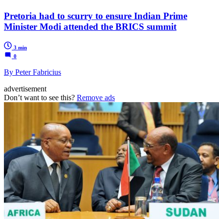
Pretoria had to scurry to ensure Indian Prime
Minister Modi attended the BRICS summit
3 min
0
By Peter Fabricius
advertisement
Don’t want to see this?
Remove ads