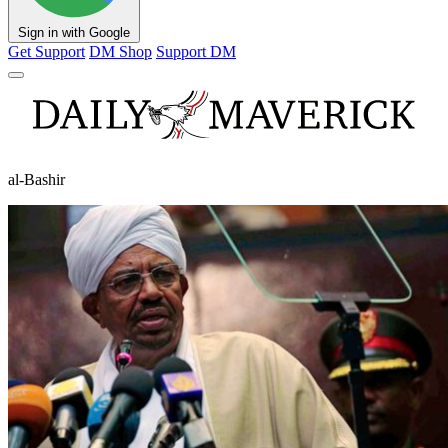
Sign in with Google
Get Support
DM Shop
Support DM
al-Bashir