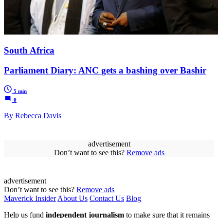
South Africa
Parliament Diary: ANC gets a bashing over Bashir
5 min
0
By Rebecca Davis
advertisement
Don’t want to see this?
Remove ads
advertisement
Don’t want to see this?
Remove ads
Maverick Insider
About Us
Contact Us
Blog
Help us fund
independent journalism
to make sure that it remains