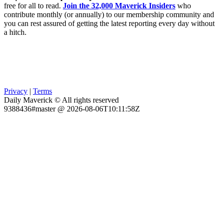
free for all to read.
Join the 32,000 Maverick Insiders
who
contribute monthly (or annually) to our membership community and
you can rest assured of getting the latest reporting every day without
a hitch.
Privacy
|
Terms
Daily Maverick © All rights reserved
9388436#master @ 2026-08-06T10:11:58Z