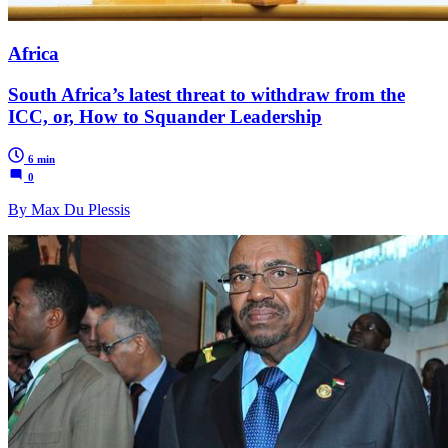
Africa
South Africa’s latest threat to withdraw from the
ICC, or, How to Squander Leadership
6 min
0
By Max Du Plessis