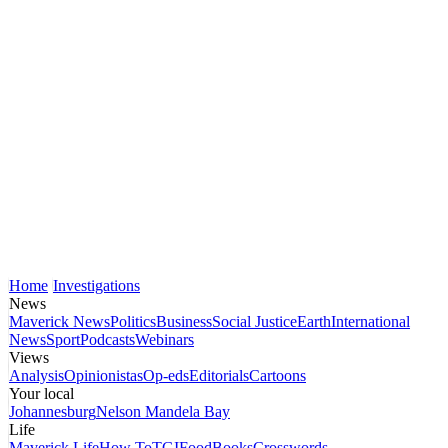
Home
Investigations
News
Maverick News
Politics
Business
Social Justice
Earth
International
News
Sport
Podcasts
Webinars
Views
Analysis
Opinionistas
Op-eds
Editorials
Cartoons
Your local
Johannesburg
Nelson Mandela Bay
Life
Maverick Life
How To
TGIFood
Books
Crosswords