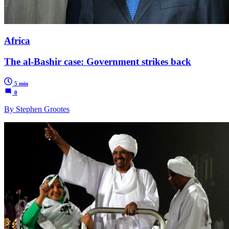
Africa
The al-Bashir case: Government strikes back
5 min
0
By Stephen Grootes