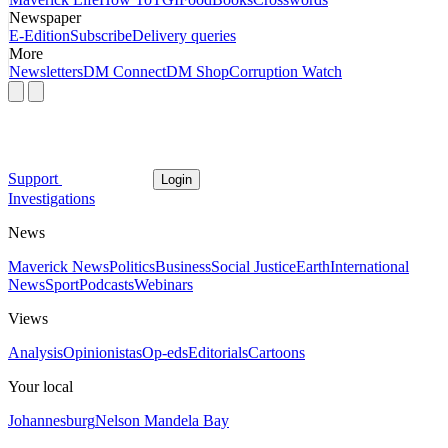
Newspaper
E-Edition
Subscribe
Delivery queries
More
Newsletters
DM Connect
DM Shop
Corruption Watch
Support
Login
Investigations
News
Maverick News
Politics
Business
Social Justice
Earth
International
News
Sport
Podcasts
Webinars
Views
Analysis
Opinionistas
Op-eds
Editorials
Cartoons
Your local
Johannesburg
Nelson Mandela Bay