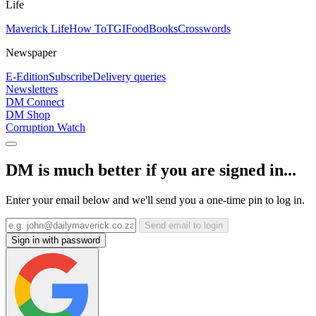
Life
Maverick Life
How To
TGIFood
Books
Crosswords
Newspaper
E-Edition
Subscribe
Delivery queries
Newsletters
DM Connect
DM Shop
Corruption Watch
DM is much better if you are signed in...
Enter your email below and we'll send you a one-time pin to log in.
Send email to login
Sign in with password