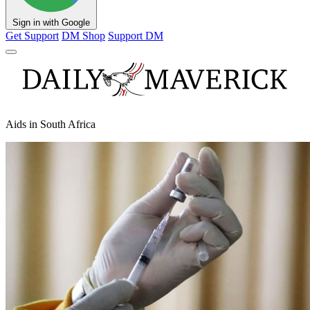
Sign in with Google
Get Support
DM Shop
Support DM
Aids in South Africa