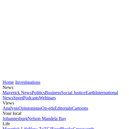
Home
Investigations
News
Maverick News
Politics
Business
Social Justice
Earth
International
News
Sport
Podcasts
Webinars
Views
Analysis
Opinionistas
Op-eds
Editorials
Cartoons
Your local
Johannesburg
Nelson Mandela Bay
Life
Maverick Life
How To
TGIFood
Books
Crosswords