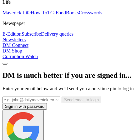
Life
Maverick Life
How To
TGIFood
Books
Crosswords
Newspaper
E-Edition
Subscribe
Delivery queries
Newsletters
DM Connect
DM Shop
Corruption Watch
DM is much better if you are signed in...
Enter your email below and we'll send you a one-time pin to log in.
Send email to login
Sign in with password