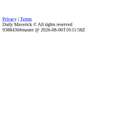
Privacy
|
Terms
Daily Maverick © All rights reserved
9388436#master @ 2026-08-06T10:11:58Z