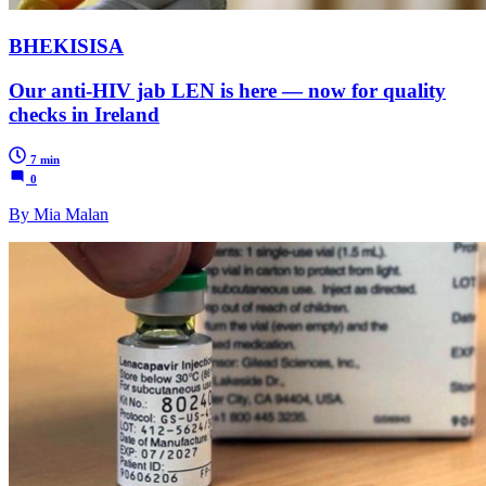
BHEKISISA
Our anti-HIV jab LEN is here — now for quality
checks in Ireland
7 min
0
By Mia Malan