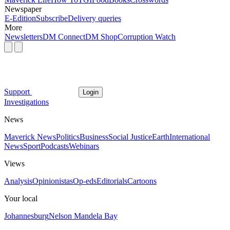
Newspaper
E-Edition
Subscribe
Delivery queries
More
Newsletters
DM Connect
DM Shop
Corruption Watch
Support
Login
Investigations
News
Maverick News
Politics
Business
Social Justice
Earth
International
News
Sport
Podcasts
Webinars
Views
Analysis
Opinionistas
Op-eds
Editorials
Cartoons
Your local
Johannesburg
Nelson Mandela Bay