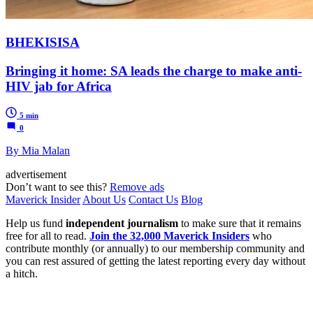
BHEKISISA
Bringing it home: SA leads the charge to make anti-
HIV jab for Africa
5 min
0
By Mia Malan
advertisement
Don’t want to see this?
Remove ads
Maverick Insider
About Us
Contact Us
Blog
Help us fund
independent journalism
to make sure that it remains
free for all to read.
Join the 32,000 Maverick Insiders
who
contribute monthly (or annually) to our membership community and
you can rest assured of getting the latest reporting every day without
a hitch.