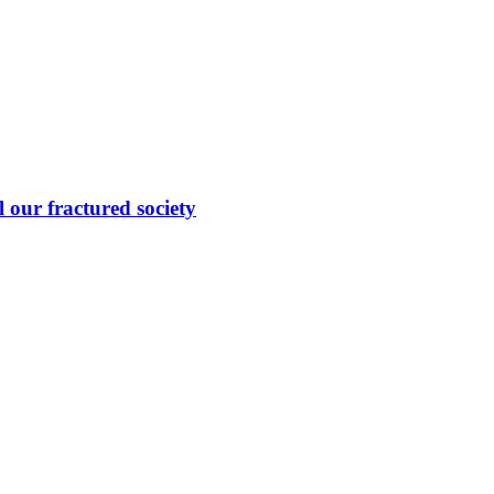
 our fractured society