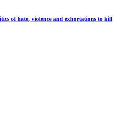
cs of hate, violence and exhortations to kill