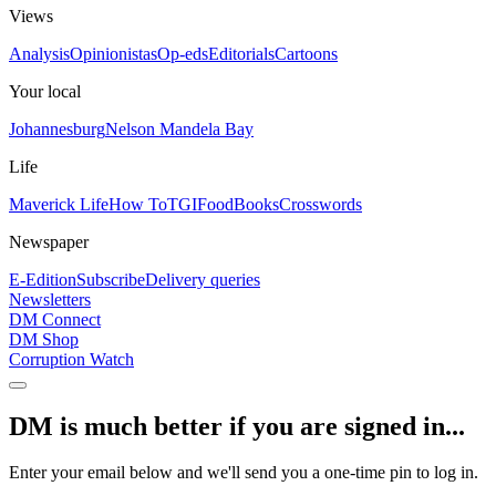
Views
Analysis
Opinionistas
Op-eds
Editorials
Cartoons
Your local
Johannesburg
Nelson Mandela Bay
Life
Maverick Life
How To
TGIFood
Books
Crosswords
Newspaper
E-Edition
Subscribe
Delivery queries
Newsletters
DM Connect
DM Shop
Corruption Watch
DM is much better if you are signed in...
Enter your email below and we'll send you a one-time pin to log in.