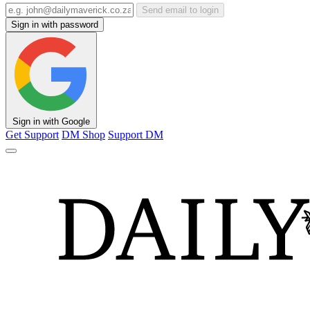
Send email to login
Sign in with password
Sign in with Google
Get Support
DM Shop
Support DM