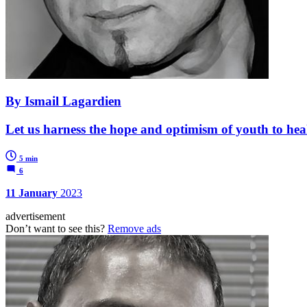
By Ismail Lagardien
Let us harness the hope and optimism of youth to heal
5 min
6
11 January
2023
advertisement
Don’t want to see this?
Remove ads