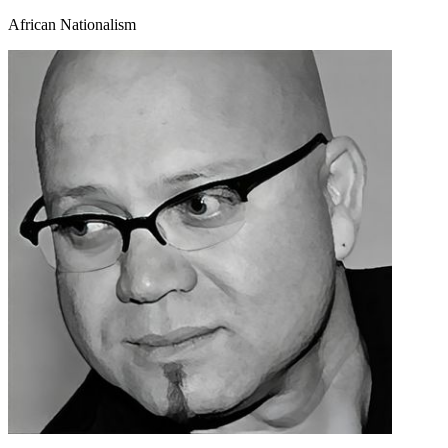
African Nationalism