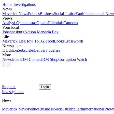
Home
Investigations
News
Maverick News
Politics
Business
Social Justice
Earth
International New
Views
Analysis
Opinionistas
Op-eds
Editorials
Cartoons
Your local
Johannesburg
Nelson Mandela Bay
Life
Maverick Life
How To
TGIFood
Books
Crosswords
Newspaper
E-Edition
Subscribe
Delivery queries
More
Newsletters
DM Connect
DM Shop
Corruption Watch
Support
Login
Investigations
News
Maverick News
Politics
Business
Social Justice
Earth
International New