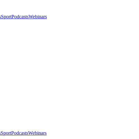
s
Sport
Podcasts
Webinars
s
Sport
Podcasts
Webinars