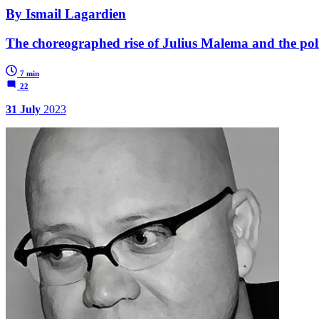
By Ismail Lagardien
The choreographed rise of Julius Malema and the politi
7 min
22
31 July
2023