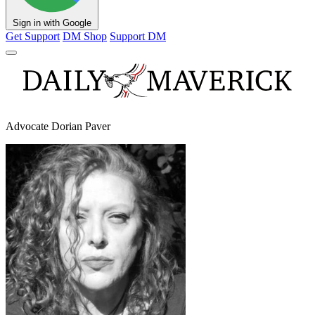
Sign in with Google
Get Support
DM Shop
Support DM
Advocate Dorian Paver