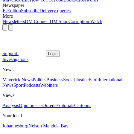
Newspaper
E-Edition
Subscribe
Delivery queries
More
Newsletters
DM Connect
DM Shop
Corruption Watch
Support
Login
Investigations
News
Maverick News
Politics
Business
Social Justice
Earth
International
News
Sport
Podcasts
Webinars
Views
Analysis
Opinionistas
Op-eds
Editorials
Cartoons
Your local
Johannesburg
Nelson Mandela Bay