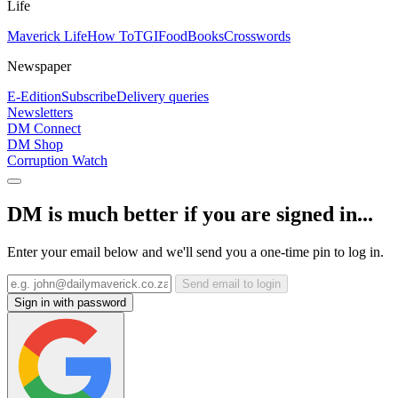
Life
Maverick Life
How To
TGIFood
Books
Crosswords
Newspaper
E-Edition
Subscribe
Delivery queries
Newsletters
DM Connect
DM Shop
Corruption Watch
DM is much better if you are signed in...
Enter your email below and we'll send you a one-time pin to log in.
Send email to login
Sign in with password