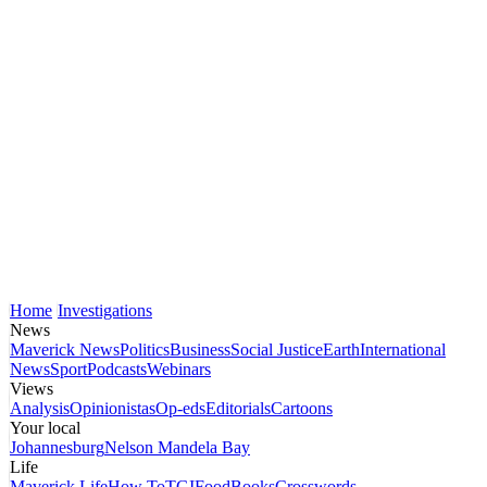
Home
Investigations
News
Maverick News
Politics
Business
Social Justice
Earth
International
News
Sport
Podcasts
Webinars
Views
Analysis
Opinionistas
Op-eds
Editorials
Cartoons
Your local
Johannesburg
Nelson Mandela Bay
Life
Maverick Life
How To
TGIFood
Books
Crosswords