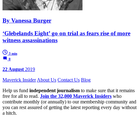
By Vanessa Burger
‘Glebelands Eight’ go on trial as fears rise of more
witness assassinations
3 min
0
22 August
2019
Maverick Insider
About Us
Contact Us
Blog
Help us fund
independent journalism
to make sure that it remains
free for all to read.
Join the 32,000 Maverick Insiders
who
contribute monthly (or annually) to our membership community and
you can rest assured of getting the latest reporting every day without
a hitch.