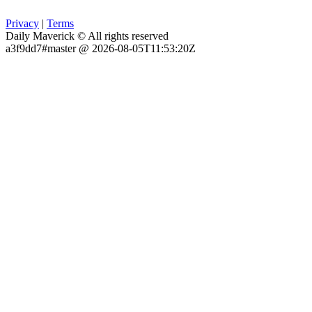
Privacy
|
Terms
Daily Maverick © All rights reserved
a3f9dd7#master @ 2026-08-05T11:53:20Z