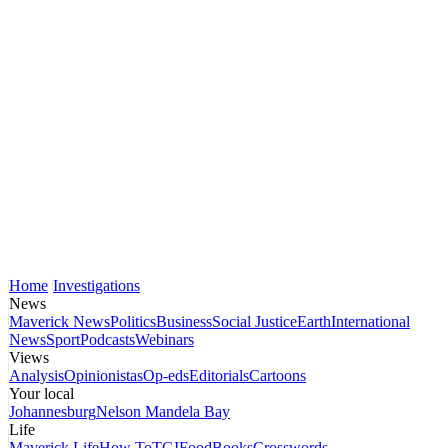
Home
Investigations
News
Maverick News
Politics
Business
Social Justice
Earth
International
News
Sport
Podcasts
Webinars
Views
Analysis
Opinionistas
Op-eds
Editorials
Cartoons
Your local
Johannesburg
Nelson Mandela Bay
Life
Maverick Life
How To
TGIFood
Books
Crosswords