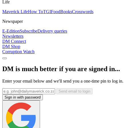
Life
Maverick Life
How To
TGIFood
Books
Crosswords
Newspaper
E-Edition
Subscribe
Delivery queries
Newsletters
DM Connect
DM Shop
Corruption Watch
DM is much better if you are signed in...
Enter your email below and we'll send you a one-time pin to log in.
Send email to login
Sign in with password