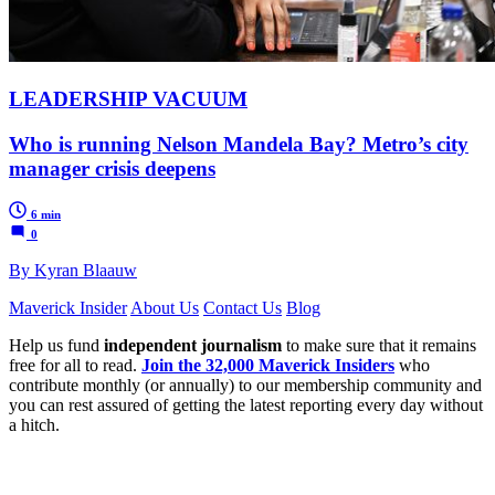
LEADERSHIP VACUUM
Who is running Nelson Mandela Bay? Metro’s city
manager crisis deepens
6 min
0
By Kyran Blaauw
Maverick Insider
About Us
Contact Us
Blog
Help us fund
independent journalism
to make sure that it remains
free for all to read.
Join the 32,000 Maverick Insiders
who
contribute monthly (or annually) to our membership community and
you can rest assured of getting the latest reporting every day without
a hitch.