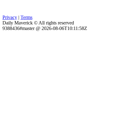
Privacy
|
Terms
Daily Maverick © All rights reserved
9388436#master @ 2026-08-06T10:11:58Z