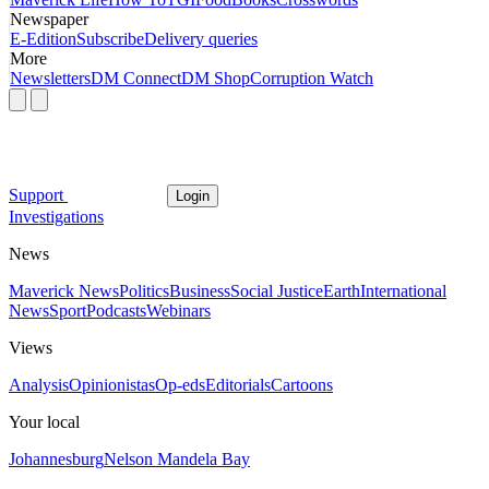
Newspaper
E-Edition
Subscribe
Delivery queries
More
Newsletters
DM Connect
DM Shop
Corruption Watch
Support
Login
Investigations
News
Maverick News
Politics
Business
Social Justice
Earth
International
News
Sport
Podcasts
Webinars
Views
Analysis
Opinionistas
Op-eds
Editorials
Cartoons
Your local
Johannesburg
Nelson Mandela Bay