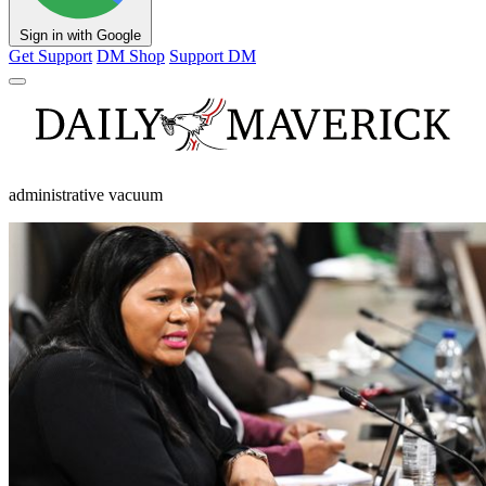
Sign in with Google
Get Support
DM Shop
Support DM
administrative vacuum