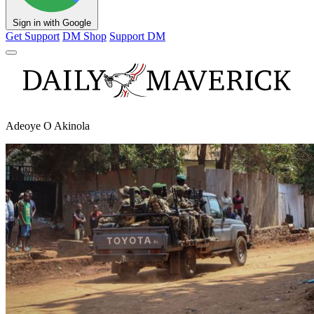
Sign in with Google
Get Support
DM Shop
Support DM
Adeoye O Akinola