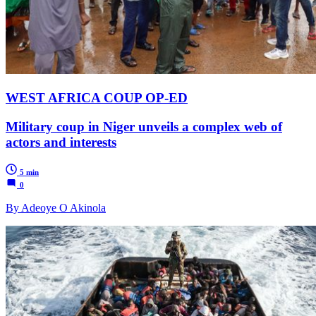
WEST AFRICA COUP OP-ED
Military coup in Niger unveils a complex web of
actors and interests
5 min
0
By Adeoye O Akinola