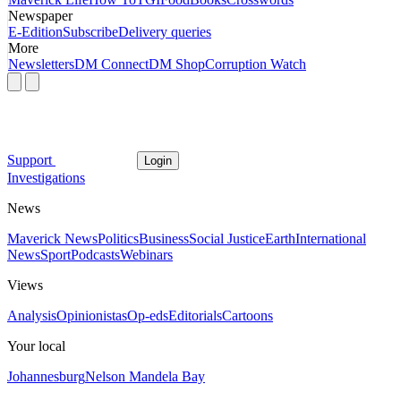
Newspaper
E-Edition
Subscribe
Delivery queries
More
Newsletters
DM Connect
DM Shop
Corruption Watch
Support
Login
Investigations
News
Maverick News
Politics
Business
Social Justice
Earth
International
News
Sport
Podcasts
Webinars
Views
Analysis
Opinionistas
Op-eds
Editorials
Cartoons
Your local
Johannesburg
Nelson Mandela Bay