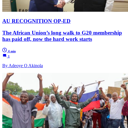
AU RECOGNITION OP-ED
The African Union’s long walk to G20 membership
has paid off, now the hard work starts
4 min
1
By Adeoye O Akinola