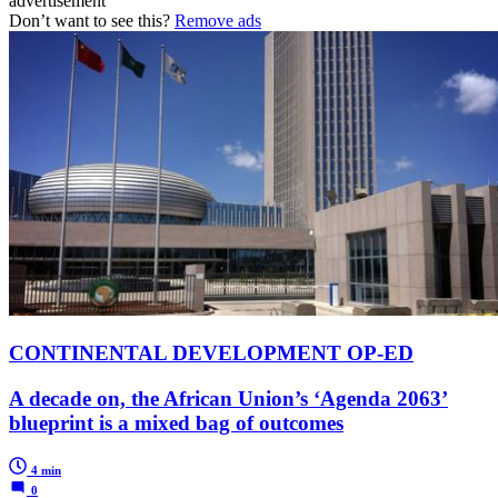
advertisement
Don’t want to see this?
Remove ads
CONTINENTAL DEVELOPMENT OP-ED
A decade on, the African Union’s ‘Agenda 2063’
blueprint is a mixed bag of outcomes
4 min
0