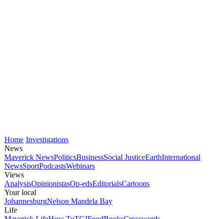
Home
Investigations
News
Maverick News
Politics
Business
Social Justice
Earth
International
News
Sport
Podcasts
Webinars
Views
Analysis
Opinionistas
Op-eds
Editorials
Cartoons
Your local
Johannesburg
Nelson Mandela Bay
Life
Maverick Life
How To
TGIFood
Books
Crosswords