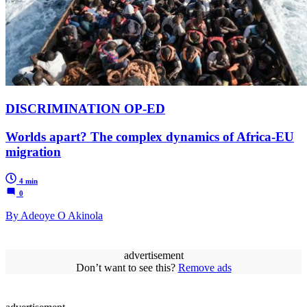
DISCRIMINATION OP-ED
Worlds apart? The complex dynamics of Africa-EU
migration
4 min
0
By Adeoye O Akinola
advertisement
Don’t want to see this?
Remove ads