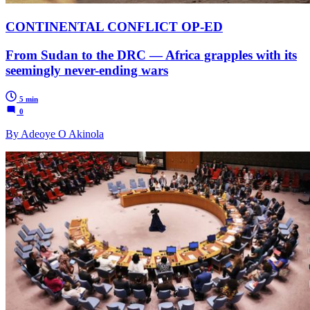
CONTINENTAL CONFLICT OP-ED
From Sudan to the DRC — Africa grapples with its
seemingly never-ending wars
5 min
0
By Adeoye O Akinola