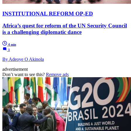
INSTITUTIONAL REFORM OP-ED
Africa’s quest for reform of the UN Security Council
is a challenging diplomatic dance
4 min
1
By Adeoye O Akinola
advertisement
Don’t want to see this?
Remove ads