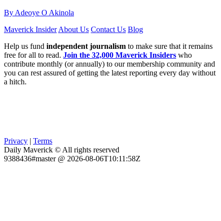
By Adeoye O Akinola
Maverick Insider
About Us
Contact Us
Blog
Help us fund
independent journalism
to make sure that it remains
free for all to read.
Join the 32,000 Maverick Insiders
who
contribute monthly (or annually) to our membership community and
you can rest assured of getting the latest reporting every day without
a hitch.
Privacy
|
Terms
Daily Maverick © All rights reserved
9388436#master @ 2026-08-06T10:11:58Z