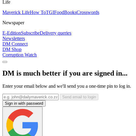
Life
Maverick Life
How To
TGIFood
Books
Crosswords
Newspaper
E-Edition
Subscribe
Delivery queries
Newsletters
DM Connect
DM Shop
Corruption Watch
DM is much better if you are signed in...
Enter your email below and we'll send you a one-time pin to log in.
Send email to login
Sign in with password