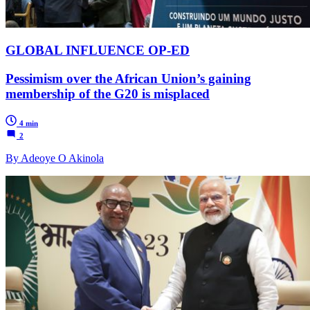
GLOBAL INFLUENCE OP-ED
Pessimism over the African Union’s gaining
membership of the G20 is misplaced
4 min
2
By Adeoye O Akinola