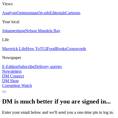
Views
Analysis
Opinionistas
Op-eds
Editorials
Cartoons
Your local
Johannesburg
Nelson Mandela Bay
Life
Maverick Life
How To
TGIFood
Books
Crosswords
Newspaper
E-Edition
Subscribe
Delivery queries
Newsletters
DM Connect
DM Shop
Corruption Watch
DM is much better if you are signed in...
Enter your email below and we'll send you a one-time pin to log in.