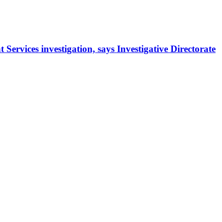
rvices investigation, says Investigative Directorate