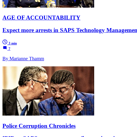
AGE OF ACCOUNTABILITY
Expect more arrests in SAPS Technology Management Se
3 min
7
By Marianne Thamm
Police Corruption Chronicles