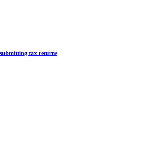
submitting tax returns