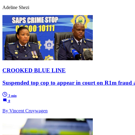
Adeline Shezi
CROOKED BLUE LINE
Suspended top cop to appear in court on R1m fraud 
3 min
0
By Vincent Cruywagen