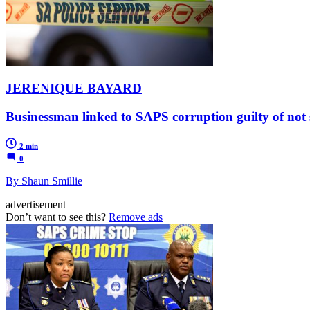
JERENIQUE BAYARD
Businessman linked to SAPS corruption guilty of not 
2 min
0
By Shaun Smillie
advertisement
Don’t want to see this?
Remove ads