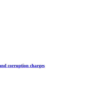
and corruption charges