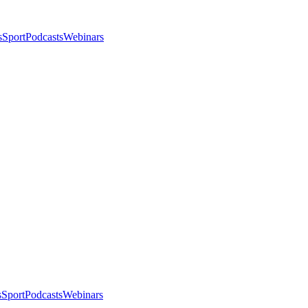
s
Sport
Podcasts
Webinars
s
Sport
Podcasts
Webinars