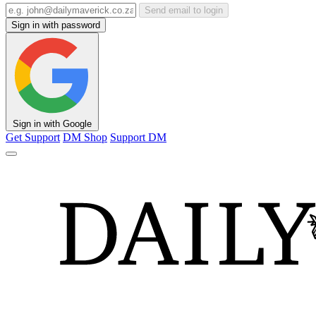
Send email to login
Sign in with password
Sign in with Google
Get Support
DM Shop
Support DM