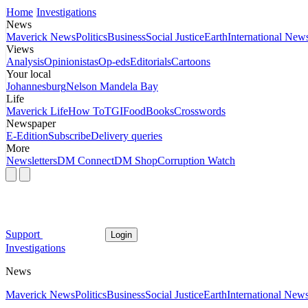
Home
Investigations
News
Maverick News
Politics
Business
Social Justice
Earth
International New
Views
Analysis
Opinionistas
Op-eds
Editorials
Cartoons
Your local
Johannesburg
Nelson Mandela Bay
Life
Maverick Life
How To
TGIFood
Books
Crosswords
Newspaper
E-Edition
Subscribe
Delivery queries
More
Newsletters
DM Connect
DM Shop
Corruption Watch
Support
Login
Investigations
News
Maverick News
Politics
Business
Social Justice
Earth
International New