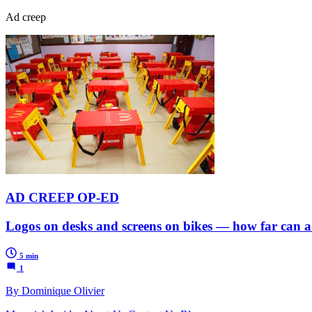
Ad creep
AD CREEP OP-ED
Logos on desks and screens on bikes — how far can a
5 min
1
By Dominique Olivier