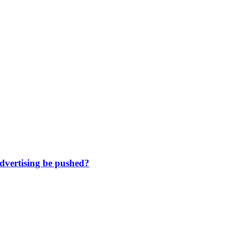
dvertising be pushed?