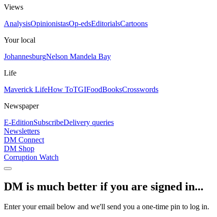
Views
Analysis
Opinionistas
Op-eds
Editorials
Cartoons
Your local
Johannesburg
Nelson Mandela Bay
Life
Maverick Life
How To
TGIFood
Books
Crosswords
Newspaper
E-Edition
Subscribe
Delivery queries
Newsletters
DM Connect
DM Shop
Corruption Watch
DM is much better if you are signed in...
Enter your email below and we'll send you a one-time pin to log in.