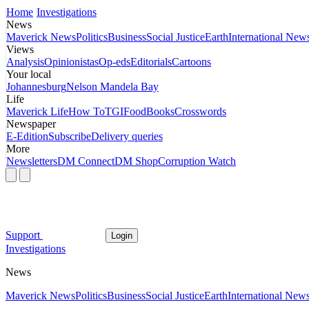
Home
Investigations
News
Maverick News
Politics
Business
Social Justice
Earth
International New
Views
Analysis
Opinionistas
Op-eds
Editorials
Cartoons
Your local
Johannesburg
Nelson Mandela Bay
Life
Maverick Life
How To
TGIFood
Books
Crosswords
Newspaper
E-Edition
Subscribe
Delivery queries
More
Newsletters
DM Connect
DM Shop
Corruption Watch
Support
Login
Investigations
News
Maverick News
Politics
Business
Social Justice
Earth
International New