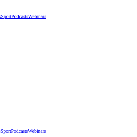
s
Sport
Podcasts
Webinars
s
Sport
Podcasts
Webinars