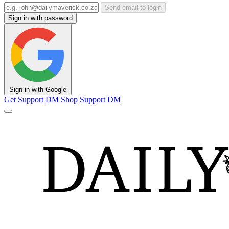
Send email to login
Sign in with password
Sign in with Google
Get Support
DM Shop
Support DM