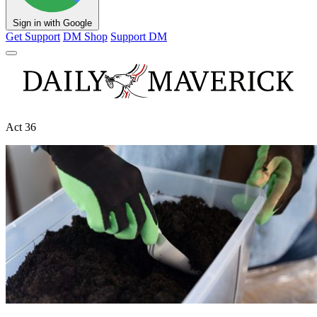
Sign in with Google
Get Support
DM Shop
Support DM
Act 36