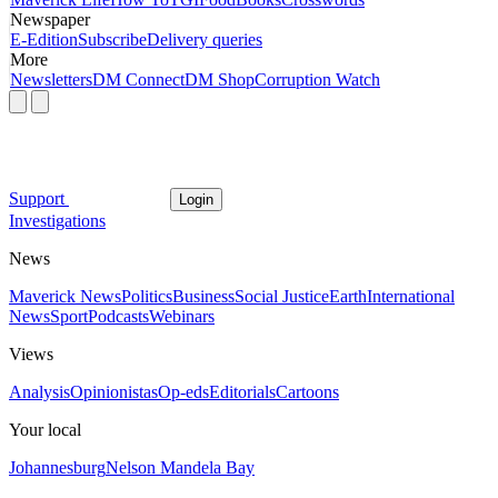
Newspaper
E-Edition
Subscribe
Delivery queries
More
Newsletters
DM Connect
DM Shop
Corruption Watch
Support
Login
Investigations
News
Maverick News
Politics
Business
Social Justice
Earth
International
News
Sport
Podcasts
Webinars
Views
Analysis
Opinionistas
Op-eds
Editorials
Cartoons
Your local
Johannesburg
Nelson Mandela Bay