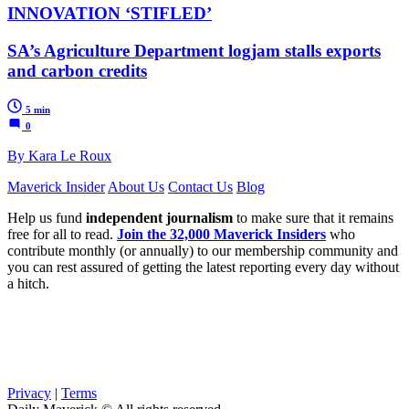
INNOVATION ‘STIFLED’
SA’s Agriculture Department logjam stalls exports
and carbon credits
5 min
0
By Kara Le Roux
Maverick Insider
About Us
Contact Us
Blog
Help us fund
independent journalism
to make sure that it remains
free for all to read.
Join the 32,000 Maverick Insiders
who
contribute monthly (or annually) to our membership community and
you can rest assured of getting the latest reporting every day without
a hitch.
Privacy
|
Terms