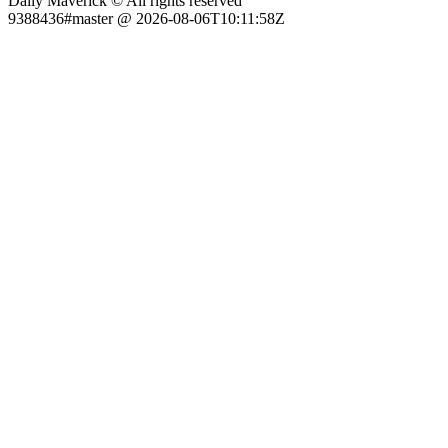
Daily Maverick © All rights reserved
9388436#master @ 2026-08-06T10:11:58Z