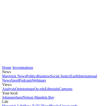
Home
Investigations
News
Maverick News
Politics
Business
Social Justice
Earth
International
News
Sport
Podcasts
Webinars
Views
Analysis
Opinionistas
Op-eds
Editorials
Cartoons
Your local
Johannesburg
Nelson Mandela Bay
Life
Maverick Life
How To
TGIFood
Books
Crosswords