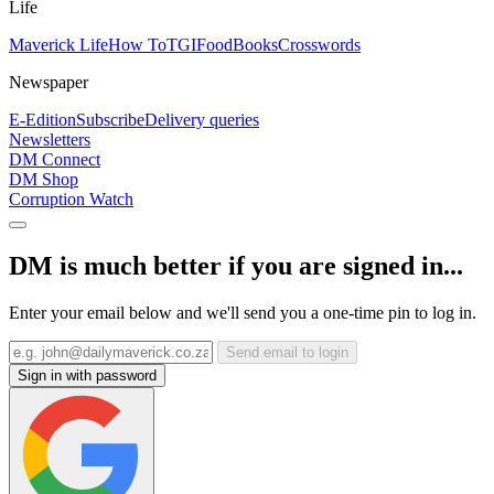
Life
Maverick Life
How To
TGIFood
Books
Crosswords
Newspaper
E-Edition
Subscribe
Delivery queries
Newsletters
DM Connect
DM Shop
Corruption Watch
DM is much better if you are signed in...
Enter your email below and we'll send you a one-time pin to log in.
Send email to login
Sign in with password