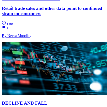
Retail trade sales and other data point to continued
strain on consumers
4 min
0
By Neesa Moodley
DECLINE AND FALL