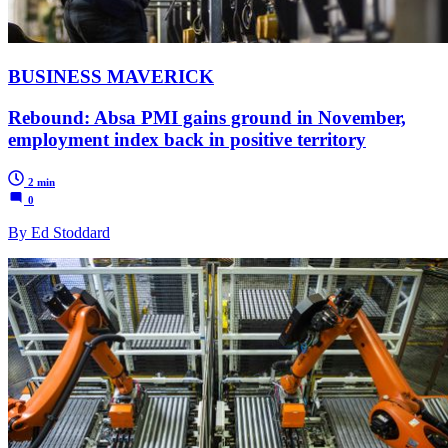
BUSINESS MAVERICK
Rebound: Absa PMI gains ground in November,
employment index back in positive territory
2 min
0
By Ed Stoddard