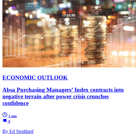
ECONOMIC OUTLOOK
Absa Purchasing Managers’ Index contracts into
negative terrain after power crisis crunches
confidence
3 min
0
By Ed Stoddard