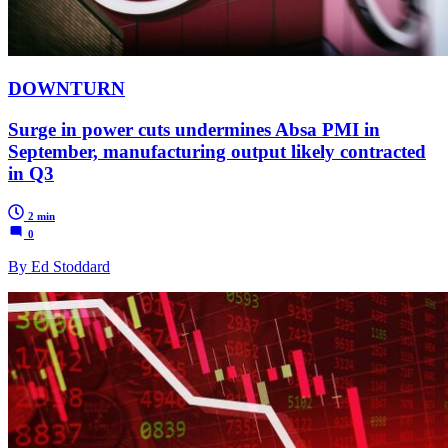
DOWNTURN
Surge in power cuts undermines Absa PMI in
September, manufacturing output likely contracted
in Q3
2 min
0
By Ed Stoddard