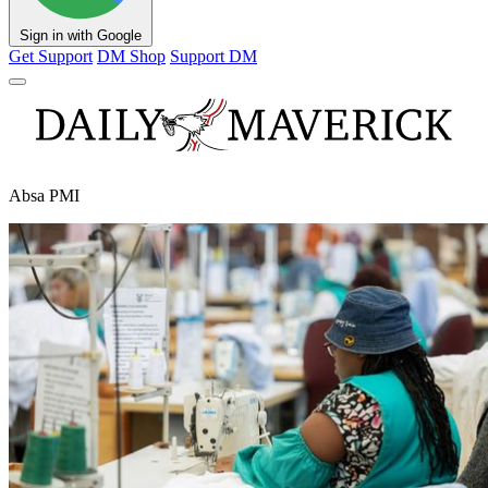
Sign in with Google
Get Support
DM Shop
Support DM
Absa PMI