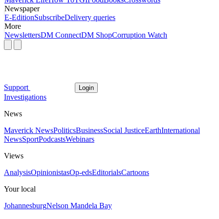
Newspaper
E-Edition
Subscribe
Delivery queries
More
Newsletters
DM Connect
DM Shop
Corruption Watch
Support
Login
Investigations
News
Maverick News
Politics
Business
Social Justice
Earth
International
News
Sport
Podcasts
Webinars
Views
Analysis
Opinionistas
Op-eds
Editorials
Cartoons
Your local
Johannesburg
Nelson Mandela Bay