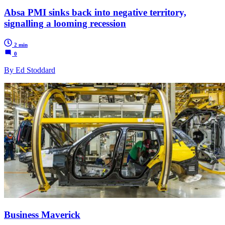
Absa PMI sinks back into negative territory,
signalling a looming recession
2 min
0
By Ed Stoddard
Business Maverick