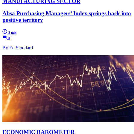
MANUFACTURING SECTOR
Absa Purchasing Managers’ Index springs back into
positive territory
2 min
0
By Ed Stoddard
ECONOMIC BAROMETER