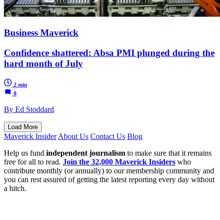
Business Maverick
Confidence shattered: Absa PMI plunged during the
hard month of July
2 min
0
By Ed Stoddard
Load More
Maverick Insider
About Us
Contact Us
Blog
Help us fund
independent journalism
to make sure that it remains
free for all to read.
Join the 32,000 Maverick Insiders
who
contribute monthly (or annually) to our membership community and
you can rest assured of getting the latest reporting every day without
a hitch.