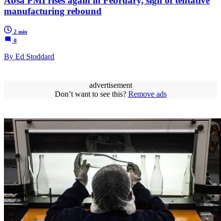
Absa PMI rises again in February, sign of tentative
manufacturing rebound
2 min
0
By Ed Stoddard
advertisement
Don’t want to see this?
Remove ads