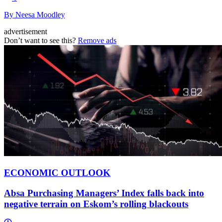
By Neesa Moodley
advertisement
Don’t want to see this?
Remove ads
ECONOMIC OUTLOOK
Absa Purchasing Managers’ Index falls back into
negative terrain on Eskom’s rolling blackouts