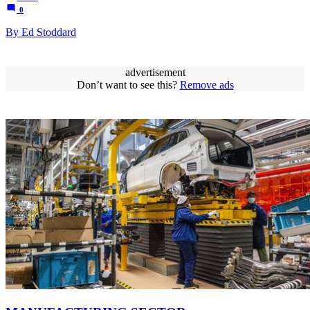
0
By Ed Stoddard
advertisement
Don’t want to see this?
Remove ads