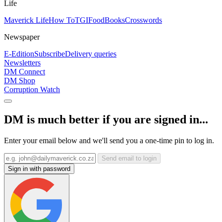
Life
Maverick Life
How To
TGIFood
Books
Crosswords
Newspaper
E-Edition
Subscribe
Delivery queries
Newsletters
DM Connect
DM Shop
Corruption Watch
DM is much better if you are signed in...
Enter your email below and we'll send you a one-time pin to log in.
Send email to login
Sign in with password