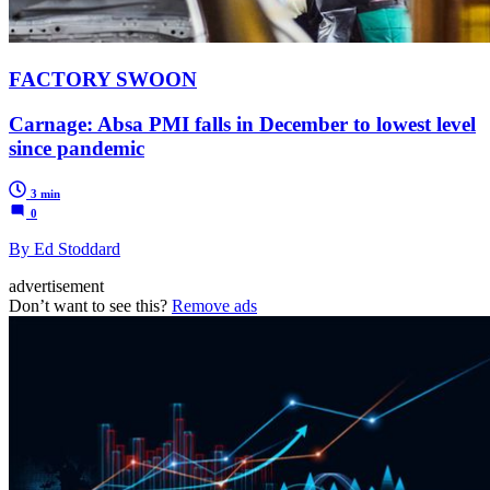
FACTORY SWOON
Carnage: Absa PMI falls in December to lowest level
since pandemic
3 min
0
By Ed Stoddard
advertisement
Don’t want to see this?
Remove ads