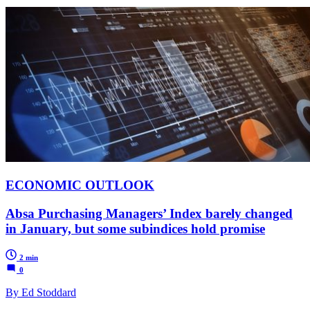
ECONOMIC OUTLOOK
Absa Purchasing Managers’ Index barely changed
in January, but some subindices hold promise
2 min
0
By Ed Stoddard