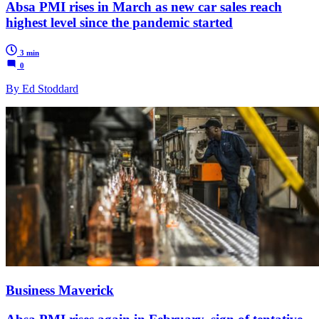
Absa PMI rises in March as new car sales reach
highest level since the pandemic started
3 min
0
By Ed Stoddard
Business Maverick