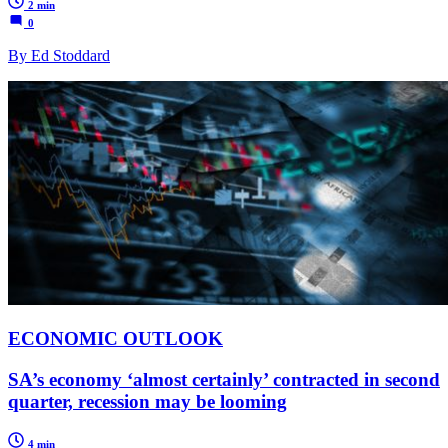
2 min
0
By Ed Stoddard
ECONOMIC OUTLOOK
SA’s economy ‘almost certainly’ contracted in second
quarter, recession may be looming
4 min