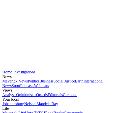
Home
Investigations
News
Maverick News
Politics
Business
Social Justice
Earth
International
News
Sport
Podcasts
Webinars
Views
Analysis
Opinionistas
Op-eds
Editorials
Cartoons
Your local
Johannesburg
Nelson Mandela Bay
Life
Maverick Life
How To
TGIFood
Books
Crosswords