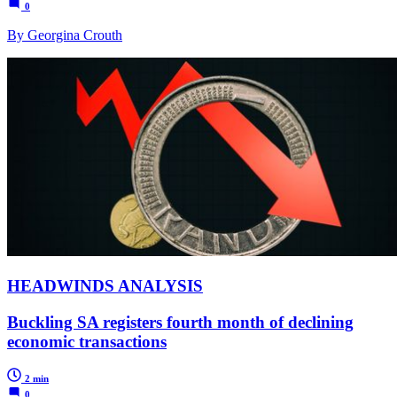
0
By Georgina Crouth
HEADWINDS ANALYSIS
Buckling SA registers fourth month of declining
economic transactions
2 min
0