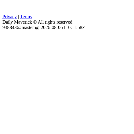
Privacy
|
Terms
Daily Maverick © All rights reserved
9388436#master @ 2026-08-06T10:11:58Z