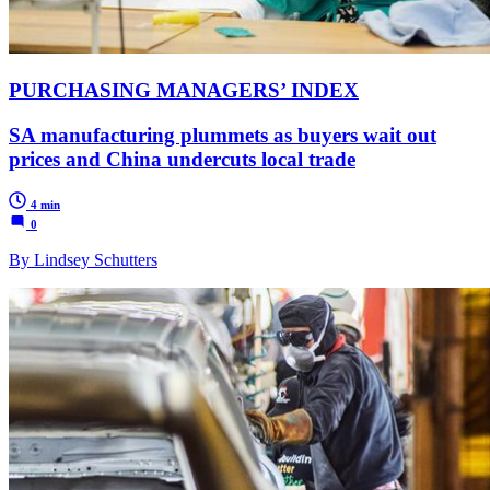
PURCHASING MANAGERS’ INDEX
SA manufacturing plummets as buyers wait out
prices and China undercuts local trade
4 min
0
By Lindsey Schutters