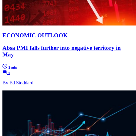
ECONOMIC OUTLOOK
Absa PMI falls further into negative territory in
May
2 min
0
By Ed Stoddard