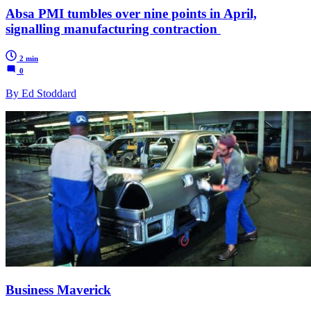
Absa PMI tumbles over nine points in April,
signalling manufacturing contraction
2 min
0
By Ed Stoddard
Business Maverick