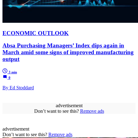
ECONOMIC OUTLOOK
Absa Purchasing Managers’ Index dips again in
March amid some signs of improved manufacturing
output
3 min
0
By Ed Stoddard
advertisement
Don’t want to see this?
Remove ads
advertisement
Don’t want to see this?
Remove ads