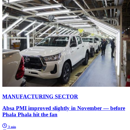
MANUFACTURING SECTOR
Absa PMI improved slightly in November — before
Phala Phala hit the fan
3 min