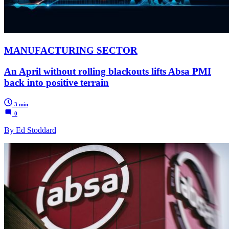
MANUFACTURING SECTOR
An April without rolling blackouts lifts Absa PMI
back into positive terrain
3 min
0
By Ed Stoddard