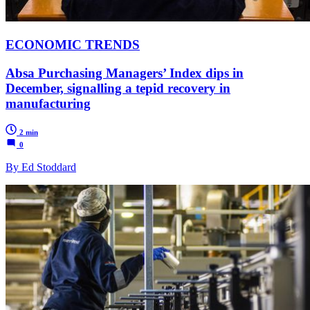
ECONOMIC TRENDS
Absa Purchasing Managers’ Index dips in
December, signalling a tepid recovery in
manufacturing
2 min
0
By Ed Stoddard