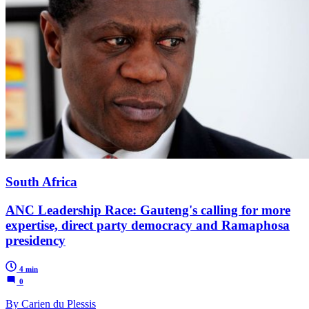
South Africa
ANC Leadership Race: Gauteng's calling for more
expertise, direct party democracy and Ramaphosa
presidency
4 min
0
By Carien du Plessis