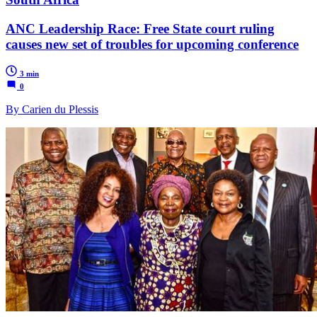
ANC Leadership Race: Free State court ruling
causes new set of troubles for upcoming conference
3 min
0
By Carien du Plessis