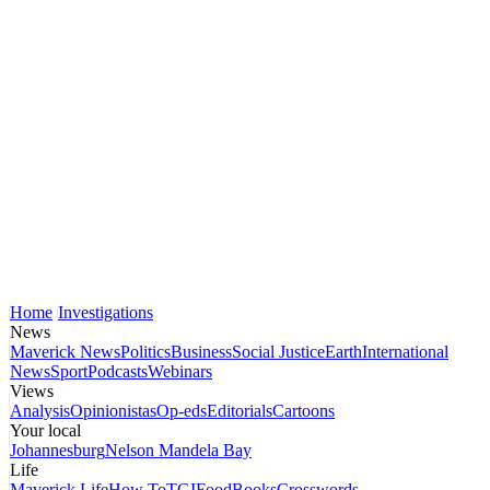
Home
Investigations
News
Maverick News
Politics
Business
Social Justice
Earth
International
News
Sport
Podcasts
Webinars
Views
Analysis
Opinionistas
Op-eds
Editorials
Cartoons
Your local
Johannesburg
Nelson Mandela Bay
Life
Maverick Life
How To
TGIFood
Books
Crosswords