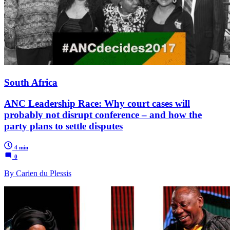
South Africa
ANC Leadership Race: Why court cases will
probably not disrupt conference – and how the
party plans to settle disputes
4 min
0
By Carien du Plessis