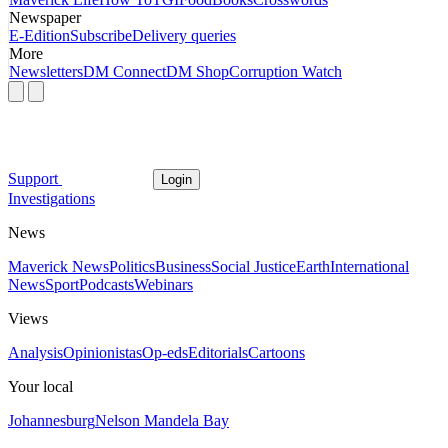
Newspaper
E-Edition
Subscribe
Delivery queries
More
Newsletters
DM Connect
DM Shop
Corruption Watch
Support
Login
Investigations
News
Maverick News
Politics
Business
Social Justice
Earth
International
News
Sport
Podcasts
Webinars
Views
Analysis
Opinionistas
Op-eds
Editorials
Cartoons
Your local
Johannesburg
Nelson Mandela Bay