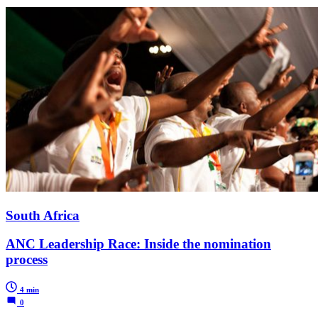
South Africa
ANC Leadership Race: Inside the nomination
process
4 min
0