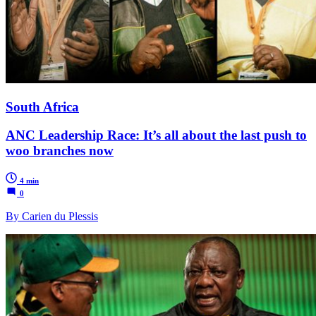
South Africa
ANC Leadership Race: It’s all about the last push to
woo branches now
4 min
0
By Carien du Plessis