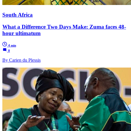
South Africa
What a Difference Two Days Make: Zuma faces 48-
hour ultimatum
4 min
0
By Carien du Plessis