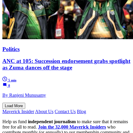
Politics
ANC at 105: Succession endorsement grabs spotlight
as Zuma dances off the stage
5 min
0
By Ranjeni Munusamy
Load More
Maverick Insider
About Us
Contact Us
Blog
Help us fund
independent journalism
to make sure that it remains
free for all to read.
Join the 32,000 Maverick Insiders
who
contribute monthly (or annually) to our membership community and