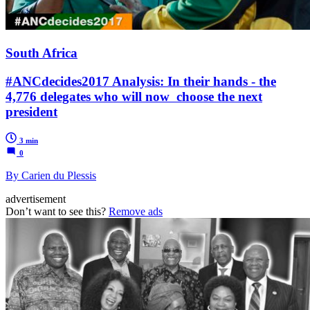
South Africa
#ANCdecides2017 Analysis: In their hands - the
4,776 delegates who will now choose the next
president
3 min
0
By Carien du Plessis
advertisement
Don’t want to see this?
Remove ads