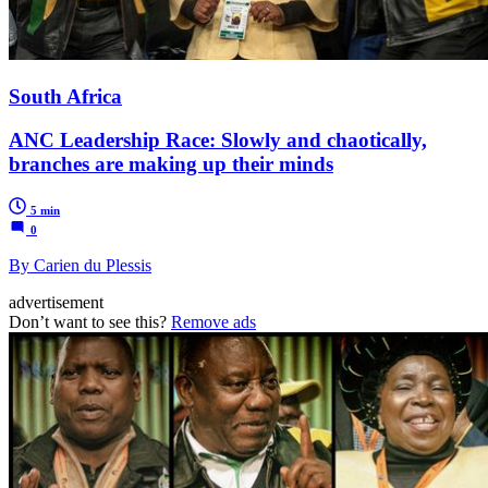
South Africa
ANC Leadership Race: Slowly and chaotically,
branches are making up their minds
5 min
0
By Carien du Plessis
advertisement
Don’t want to see this?
Remove ads