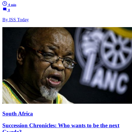
4 min
0
By ISS Today
South Africa
Succession Chronicles: Who wants to be the next
Gwede?