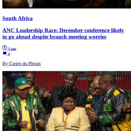
South Africa
ANC Leadership Race: December conference likely
to go ahead despite branch meeting worries
5 min
0
By Carien du Plessis