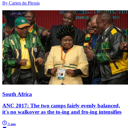
By Carien du Plessis
South Africa
ANC 2017: The two camps fairly evenly balanced,
it's no walkover as the to-ing and fro-ing intensifies
3 min