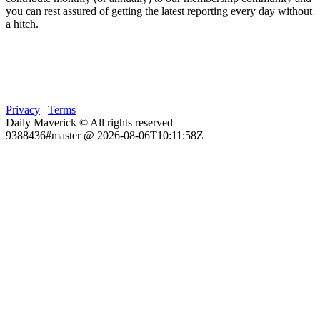
you can rest assured of getting the latest reporting every day without
a hitch.
Privacy
|
Terms
Daily Maverick © All rights reserved
9388436#master @ 2026-08-06T10:11:58Z