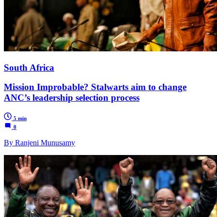
South Africa
Mission Improbable? Stalwarts aim to change
ANC’s leadership selection process
5 min
0
By Ranjeni Munusamy