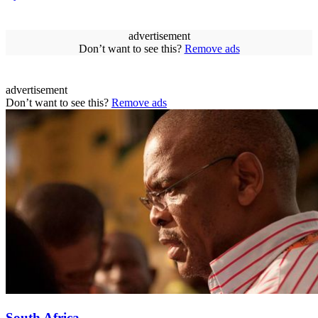
advertisement
Don’t want to see this?
Remove ads
advertisement
Don’t want to see this?
Remove ads
South Africa