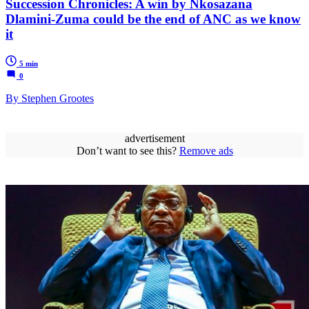
Succession Chronicles: A win by Nkosazana
Dlamini-Zuma could be the end of ANC as we know
it
5 min
0
By Stephen Grootes
advertisement
Don’t want to see this?
Remove ads