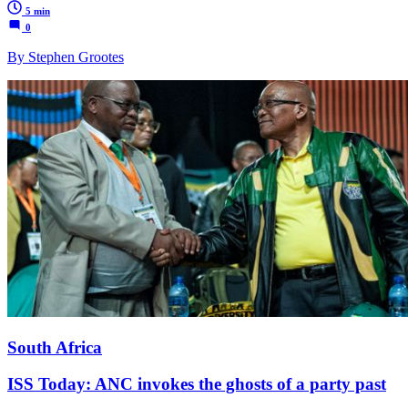
5 min
0
By Stephen Grootes
South Africa
ISS Today: ANC invokes the ghosts of a party past