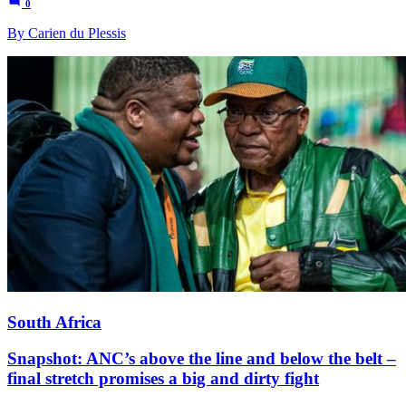
0
By Carien du Plessis
South Africa
Snapshot: ANC’s above the line and below the belt –
final stretch promises a big and dirty fight