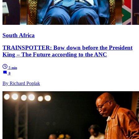
South Africa
TRAINSPOTTER: Bow down before the President
King – The Future according to the ANC
5 min
0
By Richard Poplak