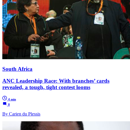
South Africa
ANC Leadership Race: With branches’ cards
revealed, a tough, tight contest looms
4 min
0
By Carien du Plessis