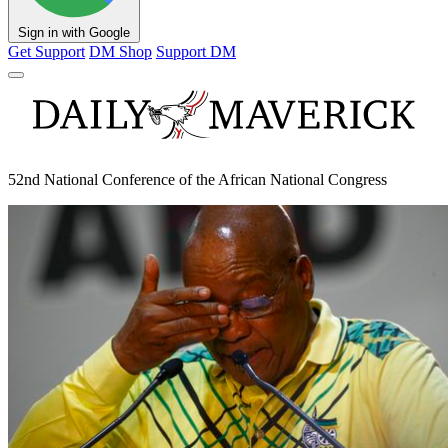
Sign in with Google
Get Support
DM Shop
Support DM
52nd National Conference of the African National Congress