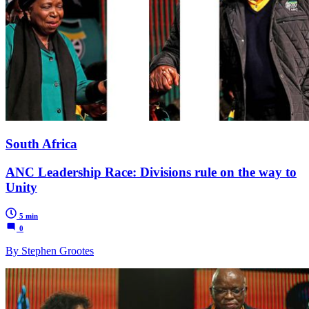
South Africa
ANC Leadership Race: Divisions rule on the way to
Unity
5 min
0
By Stephen Grootes