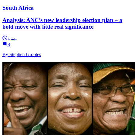
South Africa
Analysis: ANC’s new leadership election plan – a
bold move with little real significance
6 min
0
By Stephen Grootes