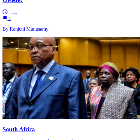
5 min
0
By Ranjeni Munusamy
South Africa