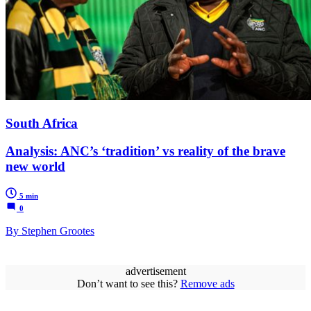
South Africa
Analysis: ANC’s ‘tradition’ vs reality of the brave
new world
5 min
0
By Stephen Grootes
advertisement
Don’t want to see this?
Remove ads