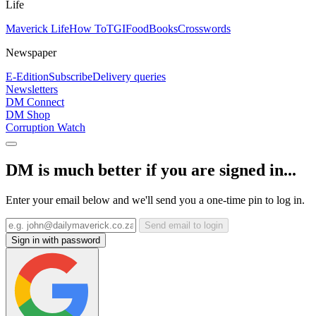
Life
Maverick Life
How To
TGIFood
Books
Crosswords
Newspaper
E-Edition
Subscribe
Delivery queries
Newsletters
DM Connect
DM Shop
Corruption Watch
DM is much better if you are signed in...
Enter your email below and we'll send you a one-time pin to log in.
Send email to login
Sign in with password