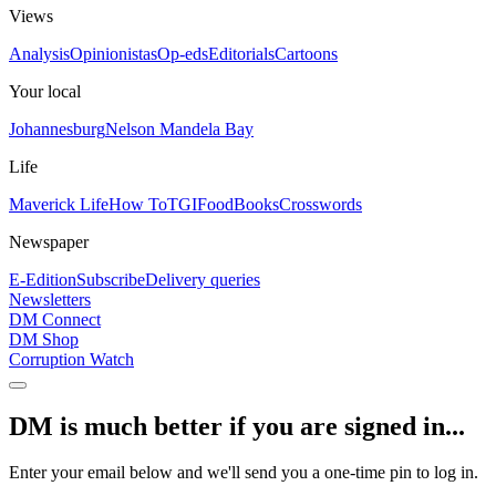
Views
Analysis
Opinionistas
Op-eds
Editorials
Cartoons
Your local
Johannesburg
Nelson Mandela Bay
Life
Maverick Life
How To
TGIFood
Books
Crosswords
Newspaper
E-Edition
Subscribe
Delivery queries
Newsletters
DM Connect
DM Shop
Corruption Watch
DM is much better if you are signed in...
Enter your email below and we'll send you a one-time pin to log in.