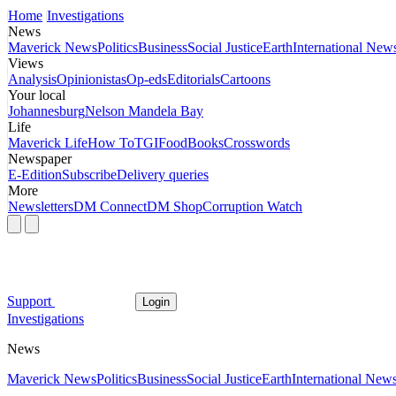
Home
Investigations
News
Maverick News
Politics
Business
Social Justice
Earth
International New
Views
Analysis
Opinionistas
Op-eds
Editorials
Cartoons
Your local
Johannesburg
Nelson Mandela Bay
Life
Maverick Life
How To
TGIFood
Books
Crosswords
Newspaper
E-Edition
Subscribe
Delivery queries
More
Newsletters
DM Connect
DM Shop
Corruption Watch
Support
Login
Investigations
News
Maverick News
Politics
Business
Social Justice
Earth
International New