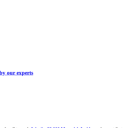
 by our experts