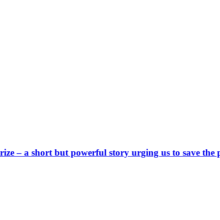
e – a short but powerful story urging us to save the 