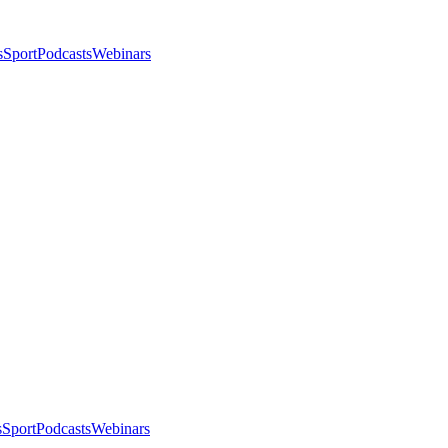
s
Sport
Podcasts
Webinars
s
Sport
Podcasts
Webinars