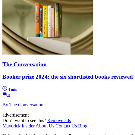
The Conversation
Booker prize 2024: the six shortlisted books reviewed
4 min
0
By The Conversation
advertisement
Don’t want to see this?
Remove ads
Maverick Insider
About Us
Contact Us
Blog