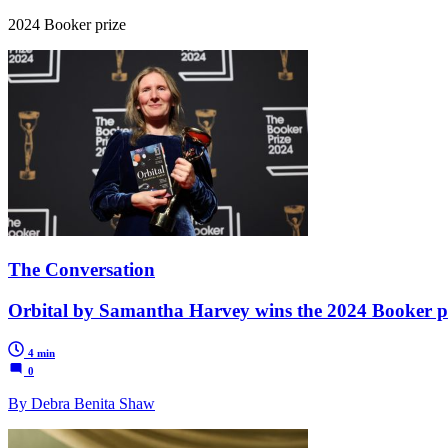
2024 Booker prize
The Conversation
Orbital by Samantha Harvey wins the 2024 Booker priz
4 min
0
By Debra Benita Shaw