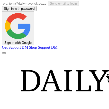
Send email to login
Sign in with password
Sign in with Google
Get Support
DM Shop
Support DM