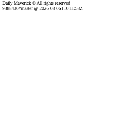
Daily Maverick © All rights reserved
9388436#master @ 2026-08-06T10:11:58Z