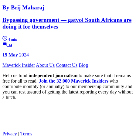
By Brij Maharaj
Bypassing government — gatvol South Africans are
doing it for themselves
4 min
14
15 May
2024
Maverick Insider
About Us
Contact Us
Blog
Help us fund
independent journalism
to make sure that it remains
free for all to read.
Join the 32,000 Maverick Insiders
who
contribute monthly (or annually) to our membership community and
you can rest assured of getting the latest reporting every day without
a hitch.
Privacy
|
Terms