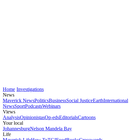
Home
Investigations
News
Maverick News
Politics
Business
Social Justice
Earth
International
News
Sport
Podcasts
Webinars
Views
Analysis
Opinionistas
Op-eds
Editorials
Cartoons
Your local
Johannesburg
Nelson Mandela Bay
Life
Maverick Life
How To
TGIFood
Books
Crosswords