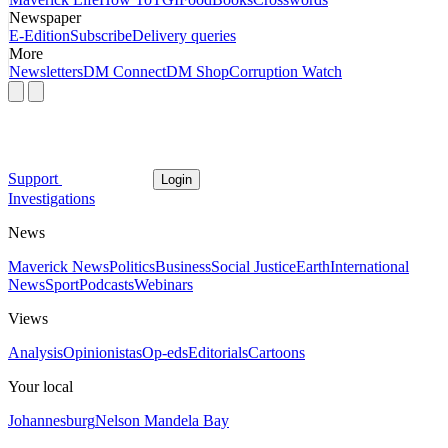
Newspaper
E-Edition
Subscribe
Delivery queries
More
Newsletters
DM Connect
DM Shop
Corruption Watch
Support
Login
Investigations
News
Maverick News
Politics
Business
Social Justice
Earth
International
News
Sport
Podcasts
Webinars
Views
Analysis
Opinionistas
Op-eds
Editorials
Cartoons
Your local
Johannesburg
Nelson Mandela Bay