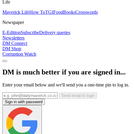
Life
Maverick Life
How To
TGIFood
Books
Crosswords
Newspaper
E-Edition
Subscribe
Delivery queries
Newsletters
DM Connect
DM Shop
Corruption Watch
DM is much better if you are signed in...
Enter your email below and we'll send you a one-time pin to log in.
Send email to login
Sign in with password