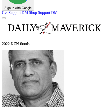
Sign in with Google
Get Support
DM Shop
Support DM
2022 KZN floods