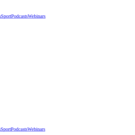
s
Sport
Podcasts
Webinars
s
Sport
Podcasts
Webinars