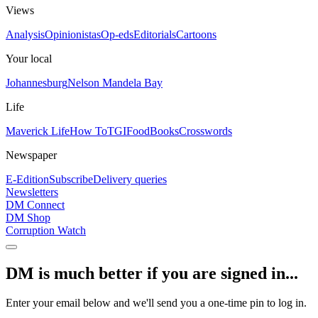
Views
Analysis
Opinionistas
Op-eds
Editorials
Cartoons
Your local
Johannesburg
Nelson Mandela Bay
Life
Maverick Life
How To
TGIFood
Books
Crosswords
Newspaper
E-Edition
Subscribe
Delivery queries
Newsletters
DM Connect
DM Shop
Corruption Watch
DM is much better if you are signed in...
Enter your email below and we'll send you a one-time pin to log in.