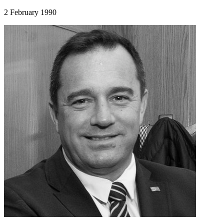
2 February 1990