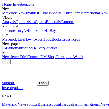
Home
Investigations
News
Maverick News
Politics
Business
Social Justice
Earth
International New
Views
Analysis
Opinionistas
Op-eds
Editorials
Cartoons
Your local
Johannesburg
Nelson Mandela Bay
Life
Maverick Life
How To
TGIFood
Books
Crosswords
Newspaper
E-Edition
Subscribe
Delivery queries
More
Newsletters
DM Connect
DM Shop
Corruption Watch
Support
Login
Investigations
News
Maverick News
Politics
Business
Social Justice
Earth
International New