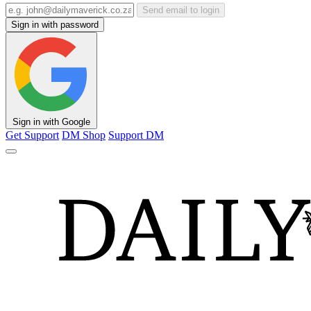
Send email to login
Sign in with password
Sign in with Google
Get Support
DM Shop
Support DM