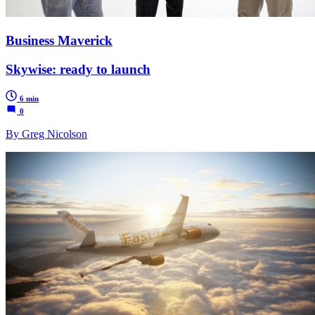
Business Maverick
Skywise: ready to launch
6 min
0
By Greg Nicolson