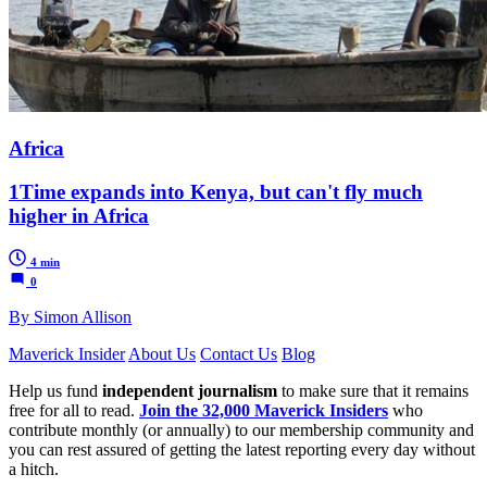
Africa
1Time expands into Kenya, but can't fly much
higher in Africa
4 min
0
By Simon Allison
Maverick Insider
About Us
Contact Us
Blog
Help us fund
independent journalism
to make sure that it remains
free for all to read.
Join the 32,000 Maverick Insiders
who
contribute monthly (or annually) to our membership community and
you can rest assured of getting the latest reporting every day without
a hitch.