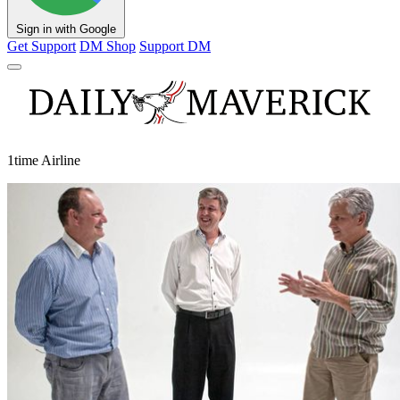
Sign in with Google
Get Support
DM Shop
Support DM
1time Airline