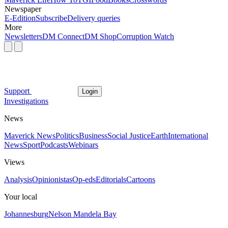
Newspaper
E-Edition
Subscribe
Delivery queries
More
Newsletters
DM Connect
DM Shop
Corruption Watch
Support
Login
Investigations
News
Maverick News
Politics
Business
Social Justice
Earth
International
News
Sport
Podcasts
Webinars
Views
Analysis
Opinionistas
Op-eds
Editorials
Cartoons
Your local
Johannesburg
Nelson Mandela Bay