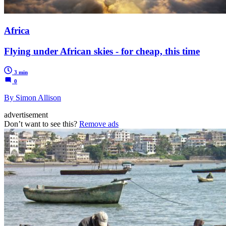
Africa
Flying under African skies - for cheap, this time
3 min
0
By Simon Allison
advertisement
Don’t want to see this?
Remove ads