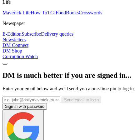
Life
Maverick Life
How To
TGIFood
Books
Crosswords
Newspaper
E-Edition
Subscribe
Delivery queries
Newsletters
DM Connect
DM Shop
Corruption Watch
DM is much better if you are signed in...
Enter your email below and we'll send you a one-time pin to log in.
Send email to login
Sign in with password