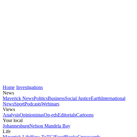
Home
Investigations
News
Maverick News
Politics
Business
Social Justice
Earth
International
News
Sport
Podcasts
Webinars
Views
Analysis
Opinionistas
Op-eds
Editorials
Cartoons
Your local
Johannesburg
Nelson Mandela Bay
Life
Maverick Life
How To
TGIFood
Books
Crosswords