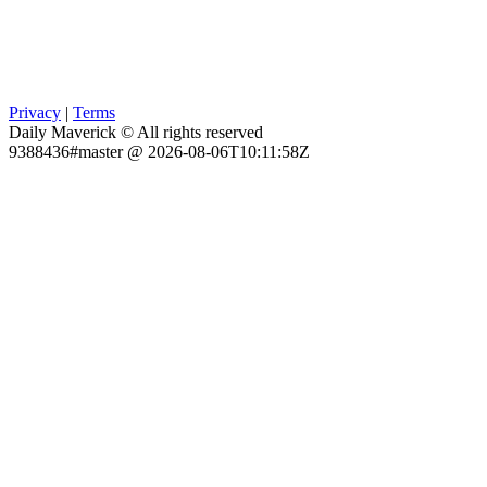
Privacy
|
Terms
Daily Maverick © All rights reserved
9388436#master @ 2026-08-06T10:11:58Z