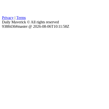
Privacy
|
Terms
Daily Maverick © All rights reserved
9388436#master @ 2026-08-06T10:11:58Z