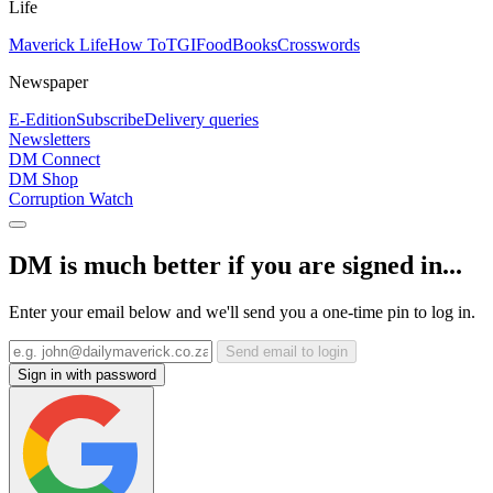
Life
Maverick Life
How To
TGIFood
Books
Crosswords
Newspaper
E-Edition
Subscribe
Delivery queries
Newsletters
DM Connect
DM Shop
Corruption Watch
DM is much better if you are signed in...
Enter your email below and we'll send you a one-time pin to log in.
Send email to login
Sign in with password