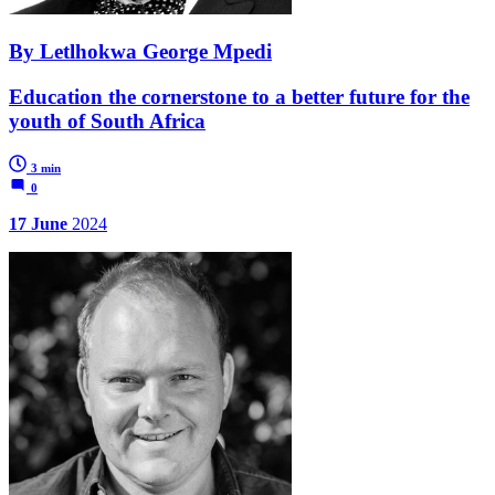
By Letlhokwa George Mpedi
Education the cornerstone to a better future for the
youth of South Africa
3 min
0
17 June
2024