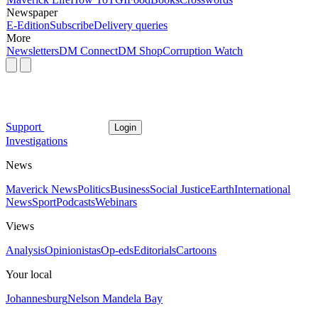
Newspaper
E-Edition
Subscribe
Delivery queries
More
Newsletters
DM Connect
DM Shop
Corruption Watch
Support
Login
Investigations
News
Maverick News
Politics
Business
Social Justice
Earth
International
News
Sport
Podcasts
Webinars
Views
Analysis
Opinionistas
Op-eds
Editorials
Cartoons
Your local
Johannesburg
Nelson Mandela Bay