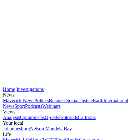
Home
Investigations
News
Maverick News
Politics
Business
Social Justice
Earth
International
News
Sport
Podcasts
Webinars
Views
Analysis
Opinionistas
Op-eds
Editorials
Cartoons
Your local
Johannesburg
Nelson Mandela Bay
Life
Maverick Life
How To
TGIFood
Books
Crosswords