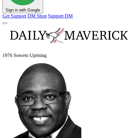
Sign in with Google
Get Support
DM Shop
Support DM
1976 Soweto Uprising