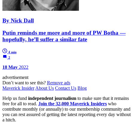
By Nick Dall
Putin reminds me more and more of PW Botha —
hopefully, he’ll suffer a similar fate
4 min
2
18 May
2022
advertisement
Don’t want to see this?
Remove ads
Maverick Insider
About Us
Contact Us
Blog
Help us fund
independent journalism
to make sure that it remains
free for all to read.
Join the 32,000 Maverick Insiders
who
contribute monthly (or annually) to our membership community and
you can rest assured of getting the latest reporting every day without
a hitch.