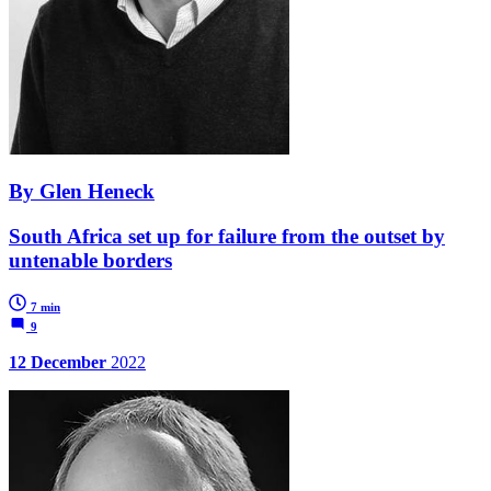
By Glen Heneck
South Africa set up for failure from the outset by
untenable borders
7 min
9
12 December
2022