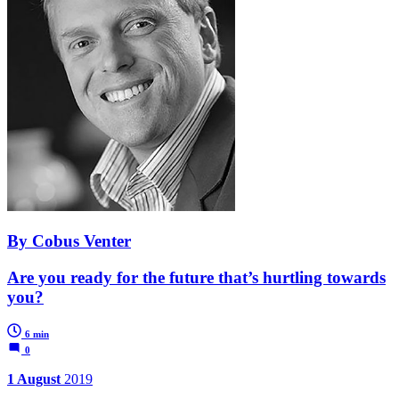
By Cobus Venter
Are you ready for the future that’s hurtling towards
you?
6 min
0
1 August
2019