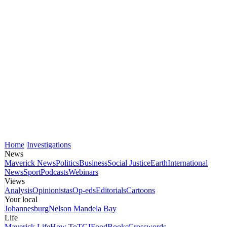
Home
Investigations
News
Maverick News
Politics
Business
Social Justice
Earth
International
News
Sport
Podcasts
Webinars
Views
Analysis
Opinionistas
Op-eds
Editorials
Cartoons
Your local
Johannesburg
Nelson Mandela Bay
Life
Maverick Life
How To
TGIFood
Books
Crosswords