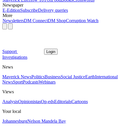
Newspaper
E-Edition
Subscribe
Delivery queries
More
Newsletters
DM Connect
DM Shop
Corruption Watch
Support
Login
Investigations
News
Maverick News
Politics
Business
Social Justice
Earth
International
News
Sport
Podcasts
Webinars
Views
Analysis
Opinionistas
Op-eds
Editorials
Cartoons
Your local
Johannesburg
Nelson Mandela Bay