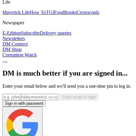
Life
Maverick Life
How To
TGIFood
Books
Crosswords
Newspaper
E-Edition
Subscribe
Delivery queries
Newsletters
DM Connect
DM Shop
Corruption Watch
DM is much better if you are signed in...
Enter your email below and we'll send you a one-time pin to log in.
Send email to login
Sign in with password