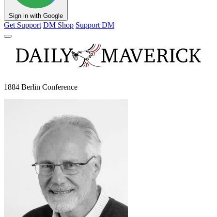
Sign in with Google
Get Support
DM Shop
Support DM
1884 Berlin Conference