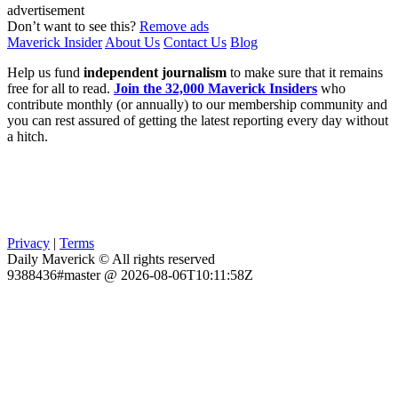
advertisement
Don’t want to see this?
Remove ads
Maverick Insider
About Us
Contact Us
Blog
Help us fund
independent journalism
to make sure that it remains
free for all to read.
Join the 32,000 Maverick Insiders
who
contribute monthly (or annually) to our membership community and
you can rest assured of getting the latest reporting every day without
a hitch.
Privacy
|
Terms
Daily Maverick © All rights reserved
9388436#master @ 2026-08-06T10:11:58Z