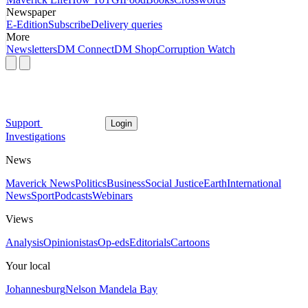
Newspaper
E-Edition
Subscribe
Delivery queries
More
Newsletters
DM Connect
DM Shop
Corruption Watch
Support
Login
Investigations
News
Maverick News
Politics
Business
Social Justice
Earth
International
News
Sport
Podcasts
Webinars
Views
Analysis
Opinionistas
Op-eds
Editorials
Cartoons
Your local
Johannesburg
Nelson Mandela Bay