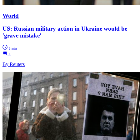
World
US: Russian military action in Ukraine would be
'grave mistake'
3 min
0
By Reuters