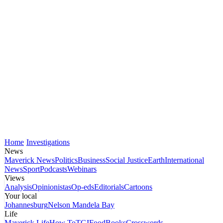
Home
Investigations
News
Maverick News
Politics
Business
Social Justice
Earth
International
News
Sport
Podcasts
Webinars
Views
Analysis
Opinionistas
Op-eds
Editorials
Cartoons
Your local
Johannesburg
Nelson Mandela Bay
Life
Maverick Life
How To
TGIFood
Books
Crosswords