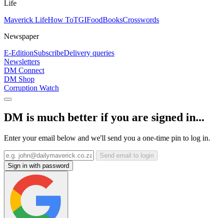
Life
Maverick Life
How To
TGIFood
Books
Crosswords
Newspaper
E-Edition
Subscribe
Delivery queries
Newsletters
DM Connect
DM Shop
Corruption Watch
DM is much better if you are signed in...
Enter your email below and we'll send you a one-time pin to log in.
Send email to login
Sign in with password