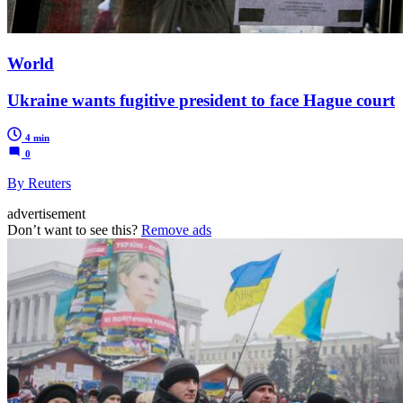
World
Ukraine wants fugitive president to face Hague court
4 min
0
By Reuters
advertisement
Don’t want to see this?
Remove ads