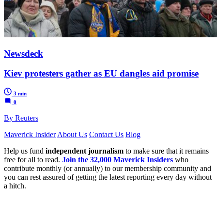
Newsdeck
Kiev protesters gather as EU dangles aid promise
3 min
0
By Reuters
Maverick Insider
About Us
Contact Us
Blog
Help us fund
independent journalism
to make sure that it remains
free for all to read.
Join the 32,000 Maverick Insiders
who
contribute monthly (or annually) to our membership community and
you can rest assured of getting the latest reporting every day without
a hitch.