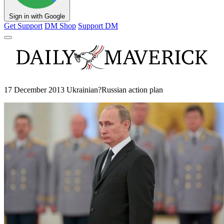
Sign in with Google
Get Support
DM Shop
Support DM
17 December 2013 Ukrainian?Russian action plan