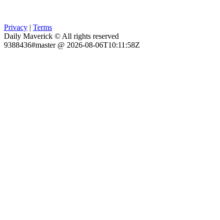
Privacy
|
Terms
Daily Maverick © All rights reserved
9388436#master @ 2026-08-06T10:11:58Z