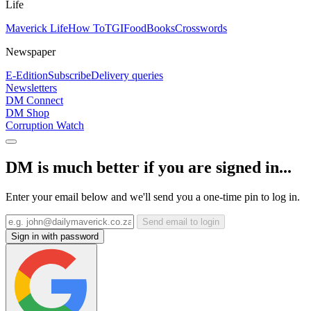
Life
Maverick Life
How To
TGIFood
Books
Crosswords
Newspaper
E-Edition
Subscribe
Delivery queries
Newsletters
DM Connect
DM Shop
Corruption Watch
DM is much better if you are signed in...
Enter your email below and we'll send you a one-time pin to log in.
Send email to login
Sign in with password