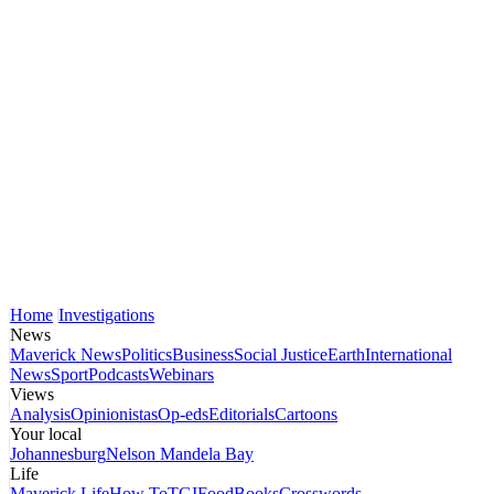
Home
Investigations
News
Maverick News
Politics
Business
Social Justice
Earth
International
News
Sport
Podcasts
Webinars
Views
Analysis
Opinionistas
Op-eds
Editorials
Cartoons
Your local
Johannesburg
Nelson Mandela Bay
Life
Maverick Life
How To
TGIFood
Books
Crosswords