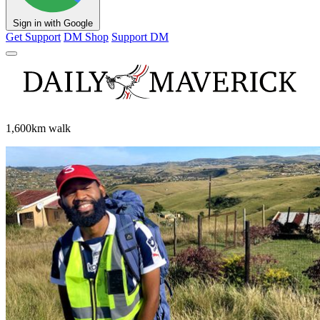
Sign in with Google
Get Support
DM Shop
Support DM
1,600km walk