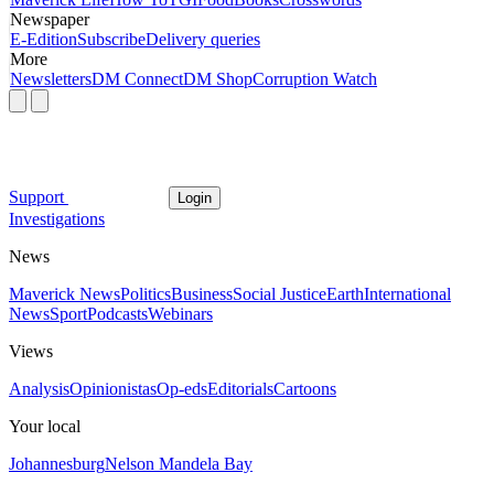
Newspaper
E-Edition
Subscribe
Delivery queries
More
Newsletters
DM Connect
DM Shop
Corruption Watch
Support
Login
Investigations
News
Maverick News
Politics
Business
Social Justice
Earth
International
News
Sport
Podcasts
Webinars
Views
Analysis
Opinionistas
Op-eds
Editorials
Cartoons
Your local
Johannesburg
Nelson Mandela Bay