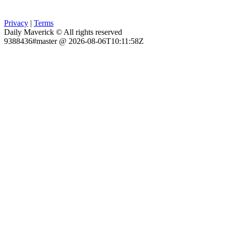
Privacy
|
Terms
Daily Maverick © All rights reserved
9388436#master @ 2026-08-06T10:11:58Z