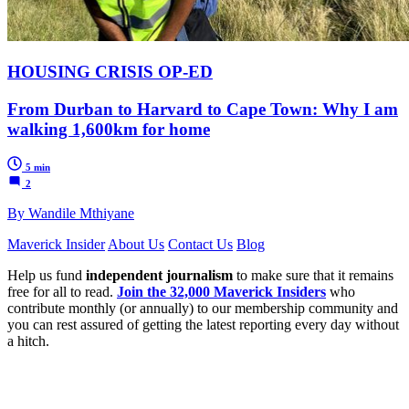
HOUSING CRISIS OP-ED
From Durban to Harvard to Cape Town: Why I am
walking 1,600km for home
5 min
2
By Wandile Mthiyane
Maverick Insider
About Us
Contact Us
Blog
Help us fund
independent journalism
to make sure that it remains
free for all to read.
Join the 32,000 Maverick Insiders
who
contribute monthly (or annually) to our membership community and
you can rest assured of getting the latest reporting every day without
a hitch.