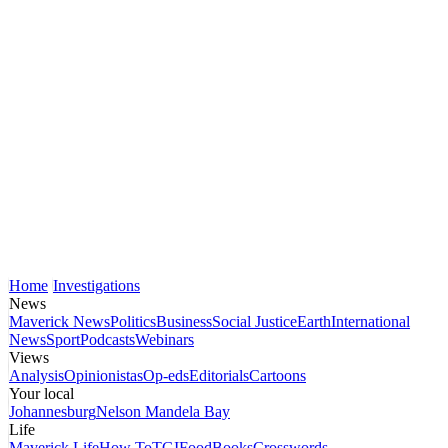
Home
Investigations
News
Maverick News
Politics
Business
Social Justice
Earth
International
News
Sport
Podcasts
Webinars
Views
Analysis
Opinionistas
Op-eds
Editorials
Cartoons
Your local
Johannesburg
Nelson Mandela Bay
Life
Maverick Life
How To
TGIFood
Books
Crosswords