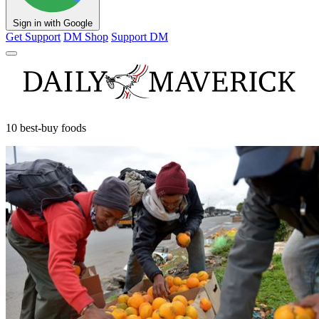
Sign in with Google
Get Support
DM Shop
Support DM
10 best-buy foods