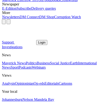
Newspaper
E-Edition
Subscribe
Delivery queries
More
Newsletters
DM Connect
DM Shop
Corruption Watch
Support
Login
Investigations
News
Maverick News
Politics
Business
Social Justice
Earth
International
News
Sport
Podcasts
Webinars
Views
Analysis
Opinionistas
Op-eds
Editorials
Cartoons
Your local
Johannesburg
Nelson Mandela Bay