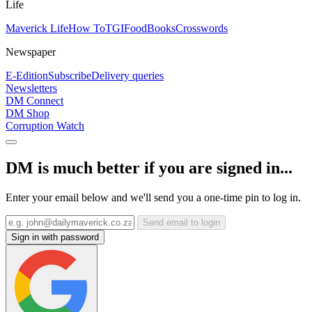
Life
Maverick Life
How To
TGIFood
Books
Crosswords
Newspaper
E-Edition
Subscribe
Delivery queries
Newsletters
DM Connect
DM Shop
Corruption Watch
DM is much better if you are signed in...
Enter your email below and we'll send you a one-time pin to log in.
Send email to login
Sign in with password