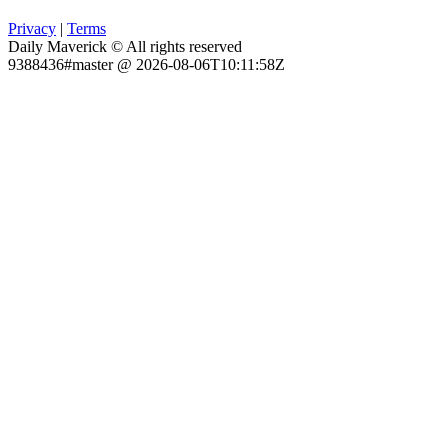
Privacy
|
Terms
Daily Maverick © All rights reserved
9388436#master @ 2026-08-06T10:11:58Z