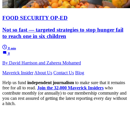
FOOD SECURITY OP-ED
Not so fast — targeted strategies to stop hunger fail
to reach one in six children
8 min
0
By David Harrison and Zaheera Mohamed
Maverick Insider
About Us
Contact Us
Blog
Help us fund
independent journalism
to make sure that it remains
free for all to read.
Join the 32,000 Maverick Insiders
who
contribute monthly (or annually) to our membership community and
you can rest assured of getting the latest reporting every day without
a hitch.