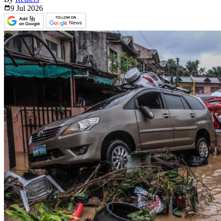
9 Jul
2026