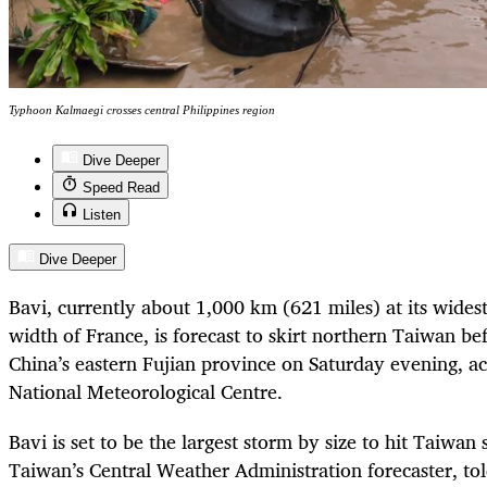
Typhoon Kalmaegi crosses central Philippines region
Dive Deeper
Speed Read
Listen
Dive Deeper
Bavi, currently about 1,000 km (621 miles) at its widest
width of France, is forecast to skirt northern Taiwan be
China’s eastern Fujian province on Saturday evening, ac
National Meteorological Centre.
Bavi is set to be the largest storm by size to hit Taiwa
Taiwan’s Central Weather Administration forecaster, tol