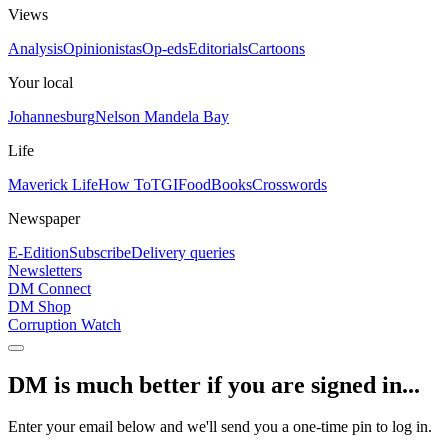
Views
Analysis
Opinionistas
Op-eds
Editorials
Cartoons
Your local
Johannesburg
Nelson Mandela Bay
Life
Maverick Life
How To
TGIFood
Books
Crosswords
Newspaper
E-Edition
Subscribe
Delivery queries
Newsletters
DM Connect
DM Shop
Corruption Watch
DM is much better if you are signed in...
Enter your email below and we'll send you a one-time pin to log in.