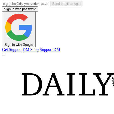
Send email to login
Sign in with password
Sign in with Google
Get Support
DM Shop
Support DM