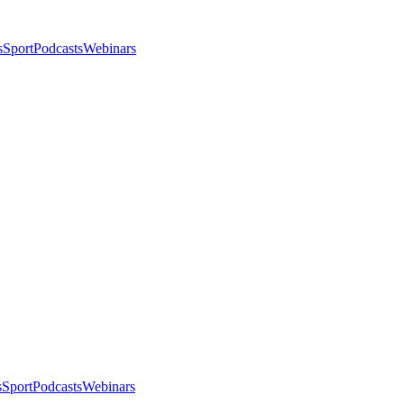
s
Sport
Podcasts
Webinars
s
Sport
Podcasts
Webinars