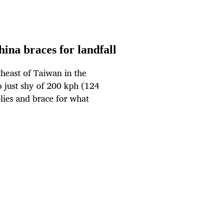
ina braces for landfall
heast of Taiwan in the
o just shy of 200 kph (124
plies and brace for what