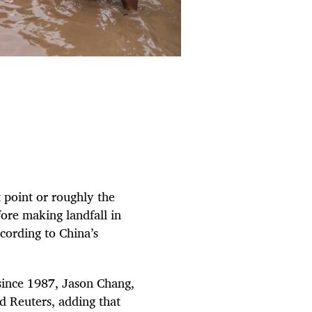
 point or roughly the
fore making landfall in
cording to China’s
n since 1987, Jason Chang,
d Reuters, adding that