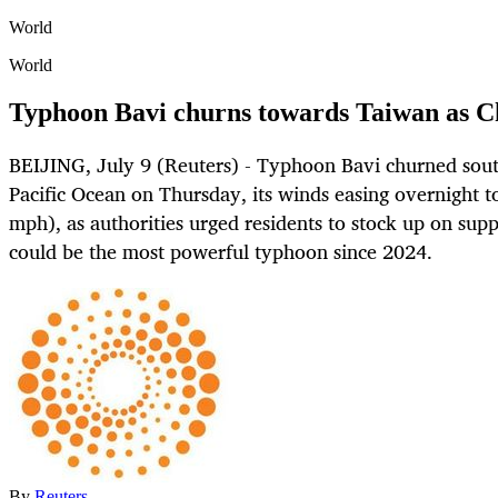
World
World
Typhoon Bavi churns towards Taiwan as Ch
BEIJING, July 9 (Reuters) - Typhoon Bavi churned sout
Pacific Ocean on Thursday, its winds easing overnight t
mph), as authorities urged residents to stock up on sup
could be the most powerful typhoon since 2024.
By
Reuters