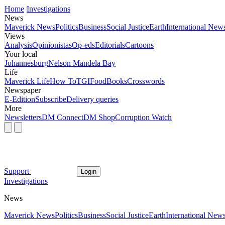
Home
Investigations
News
Maverick News
Politics
Business
Social Justice
Earth
International New
Views
Analysis
Opinionistas
Op-eds
Editorials
Cartoons
Your local
Johannesburg
Nelson Mandela Bay
Life
Maverick Life
How To
TGIFood
Books
Crosswords
Newspaper
E-Edition
Subscribe
Delivery queries
More
Newsletters
DM Connect
DM Shop
Corruption Watch
Support
Login
Investigations
News
Maverick News
Politics
Business
Social Justice
Earth
International New