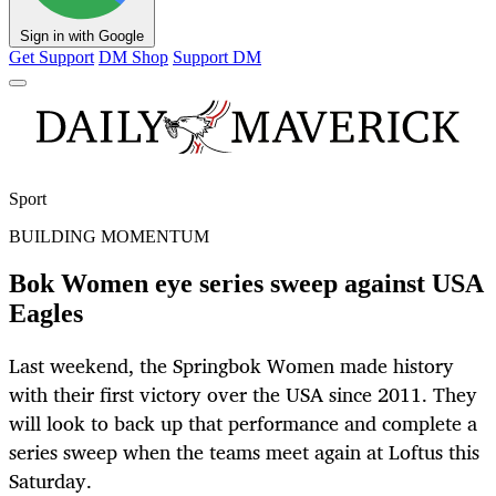
Sign in with Google
Get Support
DM Shop
Support DM
Sport
BUILDING MOMENTUM
Bok Women eye series sweep against USA
Eagles
Last weekend, the Springbok Women made history
with their first victory over the USA since 2011. They
will look to back up that performance and complete a
series sweep when the teams meet again at Loftus this
Saturday.