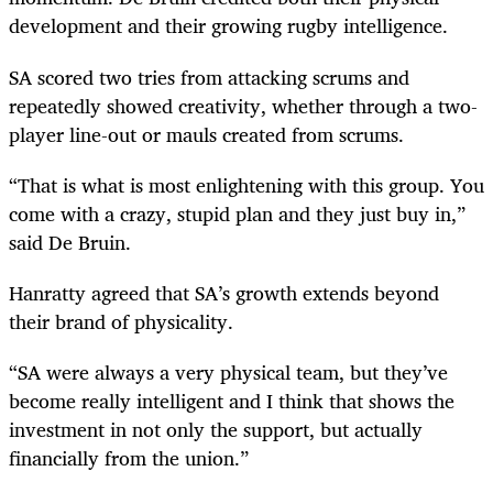
development and their growing rugby intelligence.
SA scored two tries from attacking scrums and
repeatedly showed creativity, whether through a two-
player line-out or mauls created from scrums.
“That is what is most enlightening with this group. You
come with a crazy, stupid plan and they just buy in,”
said De Bruin.
Hanratty agreed that SA’s growth extends beyond
their brand of physicality.
“SA were always a very physical team, but they’ve
become really intelligent and I think that shows the
investment in not only the support, but actually
financially from the union.”