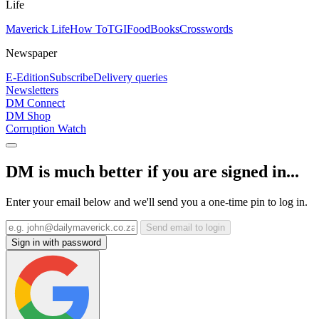
Life
Maverick Life
How To
TGIFood
Books
Crosswords
Newspaper
E-Edition
Subscribe
Delivery queries
Newsletters
DM Connect
DM Shop
Corruption Watch
DM is much better if you are signed in...
Enter your email below and we'll send you a one-time pin to log in.
Send email to login
Sign in with password