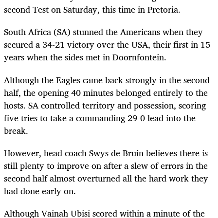
second Test on Saturday, this time in Pretoria.
South Africa (SA) stunned the Americans when they
secured a 34-21 victory over the USA, their first in 15
years when the sides met in Doornfontein.
Although the Eagles came back strongly in the second
half, the opening 40 minutes belonged entirely to the
hosts. SA controlled territory and possession, scoring
five tries to take a commanding 29-0 lead into the
break.
However, head coach Swys de Bruin believes there is
still plenty to improve on after a slew of errors in the
second half almost overturned all the hard work they
had done early on.
Although Vainah Ubisi scored within a minute of the