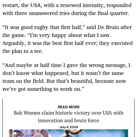
restart, the USA, with a renewed intensity, responded
with three unanswered tries during the final quarter.
“It was good rugby that first half,” said De Bruin after
the game. “I’m very happy about what I saw.
Arguably, it was the best first half ever; they executed
the plan to a tee.
“And maybe at half-time I gave the wrong message, I
don’t know what happened, but it wasn’t the same
team on the field. But that’s beautiful, because now
we’ve got something to work on.”
READ MORE
Bok Women claim historic victory over USA with
innovation and brute force
July 4, 2026