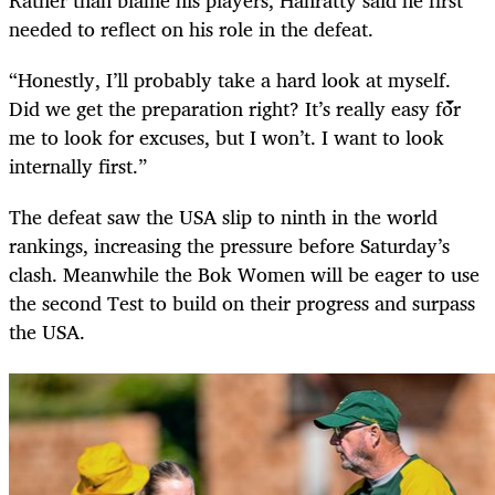
needed to reflect on his role in the defeat.
“Honestly, I’ll probably take a hard look at myself.
Did we get the preparation right? It’s really easy for
me to look for excuses, but I won’t. I want to look
internally first.”
The defeat saw the USA slip to ninth in the world
rankings, increasing the pressure before Saturday’s
clash. Meanwhile the Bok Women will be eager to use
the second Test to build on their progress and surpass
the USA.