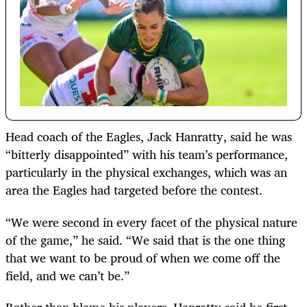
Head coach of the Eagles, Jack Hanratty, said he was
“bitterly disappointed” with his team’s performance,
particularly in the physical exchanges, which was an
area the Eagles had targeted before the contest.
“We were second in every facet of the physical nature
of the game,” he said. “We said that is the one thing
that we want to be proud of when we come off the
field, and we can’t be.”
Rather than blame his players, Hanratty said he first