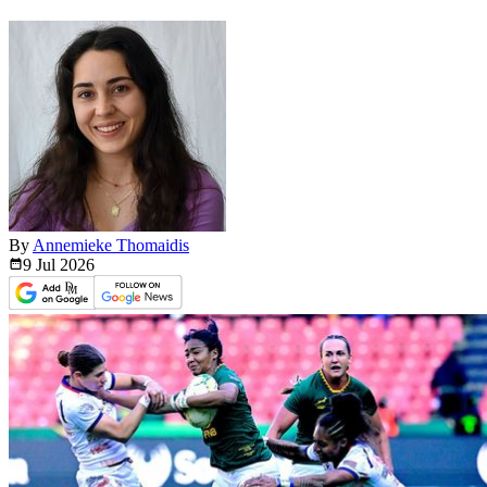
By
Annemieke Thomaidis
9 Jul
2026