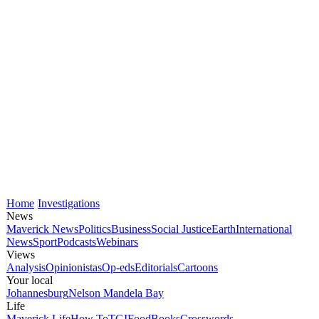
Home
Investigations
News
Maverick News
Politics
Business
Social Justice
Earth
International
News
Sport
Podcasts
Webinars
Views
Analysis
Opinionistas
Op-eds
Editorials
Cartoons
Your local
Johannesburg
Nelson Mandela Bay
Life
Maverick Life
How To
TGIFood
Books
Crosswords