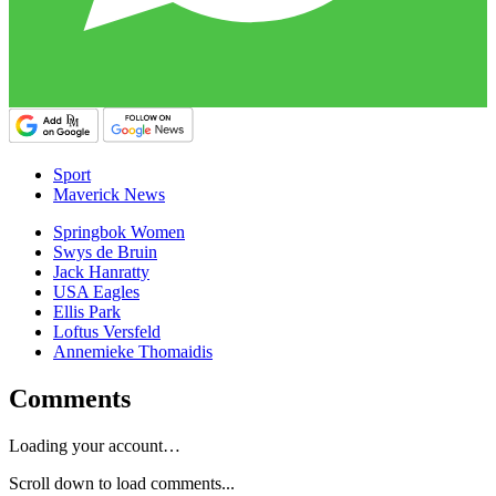
Sport
Maverick News
Springbok Women
Swys de Bruin
Jack Hanratty
USA Eagles
Ellis Park
Loftus Versfeld
Annemieke Thomaidis
Comments
Loading your account…
Scroll down to load comments...