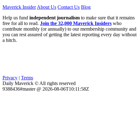
Maverick Insider
About Us
Contact Us
Blog
Help us fund
independent journalism
to make sure that it remains
free for all to read.
Join the 32,000 Maverick Insiders
who
contribute monthly (or annually) to our membership community and
you can rest assured of getting the latest reporting every day without
a hitch.
Privacy
|
Terms
Daily Maverick © All rights reserved
9388436#master @ 2026-08-06T10:11:58Z