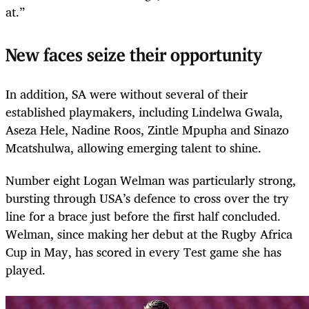
at.”
New faces seize their opportunity
In addition, SA were without several of their
established playmakers, including Lindelwa Gwala,
Aseza Hele, Nadine Roos, Zintle Mpupha and Sinazo
Mcatshulwa, allowing emerging talent to shine.
Number eight Logan Welman was particularly strong,
bursting through USA’s defence to cross over the try
line for a brace just before the first half concluded.
Welman, since making her debut at the Rugby Africa
Cup in May, has scored in every Test game she has
played.