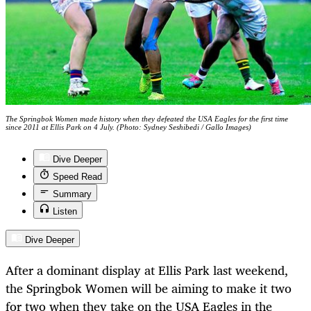
The Springbok Women made history when they defeated the USA Eagles for the first time
since 2011 at Ellis Park on 4 July. (Photo: Sydney Seshibedi / Gallo Images)
Dive Deeper
Speed Read
Summary
Listen
Dive Deeper
After a dominant display at Ellis Park last weekend,
the Springbok Women will be aiming to make it two
for two when they take on the USA Eagles in the