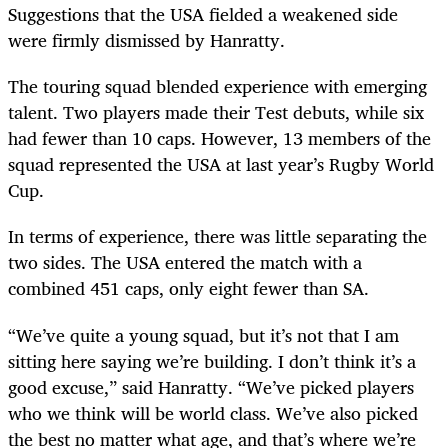
Suggestions that the USA fielded a weakened side
were firmly dismissed by Hanratty.
The touring squad blended experience with emerging
talent. Two players made their Test debuts, while six
had fewer than 10 caps. However, 13 members of the
squad represented the USA at last year’s Rugby World
Cup.
In terms of experience, there was little separating the
two sides. The USA entered the match with a
combined 451 caps, only eight fewer than SA.
“We’ve quite a young squad, but it’s not that I am
sitting here saying we’re building. I don’t think it’s a
good excuse,” said Hanratty. “We’ve picked players
who we think will be world class. We’ve also picked
the best no matter what age, and that’s where we’re