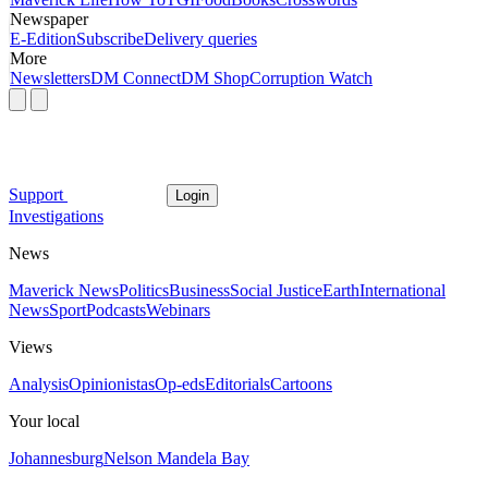
Newspaper
E-Edition
Subscribe
Delivery queries
More
Newsletters
DM Connect
DM Shop
Corruption Watch
Support
Login
Investigations
News
Maverick News
Politics
Business
Social Justice
Earth
International
News
Sport
Podcasts
Webinars
Views
Analysis
Opinionistas
Op-eds
Editorials
Cartoons
Your local
Johannesburg
Nelson Mandela Bay