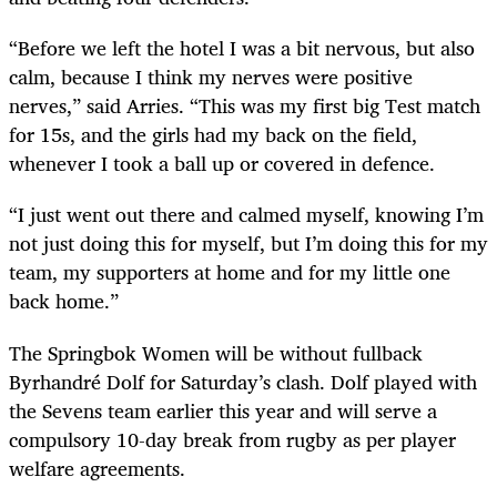
“Before we left the hotel I was a bit nervous, but also
calm, because I think my nerves were positive
nerves,” said Arries. “This was my first big Test match
for 15s, and the girls had my back on the field,
whenever I took a ball up or covered in defence.
“I just went out there and calmed myself, knowing I’m
not just doing this for myself, but I’m doing this for my
team, my supporters at home and for my little one
back home.”
The Springbok Women will be without fullback
Byrhandré Dolf for Saturday’s clash. Dolf played with
the Sevens team earlier this year and will serve a
compulsory 10-day break from rugby as per player
welfare agreements.