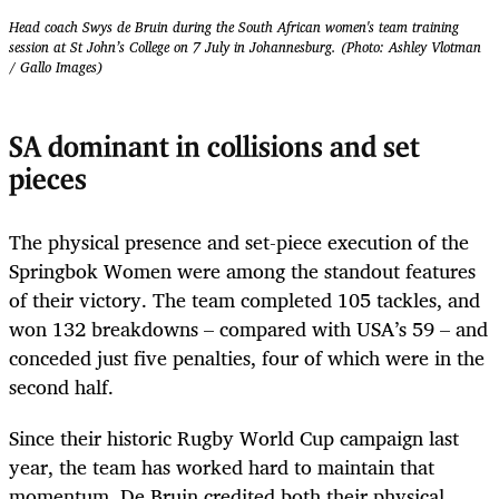
Head coach Swys de Bruin during the South African women's team training
session at St John’s College on 7 July in Johannesburg. (Photo: Ashley Vlotman
/ Gallo Images)
SA dominant in collisions and set
pieces
The physical presence and set-piece execution of the
Springbok Women were among the standout features
of their victory. The team completed 105 tackles, and
won 132 breakdowns – compared with USA’s 59 – and
conceded just five penalties, four of which were in the
second half.
Since their historic Rugby World Cup campaign last
year, the team has worked hard to maintain that
momentum. De Bruin credited both their physical