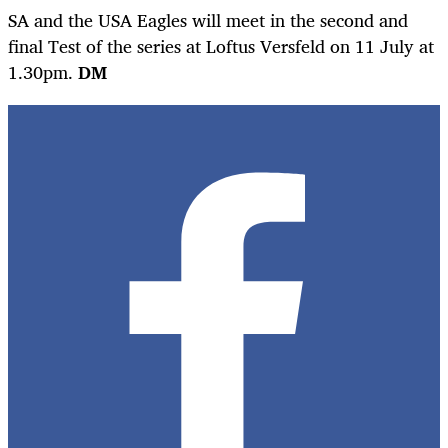
SA and the USA Eagles will meet in the second and
final Test of the series at Loftus Versfeld on 11 July at
1.30pm.
DM