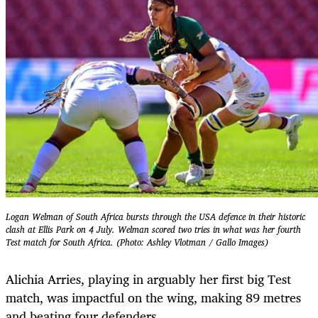
Logan Welman of South Africa bursts through the USA defence in their historic
clash at Ellis Park on 4 July. Welman scored two tries in what was her fourth
Test match for South Africa. (Photo: Ashley Vlotman / Gallo Images)
Alichia Arries, playing in arguably her first big Test
match, was impactful on the wing, making 89 metres
and beating four defenders.