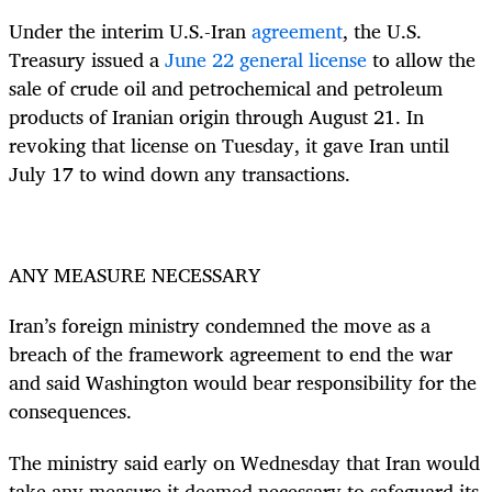
Under the interim U.S.-Iran
agreement
, the U.S.
Treasury issued a
June 22 general license
to allow the
sale of crude oil and petrochemical and petroleum
products of Iranian origin through August 21. In
revoking that license on Tuesday, it gave Iran until
July 17 to wind down any transactions.
ANY MEASURE NECESSARY
Iran’s foreign ministry condemned the move as a
breach of the framework agreement to end the war
and said Washington would bear responsibility for the
consequences.
The ministry said early on Wednesday that Iran would
take any measure it deemed necessary to safeguard its