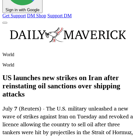
Sign in with Google
Get Support
DM Shop
Support DM
World
World
US launches new strikes on Iran after
reinstating oil sanctions over shipping
attacks
July 7 (Reuters) - The U.S. military unleashed a new
wave of strikes against Iran on Tuesday and revoked a
licence allowing the country to sell oil after three
tankers were hit by projectiles in the Strait of Hormuz,