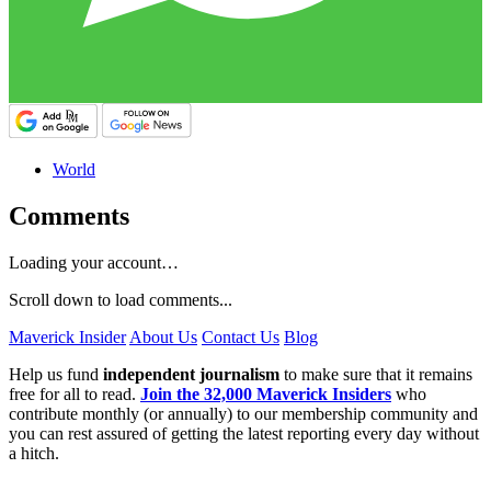
World
Comments
Loading your account…
Scroll down to load comments...
Maverick Insider
About Us
Contact Us
Blog
Help us fund
independent journalism
to make sure that it remains
free for all to read.
Join the 32,000 Maverick Insiders
who
contribute monthly (or annually) to our membership community and
you can rest assured of getting the latest reporting every day without
a hitch.