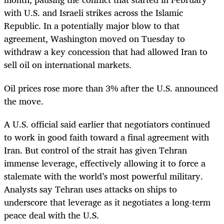
with U.S. and Israeli strikes across the Islamic
Republic. In a potentially major blow to that
agreement, Washington moved on Tuesday to
withdraw a key concession that had allowed Iran to
sell oil on international markets.
Oil prices rose more than 3% after the U.S. announced
the move.
A U.S. official said earlier that negotiators continued
to work in good faith toward a final agreement with
Iran. But control of the strait has given Tehran
immense leverage, effectively allowing it to force a
stalemate with the world’s most powerful military.
Analysts say Tehran uses attacks on ships to
underscore that leverage as it negotiates a long-term
peace deal with the U.S.