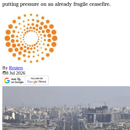
putting pressure on an already fragile ceasefire.
By
Reuters
8 Jul
2026