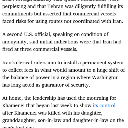
perplexing and that Tehran was diligently fulfilling its
commitments but asserted that commercial vessels
faced risks for using routes not coordinated with Iran.
A second U.S. official, speaking on condition of
anonymity, said initial indications were that Iran had
fired at three commercial vessels.
Iran’s clerical rulers aim to install a permanent system
to collect fees in what would amount to a huge shift of
the balance of power in a region where Washington
has long acted as guarantor of security.
At home, the leadership has used the mourning for
Khamenei that began last week to show
its control
after Khamenei was killed with his daughter,
granddaughter, son-in-law and daughter-in-law on the
war’s first day.