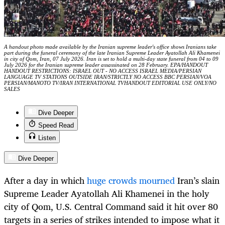
A handout photo made available by the Iranian supreme leader's office shows Iranians take
part during the funeral ceremony of the late Iranian Supreme Leader Ayatollah Ali Khamenei
in city of Qom, Iran, 07 July 2026. Iran is set to hold a multi-day state funeral from 04 to 09
July 2026 for the Iranian supreme leader assassinated on 28 February. EPA/HANDOUT
HANDOUT RESTRICTIONS: ISRAEL OUT - NO ACCESS ISRAEL MEDIA/PERSIAN
LANGUAGE TV STATIONS OUTSIDE IRAN/STRICTLY NO ACCESS BBC PERSIAN/VOA
PERSIAN/MANOTO TV/IRAN INTERNATIONAL TVHANDOUT EDITORIAL USE ONLY/NO
SALES
Dive Deeper
Speed Read
Listen
Dive Deeper
After a day in which
huge crowds mourned
Iran’s slain
Supreme Leader Ayatollah Ali Khamenei in the holy
city of Qom, U.S. Central Command said it hit over 80
targets in a series of strikes intended to impose what it