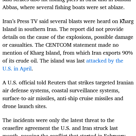
Abbas, where several fishing boats were set ablaze.
Iran’s Press TV said several blasts were heard on Kharg
Island in southern Iran. The report did not provide
details on the cause of the explosions, possible damage
or casualties. The CENTCOM statement made no
mention of Kharg Island, from which Iran exports 90%
of its crude oil. The island was last
attacked by the
U.S. in April
.
A U.S. official told Reuters that strikes targeted Iranian
air defense systems, coastal surveillance systems,
surface-to-air missiles, anti-ship cruise missiles and
drone launch sites.
The incidents were only the latest threat to the
ceasefire agreement the U.S. and Iran struck last
month, pausing the conflict that started in February