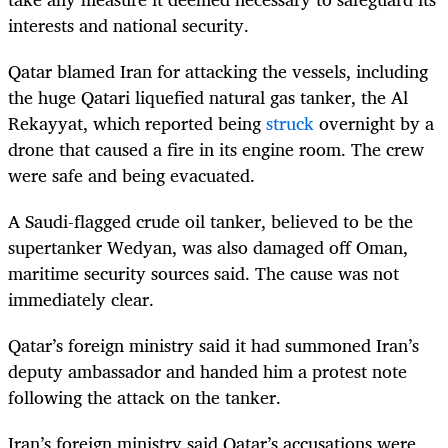
interests and national security.
Qatar blamed Iran for attacking the vessels, including
the huge Qatari liquefied natural gas tanker, the Al
Rekayyat, which reported being
struck
overnight by a
drone that caused a fire in its engine room. The crew
were safe and being evacuated.
A Saudi-flagged crude oil tanker, believed to be the
supertanker Wedyan, was also damaged off Oman,
maritime security sources said. The cause was not
immediately clear.
Qatar’s foreign ministry said it had summoned Iran’s
deputy ambassador and handed him a protest note
following the attack on the tanker.
Iran’s foreign ministry said Qatar’s accusations were