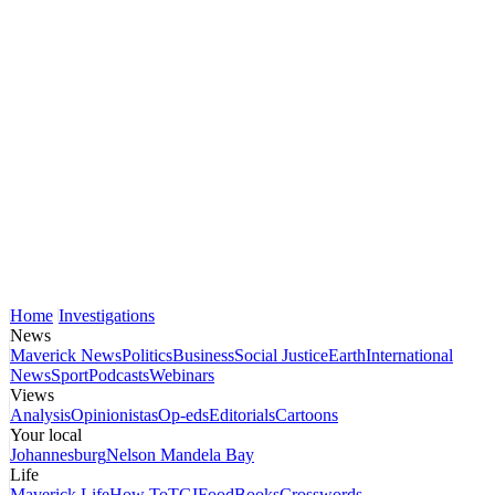
Home
Investigations
News
Maverick News
Politics
Business
Social Justice
Earth
International
News
Sport
Podcasts
Webinars
Views
Analysis
Opinionistas
Op-eds
Editorials
Cartoons
Your local
Johannesburg
Nelson Mandela Bay
Life
Maverick Life
How To
TGIFood
Books
Crosswords