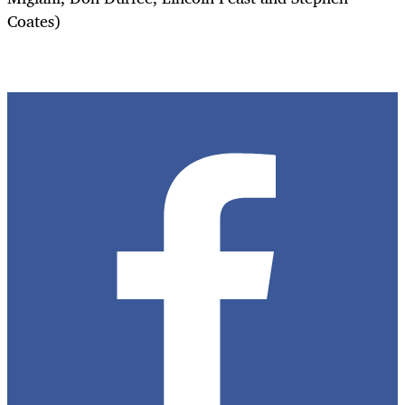
Coates)