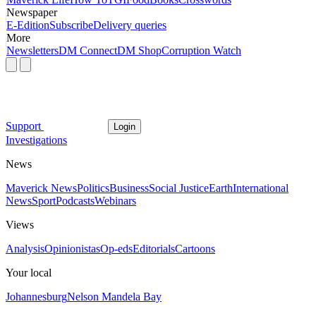
Newspaper
E-Edition
Subscribe
Delivery queries
More
Newsletters
DM Connect
DM Shop
Corruption Watch
Support
Login
Investigations
News
Maverick News
Politics
Business
Social Justice
Earth
International
News
Sport
Podcasts
Webinars
Views
Analysis
Opinionistas
Op-eds
Editorials
Cartoons
Your local
Johannesburg
Nelson Mandela Bay