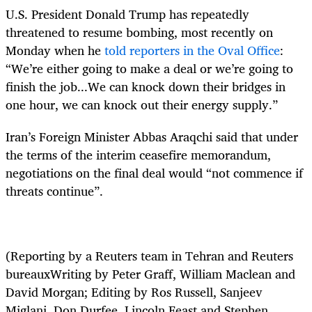
U.S. President Donald Trump has repeatedly
threatened to resume bombing, most recently on
Monday when he
told reporters in the Oval Office
:
“We’re either going to make a deal or we’re going to
finish the job...We can knock down their bridges in
one hour, we can knock out their energy supply.”
Iran’s Foreign Minister Abbas Araqchi said that under
the terms of the interim ceasefire memorandum,
negotiations on the final deal would “not commence if
threats continue”.
(Reporting by a Reuters team in Tehran and Reuters
bureauxWriting by Peter Graff, William Maclean and
David Morgan; Editing by Ros Russell, Sanjeev
Miglani, Don Durfee, Lincoln Feast and Stephen