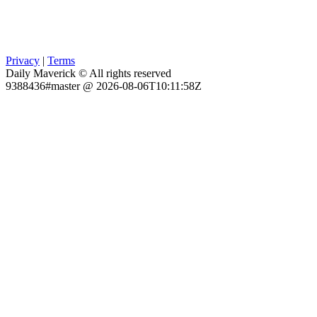
Privacy
|
Terms
Daily Maverick © All rights reserved
9388436#master @ 2026-08-06T10:11:58Z