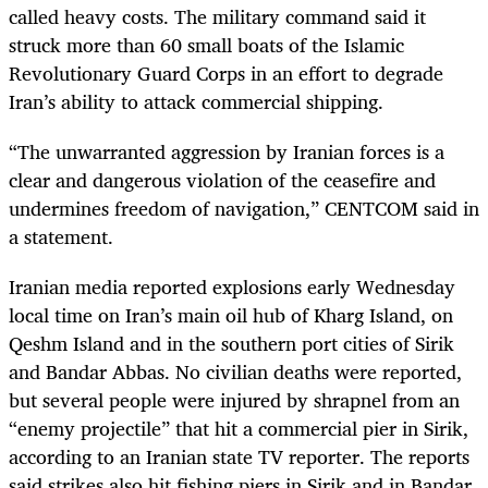
called heavy costs. The military command said it
struck more than 60 small boats of the Islamic
Revolutionary Guard Corps in an effort to degrade
Iran’s ability to attack commercial shipping.
“The unwarranted aggression by Iranian forces is a
clear and dangerous violation of the ceasefire and
undermines freedom of navigation,” CENTCOM said in
a statement.
Iranian media reported explosions early Wednesday
local time on Iran’s main oil hub of Kharg Island, on
Qeshm Island and in the southern port cities of Sirik
and Bandar Abbas. No civilian deaths were reported,
but several people were injured by shrapnel from an
“enemy projectile” that hit a commercial pier in Sirik,
according to an Iranian state TV reporter. The reports
said strikes also hit fishing piers in Sirik and in Bandar