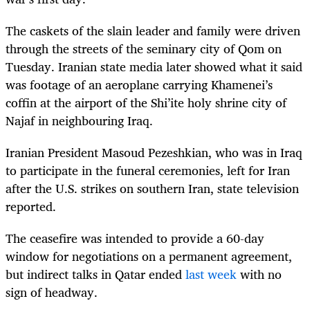
The caskets of the slain leader and family were driven
through the streets of the seminary city of Qom on
Tuesday. Iranian state media later showed what it said
was footage of an aeroplane carrying Khamenei’s
coffin at the airport of the Shi’ite holy shrine city of
Najaf in neighbouring Iraq.
Iranian President Masoud Pezeshkian, who was in Iraq
to participate in the funeral ceremonies, left for Iran
after the U.S. strikes on southern Iran, state television
reported.
The ceasefire was intended to provide a 60-day
window for negotiations on a permanent agreement,
but indirect talks in Qatar ended
last week
with no
sign of headway.