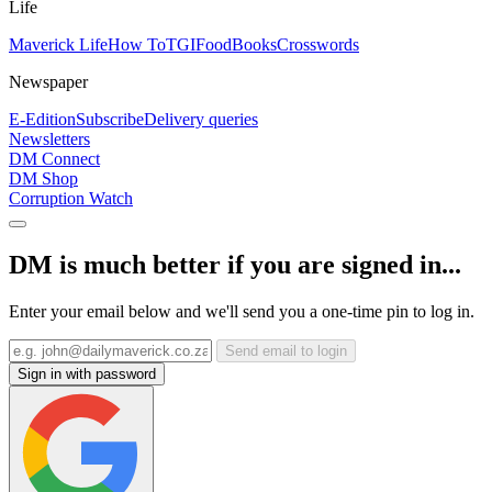
Life
Maverick Life
How To
TGIFood
Books
Crosswords
Newspaper
E-Edition
Subscribe
Delivery queries
Newsletters
DM Connect
DM Shop
Corruption Watch
DM is much better if you are signed in...
Enter your email below and we'll send you a one-time pin to log in.
Send email to login
Sign in with password