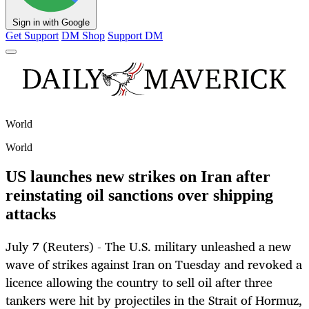
Sign in with Google
Get Support
DM Shop
Support DM
World
World
US launches new strikes on Iran after
reinstating oil sanctions over shipping
attacks
July 7 (Reuters) - The U.S. military unleashed a new
wave of strikes against Iran on Tuesday and revoked a
licence allowing the country to sell oil after three
tankers were hit by projectiles in the Strait of Hormuz,