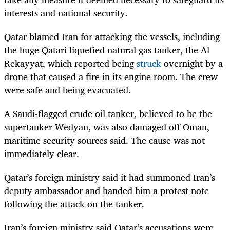
interests and national security.
Qatar blamed Iran for attacking the vessels, including
the huge Qatari liquefied natural gas tanker, the Al
Rekayyat, which reported being
struck
overnight by a
drone that caused a fire in its engine room. The crew
were safe and being evacuated.
A Saudi-flagged crude oil tanker, believed to be the
supertanker Wedyan, was also damaged off Oman,
maritime security sources said. The cause was not
immediately clear.
Qatar’s foreign ministry said it had summoned Iran’s
deputy ambassador and handed him a protest note
following the attack on the tanker.
Iran’s foreign ministry said Qatar’s accusations were