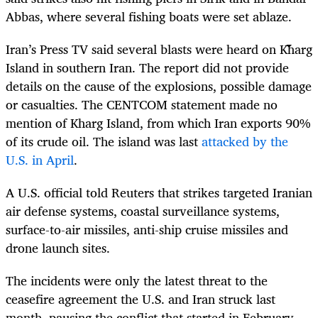
Abbas, where several fishing boats were set ablaze.
Iran’s Press TV said several blasts were heard on Kharg
Island in southern Iran. The report did not provide
details on the cause of the explosions, possible damage
or casualties. The CENTCOM statement made no
mention of Kharg Island, from which Iran exports 90%
of its crude oil. The island was last
attacked by the
U.S. in April
.
A U.S. official told Reuters that strikes targeted Iranian
air defense systems, coastal surveillance systems,
surface-to-air missiles, anti-ship cruise missiles and
drone launch sites.
The incidents were only the latest threat to the
ceasefire agreement the U.S. and Iran struck last
month, pausing the conflict that started in February