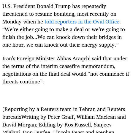
U.S. President Donald Trump has repeatedly
threatened to resume bombing, most recently on
Monday when he
told reporters in the Oval Office
:
“We’re either going to make a deal or we’re going to
finish the job...We can knock down their bridges in
one hour, we can knock out their energy supply.”
Iran’s Foreign Minister Abbas Araqchi said that under
the terms of the interim ceasefire memorandum,
negotiations on the final deal would “not commence if
threats continue”.
(Reporting by a Reuters team in Tehran and Reuters
bureauxWriting by Peter Graff, William Maclean and
David Morgan; Editing by Ros Russell, Sanjeev
Miglani, Don Durfee, Lincoln Feast and Stephen