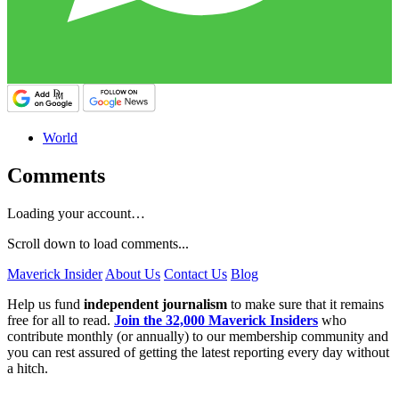
World
Comments
Loading your account…
Scroll down to load comments...
Maverick Insider
About Us
Contact Us
Blog
Help us fund
independent journalism
to make sure that it remains
free for all to read.
Join the 32,000 Maverick Insiders
who
contribute monthly (or annually) to our membership community and
you can rest assured of getting the latest reporting every day without
a hitch.