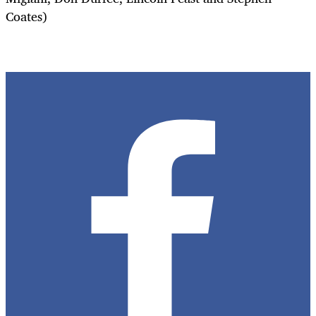
Coates)