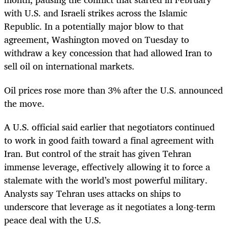
with U.S. and Israeli strikes across the Islamic
Republic. In a potentially major blow to that
agreement, Washington moved on Tuesday to
withdraw a key concession that had allowed Iran to
sell oil on international markets.
Oil prices rose more than 3% after the U.S. announced
the move.
A U.S. official said earlier that negotiators continued
to work in good faith toward a final agreement with
Iran. But control of the strait has given Tehran
immense leverage, effectively allowing it to force a
stalemate with the world’s most powerful military.
Analysts say Tehran uses attacks on ships to
underscore that leverage as it negotiates a long-term
peace deal with the U.S.