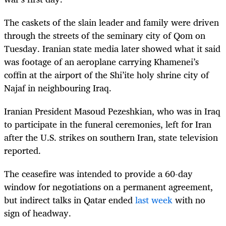
The caskets of the slain leader and family were driven
through the streets of the seminary city of Qom on
Tuesday. Iranian state media later showed what it said
was footage of an aeroplane carrying Khamenei’s
coffin at the airport of the Shi’ite holy shrine city of
Najaf in neighbouring Iraq.
Iranian President Masoud Pezeshkian, who was in Iraq
to participate in the funeral ceremonies, left for Iran
after the U.S. strikes on southern Iran, state television
reported.
The ceasefire was intended to provide a 60-day
window for negotiations on a permanent agreement,
but indirect talks in Qatar ended
last week
with no
sign of headway.