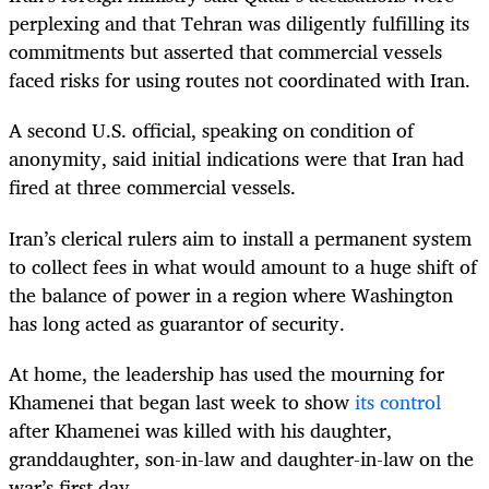
perplexing and that Tehran was diligently fulfilling its
commitments but asserted that commercial vessels
faced risks for using routes not coordinated with Iran.
A second U.S. official, speaking on condition of
anonymity, said initial indications were that Iran had
fired at three commercial vessels.
Iran’s clerical rulers aim to install a permanent system
to collect fees in what would amount to a huge shift of
the balance of power in a region where Washington
has long acted as guarantor of security.
At home, the leadership has used the mourning for
Khamenei that began last week to show
its control
after Khamenei was killed with his daughter,
granddaughter, son-in-law and daughter-in-law on the
war’s first day.