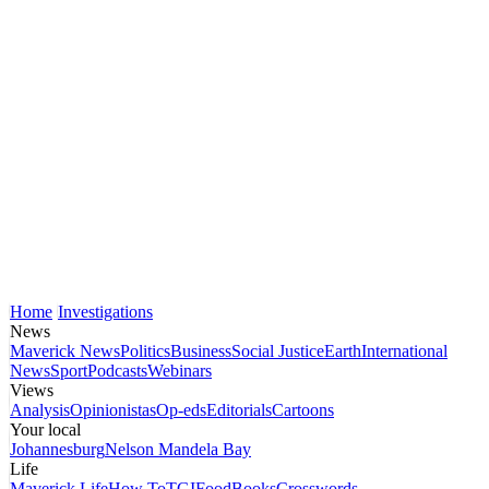
Home
Investigations
News
Maverick News
Politics
Business
Social Justice
Earth
International
News
Sport
Podcasts
Webinars
Views
Analysis
Opinionistas
Op-eds
Editorials
Cartoons
Your local
Johannesburg
Nelson Mandela Bay
Life
Maverick Life
How To
TGIFood
Books
Crosswords