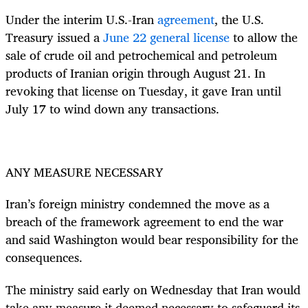
Under the interim U.S.-Iran
agreement
, the U.S.
Treasury issued a
June 22 general license
to allow the
sale of crude oil and petrochemical and petroleum
products of Iranian origin through August 21. In
revoking that license on Tuesday, it gave Iran until
July 17 to wind down any transactions.
ANY MEASURE NECESSARY
Iran’s foreign ministry condemned the move as a
breach of the framework agreement to end the war
and said Washington would bear responsibility for the
consequences.
The ministry said early on Wednesday that Iran would
take any measure it deemed necessary to safeguard its