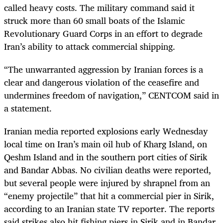
called heavy costs. The military command said it
struck more than 60 small boats of the Islamic
Revolutionary Guard Corps in an effort to degrade
Iran’s ability to attack commercial shipping.
“The unwarranted aggression by Iranian forces is a
clear and dangerous violation of the ceasefire and
undermines freedom of navigation,” CENTCOM said in
a statement.
Iranian media reported explosions early Wednesday
local time on Iran’s main oil hub of Kharg Island, on
Qeshm Island and in the southern port cities of Sirik
and Bandar Abbas. No civilian deaths were reported,
but several people were injured by shrapnel from an
“enemy projectile” that hit a commercial pier in Sirik,
according to an Iranian state TV reporter. The reports
said strikes also hit fishing piers in Sirik and in Bandar