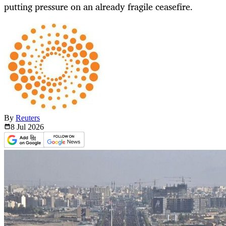
putting pressure on an already fragile ceasefire.
By
Reuters
8 Jul
2026