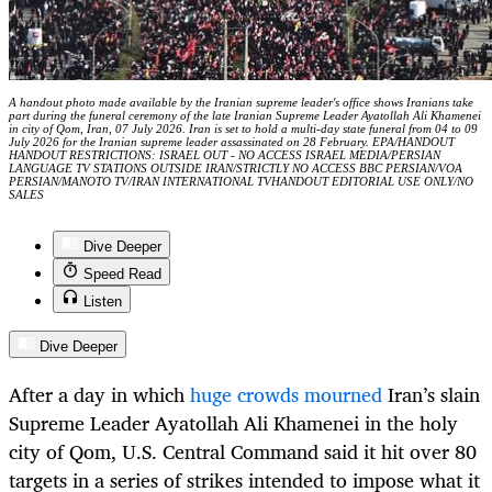
A handout photo made available by the Iranian supreme leader's office shows Iranians take
part during the funeral ceremony of the late Iranian Supreme Leader Ayatollah Ali Khamenei
in city of Qom, Iran, 07 July 2026. Iran is set to hold a multi-day state funeral from 04 to 09
July 2026 for the Iranian supreme leader assassinated on 28 February. EPA/HANDOUT
HANDOUT RESTRICTIONS: ISRAEL OUT - NO ACCESS ISRAEL MEDIA/PERSIAN
LANGUAGE TV STATIONS OUTSIDE IRAN/STRICTLY NO ACCESS BBC PERSIAN/VOA
PERSIAN/MANOTO TV/IRAN INTERNATIONAL TVHANDOUT EDITORIAL USE ONLY/NO
SALES
Dive Deeper
Speed Read
Listen
Dive Deeper
After a day in which
huge crowds mourned
Iran’s slain
Supreme Leader Ayatollah Ali Khamenei in the holy
city of Qom, U.S. Central Command said it hit over 80
targets in a series of strikes intended to impose what it