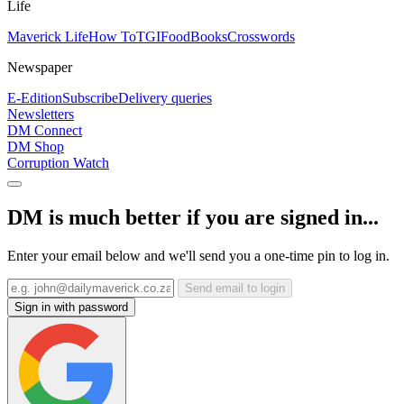
Life
Maverick Life
How To
TGIFood
Books
Crosswords
Newspaper
E-Edition
Subscribe
Delivery queries
Newsletters
DM Connect
DM Shop
Corruption Watch
DM is much better if you are signed in...
Enter your email below and we'll send you a one-time pin to log in.
Send email to login
Sign in with password