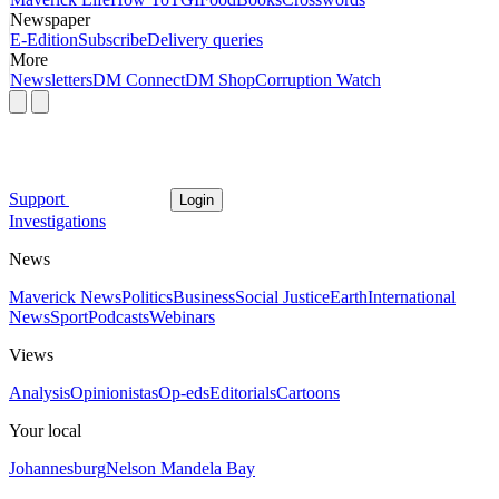
Newspaper
E-Edition
Subscribe
Delivery queries
More
Newsletters
DM Connect
DM Shop
Corruption Watch
Support
Login
Investigations
News
Maverick News
Politics
Business
Social Justice
Earth
International
News
Sport
Podcasts
Webinars
Views
Analysis
Opinionistas
Op-eds
Editorials
Cartoons
Your local
Johannesburg
Nelson Mandela Bay