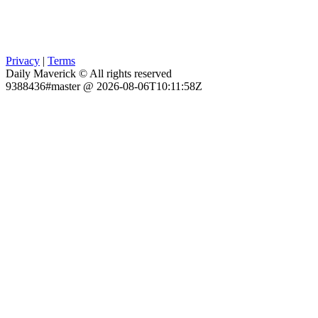
Privacy
|
Terms
Daily Maverick © All rights reserved
9388436#master @ 2026-08-06T10:11:58Z