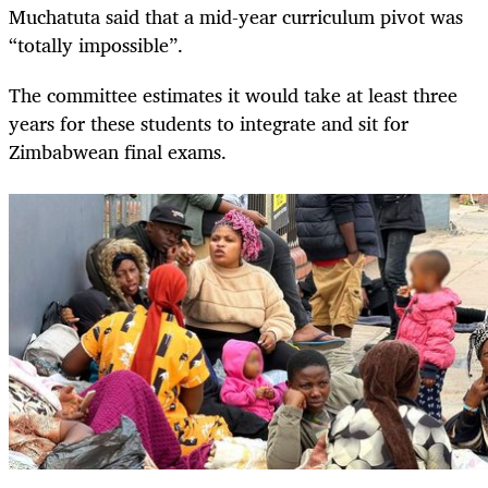
Muchatuta said that a mid-year curriculum pivot was
“totally impossible”.
The committee estimates it would take at least three
years for these students to integrate and sit for
Zimbabwean final exams.