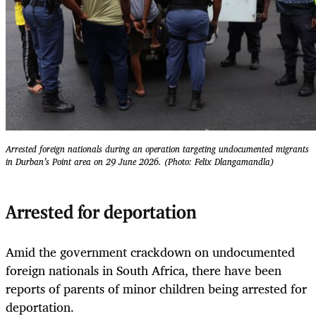
Arrested foreign nationals during an operation targeting undocumented migrants
in Durban’s Point area on 29 June 2026. (Photo: Felix Dlangamandla)
Arrested for deportation
Amid the government crackdown on undocumented
foreign nationals in South Africa, there have been
reports of parents of minor children being arrested for
deportation.