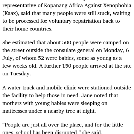
representative of Kopanang Africa Against Xenophobia
(Kaax), said that many people were still stuck, waiting
to be processed for voluntary repatriation back to
their home countries.
She estimated that about 500 people were camped on
the street outside the consulate general on Monday, 6
July, of whom 52 were babies, some as young as a
few weeks old. A further 150 people arrived at the site
on Tuesday.
A water truck and mobile clinic were stationed outside
the facility to help those in need. Jane noted that
mothers with young babies were sleeping on
mattresses under a nearby tree at night.
“People are just all over the place, and for the little
ones, school has been disrupted,” she said.