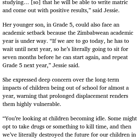
studying… [so] that he will be able to write matric
and come out with positive results,” said Jessie.
Her younger son, in Grade 5, could also face an
academic setback because the Zimbabwean academic
year is under way. “If we are to go today, he has to
wait until next year, so he’s literally going to sit for
seven months before he can start again, and repeat
Grade 5 next year,” Jessie said.
She expressed deep concern over the long-term
impacts of children being out of school for almost a
year, warning that prolonged displacement renders
them highly vulnerable.
“You’re looking at children becoming idle. Some might
opt to take drugs or something to kill time, and then
we’ve literally destroyed the future for our children in