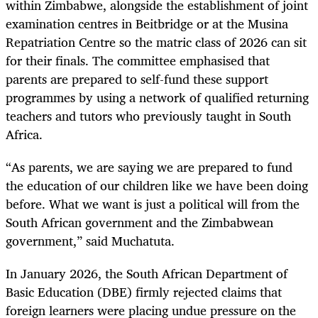
within Zimbabwe, alongside the establishment of joint
examination centres in Beitbridge or at the Musina
Repatriation Centre so the matric class of 2026 can sit
for their finals. The committee emphasised that
parents are prepared to self-fund these support
programmes by using a network of qualified returning
teachers and tutors who previously taught in South
Africa.
“As parents, we are saying we are prepared to fund
the education of our children like we have been doing
before. What we want is just a political will from the
South African government and the Zimbabwean
government,” said Muchatuta.
In January 2026, the South African Department of
Basic Education (DBE) firmly rejected claims that
foreign learners were placing undue pressure on the