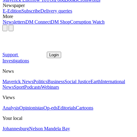
Newspaper
E-Edition
Subscribe
Delivery queries
More
Newsletters
DM Connect
DM Shop
Corruption Watch
Support
Login
Investigations
News
Maverick News
Politics
Business
Social Justice
Earth
International
News
Sport
Podcasts
Webinars
Views
Analysis
Opinionistas
Op-eds
Editorials
Cartoons
Your local
Johannesburg
Nelson Mandela Bay