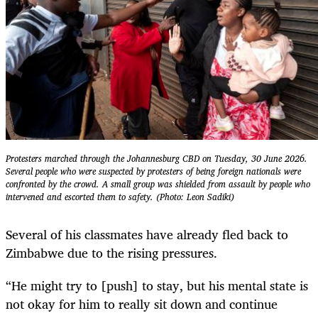
Protesters marched through the Johannesburg CBD on Tuesday, 30 June 2026.
Several people who were suspected by protesters of being foreign nationals were
confronted by the crowd. A small group was shielded from assault by people who
intervened and escorted them to safety. (Photo: Leon Sadiki)
Several of his classmates have already fled back to
Zimbabwe due to the rising pressures.
“He might try to [push] to stay, but his mental state is
not okay for him to really sit down and continue