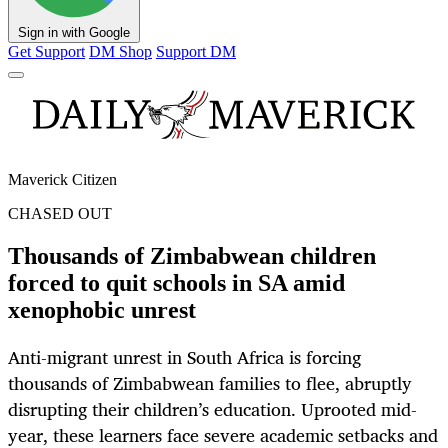
Sign in with Google
Get Support
DM Shop
Support DM
Maverick Citizen
CHASED OUT
Thousands of Zimbabwean children
forced to quit schools in SA amid
xenophobic unrest
Anti-migrant unrest in South Africa is forcing
thousands of Zimbabwean families to flee, abruptly
disrupting their children’s education. Uprooted mid-
year, these learners face severe academic setbacks and