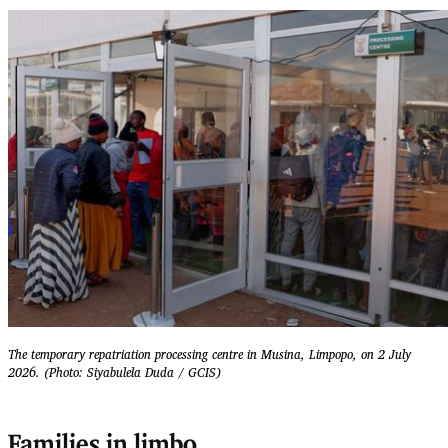
The temporary repatriation processing centre in Musina, Limpopo, on 2 July
2026. (Photo: Siyabulela Duda / GCIS)
Families in limbo