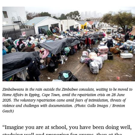
Zimbabweans in the rain outside the Zimbabwe consulate, waiting to be moved to
Home Affairs in Epping, Cape Town, amid the repatriation crisis on 28 June
2026. The voluntary repatriation came amid fears of intimidation, threats of
violence and challenges with documentation. (Photo: Gallo Images / Brenton
Geach)
“Imagine you are at school, you have been doing well,
studying well and preparing for exams, then at the