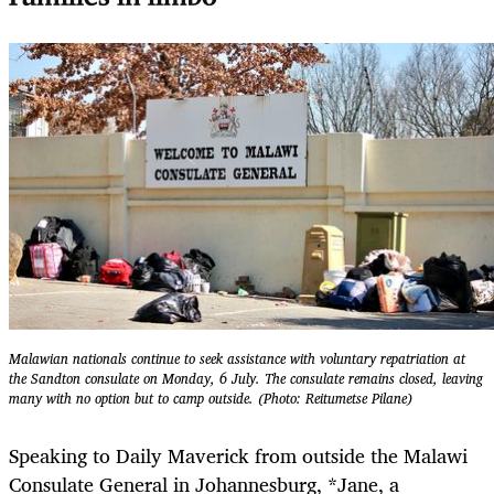
Malawian nationals continue to seek assistance with voluntary repatriation at
the Sandton consulate on Monday, 6 July. The consulate remains closed, leaving
many with no option but to camp outside. (Photo: Reitumetse Pilane)
Speaking to Daily Maverick from outside the Malawi
Consulate General in Johannesburg, *Jane, a