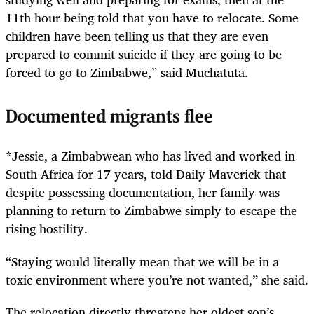
11th hour being told that you have to relocate. Some
children have been telling us that they are even
prepared to commit suicide if they are going to be
forced to go to Zimbabwe,” said Muchatuta.
Documented migrants flee
*Jessie, a Zimbabwean who has lived and worked in
South Africa for 17 years, told Daily Maverick that
despite possessing documentation, her family was
planning to return to Zimbabwe simply to escape the
rising hostility.
“Staying would literally mean that we will be in a
toxic environment where you’re not wanted,” she said.
The relocation directly threatens her oldest son’s