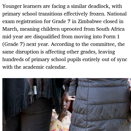
Younger learners are facing a similar deadlock, with
primary school transitions effectively frozen. National
exam registration for Grade 7 in Zimbabwe closed in
March, meaning children uprooted from South Africa
mid-year are disqualified from moving into Form 1
(Grade 7) next year. According to the committee, the
same disruption is affecting other grades, leaving
hundreds of primary school pupils entirely out of sync
with the academic calendar.