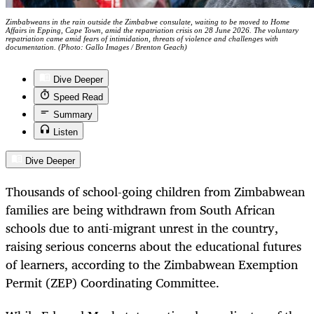
Zimbabweans in the rain outside the Zimbabwe consulate, waiting to be moved to Home
Affairs in Epping, Cape Town, amid the repatriation crisis on 28 June 2026. The voluntary
repatriation came amid fears of intimidation, threats of violence and challenges with
documentation. (Photo: Gallo Images / Brenton Geach)
Dive Deeper
Speed Read
Summary
Listen
Dive Deeper
Thousands of school-going children from Zimbabwean
families are being withdrawn from South African
schools due to anti-migrant unrest in the country,
raising serious concerns about the educational futures
of learners, according to the Zimbabwean Exemption
Permit (ZEP) Coordinating Committee.