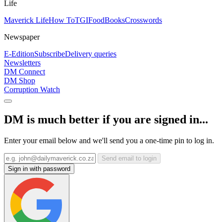
Life
Maverick Life
How To
TGIFood
Books
Crosswords
Newspaper
E-Edition
Subscribe
Delivery queries
Newsletters
DM Connect
DM Shop
Corruption Watch
DM is much better if you are signed in...
Enter your email below and we'll send you a one-time pin to log in.
Send email to login
Sign in with password