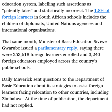
education system, labelling such assertions as
“patently false” and statistically incorrect. The
1.8% of
foreign learners
in South African schools includes the
children of diplomats, United Nations agencies and
international organisations.
That same month, Minister of Basic Education Siviwe
Gwarube issued a
parliamentary reply
,
saying there
were 253,618 foreign learners enrolled and 3,240
foreign educators employed across the country’s
public schools.
Daily Maverick sent questions to the Department of
Basic Education about its strategies to assist foreign
learners facing relocation to other countries, including
Zimbabwe. At the time of publication, the department
had not replied.