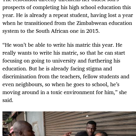
prospects of completing his high school education this
year. He is already a repeat student, having lost a year
when he transitioned from the Zimbabwean education
system to the South African one in 2015.
“He won’t be able to write his matric this year. He
really wants to write his matric, so that he can start
focusing on going to university and furthering his
education. But he is already facing stigma and
discrimination from the teachers, fellow students and
even neighbours, so when he goes to school, he’s
moving around in a toxic environment for him,” she
said.