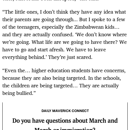
“The little ones, I don’t think they have any idea what
their parents are going through... But I spoke to a few
of the teenagers, especially the Zimbabwean kids…
and they are actually confused. ‘We don’t know where
we’re going. What life are we going to have there? We
have to go and start afresh. We have to leave
everything behind.’ They’re just scared.
“Even the… higher education students have concerns,
because they are also being targeted. In the schools,
the children are being targeted… They are actually
being bullied.”
DAILY MAVERICK CONNECT
Do you have questions about March and