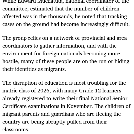
While Edward Muchatuta, national coordinator of the
committee, estimated that the number of children
affected was in the thousands, he noted that tracking
cases on the ground had become increasingly difficult.
The group relies on a network of provincial and area
coordinators to gather information, and with the
environment for foreign nationals becoming more
hostile, many of these people are on the run or hiding
their identities as migrants.
The disruption of education is most troubling for the
matric class of 2026, with many Grade 12 learners
already registered to write their final National Senior
Certificate examinations in November. The children of
migrant parents and guardians who are fleeing the
country are being abruptly pulled from their
classrooms.