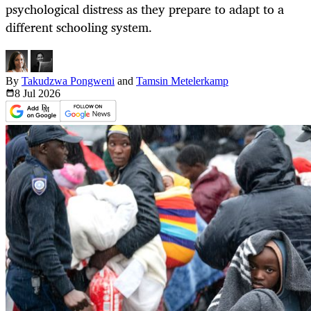
psychological distress as they prepare to adapt to a
different schooling system.
By
Takudzwa Pongweni
and
Tamsin Metelerkamp
8 Jul
2026