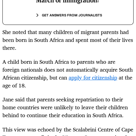
March or immigration?
GET ANSWERS FROM JOURNALISTS
She noted that many children of migrant parents had
been born in South Africa and spent most of their lives
there.
A child born in South Africa to parents who are
foreign nationals does not automatically acquire South
African citizenship, but can
apply for citizenship
at the
age of 18.
Jane said that parents seeking repatriation to their
home countries were unlikely to leave their children
behind to continue their education in South Africa.
This view was echoed by the Scalabrini Centre of Cape