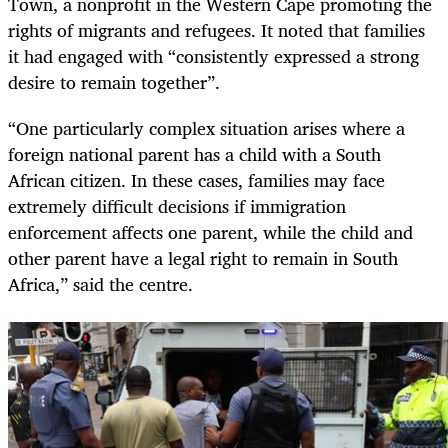
Town, a nonprofit in the Western Cape promoting the
rights of migrants and refugees. It noted that families
it had engaged with “consistently expressed a strong
desire to remain together”.
“One particularly complex situation arises where a
foreign national parent has a child with a South
African citizen. In these cases, families may face
extremely difficult decisions if immigration
enforcement affects one parent, while the child and
other parent have a legal right to remain in South
Africa,” said the centre.