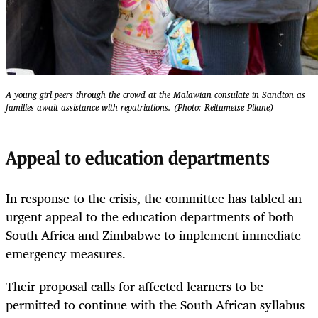
A young girl peers through the crowd at the Malawian consulate in Sandton as
families await assistance with repatriations. (Photo: Reitumetse Pilane)
Appeal to education departments
In response to the crisis, the committee has tabled an
urgent appeal to the education departments of both
South Africa and Zimbabwe to implement immediate
emergency measures.
Their proposal calls for affected learners to be
permitted to continue with the South African syllabus