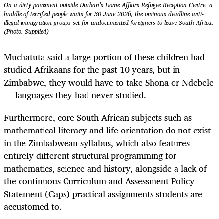
On a dirty pavement outside Durban’s Home Affairs Refugee Reception Centre, a
huddle of terrified people waits for 30 June 2026, the ominous deadline anti-
illegal immigration groups set for undocumented foreigners to leave South Africa.
(Photo: Supplied)
Muchatuta said a large portion of these children had
studied Afrikaans for the past 10 years, but in
Zimbabwe, they would have to take Shona or Ndebele
— languages they had never studied.
Furthermore, core South African subjects such as
mathematical literacy and life orientation do not exist
in the Zimbabwean syllabus, which also features
entirely different structural programming for
mathematics, science and history, alongside a lack of
the continuous Curriculum and Assessment Policy
Statement (Caps) practical assignments students are
accustomed to.