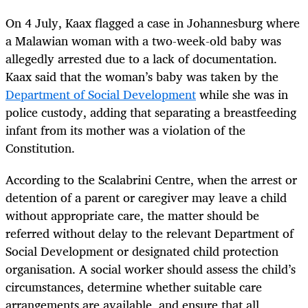
On 4 July, Kaax flagged a case in Johannesburg where
a Malawian woman with a two-week-old baby was
allegedly arrested due to a lack of documentation.
Kaax said that the woman’s baby was taken by the
Department of Social Development
while she was in
police custody, adding that separating a breastfeeding
infant from its mother was a violation of the
Constitution.
According to the Scalabrini Centre, when the arrest or
detention of a parent or caregiver may leave a child
without appropriate care, the matter should be
referred without delay to the relevant Department of
Social Development or designated child protection
organisation. A social worker should assess the child’s
circumstances, determine whether suitable care
arrangements are available, and ensure that all