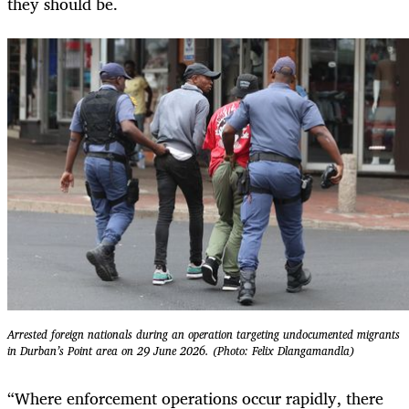
they should be.
Arrested foreign nationals during an operation targeting undocumented migrants
in Durban’s Point area on 29 June 2026. (Photo: Felix Dlangamandla)
“Where enforcement operations occur rapidly, there