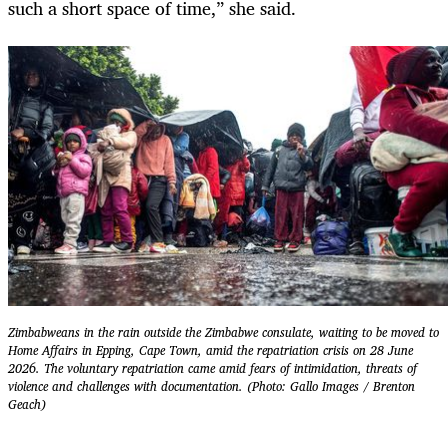
such a short space of time,” she said.
Zimbabweans in the rain outside the Zimbabwe consulate, waiting to be moved to
Home Affairs in Epping, Cape Town, amid the repatriation crisis on 28 June
2026. The voluntary repatriation came amid fears of intimidation, threats of
violence and challenges with documentation. (Photo: Gallo Images / Brenton
Geach)