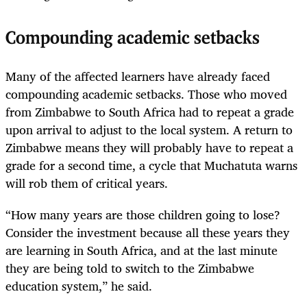
Compounding academic setbacks
Many of the affected learners have already faced
compounding academic setbacks. Those who moved
from Zimbabwe to South Africa had to repeat a grade
upon arrival to adjust to the local system. A return to
Zimbabwe means they will probably have to repeat a
grade for a second time, a cycle that Muchatuta warns
will rob them of critical years.
“How many years are those children going to lose?
Consider the investment because all these years they
are learning in South Africa, and at the last minute
they are being told to switch to the Zimbabwe
education system,” he said.