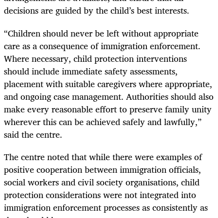
decisions are guided by the child’s best interests.
“Children should never be left without appropriate
care as a consequence of immigration enforcement.
Where necessary, child protection interventions
should include immediate safety assessments,
placement with suitable caregivers where appropriate,
and ongoing case management. Authorities should also
make every reasonable effort to preserve family unity
wherever this can be achieved safely and lawfully,”
said the centre.
The centre noted that while there were examples of
positive cooperation between immigration officials,
social workers and civil society organisations, child
protection considerations were not integrated into
immigration enforcement processes as consistently as