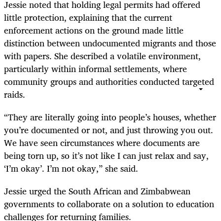
Jessie noted that holding legal permits had offered
little protection, explaining that the current
enforcement actions on the ground made little
distinction between undocumented migrants and those
with papers. She described a volatile environment,
particularly within informal settlements, where
community groups and authorities conducted targeted
raids.
“They are literally going into people’s houses, whether
you’re documented or not, and just throwing you out.
We have seen circumstances where documents are
being torn up, so it’s not like I can just relax and say,
‘I’m okay’. I’m not okay,” she said.
Jessie urged the South African and Zimbabwean
governments to collaborate on a solution to education
challenges for returning families.