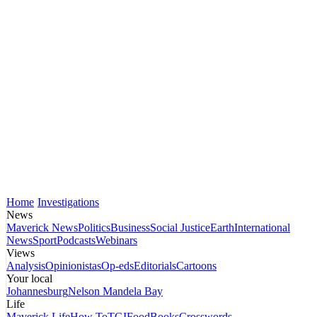
Home
Investigations
News
Maverick News
Politics
Business
Social Justice
Earth
International
News
Sport
Podcasts
Webinars
Views
Analysis
Opinionistas
Op-eds
Editorials
Cartoons
Your local
Johannesburg
Nelson Mandela Bay
Life
Maverick Life
How To
TGIFood
Books
Crosswords