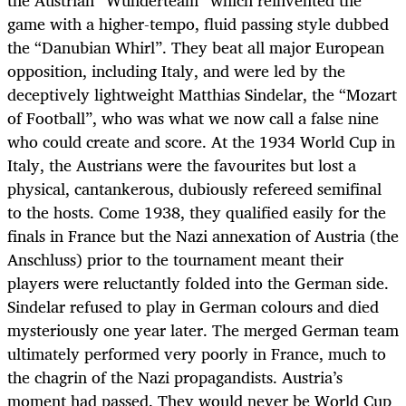
game with a higher-tempo, fluid passing style dubbed
the “Danubian Whirl”. They beat all major European
opposition, including Italy, and were led by the
deceptively lightweight Matthias Sindelar, the “Mozart
of Football”, who was what we now call a false nine
who could create and score. At the 1934 World Cup in
Italy, the Austrians were the favourites but lost a
physical, cantankerous, dubiously refereed semifinal
to the hosts. Come 1938, they qualified easily for the
finals in France but the Nazi annexation of Austria (the
Anschluss) prior to the tournament meant their
players were reluctantly folded into the German side.
Sindelar refused to play in German colours and died
mysteriously one year later. The merged German team
ultimately performed very poorly in France, much to
the chagrin of the Nazi propagandists. Austria’s
moment had passed. They would never be World Cup