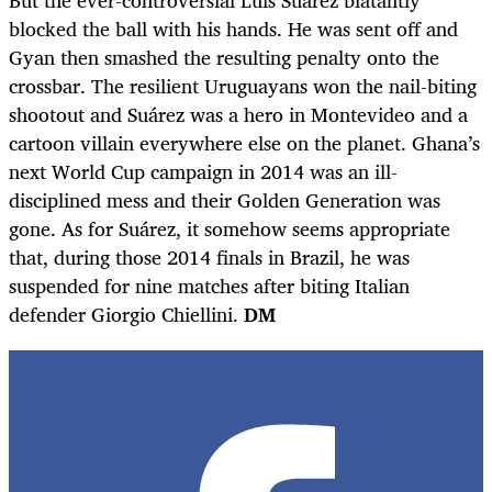
blocked the ball with his hands. He was sent off and
Gyan then smashed the resulting penalty onto the
crossbar. The resilient Uruguayans won the nail-biting
shootout and Suárez was a hero in Montevideo and a
cartoon villain everywhere else on the planet. Ghana’s
next World Cup campaign in 2014 was an ill-
disciplined mess and their Golden Generation was
gone. As for Suárez, it somehow seems appropriate
that, during those 2014 finals in Brazil, he was
suspended for nine matches after biting Italian
defender Giorgio Chiellini.
DM