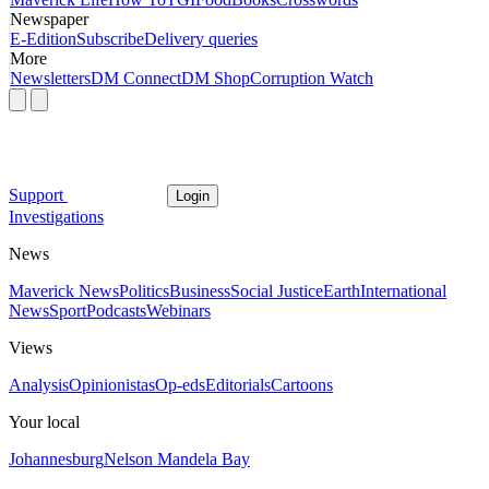
Newspaper
E-Edition
Subscribe
Delivery queries
More
Newsletters
DM Connect
DM Shop
Corruption Watch
Support
Login
Investigations
News
Maverick News
Politics
Business
Social Justice
Earth
International
News
Sport
Podcasts
Webinars
Views
Analysis
Opinionistas
Op-eds
Editorials
Cartoons
Your local
Johannesburg
Nelson Mandela Bay