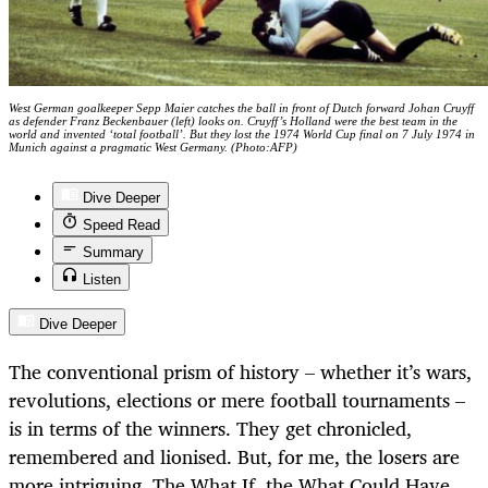
West German goalkeeper Sepp Maier catches the ball in front of Dutch forward Johan Cruyff
as defender Franz Beckenbauer (left) looks on. Cruyff’s Holland were the best team in the
world and invented ‘total football’. But they lost the 1974 World Cup final on 7 July 1974 in
Munich against a pragmatic West Germany. (Photo:AFP)
Dive Deeper
Speed Read
Summary
Listen
Dive Deeper
The conventional prism of history – whether it’s wars,
revolutions, elections or mere football tournaments –
is in terms of the winners. They get chronicled,
remembered and lionised. But, for me, the losers are
more intriguing. The What If, the What Could Have