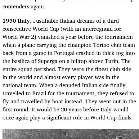
contenders again.
1950 Italy.
Justifiable Italian dreams of a third
consecutive World Cup (with an interregnum for
World War 2) vanished a year before the tournament
when a plane carrying the champion Torino club team
back from a game in Portugal crashed in thick fog into
the basilica of Superga on a hilltop above Turin. The
entire squad perished. They were the finest club side
in the world and almost every player was in the
national team. When a denuded Italian side finally
travelled to Brazil for the tournament, they refused to
fly and travelled by boat instead. They went out in the
first round. It would be 20 years before Italy would
once again play a significant role in World Cup finals.