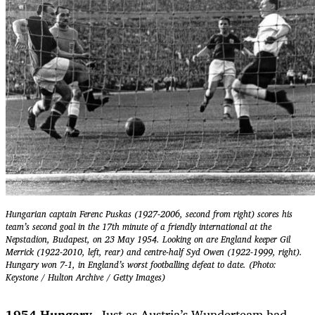
Hungarian captain Ferenc Puskas (1927-2006, second from right) scores his
team’s second goal in the 17th minute of a friendly international at the
Nepstadion, Budapest, on 23 May 1954. Looking on are England keeper Gil
Merrick (1922-2010, left, rear) and centre-half Syd Owen (1922-1999, right).
Hungary won 7-1, in England’s worst footballing defeat to date. (Photo:
Keystone / Hulton Archive / Getty Images)
1954 Hungary.
Just as Austria’s Wunderteam had