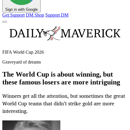
Sign in with Google
Get Support
DM Shop
Support DM
FIFA World Cup 2026
Graveyard of dreams
The World Cup is about winning, but
these famous losers are more intriguing
Winners get all the attention, but sometimes the great
World Cup teams that didn’t strike gold are more
interesting.