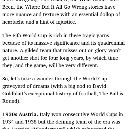
Been, the Where Did It All Go Wrong stories have
more nuance and texture with an essential dollop of
heartache and a hint of injustice.
The Fifa World Cup is rich in these tragic yarns
because of its massive significance and its quadrennial
nature. A gilded team that misses out on glory won’t
get another shot for four long years, by which time
they, and the game, will be very different.
So, let’s take a wander through the World Cup
graveyard of dreams (with a big nod to David
Goldblatt’s exceptional history of football, The Ball is
Round).
1930s Austria.
Italy won consecutive World Cups in
1934 and 1938 but the defining team of the era was
the Austrian “Wunderteam” which reinvented the