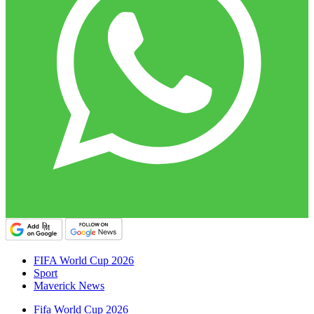
FIFA World Cup 2026
Sport
Maverick News
Fifa World Cup 2026