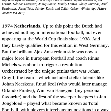
Lóránt, Nándor Hidegkuti, József Bozsik, Mihály Lantos, József Zakariás, Jenő
Buzánszky, József Tóth, Sándor Kocsis and Zoltán Czibor. (Photo: dpa Picture-
Alliance via AFP)
1974 Netherlands
. Up to this point the Dutch had
achieved nothing in international football, not even
appearing at the World Cup finals since 1938. And
they barely qualified for this edition in West Germany.
But the brilliant Ajax Amsterdam side was now a
major force in European football and coach Rinus
Michels was about to trigger a revolution.
Orchestrated by the unique genius that was Johan
Cruyff, the team – which included stellar talents like
Johan Neeskens, Ruud Krol (who would later manage
Orlando Pirates), Wim van Hanegem (my personal
favourite) and the first of the sweeper-keepers in Jan
Jongbloed – played what became known as Total
Football, with players interchanging positions in a way