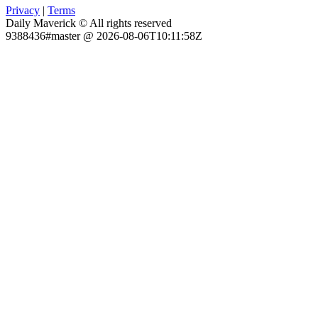
Privacy
|
Terms
Daily Maverick © All rights reserved
9388436#master @ 2026-08-06T10:11:58Z