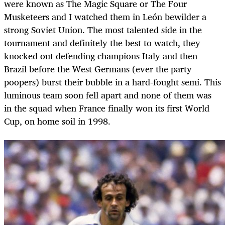
were known as The Magic Square or The Four
Musketeers and I watched them in León bewilder a
strong Soviet Union. The most talented side in the
tournament and definitely the best to watch, they
knocked out defending champions Italy and then
Brazil before the West Germans (ever the party
poopers) burst their bubble in a hard-fought semi. This
luminous team soon fell apart and none of them was
in the squad when France finally won its first World
Cup, on home soil in 1998.