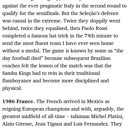
against the ever-pragmatic Italy in the second round to
qualify for the semifinals. But the Seleção’s defence
was casual in the extreme. Twice they sloppily went
behind, twice they equalised, then Paolo Rossi
completed a famous hat-trick in the 74th minute to
send the most fluent team I have ever seen home
without a medal. The game is known by some as “the
day football died” because subsequent Brazilian
coaches felt the lesson of the match was that the
Samba Kings had to rein in their traditional
flamboyance and become more disciplined and
physical.
1986 France.
The French arrived in Mexico as
reigning European champions and with, arguably, the
greatest midfield of all-time – talisman Michel Platini,
Alain Giresse, Jean Tigana and Luis Fernandez. They