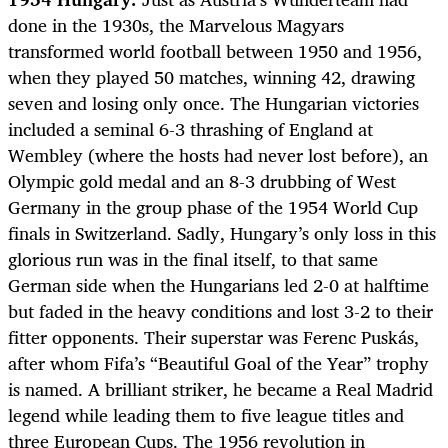
done in the 1930s, the Marvelous Magyars
transformed world football between 1950 and 1956,
when they played 50 matches, winning 42, drawing
seven and losing only once. The Hungarian victories
included a seminal 6-3 thrashing of England at
Wembley (where the hosts had never lost before), an
Olympic gold medal and an 8-3 drubbing of West
Germany in the group phase of the 1954 World Cup
finals in Switzerland. Sadly, Hungary’s only loss in this
glorious run was in the final itself, to that same
German side when the Hungarians led 2-0 at halftime
but faded in the heavy conditions and lost 3-2 to their
fitter opponents. Their superstar was Ferenc Puskás,
after whom Fifa’s “Beautiful Goal of the Year” trophy
is named. A brilliant striker, he became a Real Madrid
legend while leading them to five league titles and
three European Cups. The 1956 revolution in