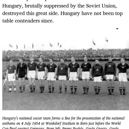
Hungary, brutally suppressed by the Soviet Union,
destroyed this great side. Hungary have not been top
table contenders since.
Hungary’s national soccer team forms a line for the presentation of the national
anthems on 4 July 1954 at Wankdorf Stadium in Bern just before the World
Cup final against Germany. From left: Ferenc Puskás, Gyula Grosics, Gyula