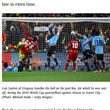
late in extra time.
Luis Suárez of Uruguay handles the ball on the goal line, for which he was sent
off, during the 2010 World Cup quarterfinal against Ghana at Soccer City.
(Photo: Michael Steele / Getty Images)
But the ever-controversial Luis Suárez blatantly