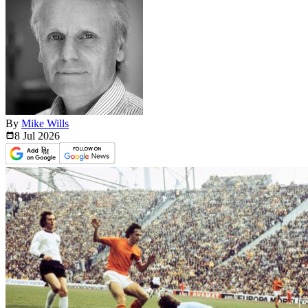
By
Mike Wills
8 Jul
2026