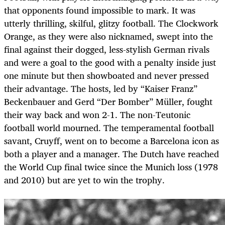
that opponents found impossible to mark. It was
utterly thrilling, skilful, glitzy football. The Clockwork
Orange, as they were also nicknamed, swept into the
final against their dogged, less-stylish German rivals
and were a goal to the good with a penalty inside just
one minute but then showboated and never pressed
their advantage. The hosts, led by “Kaiser Franz”
Beckenbauer and Gerd “Der Bomber” Müller, fought
their way back and won 2-1. The non-Teutonic
football world mourned. The temperamental football
savant, Cruyff, went on to become a Barcelona icon as
both a player and a manager. The Dutch have reached
the World Cup final twice since the Munich loss (1978
and 2010) but are yet to win the trophy.