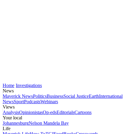
Home
Investigations
News
Maverick News
Politics
Business
Social Justice
Earth
International
News
Sport
Podcasts
Webinars
Views
Analysis
Opinionistas
Op-eds
Editorials
Cartoons
Your local
Johannesburg
Nelson Mandela Bay
Life
Maverick Life
How To
TGIFood
Books
Crosswords