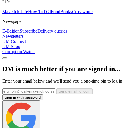
Life
Maverick Life
How To
TGIFood
Books
Crosswords
Newspaper
E-Edition
Subscribe
Delivery queries
Newsletters
DM Connect
DM Shop
Corruption Watch
DM is much better if you are signed in...
Enter your email below and we'll send you a one-time pin to log in.
Send email to login
Sign in with password