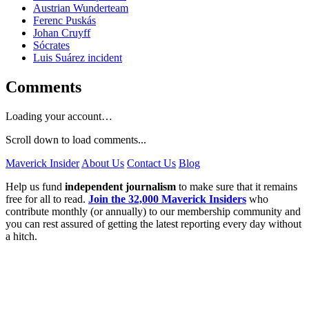
Austrian Wunderteam
Ferenc Puskás
Johan Cruyff
Sócrates
Luis Suárez incident
Comments
Loading your account…
Scroll down to load comments...
Maverick Insider
About Us
Contact Us
Blog
Help us fund
independent journalism
to make sure that it remains
free for all to read.
Join the 32,000 Maverick Insiders
who
contribute monthly (or annually) to our membership community and
you can rest assured of getting the latest reporting every day without
a hitch.