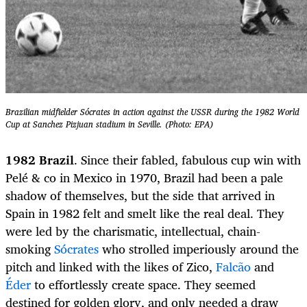
Brazilian midfielder Sócrates in action against the USSR during the 1982 World
Cup at Sanchez Pizjuan stadium in Seville. (Photo: EPA)
1982 Brazil
. Since their fabled, fabulous cup win with
Pelé & co in Mexico in 1970, Brazil had been a pale
shadow of themselves, but the side that arrived in
Spain in 1982 felt and smelt like the real deal. They
were led by the charismatic, intellectual, chain-
smoking
Sócrates
who strolled imperiously around the
pitch and linked with the likes of Zico,
Falcão
and
Éder
to effortlessly create space. They seemed
destined for golden glory, and only needed a draw