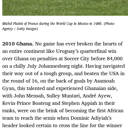
Michel Platini of France during the World Cup in Mexico in 1986. (Photo:
Agency / Getty Images)
2010 Ghana.
No game has ever broken the hearts of
an entire continent like Uruguay’s quarterfinal win
over Ghana on penalties at Soccer City before 84,000
on a chilly July Johannesburg night. Having navigated
their way out of a tough group, and beaten the USA in
the round of 16, on the back of goals by Asamoah
Gyan, this talented and experienced Ghanaian side,
with John Mensah, Sulley Muntari, André Ayew,
Kevin-Prince Boateng and Stephen Appiah in their
ranks, were on the brink of becoming the first African
team to reach the semis when Dominic Adiyiah’s
header looked certain to cross the line for the winner