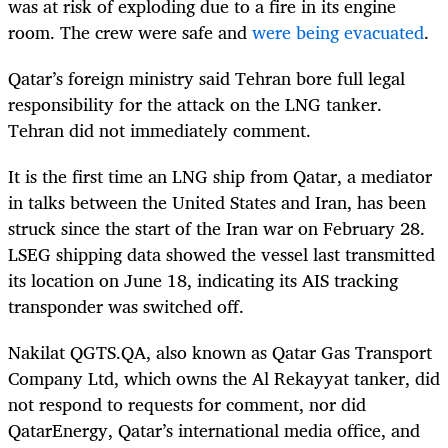
was at risk of exploding due to a fire in its engine
room. The crew were safe and
were being evacuated
.
Qatar’s foreign ministry said Tehran bore full legal
responsibility for the attack on the LNG tanker.
Tehran did not immediately comment.
It is the first time an LNG ship from Qatar, a mediator
in talks between the United States and Iran, has been
struck since the start of the Iran war on February 28.
LSEG shipping data showed the vessel last transmitted
its location on June 18, indicating its AIS tracking
transponder was switched off.
Nakilat QGTS.QA, also known as Qatar Gas Transport
Company Ltd, which owns the Al Rekayyat tanker, did
not respond to requests for comment, nor did
QatarEnergy, Qatar’s international media office, and