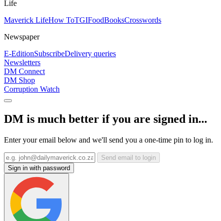
Life
Maverick Life
How To
TGIFood
Books
Crosswords
Newspaper
E-Edition
Subscribe
Delivery queries
Newsletters
DM Connect
DM Shop
Corruption Watch
DM is much better if you are signed in...
Enter your email below and we'll send you a one-time pin to log in.
Send email to login
Sign in with password