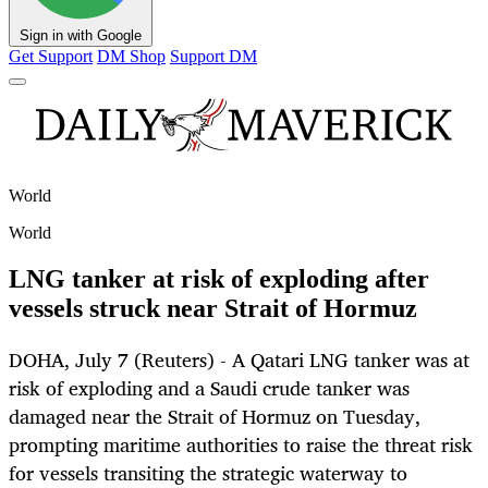
Sign in with Google
Get Support
DM Shop
Support DM
World
World
LNG tanker at risk of exploding after
vessels struck near Strait of Hormuz
DOHA, July 7 (Reuters) - A Qatari LNG tanker was at
risk of exploding and a Saudi crude tanker was
damaged near the Strait of Hormuz on Tuesday,
prompting maritime authorities to raise the threat risk
for vessels transiting the strategic waterway to