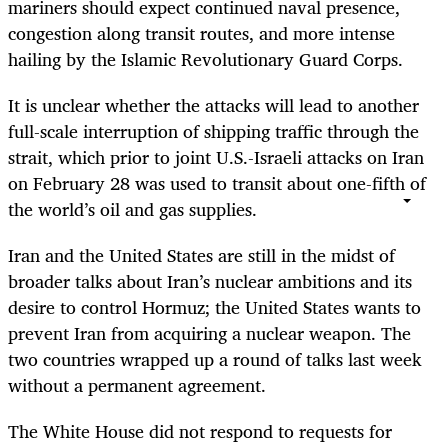
mariners should expect continued naval presence,
congestion along transit routes, and more intense
hailing by the Islamic Revolutionary Guard Corps.
It is unclear whether the attacks will lead to another
full-scale interruption of shipping traffic through the
strait, which prior to joint U.S.-Israeli attacks on Iran
on February 28 was used to transit about one-fifth of
the world’s oil and gas supplies.
Iran and the United States are still in the midst of
broader talks about Iran’s nuclear ambitions and its
desire to control Hormuz; the United States wants to
prevent Iran from acquiring a nuclear weapon. The
two countries wrapped up a round of talks last week
without a permanent agreement.
The White House did not respond to requests for