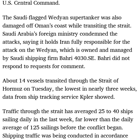
U.S. Central Command.
The Saudi-flagged Wedyan supertanker was also
damaged off Oman’s coast while transiting the strait.
Saudi Arabia’s foreign ministry condemned the
attacks, saying it holds Iran fully responsible for the
attack on the Wedyan, which is owned and managed
by Saudi shipping firm Bahri 4030.SE. Bahri did not
respond to requests for comment.
About 14 vessels transited through the Strait of
Hormuz on Tuesday, the lowest in nearly three weeks,
data from ship tracking service Kpler showed.
Traffic through the strait has averaged 25 to 40 ships
sailing daily in the last week, far lower than the daily
average of 125 sailings before the conflict began.
Shipping traffic was being conducted in accordance