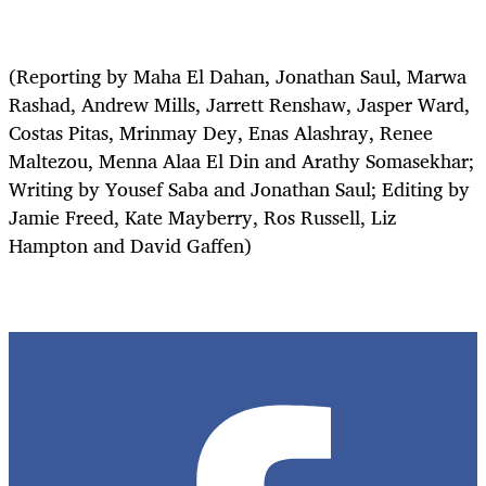
(Reporting by Maha El Dahan, Jonathan Saul, Marwa
Rashad, Andrew Mills, Jarrett Renshaw, Jasper Ward,
Costas Pitas, Mrinmay Dey, Enas Alashray, Renee
Maltezou, Menna Alaa El Din and Arathy Somasekhar;
Writing by Yousef Saba and Jonathan Saul; Editing by
Jamie Freed, Kate Mayberry, Ros Russell, Liz
Hampton and David Gaffen)