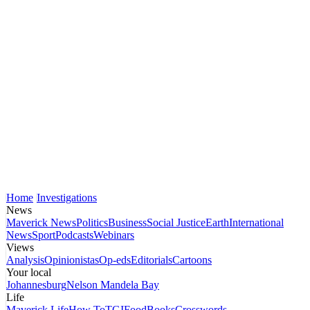
Home
Investigations
News
Maverick News
Politics
Business
Social Justice
Earth
International
News
Sport
Podcasts
Webinars
Views
Analysis
Opinionistas
Op-eds
Editorials
Cartoons
Your local
Johannesburg
Nelson Mandela Bay
Life
Maverick Life
How To
TGIFood
Books
Crosswords