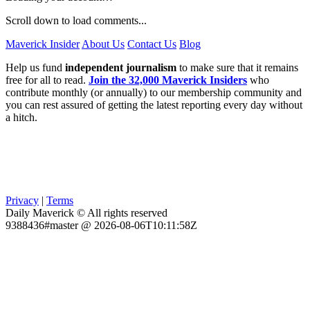
Scroll down to load comments...
Maverick Insider
About Us
Contact Us
Blog
Help us fund
independent journalism
to make sure that it remains
free for all to read.
Join the 32,000 Maverick Insiders
who
contribute monthly (or annually) to our membership community and
you can rest assured of getting the latest reporting every day without
a hitch.
Privacy
|
Terms
Daily Maverick © All rights reserved
9388436#master @ 2026-08-06T10:11:58Z