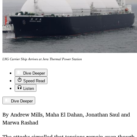
LNG Carrier Ship Arrives at Jera Thermal Power Station
Dive Deeper
Speed Read
Listen
Dive Deeper
By Andrew Mills, Maha El Dahan, Jonathan Saul and
Marwa Rashad
The attacks signalled that tensions remain even though