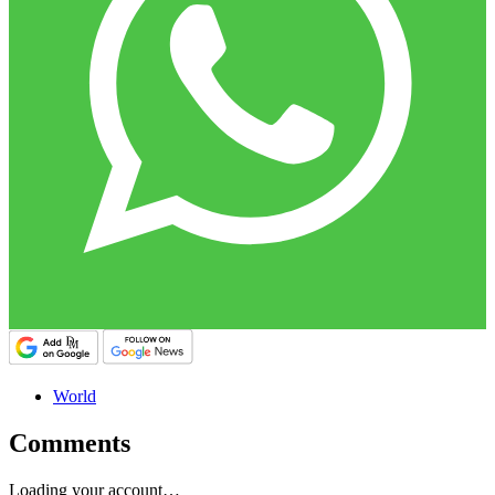
World
Comments
Loading your account…