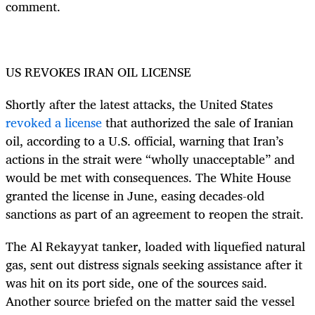
comment.
US REVOKES IRAN OIL LICENSE
Shortly after the latest attacks, the United States
revoked a license
that authorized the sale of Iranian
oil, according to a U.S. official, warning that Iran’s
actions in the strait were “wholly unacceptable” and
would be met with consequences. The White House
granted the license in June, easing decades-old
sanctions as part of an agreement to reopen the strait.
The Al Rekayyat tanker, loaded with liquefied natural
gas, sent out distress signals seeking assistance after it
was hit on its port side, one of the sources said.
Another source briefed on the matter said the vessel