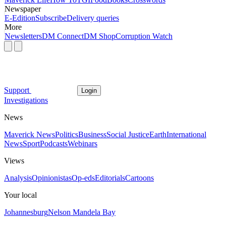
Newspaper
E-Edition
Subscribe
Delivery queries
More
Newsletters
DM Connect
DM Shop
Corruption Watch
Support
Login
Investigations
News
Maverick News
Politics
Business
Social Justice
Earth
International
News
Sport
Podcasts
Webinars
Views
Analysis
Opinionistas
Op-eds
Editorials
Cartoons
Your local
Johannesburg
Nelson Mandela Bay