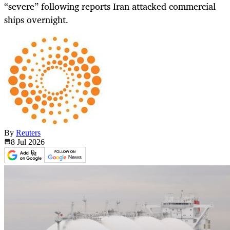
“severe” following reports Iran attacked commercial
ships overnight.
By
Reuters
8 Jul
2026