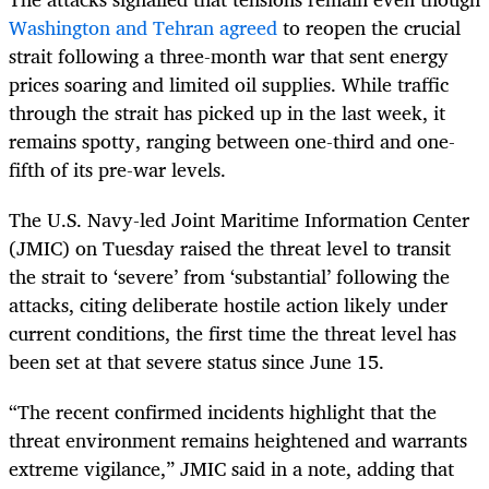
Washington and Tehran agreed
to reopen the crucial
strait following a three-month war that sent energy
prices soaring and limited oil supplies. While traffic
through the strait has picked up in the last week, it
remains spotty, ranging between one-third and one-
fifth of its pre-war levels.
The U.S. Navy-led Joint Maritime Information Center
(JMIC) on Tuesday raised the threat level to transit
the strait to ‘severe’ from ‘substantial’ following the
attacks, citing deliberate hostile action likely under
current conditions, the first time the threat level has
been set at that severe status since June 15.
“The recent confirmed incidents highlight that the
threat environment remains heightened and warrants
extreme vigilance,” JMIC said in a note, adding that