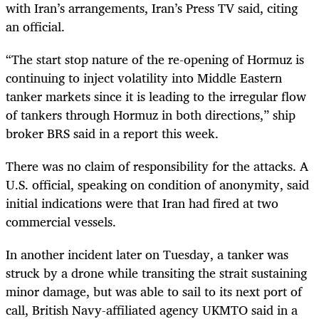
with Iran’s arrangements, Iran’s Press TV said, citing
an official.
“The start stop nature of the re-opening of Hormuz is
continuing to inject volatility into Middle Eastern
tanker markets since it is leading to the irregular flow
of tankers through Hormuz in both directions,” ship
broker BRS said in a report this week.
There was no claim of responsibility for the attacks. A
U.S. official, speaking on condition of anonymity, said
initial indications were that Iran had fired at two
commercial vessels.
In another incident later on Tuesday, a tanker was
struck by a drone while transiting the strait sustaining
minor damage, but was able to sail to its next port of
call, British Navy-affiliated agency UKMTO said in a