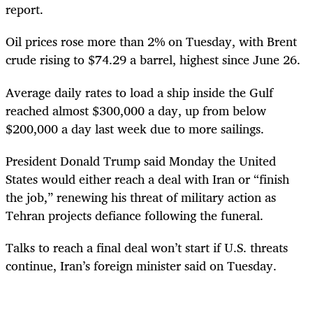
report.
Oil prices rose more than 2% on Tuesday, with Brent
crude rising to $74.29 a barrel, highest since June 26.
Average daily rates to load a ship inside the Gulf
reached almost $300,000 a day, up from below
$200,000 a day last week due to more sailings.
President Donald Trump said Monday the United
States would either reach a deal with Iran or “finish
the job,” renewing his threat of military action as
Tehran projects defiance following the funeral.
Talks to reach a final deal won’t start if U.S. threats
continue, Iran’s foreign minister said on Tuesday.