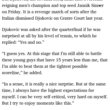
reigning men’s champion and top seed Jannik Sinner
on Friday. It is a revenge match of sorts after the
Italian dismissed Djokovic on Centre Court last year.
Djokovic was asked after the quarterfinal if he was
surprised at all by his level of tennis, to which he
replied: “Yes and no.”
“I guess yes. At this stage that I’m still able to battle
these young guys that have 15 years less than me, that
I’m able to beat them at the tightest possible
scoreline,” he added.
“In a sense, it is really a nice surprise. But at the same
time, I always have the highest expectations for
myself. I can be very self-critical, very hard on myself.
But I try to enjoy moments like this.”