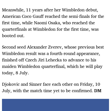
Meanwhile, 11 years after her Wimbledon debut,
American Coco Gauff reached the semi-finals for the
first time, while Naomi Osaka, who reached the
quarterfinals at Wimbledon for the first time, was
booted out.
Second seed Alexander Zverev, whose previous best
Wimbledon result was a fourth-round appearance,
finished off Czech Jiri Lehecka to advance to his
maiden Wimbledon quarterfinal, which he will play
today, 8 July.
Djokovic and Sinner face each other on Friday, 10
July, with the match time yet to be confirmed.
DM