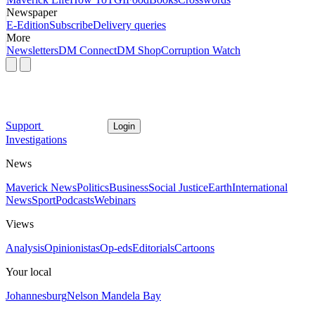
Newspaper
E-Edition
Subscribe
Delivery queries
More
Newsletters
DM Connect
DM Shop
Corruption Watch
Support
Login
Investigations
News
Maverick News
Politics
Business
Social Justice
Earth
International
News
Sport
Podcasts
Webinars
Views
Analysis
Opinionistas
Op-eds
Editorials
Cartoons
Your local
Johannesburg
Nelson Mandela Bay