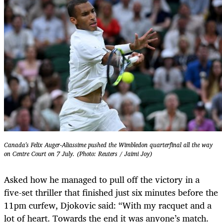
Canada's Felix Auger-Aliassime pushed the Wimbledon quarterfinal all the way
on Centre Court on 7 July. (Photo: Reuters / Jaimi Joy)
Asked how he managed to pull off the victory in a
five-set thriller that ­finished just six minutes before the
11pm ­curfew, Djokovic said: “With my racquet and a
lot of heart. Towards the end it was anyone’s match.