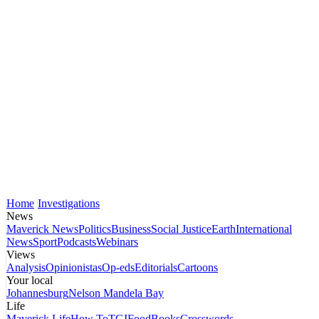
Home
Investigations
News
Maverick News
Politics
Business
Social Justice
Earth
International
News
Sport
Podcasts
Webinars
Views
Analysis
Opinionistas
Op-eds
Editorials
Cartoons
Your local
Johannesburg
Nelson Mandela Bay
Life
Maverick Life
How To
TGIFood
Books
Crosswords