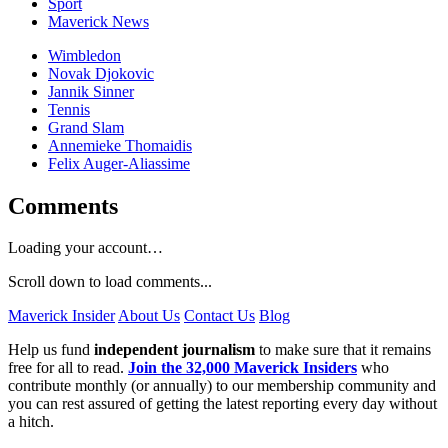
Sport
Maverick News
Wimbledon
Novak Djokovic
Jannik Sinner
Tennis
Grand Slam
Annemieke Thomaidis
Felix Auger-Aliassime
Comments
Loading your account…
Scroll down to load comments...
Maverick Insider
About Us
Contact Us
Blog
Help us fund
independent journalism
to make sure that it remains
free for all to read.
Join the 32,000 Maverick Insiders
who
contribute monthly (or annually) to our membership community and
you can rest assured of getting the latest reporting every day without
a hitch.