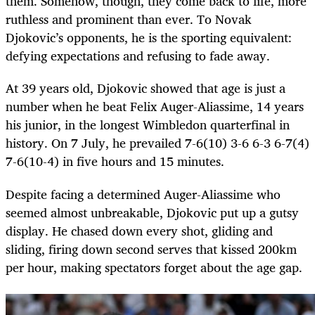
them. Somehow, though, they come back to life, more
ruthless and prominent than ever. To Novak
Djokovic’s opponents, he is the sporting equivalent:
defying expectations and refusing to fade away.
At 39 years old, Djokovic showed that age is just a
number when he beat Felix Auger-Aliassime, 14 years
his junior, in the longest Wimbledon quarterfinal in
history. On 7 July, he prevailed 7-6(10) 3-6 6-3 6-7(4)
7-6(10-4) in five hours and 15 minutes.
Despite facing a determined Auger-Aliassime who
seemed almost unbreakable, Djokovic put up a gutsy
display. He chased down every shot, gliding and
sliding, firing down second serves that kissed 200km
per hour, making spectators forget about the age gap.