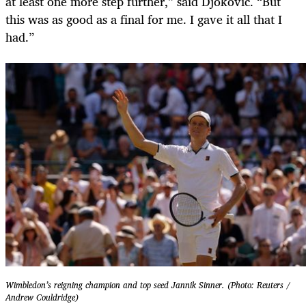
at least one more step further,” said Djokovic. “But
this was as good as a final for me. I gave it all that I
had.”
Wimbledon’s reigning champion and top seed Jannik Sinner. (Photo: Reuters /
Andrew Couldridge)