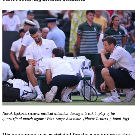
Novak Djokovic receives medical attention during a break in play of his
quarterfinal match against Felix Auger-Aliassime. (Photo: Reuters / Jaimi Joy)
His movement was restricted for the remainder of the