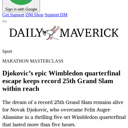
Sign in with Google
Get Support
DM Shop
Support DM
Sport
MARATHON MASTERCLASS
Djokovic’s epic Wimbledon quarterfinal
escape keeps record 25th Grand Slam
within reach
The dream of a record 25th Grand Slam remains alive
for Novak Djokovic, who overcame Felix Auger-
Aliassime in a thrilling five-set Wimbledon quarterfinal
that lasted more than five hours.