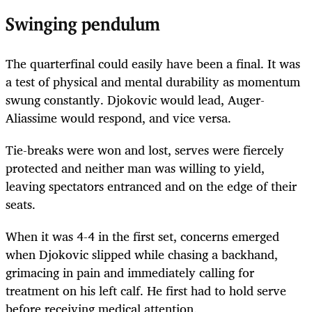
Swinging pendulum
The quarterfinal could easily have been a final. It was
a test of physical and mental durability as momentum
swung constantly. Djokovic would lead, Auger-
Aliassime would respond, and vice versa.
Tie-breaks were won and lost, serves were fiercely
protected and neither man was willing to yield,
leaving spectators entranced and on the edge of their
seats.
When it was 4-4 in the first set, concerns emerged
when Djokovic slipped while chasing a backhand,
grimacing in pain and immediately calling for
treatment on his left calf. He first had to hold serve
before receiving medical attention.