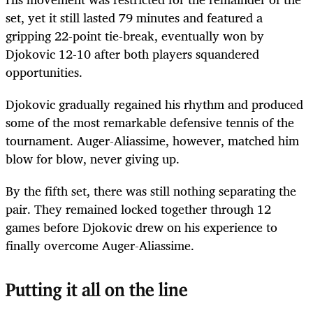
set, yet it still lasted 79 minutes and featured a
gripping 22-point tie-break, eventually won by
Djokovic 12-10 after both players squandered
opportunities.
Djokovic gradually regained his rhythm and produced
some of the most remarkable defensive tennis of the
tournament. Auger-Aliassime, however, matched him
blow for blow, never giving up.
By the fifth set, there was still nothing separating the
pair. They remained locked together through 12
games before Djokovic drew on his experience to
finally overcome Auger-Aliassime.
Putting it all on the line