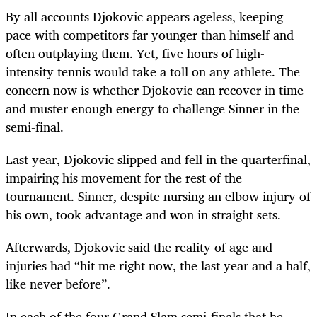
By all accounts Djokovic appears ageless, keeping
pace with competitors far younger than himself and
often outplaying them. Yet, five hours of high-
intensity tennis would take a toll on any athlete. The
concern now is whether Djokovic can recover in time
and muster enough energy to challenge Sinner in the
semi-final.
Last year, Djokovic slipped and fell in the quarterfinal,
impairing his movement for the rest of the
tournament. Sinner, despite nursing an elbow injury of
his own, took advantage and won in straight sets.
Afterwards, Djokovic said the reality of age and
injuries had “hit me right now, the last year and a half,
like never before”.
In each of the four Grand Slam semi-finals that he