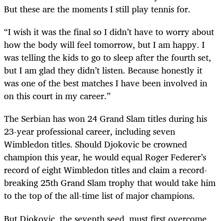
But these are the moments I still play tennis for.
“I wish it was the final so I didn’t have to worry about
how the body will feel tomorrow, but I am happy. I
was telling the kids to go to sleep after the fourth set,
but I am glad they didn’t listen. Because ­honestly it
was one of the best matches I have been involved in
on this court in my career.”
The Serbian has won 24 Grand Slam titles during his
23-year professional career, including seven
Wimbledon titles. Should Djokovic be crowned
champion this year, he would equal Roger Federer’s
record of eight Wimbledon titles and claim a record-
breaking 25th Grand Slam trophy that would take him
to the top of the all-time list of major champions.
But Djokovic, the seventh seed, must first overcome