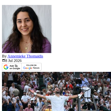
By
Annemieke Thomaidis
8 Jul
2026