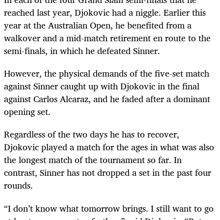
reached last year, Djokovic had a niggle. Earlier this
year at the Australian Open, he benefited from a
walkover and a mid-match retirement en route to the
semi-finals, in which he defeated Sinner.
However, the physical demands of the five-set match
against Sinner caught up with Djokovic in the final
against Carlos Alcaraz, and he faded after a dominant
opening set.
Regardless of the two days he has to recover,
Djokovic played a match for the ages in what was also
the longest match of the tournament so far. In
contrast, Sinner has not dropped a set in the past four
rounds.
“I don’t know what tomorrow brings. I still want to go