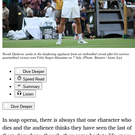
Novak Djokovic soaks in the deafening applause from an enthralled crowd after his narrow
quarterfinal victory over Felix Auger-Aliassime on 7 July. (Photo: Reuters / Jaimi Joy)
Dive Deeper
Speed Read
Summary
Listen
Dive Deeper
In soap operas, there is always that one character who
dies and the audience thinks they have seen the last of