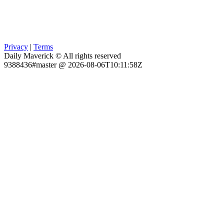
Privacy
|
Terms
Daily Maverick © All rights reserved
9388436#master @ 2026-08-06T10:11:58Z