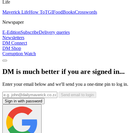
Life
Maverick Life
How To
TGIFood
Books
Crosswords
Newspaper
E-Edition
Subscribe
Delivery queries
Newsletters
DM Connect
DM Shop
Corruption Watch
DM is much better if you are signed in...
Enter your email below and we'll send you a one-time pin to log in.
Send email to login
Sign in with password