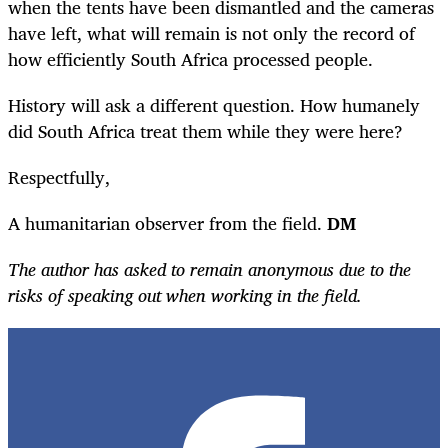
when the tents have been dismantled and the cameras
have left, what will remain is not only the record of
how efficiently South Africa processed people.
History will ask a different question. How humanely
did South Africa treat them while they were here?
Respectfully,
A humanitarian observer from the field.
DM
The author has asked to remain anonymous due to the
risks of speaking out when working in the field.