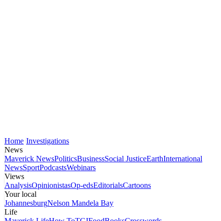
Home
Investigations
News
Maverick News
Politics
Business
Social Justice
Earth
International
News
Sport
Podcasts
Webinars
Views
Analysis
Opinionistas
Op-eds
Editorials
Cartoons
Your local
Johannesburg
Nelson Mandela Bay
Life
Maverick Life
How To
TGIFood
Books
Crosswords