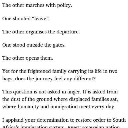
The other marches with policy.
One shouted “leave”.
The other organises the departure.
One stood outside the gates.
The other opens them.
Yet for the frightened family carrying its life in two
bags, does the journey feel any different?
This question is not asked in anger. It is asked from
the dust of the ground where displaced families sat,
where humanity and immigration meet every day.
I applaud your determination to restore order to South
Africa’s immigration system. Every sovereign nation