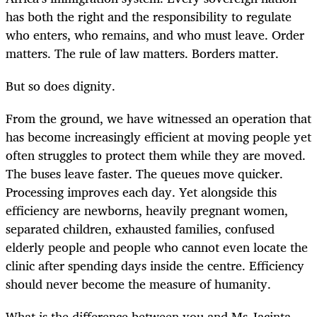
has both the right and the responsibility to regulate
who enters, who remains, and who must leave. Order
matters. The rule of law matters. Borders matter.
But so does dignity.
From the ground, we have witnessed an operation that
has become increasingly efficient at moving people yet
often struggles to protect them while they are moved.
The buses leave faster. The queues move quicker.
Processing improves each day. Yet alongside this
efficiency are newborns, heavily pregnant women,
separated children, exhausted families, confused
elderly people and people who cannot even locate the
clinic after spending days inside the centre. Efficiency
should never become the measure of humanity.
What is the difference between you and Ms Jacinta