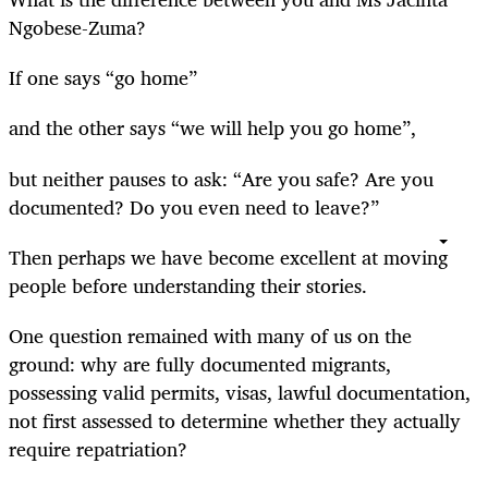
Ngobese-Zuma?
If one says “go home”
and the other says “we will help you go home”,
but neither pauses to ask: “Are you safe? Are you
documented? Do you even need to leave?”
Then perhaps we have become excellent at moving
people before understanding their stories.
One question remained with many of us on the
ground: why are fully documented migrants,
possessing valid permits, visas, lawful documentation,
not first assessed to determine whether they actually
require repatriation?