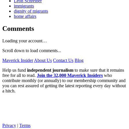
Leon Schreiber
immigrants
dignity of migrants
home affairs
Comments
Loading your account…
Scroll down to load comments...
Maverick Insider
About Us
Contact Us
Blog
Help us fund
independent journalism
to make sure that it remains
free for all to read.
Join the 32,000 Maverick Insiders
who
contribute monthly (or annually) to our membership community and
you can rest assured of getting the latest reporting every day without
a hitch.
Privacy
|
Terms