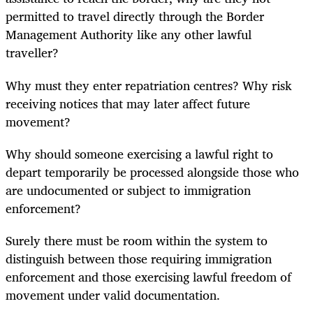
permitted to travel directly through the Border
Management Authority like any other lawful
traveller?
Why must they enter repatriation centres? Why risk
receiving notices that may later affect future
movement?
Why should someone exercising a lawful right to
depart temporarily be processed alongside those who
are undocumented or subject to immigration
enforcement?
Surely there must be room within the system to
distinguish between those requiring immigration
enforcement and those exercising lawful freedom of
movement under valid documentation.