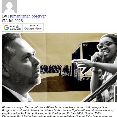
By
Humanitarian observer
8 Jul
2026
Illustrative image: Minister of Home Affairs Leon Schreiber. (Photo: Gallo Images / Die
Burger / Jaco Marais) | March and March leader Jacinta Ngobese-Zuma addresses scores of
people outside the Point police station in Durban on 30 June 2026. (Photo: Felix
Dlangamandla) | Malawians seeking voluntary repatriation. (Photo: Felix Dlangamandla)