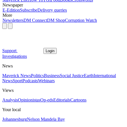
Newspaper
E-Edition
Subscribe
Delivery queries
More
Newsletters
DM Connect
DM Shop
Corruption Watch
Support
Login
Investigations
News
Maverick News
Politics
Business
Social Justice
Earth
International
News
Sport
Podcasts
Webinars
Views
Analysis
Opinionistas
Op-eds
Editorials
Cartoons
Your local
Johannesburg
Nelson Mandela Bay