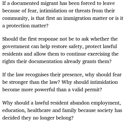
If a documented migrant has been forced to leave
because of fear, intimidation or threats from their
community, is that first an immigration matter or is it
a protection matter?
Should the first response not be to ask whether the
government can help restore safety, protect lawful
residents and allow them to continue exercising the
rights their documentation already grants them?
If the law recognises their presence, why should fear
be stronger than the law? Why should intimidation
become more powerful than a valid permit?
Why should a lawful resident abandon employment,
education, healthcare and family because society has
decided they no longer belong?