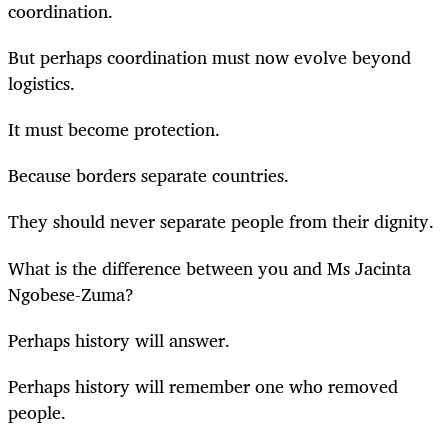
coordination.
But perhaps coordination must now evolve beyond
logistics.
It must become protection.
Because borders separate countries.
They should never separate people from their dignity.
What is the difference between you and Ms Jacinta
Ngobese-Zuma?
Perhaps history will answer.
Perhaps history will remember one who removed
people.