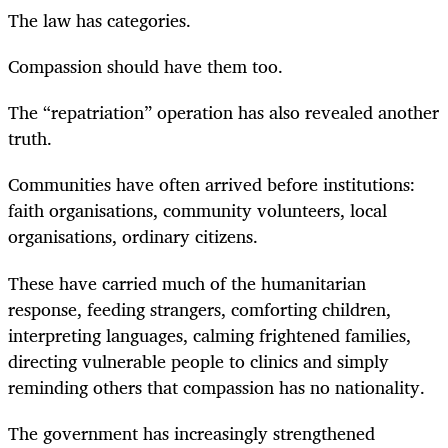
The law has categories.
Compassion should have them too.
The “repatriation” operation has also revealed another
truth.
Communities have often arrived before institutions:
faith organisations, community volunteers, local
organisations, ordinary citizens.
These have carried much of the humanitarian
response, feeding strangers, comforting children,
interpreting languages, calming frightened families,
directing vulnerable people to clinics and simply
reminding others that compassion has no nationality.
The government has increasingly strengthened