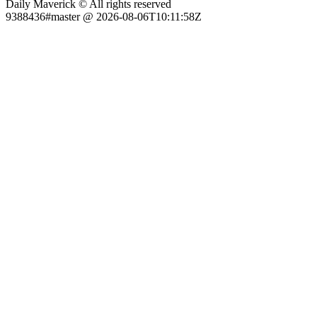
Daily Maverick © All rights reserved
9388436#master @ 2026-08-06T10:11:58Z