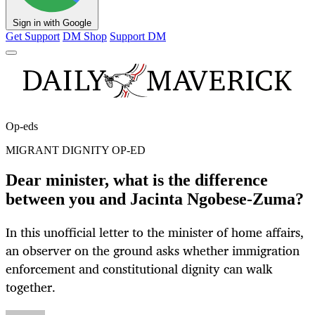
Sign in with Google
Get Support
DM Shop
Support DM
Op-eds
MIGRANT DIGNITY OP-ED
Dear minister, what is the difference
between you and Jacinta Ngobese-Zuma?
In this unofficial letter to the minister of home affairs,
an observer on the ground asks whether immigration
enforcement and constitutional dignity can walk
together.