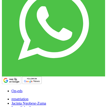
Op-eds
repatriation
Jacinta Ngobese-Zuma