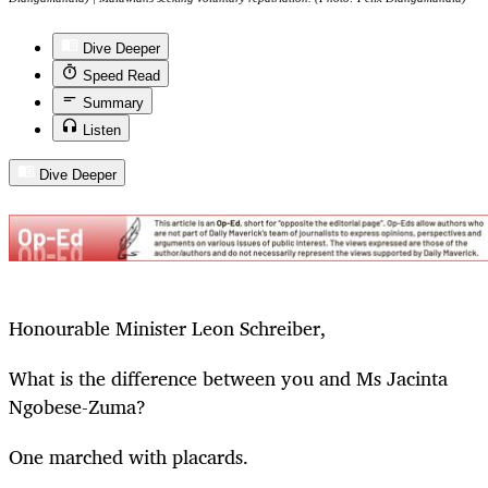
Dive Deeper
Speed Read
Summary
Listen
Dive Deeper
Honourable Minister Leon Schreiber,
What is the difference between you and Ms Jacinta
Ngobese-Zuma?
One marched with placards.