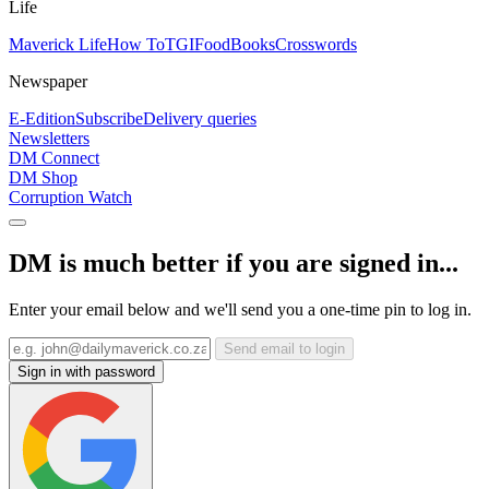
Life
Maverick Life
How To
TGIFood
Books
Crosswords
Newspaper
E-Edition
Subscribe
Delivery queries
Newsletters
DM Connect
DM Shop
Corruption Watch
DM is much better if you are signed in...
Enter your email below and we'll send you a one-time pin to log in.
Send email to login
Sign in with password