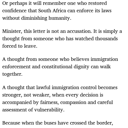
Or perhaps it will remember one who restored
confidence that South Africa can enforce its laws
without diminishing humanity.
Minister, this letter is not an accusation. It is simply a
thought from someone who has watched thousands
forced to leave.
A thought from someone who believes immigration
enforcement and constitutional dignity can walk
together.
A thought that lawful immigration control becomes
stronger, not weaker, when every decision is
accompanied by fairness, compassion and careful
assessment of vulnerability.
Because when the buses have crossed the border,