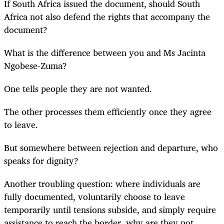
If South Africa issued the document, should South
Africa not also defend the rights that accompany the
document?
What is the difference between you and Ms Jacinta
Ngobese-Zuma?
One tells people they are not wanted.
The other processes them efficiently once they agree
to leave.
But somewhere between rejection and departure, who
speaks for dignity?
Another troubling question: where individuals are
fully documented, voluntarily choose to leave
temporarily until tensions subside, and simply require
assistance to reach the border, why are they not