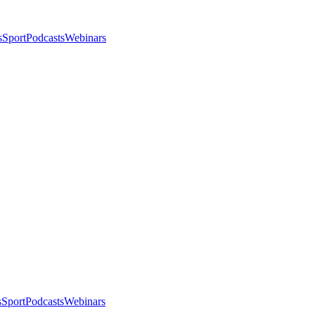
s
Sport
Podcasts
Webinars
s
Sport
Podcasts
Webinars