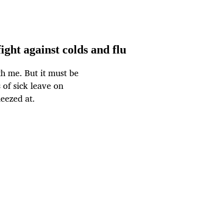
ight against colds and flu
th me. But it must be
 of sick leave on
eezed at.