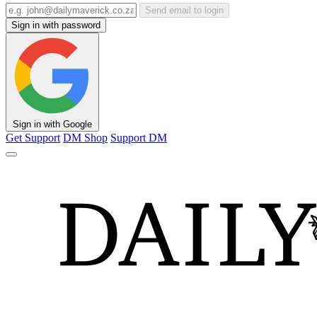
Send email to login
Sign in with password
Sign in with Google
Get Support
DM Shop
Support DM