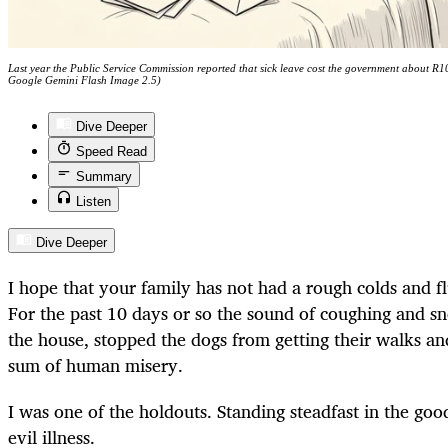
Last year the Public Service Commission reported that sick leave cost the government about R10-
Google Gemini Flash Image 2.5)
Dive Deeper
Speed Read
Summary
Listen
Dive Deeper
I hope that your family has not had a rough colds and f
For the past 10 days or so the sound of coughing and s
the house, stopped the dogs from getting their walks an
sum of human misery.
I was one of the holdouts. Standing steadfast in the goo
evil illness.