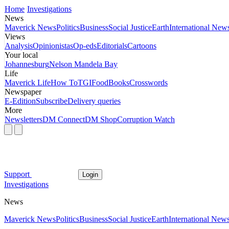
Home
Investigations
News
Maverick News
Politics
Business
Social Justice
Earth
International New
Views
Analysis
Opinionistas
Op-eds
Editorials
Cartoons
Your local
Johannesburg
Nelson Mandela Bay
Life
Maverick Life
How To
TGIFood
Books
Crosswords
Newspaper
E-Edition
Subscribe
Delivery queries
More
Newsletters
DM Connect
DM Shop
Corruption Watch
Support
Login
Investigations
News
Maverick News
Politics
Business
Social Justice
Earth
International New