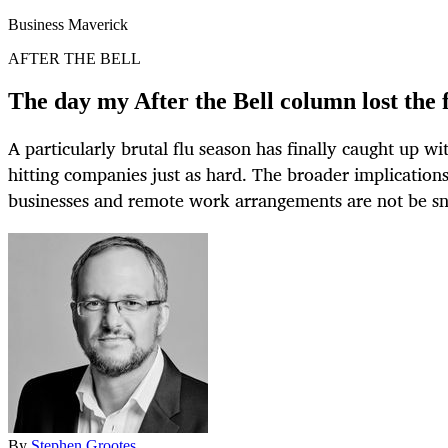
Business Maverick
AFTER THE BELL
The day my After the Bell column lost the f
A particularly brutal flu season has finally caught up wi
hitting companies just as hard. The broader implications
businesses and remote work arrangements are not be sn
By
Stephen Grootes