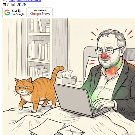
7 Jul
2026