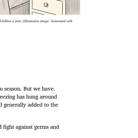
billion a year. (Illustrative image: Generated with
lu season. But we have.
neezing has hung around
d generally added to the
d fight against germs and