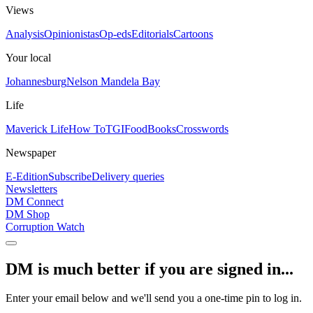
Views
Analysis
Opinionistas
Op-eds
Editorials
Cartoons
Your local
Johannesburg
Nelson Mandela Bay
Life
Maverick Life
How To
TGIFood
Books
Crosswords
Newspaper
E-Edition
Subscribe
Delivery queries
Newsletters
DM Connect
DM Shop
Corruption Watch
DM is much better if you are signed in...
Enter your email below and we'll send you a one-time pin to log in.