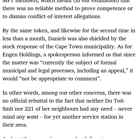
there was no reliable method to prove competence or
to dismiss conflict-of-interest allegations.
By the same token, and likewise for the second time in
less than a month, Daniels was also shielded by the
stock response of the Cape Town municipality. As for
Engen Holdings, a spokesperson informed us that since
the matter was “currently the subject of formal
municipal and legal processes, including an appeal,” it
would “not be appropriate to comment”.
In other words, among our other concerns, there was
no official rebuttal to the fact that neither Du Toit-
Smit nor 221 of her neighbours had any need – never
mind any
want
– for yet another service station in
their area.