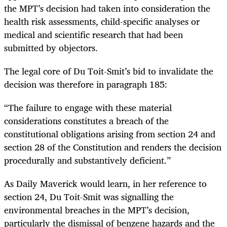
the MPT’s decision had taken into consideration the
health risk assessments, child-specific analyses or
medical and scientific research that had been
submitted by objectors.
The legal core of Du Toit-Smit’s bid to invalidate the
decision was therefore in paragraph 185:
“The failure to engage with these material
considerations constitutes a breach of the
constitutional obligations arising from section 24 and
section 28 of the Constitution and renders the decision
procedurally and substantively deficient.”
As Daily Maverick would learn, in her reference to
section 24, Du Toit-Smit was signalling the
environmental breaches in the MPT’s decision,
particularly the dismissal of benzene hazards and the