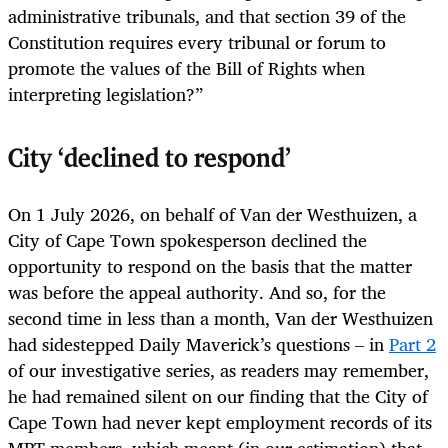
administrative tribunals, and that section 39 of the
Constitution requires every tribunal or forum to
promote the values of the Bill of Rights when
interpreting legislation?”
City ‘declined to respond’
On 1 July 2026, on behalf of Van der Westhuizen, a
City of Cape Town spokesperson declined the
opportunity to respond on the basis that the matter
was before the appeal authority. And so, for the
second time in less than a month, Van der Westhuizen
had sidestepped Daily Maverick’s questions – in
Part 2
of our investigative series, as readers may remember,
he had remained silent on our finding that the City of
Cape Town had never kept employment records of its
MPT members, which meant (in our estimation) that