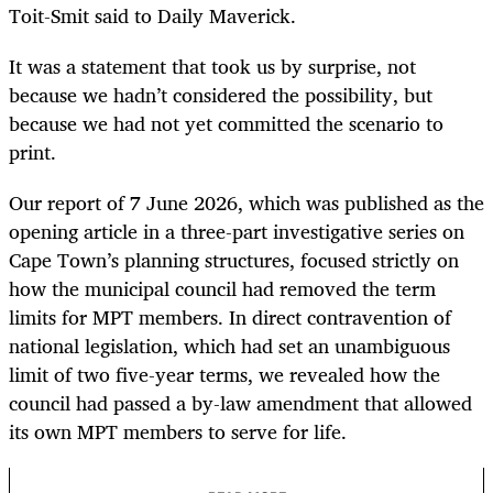
Toit-Smit said to Daily Maverick.
It was a statement that took us by surprise, not
because we hadn’t considered the possibility, but
because we had not yet committed the scenario to
print.
Our report of 7 June 2026, which was published as the
opening article in a three-part investigative series on
Cape Town’s planning structures, focused strictly on
how the municipal council had removed the term
limits for MPT members. In direct contravention of
national legislation, which had set an unambiguous
limit of two five-year terms, we revealed how the
council had passed a by-law amendment that allowed
its own MPT members to serve for life.