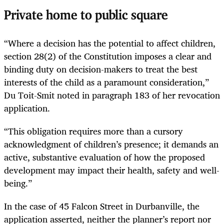
Private home to public square
“Where a decision has the potential to affect children,
section 28(2) of the Constitution imposes a clear and
binding duty on decision-makers to treat the best
interests of the child as a paramount consideration,”
Du Toit-Smit noted in paragraph 183 of her revocation
application.
“This obligation requires more than a cursory
acknowledgment of children’s presence; it demands an
active, substantive evaluation of how the proposed
development may impact their health, safety and well-
being.”
In the case of 45 Falcon Street in Durbanville, the
application asserted, neither the planner’s report nor