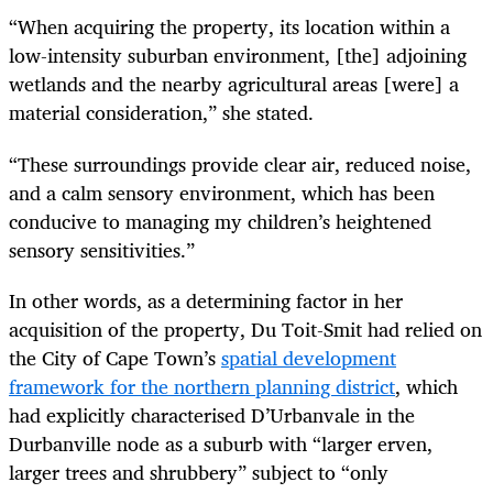
“When acquiring the property, its location within a
low-intensity suburban environment, [the] adjoining
wetlands and the nearby agricultural areas [were] a
material consideration,” she stated.
“These surroundings provide clear air, reduced noise,
and a calm sensory environment, which has been
conducive to managing my children’s heightened
sensory sensitivities.”
In other words, as a determining factor in her
acquisition of the property, Du Toit-Smit had relied on
the City of Cape Town’s
spatial development
framework for the northern planning district
, which
had explicitly characterised D’Urbanvale in the
Durbanville node as a suburb with “larger erven,
larger trees and shrubbery” subject to “only