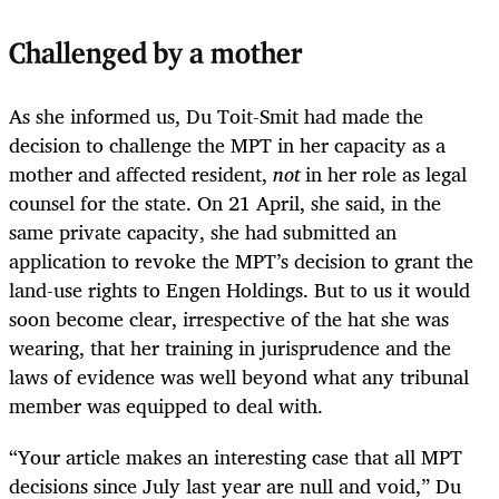
Challenged by a mother
As she informed us, Du Toit-Smit had made the
decision to challenge the MPT in her capacity as a
mother and affected resident,
not
in her role as legal
counsel for the state. On 21 April, she said, in the
same private capacity, she had submitted an
application to revoke the MPT’s decision to grant the
land-use rights to Engen Holdings. But to us it would
soon become clear, irrespective of the hat she was
wearing, that her training in jurisprudence and the
laws of evidence was well beyond what any tribunal
member was equipped to deal with.
“Your article makes an interesting case that all MPT
decisions since July last year are null and void,” Du