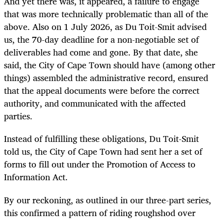
And yet there was, it appeared, a failure to engage
that was more technically problematic than all of the
above. Also on 1 July 2026, as Du Toit-Smit advised
us, the 70-day deadline for a non-negotiable set of
deliverables had come and gone. By that date, she
said, the City of Cape Town should have (among other
things) assembled the administrative record, ensured
that the appeal documents were before the correct
authority, and communicated with the affected
parties.
Instead of fulfilling these obligations, Du Toit-Smit
told us, the City of Cape Town had sent her a set of
forms to fill out under the Promotion of Access to
Information Act.
By our reckoning, as outlined in our three-part series,
this confirmed a pattern of riding roughshod over