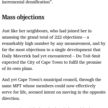
incremental densification”.
Mass objections
Just like her neighbours, who had joined her in
amassing the grand total of 222 objections – a
remarkably high number by any measurement, and by
far the most objections to a single development that
Daily Maverick had yet encountered – Du Toit-Smit
expected the City of Cape Town to fulfil the promise
of its own plans.
And yet Cape Town’s municipal council, through the
same MPT whose members could now effectively
serve for life, seemed intent on moving in the opposite
direction.