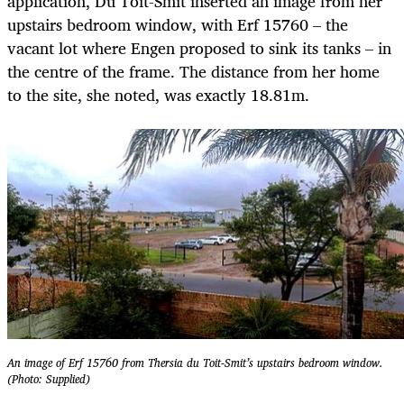
application, Du Toit-Smit inserted an image from her
upstairs bedroom window, with Erf 15760 – the
vacant lot where Engen proposed to sink its tanks – in
the centre of the frame. The distance from her home
to the site, she noted, was exactly 18.81m.
An image of Erf 15760 from Thersia du Toit-Smit’s upstairs bedroom window.
(Photo: Supplied)