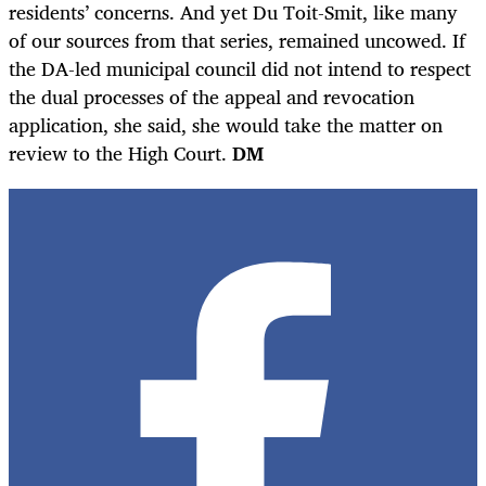
residents’ concerns. And yet Du Toit-Smit, like many
of our sources from that series, remained uncowed. If
the DA-led municipal council did not intend to respect
the dual processes of the appeal and revocation
application, she said, she would take the matter on
review to the High Court.
DM