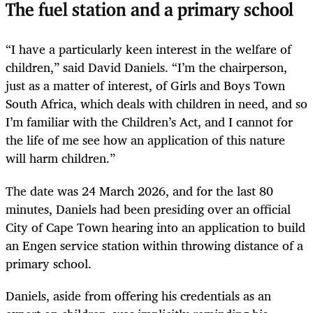
The fuel station and a primary school
“I have a particularly keen interest in the welfare of
children,” said David Daniels. “I’m the chairperson,
just as a matter of interest, of Girls and Boys Town
South Africa, which deals with children in need, and so
I’m familiar with the Children’s Act, and I cannot for
the life of me see how an application of this nature
will harm children.”
The date was 24 March 2026, and for the last 80
minutes, Daniels had been presiding over an official
City of Cape Town hearing into an application to build
an Engen service station within throwing distance of a
primary school.
Daniels, aside from offering his credentials as an