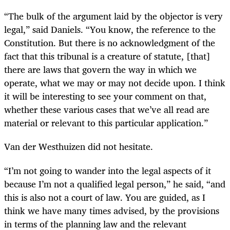
“The bulk of the argument laid by the objector is very
legal,” said Daniels. “You know, the reference to the
Constitution. But there is no acknowledgment of the
fact that this tribunal is a creature of statute, [that]
there are laws that govern the way in which we
operate, what we may or may not decide upon. I think
it will be interesting to see your comment on that,
whether these various cases that we’ve all read are
material or relevant to this particular application.”
Van der Westhuizen did not hesitate.
“I’m not going to wander into the legal aspects of it
because I’m not a qualified legal person,” he said, “and
this is also not a court of law. You are guided, as I
think we have many times advised, by the provisions
in terms of the planning law and the relevant