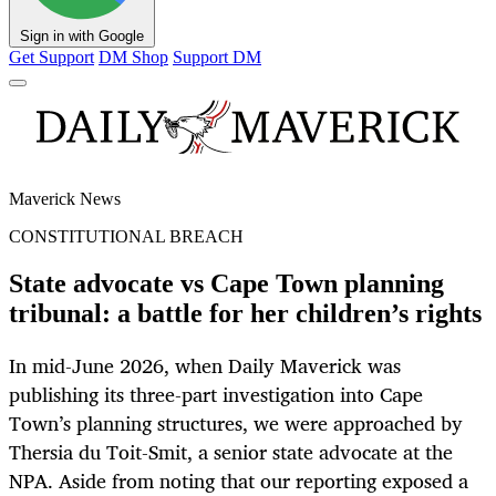
Sign in with Google
Get Support
DM Shop
Support DM
Maverick News
CONSTITUTIONAL BREACH
State advocate vs Cape Town planning
tribunal: a battle for her children’s rights
In mid-June 2026, when Daily Maverick was
publishing its three-part investigation into Cape
Town’s planning structures, we were approached by
Thersia du Toit-Smit, a senior state advocate at the
NPA. Aside from noting that our reporting exposed a