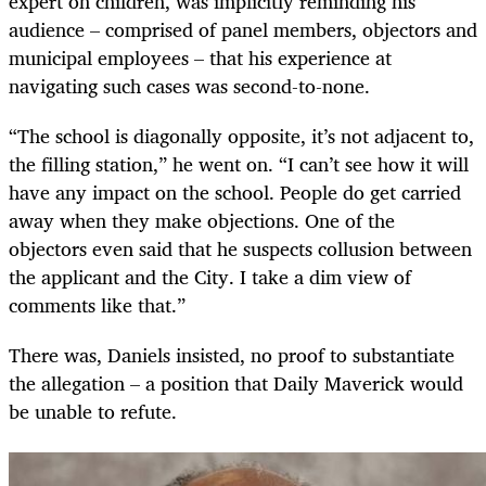
expert on children, was implicitly reminding his
audience – comprised of panel members, objectors and
municipal employees – that his experience at
navigating such cases was second-to-none.
“The school is diagonally opposite, it’s not adjacent to,
the filling station,” he went on. “I can’t see how it will
have any impact on the school. People do get carried
away when they make objections. One of the
objectors even said that he suspects collusion between
the applicant and the City. I take a dim view of
comments like that.”
There was, Daniels insisted, no proof to substantiate
the allegation – a position that Daily Maverick would
be unable to refute.