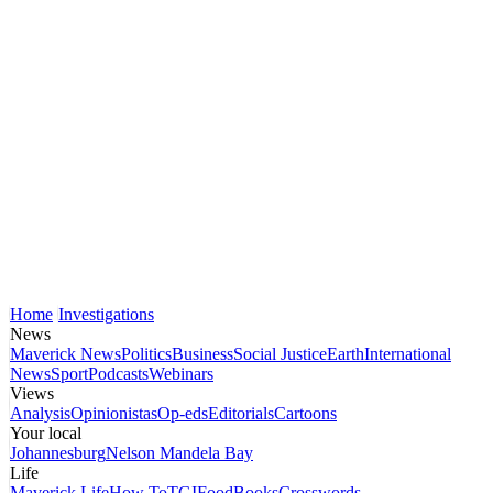
Home
Investigations
News
Maverick News
Politics
Business
Social Justice
Earth
International
News
Sport
Podcasts
Webinars
Views
Analysis
Opinionistas
Op-eds
Editorials
Cartoons
Your local
Johannesburg
Nelson Mandela Bay
Life
Maverick Life
How To
TGIFood
Books
Crosswords