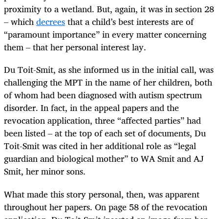
proximity to a wetland. But, again, it was in section 28
– which
decrees
that a child’s best interests are of
“paramount importance” in every matter concerning
them – that her personal interest lay.
Du Toit-Smit, as she informed us in the initial call, was
challenging the MPT in the name of her children, both
of whom had been diagnosed with autism spectrum
disorder. In fact, in the appeal papers and the
revocation application, three “affected parties” had
been listed – at the top of each set of documents, Du
Toit-Smit was cited in her additional role as “legal
guardian and biological mother” to WA Smit and AJ
Smit, her minor sons.
What made this story personal, then, was apparent
throughout her papers. On page 58 of the revocation