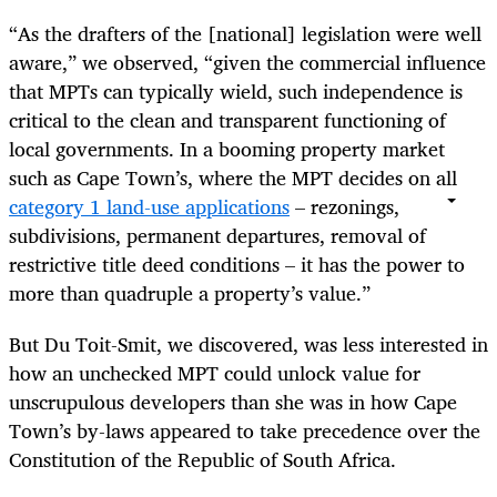
“As the drafters of the [national] legislation were well
aware,” we observed, “given the commercial influence
that MPTs can typically wield, such independence is
critical to the clean and transparent functioning of
local governments. In a booming property market
such as Cape Town’s, where the MPT decides on all
category 1 land-use applications
– rezonings,
subdivisions, permanent departures, removal of
restrictive title deed conditions – it has the power to
more than quadruple a property’s value.”
But Du Toit-Smit, we discovered, was less interested in
how an unchecked MPT could unlock value for
unscrupulous developers than she was in how Cape
Town’s by-laws appeared to take precedence over the
Constitution of the Republic of South Africa.