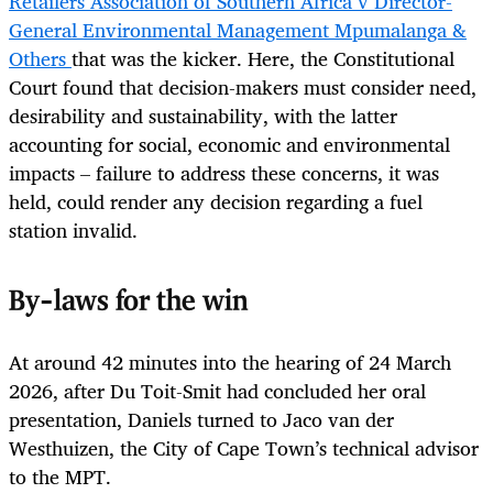
Retailers Association of Southern Africa v Director-
General Environmental Management Mpumalanga &
Others
that was the kicker. Here, the Constitutional
Court found that decision-makers must consider need,
desirability and sustainability, with the latter
accounting for social, economic and environmental
impacts – failure to address these concerns, it was
held, could render any decision regarding a fuel
station invalid.
By-laws for the win
At around 42 minutes into the hearing of 24 March
2026, after Du Toit-Smit had concluded her oral
presentation, Daniels turned to Jaco van der
Westhuizen, the City of Cape Town’s technical advisor
to the MPT.