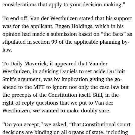
considerations that apply to your decision-making.”
To end off, Van der Westhuizen stated that his support
was for the applicant, Engen Holdings, which in his
opinion had made a submission based on “the facts” as
stipulated in section 99 of the applicable planning by-
law.
To Daily Maverick, it appeared that Van der
Westhuizen, in advising Daniels to set aside Du Toit-
Smit’s argument, was by implication giving the go-
ahead to the MPT to ignore not only the case law but
the precepts of the Constitution itself. Still, in the
right-of-reply questions that we put to Van der
Westhuizen, we wanted to make doubly sure.
“Do you accept,” we asked, “that Constitutional Court
decisions are binding on all organs of state, including