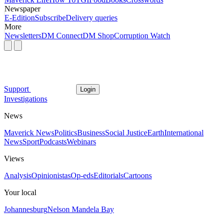
Newspaper
E-Edition
Subscribe
Delivery queries
More
Newsletters
DM Connect
DM Shop
Corruption Watch
Support
Login
Investigations
News
Maverick News
Politics
Business
Social Justice
Earth
International
News
Sport
Podcasts
Webinars
Views
Analysis
Opinionistas
Op-eds
Editorials
Cartoons
Your local
Johannesburg
Nelson Mandela Bay