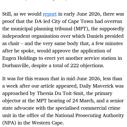
Still, as we would
report
in early June 2026, there
was
proof that the DA-led City of Cape Town had overrun
the municipal planning tribunal (MPT), the supposedly
independent organisation over which Daniels presided
as chair – and the very same body that, a few minutes
after he spoke, would approve the application of
Engen Holdings to erect yet another service station in
Durbanville, despite a total of 222 objections.
It was for this reason that in mid-June 2026, less than
a week after our article appeared, Daily Maverick was
approached by Thersia Du Toit-Smit, the primary
objector at the MPT hearing of 24 March, and a senior
state advocate with the specialised commercial crime
unit in the office of the National Prosecuting Authority
(NPA) in the Western Cape.