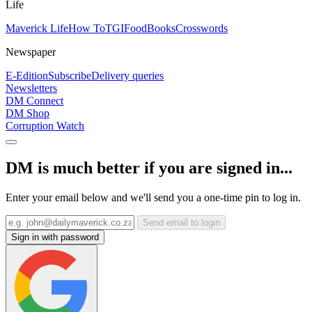
Life
Maverick Life
How To
TGIFood
Books
Crosswords
Newspaper
E-Edition
Subscribe
Delivery queries
Newsletters
DM Connect
DM Shop
Corruption Watch
DM is much better if you are signed in...
Enter your email below and we'll send you a one-time pin to log in.
Send email to login
Sign in with password