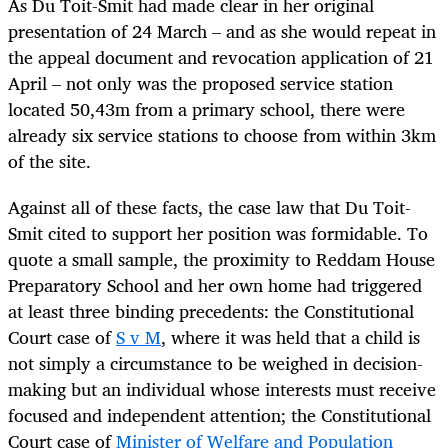
As Du Toit-Smit had made clear in her original
presentation of 24 March – and as she would repeat in
the appeal document and revocation application of 21
April – not only was the proposed service station
located 50,43m from a primary school, there were
already six service stations to choose from within 3km
of the site.
Against all of these facts, the case law that Du Toit-
Smit cited to support her position was formidable. To
quote a small sample, the proximity to Reddam House
Preparatory School and her own home had triggered
at least three binding precedents: the Constitutional
Court case of
S v M
, where it was held that a child is
not simply a circumstance to be weighed in decision-
making but an individual whose interests must receive
focused and independent attention; the Constitutional
Court case of
Minister of Welfare and Population