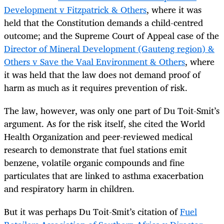
Development v Fitzpatrick & Others
, where it was
held that the Constitution demands a child-centred
outcome; and the Supreme Court of Appeal case of the
Director of Mineral Development (Gauteng region) &
Others v Save the Vaal Environment & Others
, where
it was held that the law does not demand proof of
harm as much as it requires prevention of risk.
The law, however, was only one part of Du Toit-Smit’s
argument. As for the risk itself, she cited the World
Health Organization and peer-reviewed medical
research to demonstrate that fuel stations emit
benzene, volatile organic compounds and fine
particulates that are linked to asthma exacerbation
and respiratory harm in children.
But it was perhaps Du Toit-Smit’s citation of
Fuel