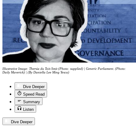
Illustrative Image: Thersia du Toit-Smit (Photo: supplied) | Generic Parliament. (Photo:
Daily Maverick) | (By Daniella Lee Ming Yesca)
Dive Deeper
Speed Read
Summary
Listen
Dive Deeper