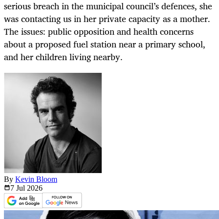
serious breach in the municipal council’s defences, she
was contacting us in her private capacity as a mother.
The issues: public opposition and health concerns
about a proposed fuel station near a primary school,
and her children living nearby.
By
Kevin Bloom
7 Jul
2026