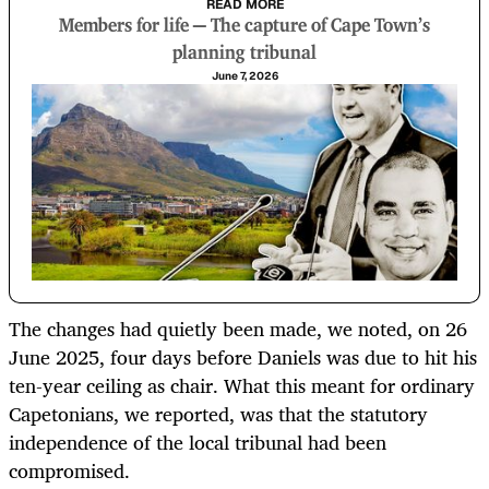
READ MORE
Members for life — The capture of Cape Town’s
planning tribunal
June 7, 2026
The changes had quietly been made, we noted, on 26
June 2025, four days before Daniels was due to hit his
ten-year ceiling as chair. What this meant for ordinary
Capetonians, we reported, was that the statutory
independence of the local tribunal had been
compromised.