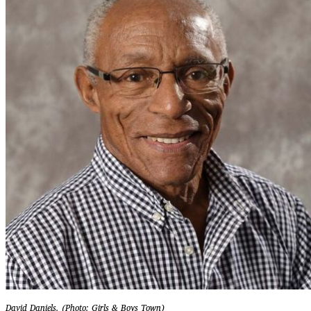
David Daniels. (Photo: Girls & Boys Town)