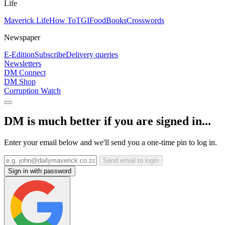
Life
Maverick Life
How To
TGIFood
Books
Crosswords
Newspaper
E-Edition
Subscribe
Delivery queries
Newsletters
DM Connect
DM Shop
Corruption Watch
DM is much better if you are signed in...
Enter your email below and we'll send you a one-time pin to log in.
Send email to login
Sign in with password