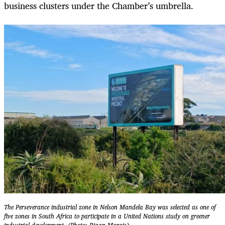
business clusters under the Chamber’s umbrella.
The Perseverance industrial zone in Nelson Mandela Bay was selected as one of
five zones in South Africa to participate in a United Nations study on greener