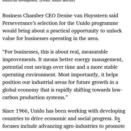
industrial development. (Photo: Riaan Marais)
Business Chamber CEO Denise van Huyssteen said
Perseverance’s selection for the Unido programme
would bring about a practical opportunity to unlock
value for businesses operating in the area.
“For businesses, this is about real, measurable
improvements. It means better energy management,
potential cost savings over time and a more stable
operating environment. Most importantly, it helps
position our industrial areas for future growth in a
global economy that is rapidly shifting towards low-
carbon production systems.”
Since 1966, Unido has been working with developing
countries to drive economic and social progress. Its
focuses include advancing agro-industries to promote