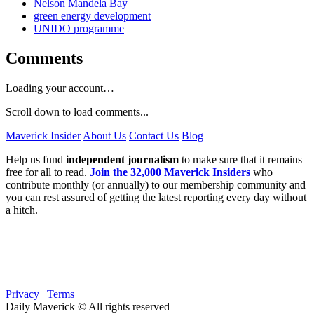
Nelson Mandela Bay
green energy development
UNIDO programme
Comments
Loading your account…
Scroll down to load comments...
Maverick Insider
About Us
Contact Us
Blog
Help us fund
independent journalism
to make sure that it remains
free for all to read.
Join the 32,000 Maverick Insiders
who
contribute monthly (or annually) to our membership community and
you can rest assured of getting the latest reporting every day without
a hitch.
Privacy
|
Terms
Daily Maverick © All rights reserved