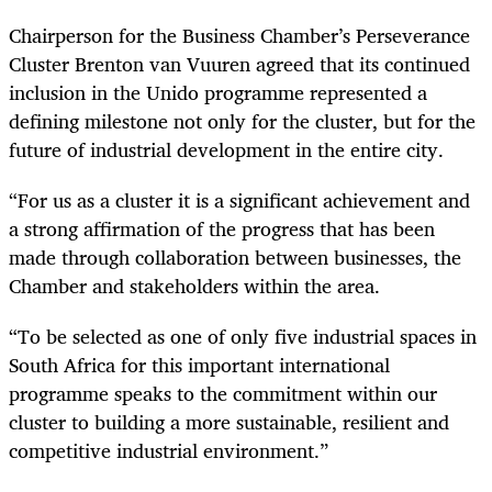
Chairperson for the Business Chamber’s Perseverance
Cluster Brenton van Vuuren agreed that its continued
inclusion in the Unido programme represented a
defining milestone not only for the cluster, but for the
future of industrial development in the entire city.
“For us as a cluster it is a significant achievement and
a strong affirmation of the progress that has been
made through collaboration between businesses, the
Chamber and stakeholders within the area.
“To be selected as one of only five industrial spaces in
South Africa for this important international
programme speaks to the commitment within our
cluster to building a more sustainable, resilient and
competitive industrial environment.”