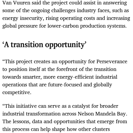
Van Vuuren said the project could assist in answering
some of the ongoing challenges industry faces, such as
energy insecurity, rising operating costs and increasing
global pressure for lower-carbon production systems.
‘A transition opportunity’
“This project creates an opportunity for Perseverance
to position itself at the forefront of the transition
towards smarter, more energy-efficient industrial
operations that are future-focused and globally
competitive.
“This initiative can serve as a catalyst for broader
industrial transformation across Nelson Mandela Bay.
The lessons, data and opportunities that emerge from
this process can help shape how other clusters