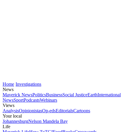
Home
Investigations
News
Maverick News
Politics
Business
Social Justice
Earth
International
News
Sport
Podcasts
Webinars
Views
Analysis
Opinionistas
Op-eds
Editorials
Cartoons
Your local
Johannesburg
Nelson Mandela Bay
Life
Maverick Life
How To
TGIFood
Books
Crosswords