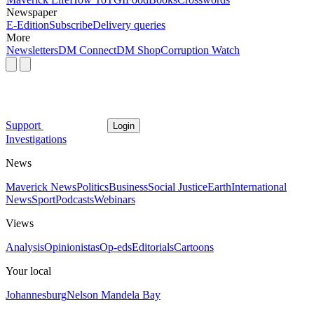
Newspaper
E-Edition
Subscribe
Delivery queries
More
Newsletters
DM Connect
DM Shop
Corruption Watch
Support
Login
Investigations
News
Maverick News
Politics
Business
Social Justice
Earth
International
News
Sport
Podcasts
Webinars
Views
Analysis
Opinionistas
Op-eds
Editorials
Cartoons
Your local
Johannesburg
Nelson Mandela Bay