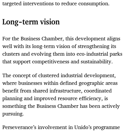
targeted interventions to reduce consumption.
Long-term vision
For the Business Chamber, this development aligns
well with its long-term vision of strengthening its
clusters and evolving them into eco-industrial parks
that support competitiveness and sustainability.
The concept of clustered industrial development,
where businesses within defined geographic areas
benefit from shared infrastructure, coordinated
planning and improved resource efficiency, is
something the Business Chamber has been actively
pursuing.
Perseverance’s involvement in Unido’s programme