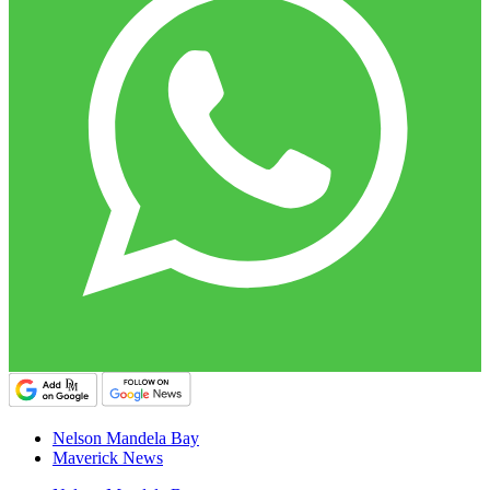
Nelson Mandela Bay
Maverick News