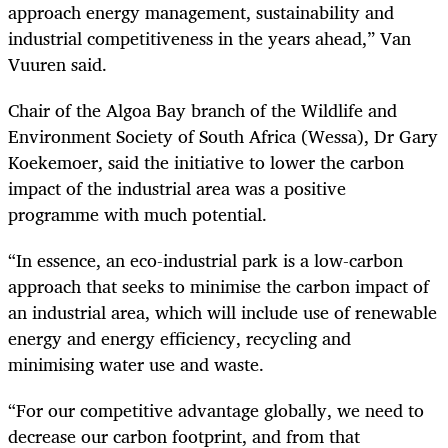
approach energy management, sustainability and
industrial competitiveness in the years ahead,” Van
Vuuren said.
Chair of the Algoa Bay branch of the Wildlife and
Environment Society of South Africa (Wessa), Dr Gary
Koekemoer, said the initiative to lower the carbon
impact of the industrial area was a positive
programme with much potential.
“In essence, an eco-industrial park is a low-carbon
approach that seeks to minimise the carbon impact of
an industrial area, which will include use of renewable
energy and energy efficiency, recycling and
minimising water use and waste.
“For our competitive advantage globally, we need to
decrease our carbon footprint, and from that