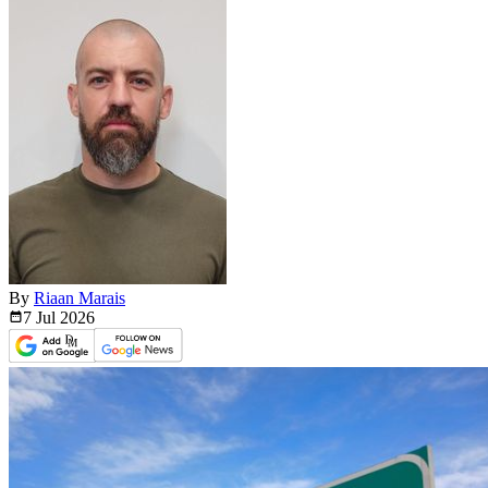
By
Riaan Marais
7 Jul
2026