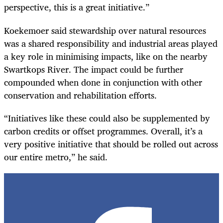
perspective, this is a great initiative.”
Koekemoer said stewardship over natural resources
was a shared responsibility and industrial areas played
a key role in minimising impacts, like on the nearby
Swartkops River. The impact could be further
compounded when done in conjunction with other
conservation and rehabilitation efforts.
“Initiatives like these could also be supplemented by
carbon credits or offset programmes. Overall, it’s a
very positive initiative that should be rolled out across
our entire metro,” he said.