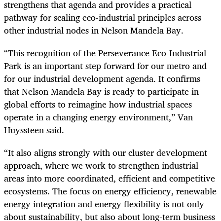
strengthens that agenda and provides a practical
pathway for scaling eco-industrial principles across
other industrial nodes in Nelson Mandela Bay.
“This recognition of the Perseverance Eco-Industrial
Park is an important step forward for our metro and
for our industrial development agenda. It confirms
that Nelson Mandela Bay is ready to participate in
global efforts to reimagine how industrial spaces
operate in a changing energy environment,” Van
Huyssteen said.
“It also aligns strongly with our cluster development
approach, where we work to strengthen industrial
areas into more coordinated, efficient and competitive
ecosystems. The focus on energy efficiency, renewable
energy integration and energy flexibility is not only
about sustainability, but also about long-term business