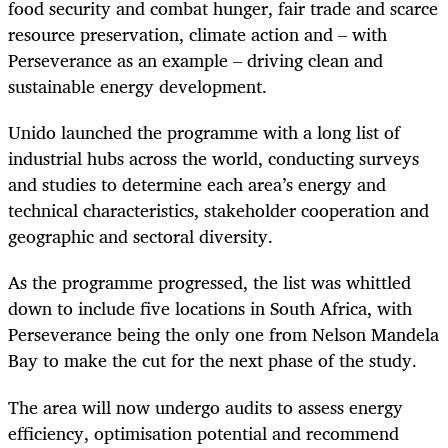
food security and combat hunger, fair trade and scarce
resource preservation, climate action and – with
Perseverance as an example – driving clean and
sustainable energy development.
Unido launched the programme with a long list of
industrial hubs across the world, conducting surveys
and studies to determine each area’s energy and
technical characteristics, stakeholder cooperation and
geographic and sectoral diversity.
As the programme progressed, the list was whittled
down to include five locations in South Africa, with
Perseverance being the only one from Nelson Mandela
Bay to make the cut for the next phase of the study.
The area will now undergo audits to assess energy
efficiency, optimisation potential and recommend