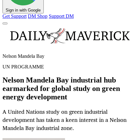
Sign in with Google
Get Support
DM Shop
Support DM
Nelson Mandela Bay
UN PROGRAMME
Nelson Mandela Bay industrial hub
earmarked for global study on green
energy development
A United Nations study on green industrial
development has taken a keen interest in a Nelson
Mandela Bay industrial zone.