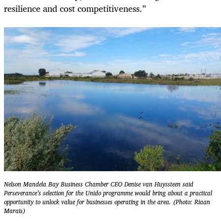
resilience and cost competitiveness.”
Nelson Mandela Bay Business Chamber CEO Denise van Huyssteen said
Perseverance’s selection for the Unido programme would bring about a practical
opportunity to unlock value for businesses operating in the area. (Photo: Riaan
Marais)