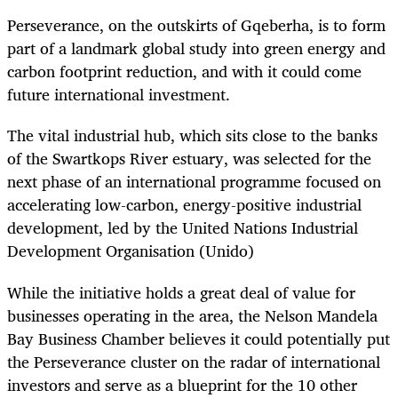
Perseverance, on the outskirts of Gqeberha, is to form
part of a landmark global study into green energy and
carbon footprint reduction, and with it could come
future international investment.
The vital industrial hub, which sits close to the banks
of the Swartkops River estuary, was selected for the
next phase of an international programme focused on
accelerating low-carbon, energy-positive industrial
development, led by the United Nations Industrial
Development Organisation (Unido)
While the initiative holds a great deal of value for
businesses operating in the area, the Nelson Mandela
Bay Business Chamber believes it could potentially put
the Perseverance cluster on the radar of international
investors and serve as a blueprint for the 10 other