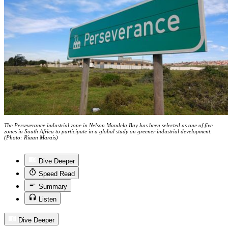
The Perseverance industrial zone in Nelson Mandela Bay has been selected as one of five
zones in South Africa to participate in a global study on greener industrial development.
(Photo: Riaan Marais)
Dive Deeper
Speed Read
Summary
Listen
Dive Deeper