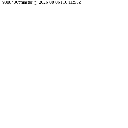
9388436#master @ 2026-08-06T10:11:58Z