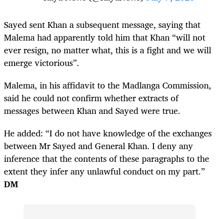
Sayed sent Khan a subsequent message, saying that
Malema had apparently told him that Khan “will not
ever resign, no matter what, this is a fight and we will
emerge victorious”.
Malema, in his affidavit to the Madlanga Commission,
said he could not confirm whether extracts of
messages between Khan and Sayed were true.
He added: “I do not have knowledge of the exchanges
between Mr Sayed and General Khan. I deny any
inference that the contents of these paragraphs to the
extent they infer any unlawful conduct on my part.”
DM