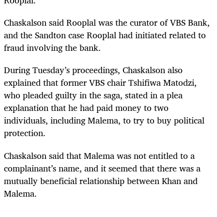
Rooplal.
Chaskalson said Rooplal was the curator of VBS Bank,
and the Sandton case Rooplal had initiated related to
fraud involving the bank.
During Tuesday’s proceedings, Chaskalson also
explained that former VBS chair Tshifiwa Matodzi,
who pleaded guilty in the saga, stated in a plea
explanation that he had paid money to two
individuals, including Malema, to try to buy political
protection.
Chaskalson said that Malema was not entitled to a
complainant’s name, and it seemed that there was a
mutually beneficial relationship between Khan and
Malema.