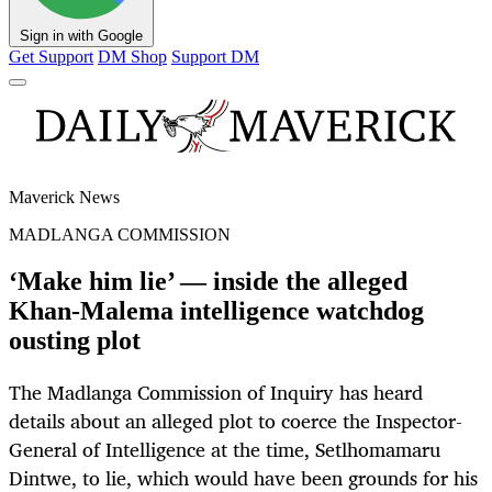
Sign in with Google
Get Support
DM Shop
Support DM
Maverick News
MADLANGA COMMISSION
‘Make him lie’ — inside the alleged
Khan-Malema intelligence watchdog
ousting plot
The Madlanga Commission of Inquiry has heard
details about an alleged plot to coerce the Inspector-
General of Intelligence at the time, Setlhomamaru
Dintwe, to lie, which would have been grounds for his