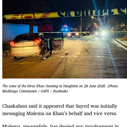
The scene of the Feroz Khan shooting in Houghton on 28 June 2026. (Photo:
Madlanga Commission / SAPS / Facebook)
Chaskalson said it appeared that Sayed was initially
messaging Malema on Khan’s behalf and vice versa.
Malema, meanwhile, has denied any involvement in