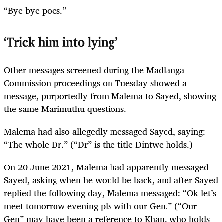
“Bye bye poes.”
‘Trick him into lying’
Other messages screened during the Madlanga
Commission proceedings on Tuesday showed a
message, purportedly from Malema to Sayed, showing
the same Marimuthu questions.
Malema had also allegedly messaged Sayed, saying:
“The whole Dr.” (“Dr” is the title Dintwe holds.)
On 20 June 2021, Malema had apparently messaged
Sayed, asking when he would be back, and after Sayed
replied the following day, Malema messaged: “Ok let’s
meet tomorrow evening pls with our Gen.” (“Our
Gen” may have been a reference to Khan, who holds