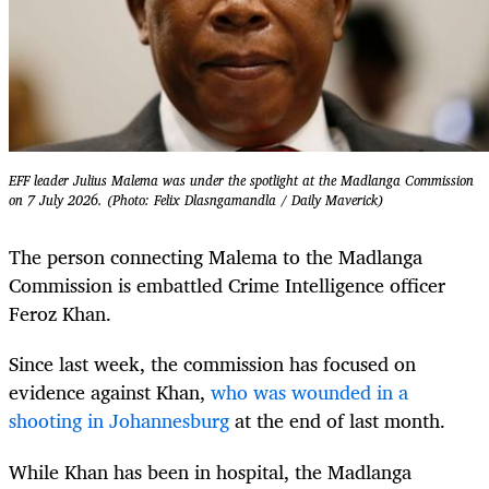
EFF leader Julius Malema was under the spotlight at the Madlanga Commission
on 7 July 2026. (Photo: Felix Dlasngamandla / Daily Maverick)
The person connecting Malema to the Madlanga
Commission is embattled Crime Intelligence officer
Feroz Khan.
Since last week, the commission has focused on
evidence against Khan,
who was wounded in a
shooting in Johannesburg
at the end of last month.
While Khan has been in hospital, the Madlanga