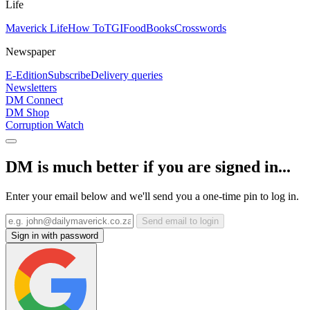
Life
Maverick Life
How To
TGIFood
Books
Crosswords
Newspaper
E-Edition
Subscribe
Delivery queries
Newsletters
DM Connect
DM Shop
Corruption Watch
DM is much better if you are signed in...
Enter your email below and we'll send you a one-time pin to log in.
Send email to login
Sign in with password