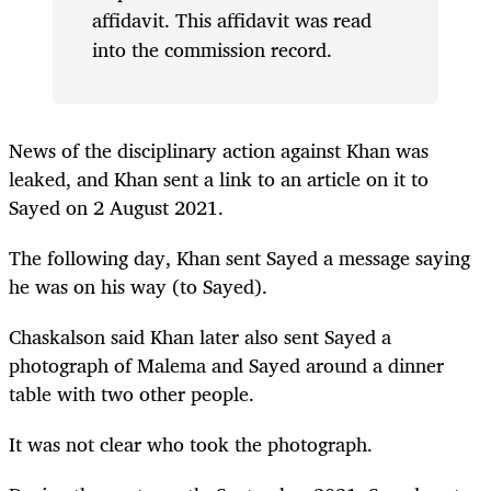
affidavit. This affidavit was read
into the commission record.
News of the disciplinary action against Khan was
leaked, and Khan sent a link to an article on it to
Sayed on 2 August 2021.
The following day, Khan sent Sayed a message saying
he was on his way (to Sayed).
Chaskalson said Khan later also sent Sayed a
photograph of Malema and Sayed around a dinner
table with two other people.
It was not clear who took the photograph.