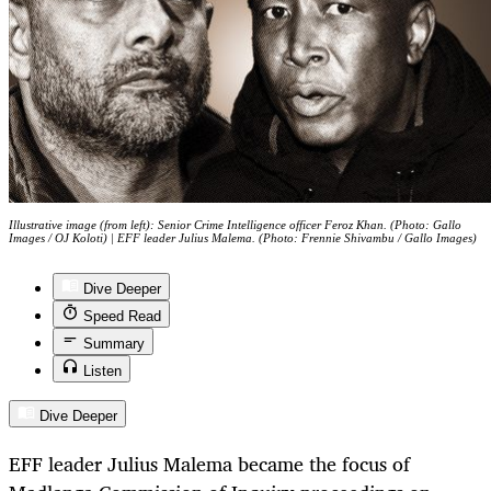
Illustrative image (from left): Senior Crime Intelligence officer Feroz Khan. (Photo: Gallo
Images / OJ Koloti) | EFF leader Julius Malema. (Photo: Frennie Shivambu / Gallo Images)
Dive Deeper
Speed Read
Summary
Listen
Dive Deeper
EFF leader Julius Malema became the focus of