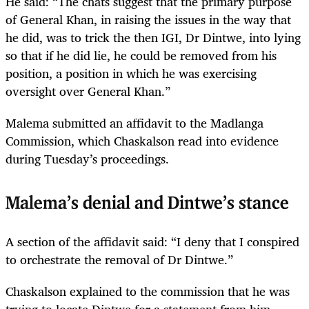
He said: “The chats suggest that the primary purpose
of General Khan, in raising the issues in the way that
he did, was to trick the then IGI, Dr Dintwe, into lying
so that if he did lie, he could be removed from his
position, a position in which he was exercising
oversight over General Khan.”
Malema submitted an affidavit to the Madlanga
Commission, which Chaskalson read into evidence
during Tuesday’s proceedings.
Malema’s denial and Dintwe’s stance
A section of the affidavit said: “I deny that I conspired
to orchestrate the removal of Dr Dintwe.”
Chaskalson explained to the commission that he was