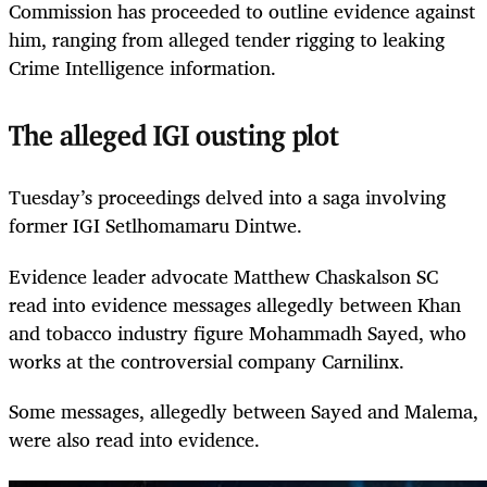
Commission has proceeded to outline evidence against
him, ranging from alleged tender rigging to leaking
Crime Intelligence information.
The alleged IGI ousting plot
Tuesday’s proceedings delved into a saga involving
former IGI Setlhomamaru Dintwe.
Evidence leader advocate Matthew Chaskalson SC
read into evidence messages allegedly between Khan
and tobacco industry figure Mohammadh Sayed, who
works at the controversial company Carnilinx.
Some messages, allegedly between Sayed and Malema,
were also read into evidence.