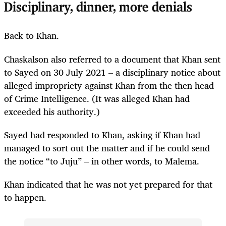
Disciplinary, dinner, more denials
Back to Khan.
Chaskalson also referred to a document that Khan sent
to Sayed on 30 July 2021 – a disciplinary notice about
alleged impropriety against Khan from the then head
of Crime Intelligence. (It was alleged Khan had
exceeded his authority.)
Sayed had responded to Khan, asking if Khan had
managed to sort out the matter and if he could send
the notice “to Juju” – in other words, to Malema.
Khan indicated that he was not yet prepared for that
to happen.