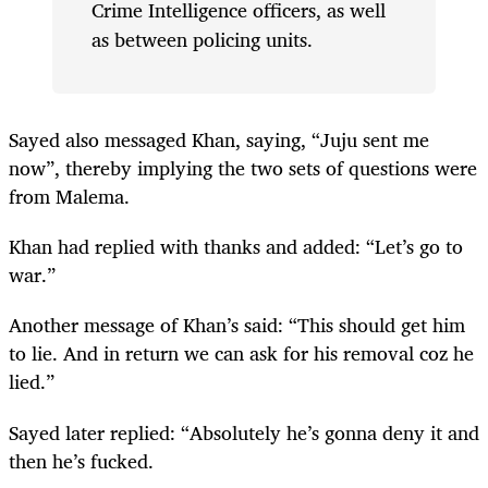
Crime Intelligence officers, as well
as between policing units.
Sayed also messaged Khan, saying, “Juju sent me
now”, thereby implying the two sets of questions were
from Malema.
Khan had replied with thanks and added: “Let’s go to
war.”
Another message of Khan’s said: “This should get him
to lie. And in return we can ask for his removal coz he
lied.”
Sayed later replied: “Absolutely he’s gonna deny it and
then he’s fucked.