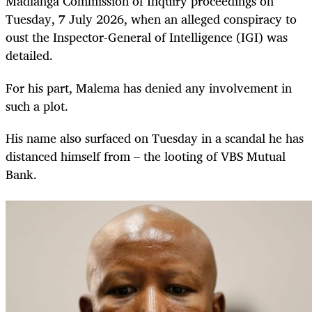
Madlanga Commission of Inquiry proceedings on
Tuesday, 7 July 2026, when an alleged conspiracy to
oust the Inspector-General of Intelligence (IGI) was
detailed.
For his part, Malema has denied any involvement in
such a plot.
His name also surfaced on Tuesday in a scandal he has
distanced himself from – the looting of VBS Mutual
Bank.