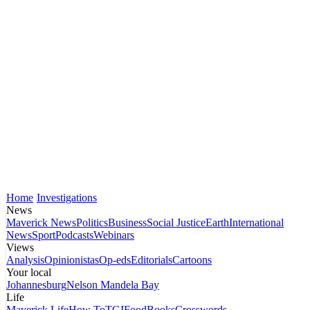
Home
Investigations
News
Maverick News
Politics
Business
Social Justice
Earth
International
News
Sport
Podcasts
Webinars
Views
Analysis
Opinionistas
Op-eds
Editorials
Cartoons
Your local
Johannesburg
Nelson Mandela Bay
Life
Maverick Life
How To
TGIFood
Books
Crosswords