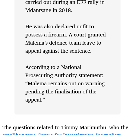
carried out during an EFF rally in
Mdantsane in 2018.
He was also declared unfit to
possess a firearm. A court granted
Malema’s defence team leave to
appeal against the sentence.
According to a National
Prosecuting Authority statement:
“Malema remains out on warning
pending the finalisation of the
appeal.”
The questions related to Timmy Marimuthu, who the