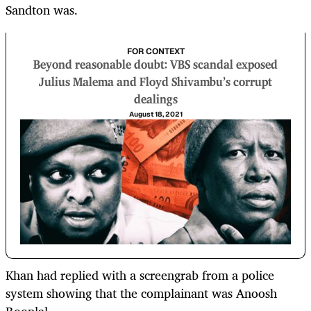
Sandton was.
FOR CONTEXT
Beyond reasonable doubt: VBS scandal exposed
Julius Malema and Floyd Shivambu’s corrupt
dealings
August 18, 2021
Khan had replied with a screengrab from a police
system showing that the complainant was Anoosh