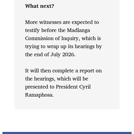
What next?
More witnesses are expected to
testify before the Madlanga
Commission of Inquiry, which is
trying to wrap up its hearings by
the end of July 2026.
It will then complete a report on
the hearings, which will be
presented to President Cyril
Ramaphosa.