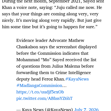
During the next month, September 2021, Sayed sent
Khan a voice note, saying: “Juju called me now. He
says that your things are coming along very, very
nicely. It’s moving along very rapidly. But just give
him some time but it’s going to happen for sure.”
Evidence leader Advocate Mathew
Chaskalson says the screenshot displayed
before the Commission indicates that
Mohammad “Mo” Sayed received the list
of questions from Julius Malema before
forwarding them to Crime Intelligence
deputy head Feroz Khan.
#KayaNews
#MadlangaCommission
…
https://t.co/uudjf5exOb
pic.twitter.com/ABhssYZ6hT
— Kaya News (@KayaNews)
July 7, 2026