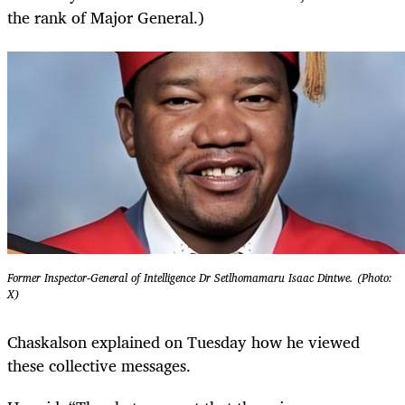
the rank of Major General.)
Former Inspector-General of Intelligence Dr Setlhomamaru Isaac Dintwe. (Photo:
X)
Chaskalson explained on Tuesday how he viewed
these collective messages.