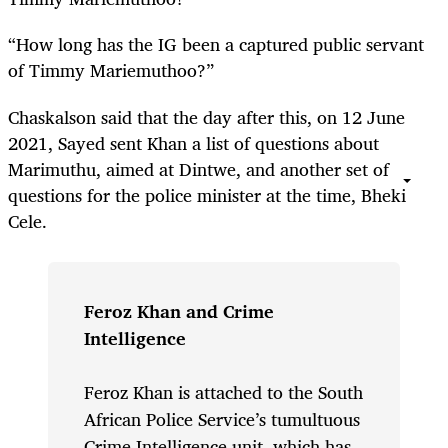
“How long has the IG been a captured public servant
of Timmy Mariemuthoo?”
Chaskalson said that the day after this, on 12 June
2021, Sayed sent Khan a list of questions about
Marimuthu, aimed at Dintwe, and another set of
questions for the police minister at the time, Bheki
Cele.
Feroz Khan and Crime
Intelligence
Feroz Khan is attached to the South
African Police Service’s tumultuous
Crime Intelligence unit, which has