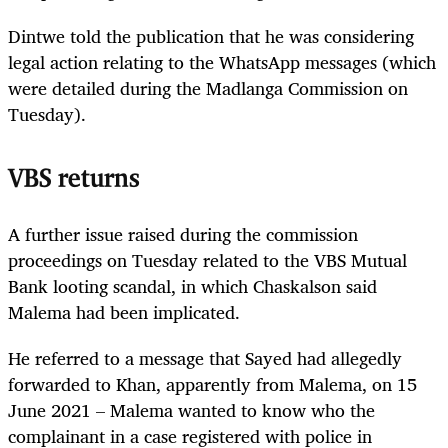
Dintwe told the publication that he was considering
legal action relating to the WhatsApp messages (which
were detailed during the Madlanga Commission on
Tuesday).
VBS returns
A further issue raised during the commission
proceedings on Tuesday related to the VBS Mutual
Bank looting scandal, in which Chaskalson said
Malema had been implicated.
He referred to a message that Sayed had allegedly
forwarded to Khan, apparently from Malema, on 15
June 2021 – Malema wanted to know who the
complainant in a case registered with police in