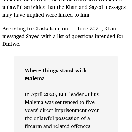
unlawful activities that the Khan and Sayed messages
may have implied were linked to him.
According to Chaskalson, on 11 June 2021, Khan
messaged Sayed with a list of questions intended for
Dintwe.
Where things stand with
Malema
In April 2026, EFF leader Julius
Malema was sentenced to five
years’ direct imprisonment over
the unlawful possession of a
firearm and related offences