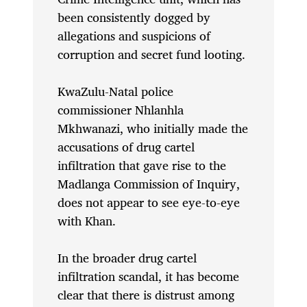
been consistently dogged by
allegations and suspicions of
corruption and secret fund looting.
KwaZulu-Natal police
commissioner Nhlanhla
Mkhwanazi, who initially made the
accusations of drug cartel
infiltration that gave rise to the
Madlanga Commission of Inquiry,
does not appear to see eye-to-eye
with Khan.
In the broader drug cartel
infiltration scandal, it has become
clear that there is distrust among