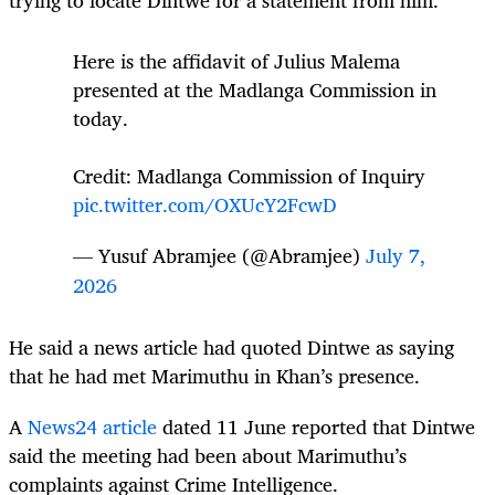
trying to locate Dintwe for a statement from him.
Here is the affidavit of Julius Malema
presented at the Madlanga Commission in
today.
Credit: Madlanga Commission of Inquiry
pic.twitter.com/OXUcY2FcwD
— Yusuf Abramjee (@Abramjee)
July 7,
2026
He said a news article had quoted Dintwe as saying
that he had met Marimuthu in Khan’s presence.
A
News24 article
dated 11 June reported that Dintwe
said the meeting had been about Marimuthu’s
complaints against Crime Intelligence.