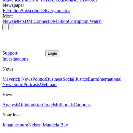
Newspaper
E-Edition
Subscribe
Delivery queries
More
Newsletters
DM Connect
DM Shop
Corruption Watch
Support
Login
Investigations
News
Maverick News
Politics
Business
Social Justice
Earth
International
News
Sport
Podcasts
Webinars
Views
Analysis
Opinionistas
Op-eds
Editorials
Cartoons
Your local
Johannesburg
Nelson Mandela Bay