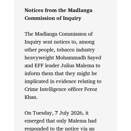
Notices from the Madlanga
Commission of Inquiry
The Madlanga Commission of
Inquiry sent notices to, among
other people, tobacco industry
heavyweight Mohammadh Sayed
and EFF leader Julius Malema to
inform them that they might be
implicated in evidence relating to
Crime Intelligence officer Feroz
Khan.
On Tuesday, 7 July 2026, it
emerged that only Malema had
responded to the notice via an