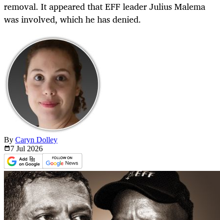
removal. It appeared that EFF leader Julius Malema
was involved, which he has denied.
By
Caryn Dolley
7 Jul
2026