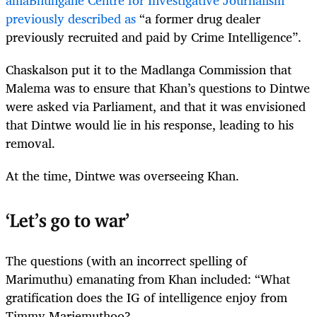
amaBhungane Centre for Investigative Journalism
previously described as
“a former drug dealer
previously recruited and paid by Crime Intelligence”.
Chaskalson put it to the Madlanga Commission that
Malema was to ensure that Khan’s questions to Dintwe
were asked via Parliament, and that it was envisioned
that Dintwe would lie in his response, leading to his
removal.
At the time, Dintwe was overseeing Khan.
‘Let’s go to war’
The questions (with an incorrect spelling of
Marimuthu) emanating from Khan included: “What
gratification does the IG of intelligence enjoy from
Timmy Mariemuthoo?