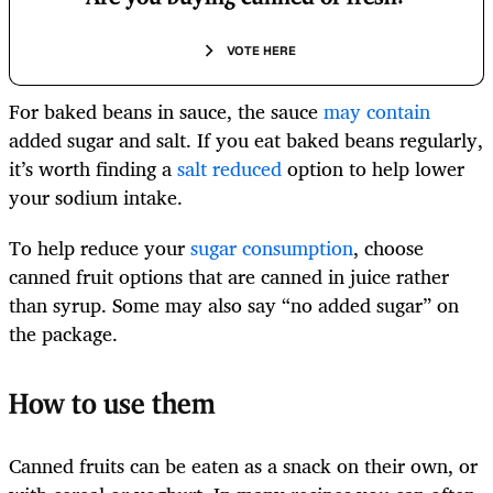
VOTE HERE
For baked beans in sauce, the sauce
may contain
added sugar and salt. If you eat baked beans regularly,
it’s worth finding a
salt reduced
option to help lower
your sodium intake.
To help reduce your
sugar consumption
, choose
canned fruit options that are canned in juice rather
than syrup. Some may also say “no added sugar” on
the package.
How to use them
Canned fruits can be eaten as a snack on their own, or