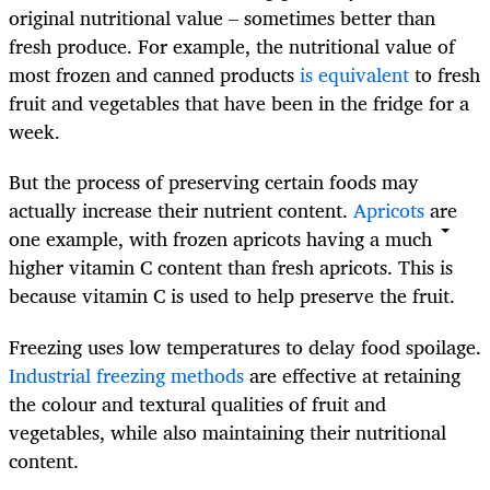
original nutritional value – sometimes better than
fresh produce. For example, the nutritional value of
most frozen and canned products
is equivalent
to fresh
fruit and vegetables that have been in the fridge for a
week.
But the process of preserving certain foods may
actually increase their nutrient content.
Apricots
are
one example, with frozen apricots having a much
higher vitamin C content than fresh apricots. This is
because vitamin C is used to help preserve the fruit.
Freezing uses low temperatures to delay food spoilage.
Industrial freezing methods
are effective at retaining
the colour and textural qualities of fruit and
vegetables, while also maintaining their nutritional
content.