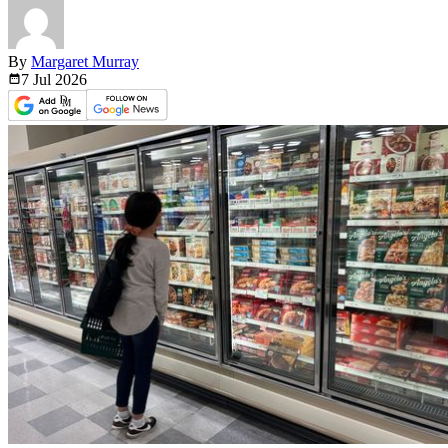
By
Margaret Murray
7 Jul
2026