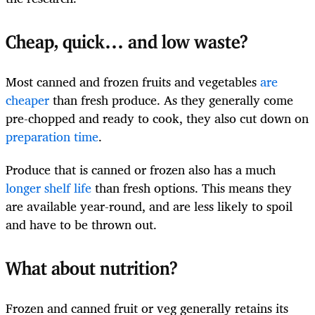
Cheap, quick… and low waste?
Most canned and frozen fruits and vegetables
are
cheaper
than fresh produce. As they generally come
pre-chopped and ready to cook, they also cut down on
preparation time
.
Produce that is canned or frozen also has a much
longer shelf life
than fresh options. This means they
are available year-round, and are less likely to spoil
and have to be thrown out.
What about nutrition?
Frozen and canned fruit or veg generally retains its