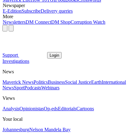
Newspaper
E-Edition
Subscribe
Delivery queries
More
Newsletters
DM Connect
DM Shop
Corruption Watch
Support
Login
Investigations
News
Maverick News
Politics
Business
Social Justice
Earth
International
News
Sport
Podcasts
Webinars
Views
Analysis
Opinionistas
Op-eds
Editorials
Cartoons
Your local
Johannesburg
Nelson Mandela Bay