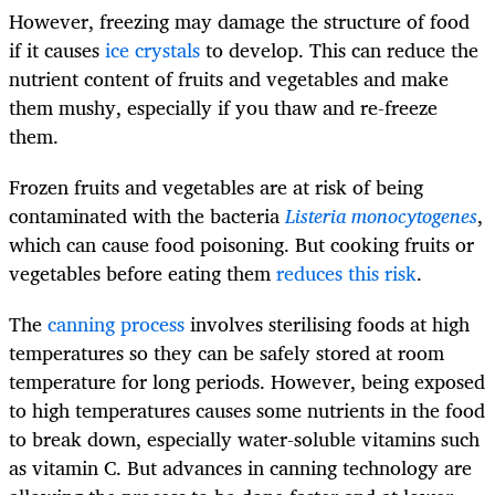
However, freezing may damage the structure of food
if it causes
ice crystals
to develop. This can reduce the
nutrient content of fruits and vegetables and make
them mushy, especially if you thaw and re-freeze
them.
Frozen fruits and vegetables are at risk of being
contaminated with the bacteria
Listeria monocytogenes
,
which can cause food poisoning. But cooking fruits or
vegetables before eating them
reduces this risk
.
The
canning process
involves sterilising foods at high
temperatures so they can be safely stored at room
temperature for long periods. However, being exposed
to high temperatures causes some nutrients in the food
to break down, especially water-soluble vitamins such
as vitamin C. But advances in canning technology are