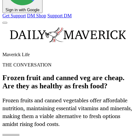
Sign in with Google
Get Support
DM Shop
Support DM
Maverick Life
THE CONVERSATION
Frozen fruit and canned veg are cheap.
Are they as healthy as fresh food?
Frozen fruits and canned vegetables offer affordable
nutrition, maintaining essential vitamins and minerals,
making them a viable alternative to fresh options
amidst rising food costs.