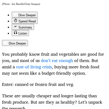
(Photo: Joe Raedle/Getty Images)
Dive Deeper
Speed Read
Summary
Listen
Dive Deeper
You probably know fruit and vegetables are good for
you, and most of us
don’t eat enough
of them. But
amid a
cost-of-living crisis
, buying more fresh food
may not seem like a budget-friendly option.
Enter: canned or frozen fruit and veg.
These are usually cheaper and longer-lasting than
fresh produce. But are they as healthy? Let’s unpack
the research.