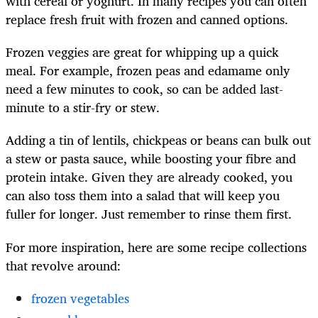
with cereal or yoghurt. In many recipes you can often
replace fresh fruit with frozen and canned options.
Frozen veggies are great for whipping up a quick
meal. For example, frozen peas and edamame only
need a few minutes to cook, so can be added last-
minute to a stir-fry or stew.
Adding a tin of lentils, chickpeas or beans can bulk out
a stew or pasta sauce, while boosting your fibre and
protein intake. Given they are already cooked, you
can also toss them into a salad that will keep you
fuller for longer. Just remember to rinse them first.
For more inspiration, here are some recipe collections
that revolve around:
frozen vegetables