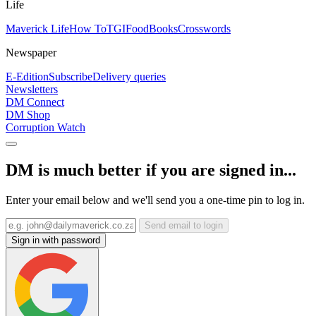
Life
Maverick Life
How To
TGIFood
Books
Crosswords
Newspaper
E-Edition
Subscribe
Delivery queries
Newsletters
DM Connect
DM Shop
Corruption Watch
DM is much better if you are signed in...
Enter your email below and we'll send you a one-time pin to log in.
Send email to login
Sign in with password