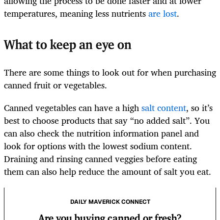
allowing the process to be done faster and at lower
temperatures, meaning less nutrients
are lost
.
What to keep an eye on
There are some things to look out for when purchasing
canned fruit or vegetables.
Canned vegetables can have a high
salt content
, so it’s
best to choose products that say “no added salt”. You
can also check the nutrition information panel and
look for options with the lowest sodium content.
Draining and rinsing canned veggies before eating
them can also help reduce the amount of salt you eat.
DAILY MAVERICK CONNECT
Are you buying canned or fresh?