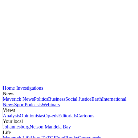
Home
Investigations
News
Maverick News
Politics
Business
Social Justice
Earth
International
News
Sport
Podcasts
Webinars
Views
Analysis
Opinionistas
Op-eds
Editorials
Cartoons
Your local
Johannesburg
Nelson Mandela Bay
Life
Maverick Life
How To
TGIFood
Books
Crosswords