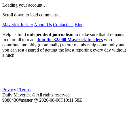
Loading your account…
Scroll down to load comments...
Maverick Insider
About Us
Contact Us
Blog
Help us fund
independent journalism
to make sure that it remains
free for all to read.
Join the 32,000 Maverick Insiders
who
contribute monthly (or annually) to our membership community and
you can rest assured of getting the latest reporting every day without
a hitch.
Privacy
|
Terms
Daily Maverick © All rights reserved
9388436#master @ 2026-08-06T10:11:58Z