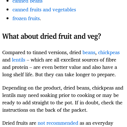
canned beans
canned fruits and vegetables
frozen fruits
.
What about dried fruit and veg?
Compared to tinned versions, dried
beans
,
chickpeas
and
lentils
– which are all excellent sources of fibre
and protein – are even better value and also have a
long shelf life. But they can take longer to prepare.
Depending on the product, dried beans, chickpeas and
lentils may need soaking prior to cooking or may be
ready to add straight to the pot. If in doubt, check the
instructions on the back of the packet.
Dried fruits are
not recommended
as an everyday