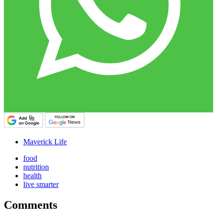
Maverick Life
food
nutrition
health
live smarter
Comments