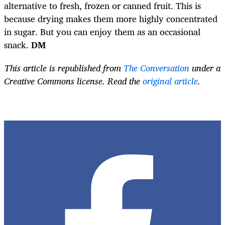
alternative to fresh, frozen or canned fruit. This is
because drying makes them more highly concentrated
in sugar. But you can enjoy them as an occasional
snack.
DM
This article is republished from
The Conversation
under a
Creative Commons license. Read the
original article
.