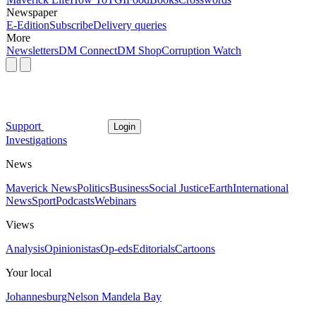
Newspaper
E-Edition
Subscribe
Delivery queries
More
Newsletters
DM Connect
DM Shop
Corruption Watch
Support
Login
Investigations
News
Maverick News
Politics
Business
Social Justice
Earth
International
News
Sport
Podcasts
Webinars
Views
Analysis
Opinionistas
Op-eds
Editorials
Cartoons
Your local
Johannesburg
Nelson Mandela Bay