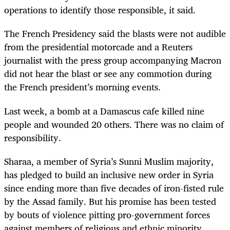
operations to identify those responsible, it said.
The French Presidency said the blasts were not audible
from the presidential motorcade and a Reuters
journalist with the press group accompanying Macron
did not hear the blast or see any commotion during
the French president’s morning events.
Last week, a bomb at a Damascus cafe killed nine
people and wounded 20 others. There was no claim of
responsibility.
Sharaa, a member of Syria’s Sunni Muslim majority,
has pledged to build an inclusive new order in Syria
since ending more than five decades of iron-fisted rule
by the Assad family. But his promise has been tested
by bouts of violence pitting pro-government forces
against members of religious and ethnic minority