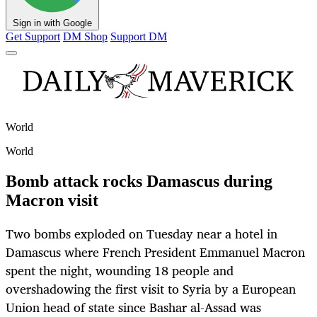
Sign in with Google
Get Support
DM Shop
Support DM
World
World
Bomb attack rocks Damascus during
Macron visit
Two bombs exploded on Tuesday near a hotel in
Damascus where French President Emmanuel Macron
spent the night, wounding 18 people and
overshadowing the first visit to Syria by a European
Union head of state since Bashar al-Assad was