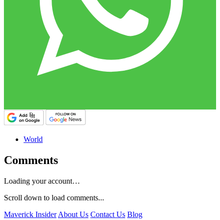
World
Comments
Loading your account…
Scroll down to load comments...
Maverick Insider
About Us
Contact Us
Blog