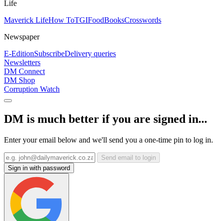
Life
Maverick Life
How To
TGIFood
Books
Crosswords
Newspaper
E-Edition
Subscribe
Delivery queries
Newsletters
DM Connect
DM Shop
Corruption Watch
DM is much better if you are signed in...
Enter your email below and we'll send you a one-time pin to log in.
Send email to login
Sign in with password