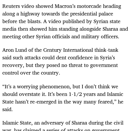
Reuters video showed Macron’s motorcade heading
along a highway towards the presidential palace
before the blasts. A video published by Syrian state
media then showed him standing alongside Sharaa and
meeting other Syrian officials and military officers.
Aron Lund of the Century International think-tank
said such attacks could dent confidence in Syria’s
recovery, but they posed no threat to government
control over the country.
“It’s a worrying phenomenon, but I don’t think we
should overstate it. It’s been 1-1/2 years and Islamic
State hasn’t re-emerged in the way many feared,” he
said.
Islamic State, an adversary of Sharaa during the civil
war, has claimed a series of attacks on government