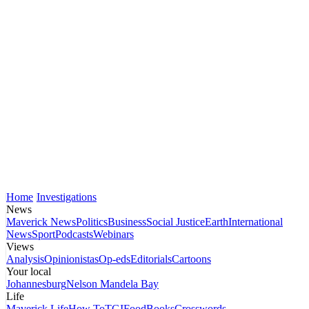
Home
Investigations
News
Maverick News
Politics
Business
Social Justice
Earth
International
News
Sport
Podcasts
Webinars
Views
Analysis
Opinionistas
Op-eds
Editorials
Cartoons
Your local
Johannesburg
Nelson Mandela Bay
Life
Maverick Life
How To
TGIFood
Books
Crosswords