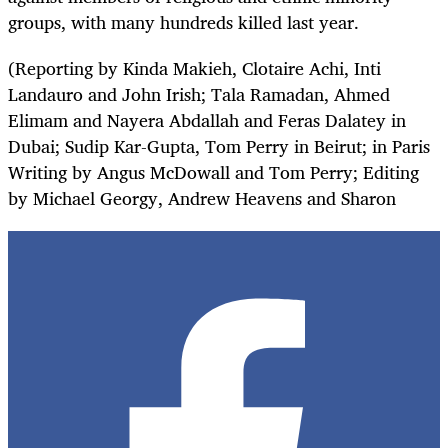
groups, with many hundreds killed last year.
(Reporting by Kinda Makieh, Clotaire Achi, Inti
Landauro and John Irish; Tala Ramadan, Ahmed
Elimam and Nayera Abdallah and Feras Dalatey in
Dubai; Sudip Kar-Gupta, Tom Perry in Beirut; in Paris
Writing by Angus McDowall and Tom Perry; Editing
by Michael Georgy, Andrew Heavens and Sharon