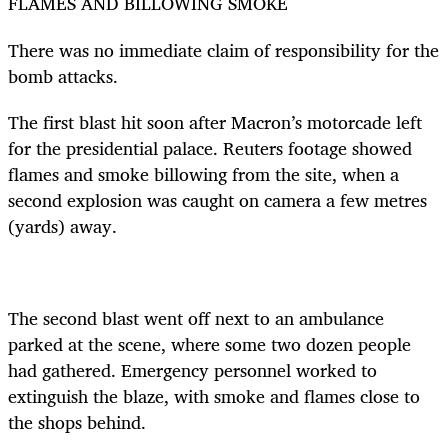
FLAMES AND BILLOWING SMOKE
There was no immediate claim of responsibility for the
bomb attacks.
The first blast hit soon after Macron’s motorcade left
for the presidential palace. Reuters footage showed
flames and smoke billowing from the site, when a
second explosion was caught on camera a few metres
(yards) away.
The second blast went off next to an ambulance
parked at the scene, where some two dozen people
had gathered. Emergency personnel worked to
extinguish the blaze, with smoke and flames close to
the shops behind.