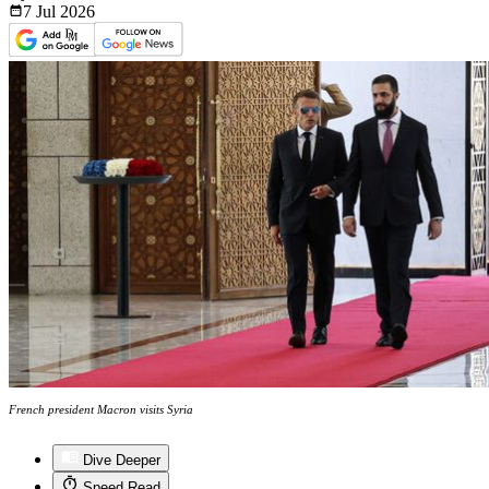
7 Jul
2026
French president Macron visits Syria
Dive Deeper
Speed Read