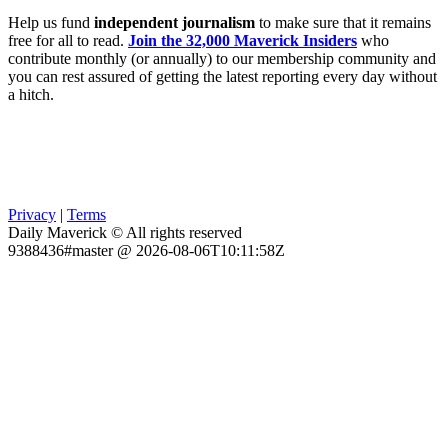
Help us fund
independent journalism
to make sure that it remains
free for all to read.
Join the 32,000 Maverick Insiders
who
contribute monthly (or annually) to our membership community and
you can rest assured of getting the latest reporting every day without
a hitch.
Privacy
|
Terms
Daily Maverick © All rights reserved
9388436#master @ 2026-08-06T10:11:58Z