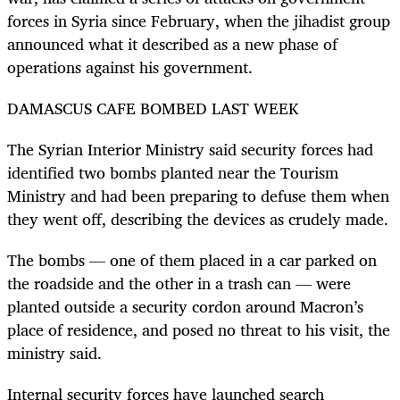
forces in Syria since February, when the jihadist group
announced what it described as a new phase of
operations against his government.
DAMASCUS CAFE BOMBED LAST WEEK
The Syrian Interior Ministry said security forces had
identified two bombs planted near the Tourism
Ministry and had been preparing to defuse them when
they went off, describing the devices as crudely made.
The bombs — one of them placed in a car parked on
the roadside and the other in a trash can — were
planted outside a security cordon around Macron’s
place of residence, and posed no threat to his visit, the
ministry said.
Internal security forces have launched search