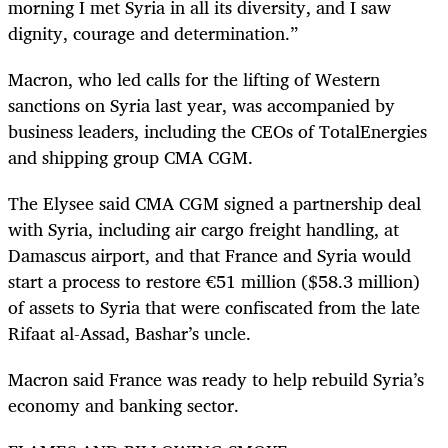
morning I met Syria in all its diversity, and I saw
dignity, courage and determination.”
Macron, who led calls for the lifting of Western
sanctions on Syria last year, was accompanied by
business leaders, including the CEOs of TotalEnergies
and shipping group CMA CGM.
The Elysee said CMA CGM signed a partnership deal
with Syria, including air cargo freight handling, at
Damascus airport, and that France and Syria would
start a process to restore €51 million ($58.3 million)
of assets to Syria that were confiscated from the late
Rifaat al-Assad, Bashar’s uncle.
Macron said France was ready to help rebuild Syria’s
economy and banking sector.