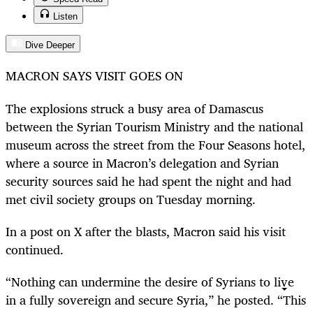
Listen
Dive Deeper
MACRON SAYS VISIT GOES ON
The explosions struck a busy area of Damascus
between the Syrian Tourism Ministry and the national
museum across the street from the Four Seasons hotel,
where a source in Macron’s delegation and Syrian
security sources said he had spent the night and had
met civil society groups on Tuesday morning.
In a post on X after the blasts, Macron said his visit
continued.
“Nothing can undermine the desire of Syrians to live
in a fully sovereign and secure Syria,” he posted. “This