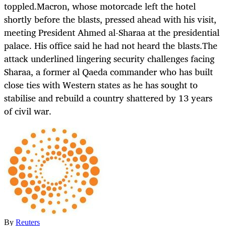
toppled.Macron, whose motorcade left the hotel
shortly before the blasts, pressed ahead with his visit,
meeting President Ahmed al-Sharaa at the presidential
palace. His office said he had not heard the blasts.The
attack underlined lingering security challenges facing
Sharaa, a former al Qaeda commander who has built
close ties with Western states as he has sought to
stabilise and rebuild a country shattered by 13 years
of civil war.
By
Reuters