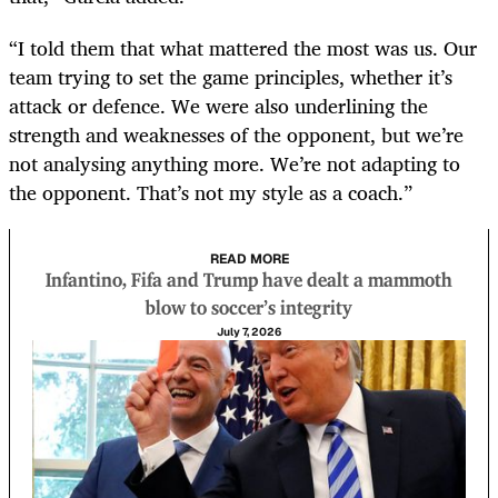
“I told them that what mattered the most was us. Our
team trying to set the game principles, whether it’s
attack or defence. We were also underlining the
strength and weaknesses of the opponent, but we’re
not analysing anything more. We’re not adapting to
the opponent. That’s not my style as a coach.”
READ MORE
Infantino, Fifa and Trump have dealt a mammoth
blow to soccer’s integrity
July 7, 2026