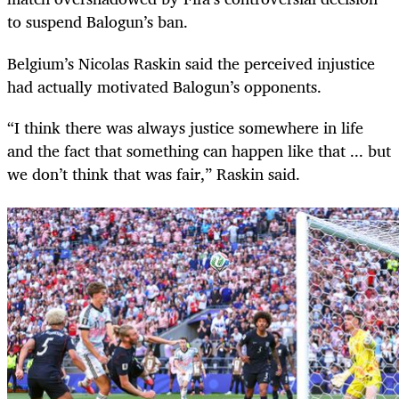
to suspend Balogun’s ban.
Belgium’s Nicolas Raskin said the perceived injustice
had actually motivated Balogun’s opponents.
“I think there was always justice somewhere in life
and the fact that something can happen like that ... but
we don’t think that was fair,” Raskin said.