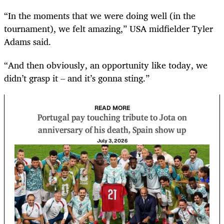
“In the moments that we were doing well (in the
tournament), we felt amazing,” USA midfielder Tyler
Adams said.
“And then obviously, an opportunity like today, we
didn’t grasp it – and it’s gonna sting.”
READ MORE
Portugal pay touching tribute to Jota on
anniversary of his death, Spain show up
July 3, 2026