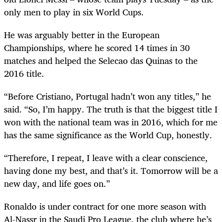
only men to play in six World Cups.
He was arguably better in the European
Championships, where he scored 14 times in 30
matches and helped the Selecao das Quinas to the
2016 title.
“Before Cristiano, Portugal hadn’t won any titles,” he
said. “So, I’m happy. The truth is that the biggest title I
won with the national team was in 2016, which for me
has the same significance as the World Cup, honestly.
“Therefore, I repeat, I leave with a clear conscience,
having done my best, and that’s it. Tomorrow will be a
new day, and life goes on.”
Ronaldo is under contract for one more season with
Al-Nassr in the Saudi Pro League, the club where he’s