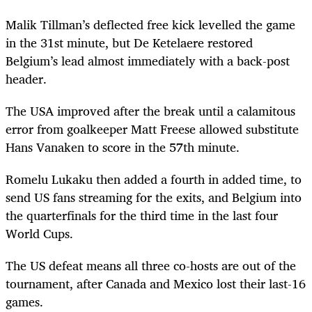
Malik Tillman’s deflected free kick levelled the game
in the 31st minute, but De Ketelaere restored
Belgium’s lead almost immediately with a back-post
header.
The USA improved after the break until a calamitous
error from goalkeeper Matt Freese allowed substitute
Hans Vanaken to score in the 57th minute.
Romelu Lukaku then added a fourth in added time, to
send US fans streaming for the exits, and Belgium into
the quarterfinals for the third time in the last four
World Cups.
The US defeat means all three co-hosts are out of the
tournament, after Canada and Mexico lost their last-16
games.