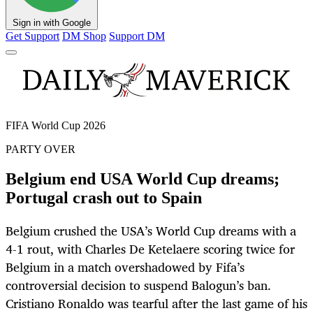
Sign in with Google
Get Support
DM Shop
Support DM
FIFA World Cup 2026
PARTY OVER
Belgium end USA World Cup dreams;
Portugal crash out to Spain
Belgium crushed the USA’s World Cup dreams with a
4-1 rout, with Charles De Ketelaere scoring twice for
Belgium in a match overshadowed by Fifa’s
controversial decision to suspend Balogun’s ban.
Cristiano Ronaldo was tearful after the last game of his