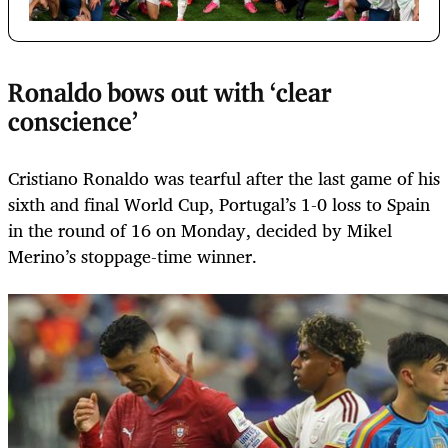
Ronaldo bows out with ‘clear
conscience’
Cristiano Ronaldo was tearful after the last game of his
sixth and final World Cup, Portugal’s 1-0 loss to Spain
in the round of 16 on Monday, decided by Mikel
Merino’s stoppage-time winner.