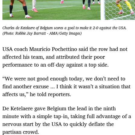
Charles de Ketelaere of Belgium scores a goal to make it 2-0 against the USA.
(Photo: Robbie Jay Barratt - AMA/Getty Images)
USA coach Mauricio Pochettino said the row had not
affected his team, and attributed their poor
performance to an off-day against a top side.
“We were not good enough today, we don’t need to
find another excuse ... I think it wasn’t a situation that
affects us,” he told reporters.
De Ketelaere gave Belgium the lead in the ninth
minute with a simple tap-in, taking full advantage of a
nervous start by the USA to quickly deflate the
partisan crowd.