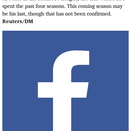
spent the past four seasons. This coming season may
be his last, though that has not been confirmed.
Reuters/DM