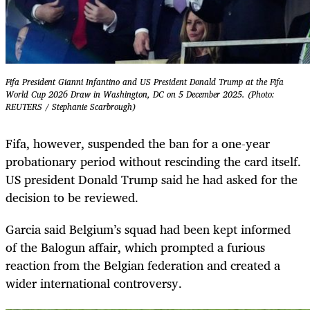
Fifa President Gianni Infantino and US President Donald Trump at the Fifa
World Cup 2026 Draw in Washington, DC on 5 December 2025. (Photo:
REUTERS / Stephanie Scarbrough)
Fifa, however, suspended the ban for a one-year
probationary period without rescinding the card itself.
US president Donald Trump said he had asked for the
decision to be reviewed.
Garcia said Belgium’s squad had been kept informed
of the Balogun affair, which prompted a furious
reaction from the Belgian federation and created a
wider international controversy.