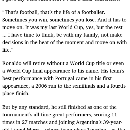
“That’s football, that’s the life of a footballer.
Sometimes you win, sometimes you lose. And it has to
move on. It was my last World Cup, yes, but the rest
... I have time to think, be with my family, not make
decisions in the heat of the moment and move on with
life.”
Ronaldo will retire without a World Cup title or even
a World Cup final appearance to his name. His team’s
best performance with Portugal came in his first
appearance, a 2006 run to the semifinals and a fourth-
place finish.
But by any standard, he still finished as one of the
tournament’s all-time great performers, scoring 11
times in 27 matches and joining Argentina’s 39-year-
old Lionel Messi – whose team plays Tuesday – as the