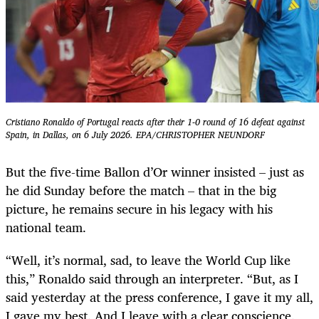
Cristiano Ronaldo of Portugal reacts after their 1-0 round of 16 defeat against
Spain, in Dallas, on 6 July 2026. EPA/CHRISTOPHER NEUNDORF
But the five-time Ballon d’Or winner insisted – just as
he did Sunday before the match – that in the big
picture, he remains secure in his legacy with his
national team.
“Well, it’s normal, sad, to leave the World Cup like
this,” Ronaldo said through an interpreter. “But, as I
said yesterday at the press conference, I gave it my all,
I gave my best. And I leave with a clear conscience.