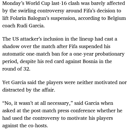
Monday’s World Cup last-16 clash was barely affected
by the swirling controversy around Fifa’s decision to
lift Folarin Balogun’s suspension, according to Belgium
coach Rudi Garcia.
The US attacker’s inclusion in the lineup had cast a
shadow over the match after Fifa suspended his
automatic one-match ban for a one-year probationary
period, despite his red card against Bosnia in the
round of 32.
Yet Garcia said the players were neither motivated nor
distracted by the affair.
“No, it wasn’t at all necessary,” said Garcia when
asked at the post-match press conference whether he
had used the controversy to motivate his players
against the co-hosts.