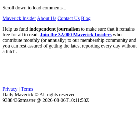
Scroll down to load comments...
Maverick Insider
About Us
Contact Us
Blog
Help us fund
independent journalism
to make sure that it remains
free for all to read.
Join the 32,000 Maverick Insiders
who
contribute monthly (or annually) to our membership community and
you can rest assured of getting the latest reporting every day without
a hitch.
Privacy
|
Terms
Daily Maverick © All rights reserved
9388436#master @ 2026-08-06T10:11:58Z