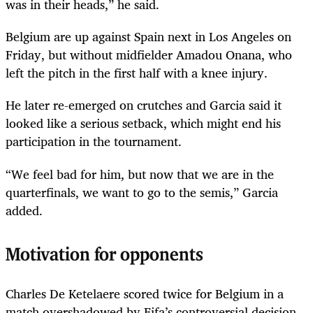
was in their heads,” he said.
Belgium are up against Spain next in Los Angeles on
Friday, but without midfielder Amadou Onana, who
left the pitch in the first half with a knee injury.
He later re-emerged on crutches and Garcia said it
looked like a serious setback, which might end his
participation in the tournament.
“We feel bad for him, but now that we are in the
quarterfinals, we want to go to the semis,” Garcia
added.
Motivation for opponents
Charles De Ketelaere scored twice for Belgium in a
match overshadowed by Fifa’s controversial decision