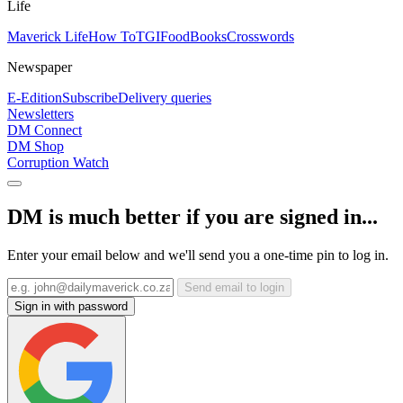
Life
Maverick Life
How To
TGIFood
Books
Crosswords
Newspaper
E-Edition
Subscribe
Delivery queries
Newsletters
DM Connect
DM Shop
Corruption Watch
DM is much better if you are signed in...
Enter your email below and we'll send you a one-time pin to log in.
Send email to login
Sign in with password