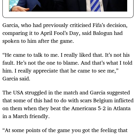
Garcia, who had previously criticised Fifa’s decision,
comparing it to April Fool’s Day, said Balogun had
spoken to him after the game.
“He came to talk to me. I really liked that. It’s not his
fault. He’s not the one to blame. And that’s what I told
him. I really appreciate that he came to see me,”
Garcia said.
The USA struggled in the match and Garcia suggested
that some of this had to do with scars Belgium inflicted
on them when they beat the Americans 5-2 in Atlanta
in a March friendly.
“At some points of the game you got the feeling that