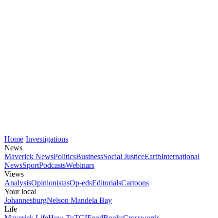
Home
Investigations
News
Maverick News
Politics
Business
Social Justice
Earth
International
News
Sport
Podcasts
Webinars
Views
Analysis
Opinionistas
Op-eds
Editorials
Cartoons
Your local
Johannesburg
Nelson Mandela Bay
Life
Maverick Life
How To
TGIFood
Books
Crosswords