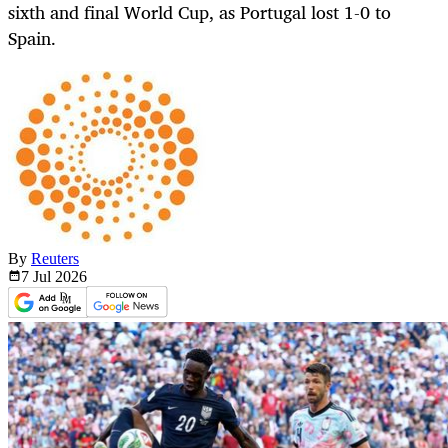
sixth and final World Cup, as Portugal lost 1-0 to
Spain.
By
Reuters
7 Jul
2026