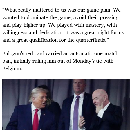
“What really mattered to us was our game plan. We
wanted to dominate the game, avoid their pressing
and play higher up. We played with mastery, with
willingness and dedication. It was a great night for us
and a great qualification for the quarterfinals.”
Balogun’s red card carried an automatic one-match
ban, initially ruling him out of Monday’s tie with
Belgium.