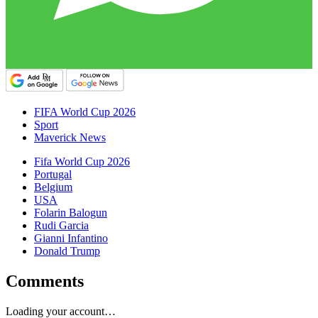
FIFA World Cup 2026
Sport
Maverick News
Fifa World Cup 2026
Portugal
Belgium
USA
Folarin Balogun
Rudi Garcia
Gianni Infantino
Donald Trump
Comments
Loading your account…