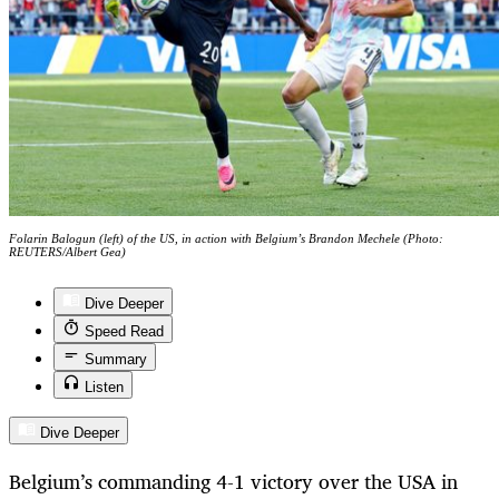
Folarin Balogun (left) of the US, in action with Belgium’s Brandon Mechele (Photo:
REUTERS/Albert Gea)
Dive Deeper
Speed Read
Summary
Listen
Dive Deeper
Belgium’s commanding 4-1 victory over the USA in