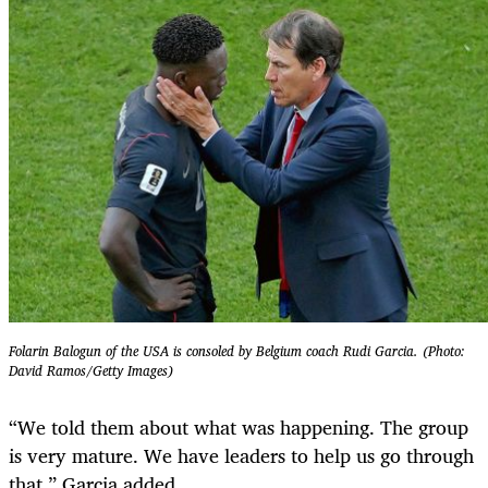
Folarin Balogun of the USA is consoled by Belgium coach Rudi Garcia. (Photo:
David Ramos/Getty Images)
“We told them about what was happening. The group
is very mature. We have leaders to help us go through
that,” Garcia added.