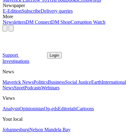
Newspaper
E-Edition
Subscribe
Delivery queries
More
Newsletters
DM Connect
DM Shop
Corruption Watch
Support
Login
Investigations
News
Maverick News
Politics
Business
Social Justice
Earth
International
News
Sport
Podcasts
Webinars
Views
Analysis
Opinionistas
Op-eds
Editorials
Cartoons
Your local
Johannesburg
Nelson Mandela Bay