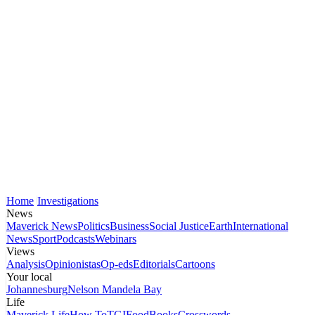
Home
Investigations
News
Maverick News
Politics
Business
Social Justice
Earth
International
News
Sport
Podcasts
Webinars
Views
Analysis
Opinionistas
Op-eds
Editorials
Cartoons
Your local
Johannesburg
Nelson Mandela Bay
Life
Maverick Life
How To
TGIFood
Books
Crosswords