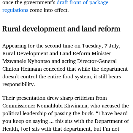
once the government’s
draft front-of-package
regulations
come into effect.
Rural development and land reform
Appearing for the second time on Tuesday, 7 July,
Rural Development and Land Reform Minister
Mzwanele Nyhontso and acting Director-General
Clinton Heimann conceded that while the department
doesn’t control the entire food system, it still bears
responsibility.
Their presentation drew sharp criticism from
Commissioner Nomahlubi Khwinana, who accused the
political leadership of passing the buck. “I have heard
you keep on saying ... this sits with the Department of
Health, [or] sits with that department, but I’m not