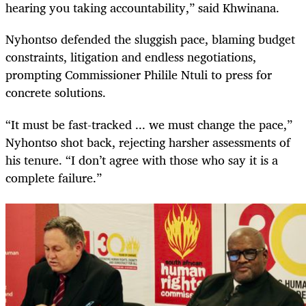
hearing you taking accountability,” said Khwinana.
Nyhontso defended the sluggish pace, blaming budget
constraints, litigation and endless negotiations,
prompting Commissioner Philile Ntuli to press for
concrete solutions.
“It must be fast-tracked ... we must change the pace,”
Nyhontso shot back, rejecting harsher assessments of
his tenure. “I don’t agree with those who say it is a
complete failure.”