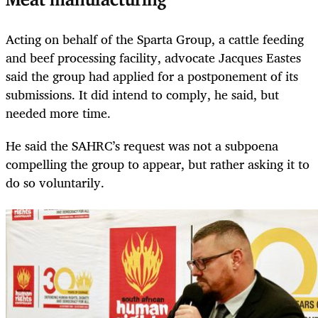
Meat manufacturing
Acting on behalf of the Sparta Group, a cattle feeding
and beef processing facility, advocate Jacques Eastes
said the group had applied for a postponement of its
submissions. It did intend to comply, he said, but
needed more time.
He said the SAHRC’s request was not a subpoena
compelling the group to appear, but rather asking it to
do so voluntarily.