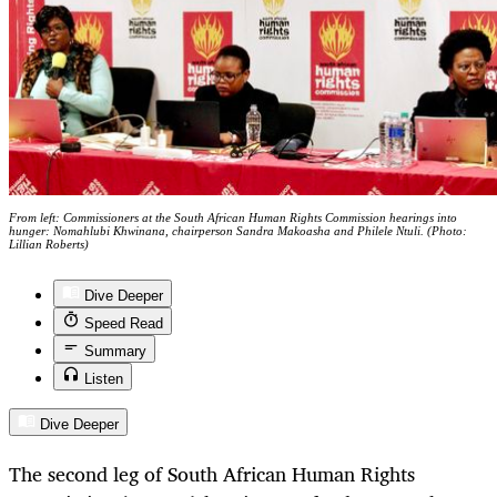
From left: Commissioners at the South African Human Rights Commission hearings into
hunger: Nomahlubi Khwinana, chairperson Sandra Makoasha and Philele Ntuli. (Photo:
Lillian Roberts)
Dive Deeper
Speed Read
Summary
Listen
Dive Deeper
The second leg of South African Human Rights