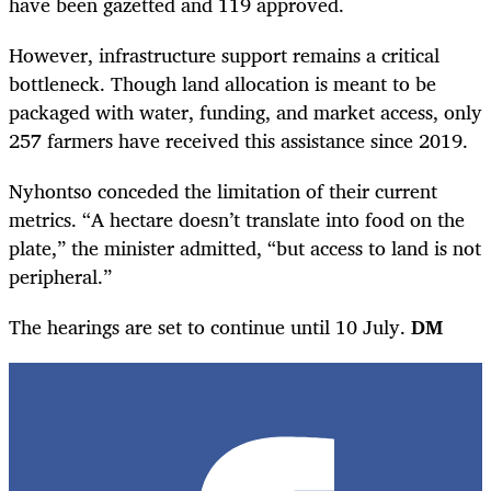
have been gazetted and 119 approved.
However, infrastructure support remains a critical
bottleneck. Though land allocation is meant to be
packaged with water, funding, and market access, only
257 farmers have received this assistance since 2019.
Nyhontso conceded the limitation of their current
metrics. “A hectare doesn’t translate into food on the
plate,” the minister admitted, “but access to land is not
peripheral.”
The hearings are set to continue until 10 July.
DM