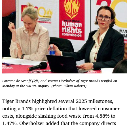
Lorraine de Graaff (left) and Werna Oberholzer of Tiger Brands testified on
Monday at the SAHRC inquiry. (Photo: Lillian Roberts)
Tiger Brands highlighted several 2025 milestones,
noting a 1.7% price deflation that lowered consumer
costs, alongside slashing food waste from 4.88% to
1.47%. Oberholzer added that the company directs