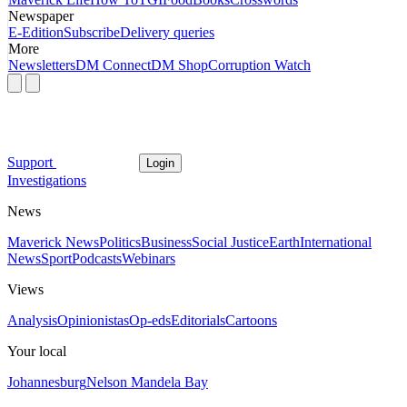
Newspaper
E-Edition
Subscribe
Delivery queries
More
Newsletters
DM Connect
DM Shop
Corruption Watch
Support
Login
Investigations
News
Maverick News
Politics
Business
Social Justice
Earth
International
News
Sport
Podcasts
Webinars
Views
Analysis
Opinionistas
Op-eds
Editorials
Cartoons
Your local
Johannesburg
Nelson Mandela Bay