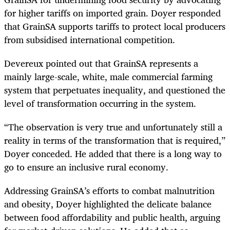
for higher tariffs on imported grain. Doyer responded
that GrainSA supports tariffs to protect local producers
from subsidised international competition.
Devereux pointed out that GrainSA represents a
mainly large-scale, white, male commercial farming
system that perpetuates inequality, and questioned the
level of transformation occurring in the system.
“The observation is very true and unfortunately still a
reality in terms of the transformation that is required,”
Doyer conceded. He added that there is a long way to
go to ensure an inclusive rural economy.
Addressing GrainSA’s efforts to combat malnutrition
and obesity, Doyer highlighted the delicate balance
between food affordability and public health, arguing