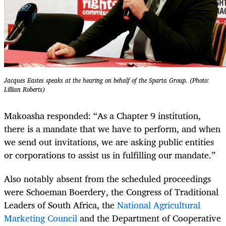
Jacques Eastes speaks at the hearing on behalf of the Sparta Group. (Photo:
Lillian Roberts)
Makoasha responded: “As a Chapter 9 institution,
there is a mandate that we have to perform, and when
we send out invitations, we are asking public entities
or corporations to assist us in fulfilling our mandate.”
Also notably absent from the scheduled proceedings
were Schoeman Boerdery, the Congress of Traditional
Leaders of South Africa, the
National Agricultural
Marketing Council
and the Department of Cooperative