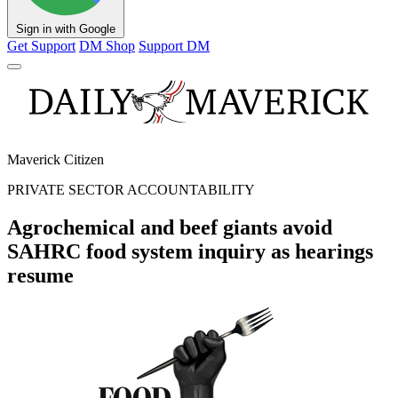
Sign in with Google
Get Support
DM Shop
Support DM
Maverick Citizen
PRIVATE SECTOR ACCOUNTABILITY
Agrochemical and beef giants avoid
SAHRC food system inquiry as hearings
resume