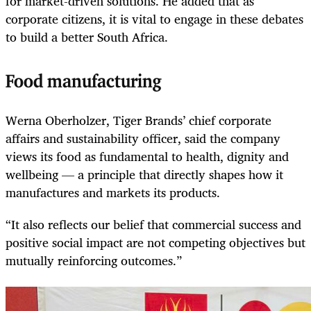
for market-driven solutions. He added that as
corporate citizens, it is vital to engage in these debates
to build a better South Africa.
Food manufacturing
Werna Oberholzer, Tiger Brands’ chief corporate
affairs and sustainability officer, said the company
views its food as fundamental to health, dignity and
wellbeing — a principle that directly shapes how it
manufactures and markets its products.
“It also reflects our belief that commercial success and
positive social impact are not competing objectives but
mutually reinforcing outcomes.”