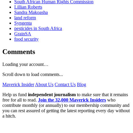
South African Human Rights Commission
Lillian Roberts
Sandra Makoasha
land reform
Syngenta
pesticides in South Africa
GrainSA
food security
Comments
Loading your account…
Scroll down to load comments...
Maverick Insider
About Us
Contact Us
Blog
Help us fund
independent journalism
to make sure that it remains
free for all to read.
Join the 32,000 Maverick Insiders
who
contribute monthly (or annually) to our membership community and
you can rest assured of getting the latest reporting every day without
a hitch.