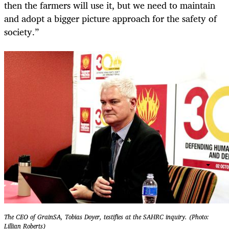
then the farmers will use it, but we need to maintain
and adopt a bigger picture approach for the safety of
society.”
The CEO of GrainSA, Tobias Doyer, testifies at the SAHRC inquiry. (Photo:
Lillian Roberts)