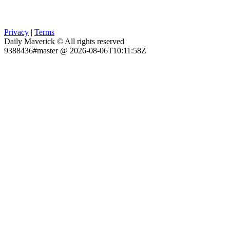
Privacy
|
Terms
Daily Maverick © All rights reserved
9388436#master @ 2026-08-06T10:11:58Z