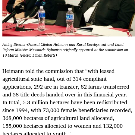
Acting Director-General Clinton Heimann and Rural Development and Land
Reform Minister Mzwanele Nyhontso originally appeared at the commission on
19 March (Photo: Lillian Roberts)
Heimann told the commission that “with leased
agricultural state land, out of 314 compliant
applications, 292 are in transfer, 82 farms transferred
and 58 title deeds handed over in this financial year.
In total, 5.3 million hectares have been redistributed
since 1994, with 73,000 female beneficiaries recorded,
368,000 hectares of agricultural land allocated,
155,000 hectares allocated to women and 132,000
hectares allocated to youth.”