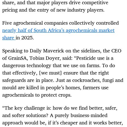
share, and that major players drive competitive
pricing and the entry of new industry players.
Five agrochemical companies collectively controlled
nearly half of South Africa’s agrochemicals market
share
in 2025.
Speaking to Daily Maverick on the sidelines, the CEO
of GrainSA, Tobias Doyer, said: “Pesticide use is a
dangerous technology that we use on farms. To do
that effectively, [we must] ensure that the right
safeguards are in place. Just as cockroaches, fungi and
mould are killed in people’s homes, farmers use
agrochemicals to protect crops.
“The key challenge is: how do we find better, safer,
and softer solutions? A purely business-minded
approach would be, if it’s cheaper and it works better,