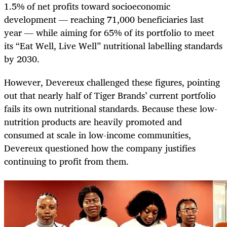
1.5% of net profits toward socioeconomic
development — reaching 71,000 beneficiaries last
year — while aiming for 65% of its portfolio to meet
its “Eat Well, Live Well” nutritional labelling standards
by 2030.
However, Devereux challenged these figures, pointing
out that nearly half of Tiger Brands’ current portfolio
fails its own nutritional standards. Because these low-
nutrition products are heavily promoted and
consumed at scale in low-income communities,
Devereux questioned how the company justifies
continuing to profit from them.