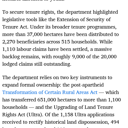
To secure tenure rights, the department highlighted
legislative tools like the Extension of Security of
Tenure Act. Under its broader tenure programmes,
more than 37,000 hectares have been distributed to
2,270 beneficiaries across 515 households. While
1,110 labour claims have been settled, a massive
backlog remains, with roughly 9,000 of the 20,000
lodged claims still outstanding.
The department relies on two key instruments to
expand formal ownership: the post-apartheid
Transformation of Certain Rural Areas Act
— which
has transferred 651,000 hectares to more than 1,100
households — and the Upgrading of Land Tenure
Rights Act (Ultra). Of the 1,158 Ultra applications
received to rectify historical land dispossession, 494