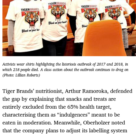
Activists wear shirts highlighting the listeriosis outbreak of 2017 and 2018, in
which 218 people died. A class action about the outbreak continues to drag on
(Photo: Lillian Roberts)
Tiger Brands’ nutritionist, Arthur Ramoroka, defended
the gap by explaining that snacks and treats are
entirely excluded from the 65% health target,
characterising them as “indulgences” meant to be
eaten in moderation. Meanwhile, Oberholzer noted
that the company plans to adjust its labelling system