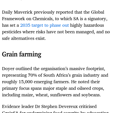
Daily Maverick previously reported that the Global
Framework on Chemicals, to which SA is a signatory,
has set a
2035 target to phase out
highly hazardous
pesticides where risks have not been managed, and no
safe alternatives exist.
Grain farming
Doyer outlined the organisation’s massive footprint,
representing 70% of South Africa’s grain industry and
roughly 15,000 emerging farmers. He noted their
primary focus spans major staple and oilseed crops,
including maize, wheat, sunflowers and soybeans.
Evidence leader Dr Stephen Devereux criticised
GrainSA for undermining food security by advocating