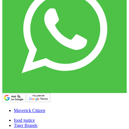
Maverick Citizen
food justice
Tiger Brands