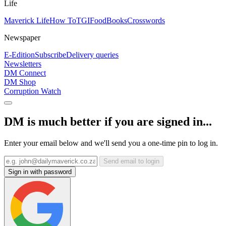
Life
Maverick Life
How To
TGIFood
Books
Crosswords
Newspaper
E-Edition
Subscribe
Delivery queries
Newsletters
DM Connect
DM Shop
Corruption Watch
DM is much better if you are signed in...
Enter your email below and we'll send you a one-time pin to log in.
Send email to login
Sign in with password