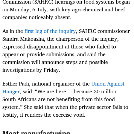
Commission (SAHRC) hearings on food systems began
on Monday, 6 July, with key agrochemical and beef
companies noticeably absent.
As in the
first leg of the inquiry
, SAHRC commissioner
Sandra Makoasha, the chairperson of the inquiry,
expressed disappointment at those who failed to
appear or provide submissions, and said the
commission will announce steps and possible
investigations by Friday.
Esther Padi, national organiser of the
Union Against
Hunger
, said: “We are here ... because 20 million
South Africans are not benefiting from this food
system.” She said that when the private sector fails to
testify, it renders the exercise void.