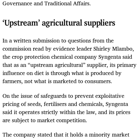
Governance and Traditional Affairs.
‘Upstream’ agricultural suppliers
In a written submission to questions from the
commission read by evidence leader Shirley Mlambo,
the crop protection chemical company Syngenta said
that as an “upstream agricultural” supplier, its primary
influence on diet is through what is produced by
farmers, not what is marketed to consumers.
On the issue of safeguards to prevent exploitative
pricing of seeds, fertilisers and chemicals, Syngenta
said it operates strictly within the law, and its prices
are subject to market competition.
The company stated that it holds a minority market