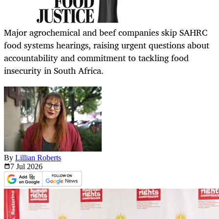
Major agrochemical and beef companies skip SAHRC
food systems hearings, raising urgent questions about
accountability and commitment to tackling food
insecurity in South Africa.
By
Lillian Roberts
7 Jul
2026