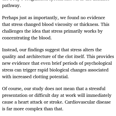
pathway.
Perhaps just as importantly, we found no evidence
that stress changed blood viscosity or thickness. This
challenges the idea that stress primarily works by
concentrating the blood.
Instead, our findings suggest that stress alters the
quality and architecture of the clot itself. This provides
new evidence that even brief periods of psychological
stress can trigger rapid biological changes associated
with increased clotting potential.
Of course, our study does not mean that a stressful
presentation or difficult day at work will immediately
cause a heart attack or stroke. Cardiovascular disease
is far more complex than that.