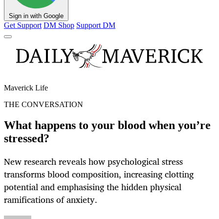
Sign in with Google
Get Support
DM Shop
Support DM
Maverick Life
THE CONVERSATION
What happens to your blood when you’re
stressed?
New research reveals how psychological stress
transforms blood composition, increasing clotting
potential and emphasising the hidden physical
ramifications of anxiety.