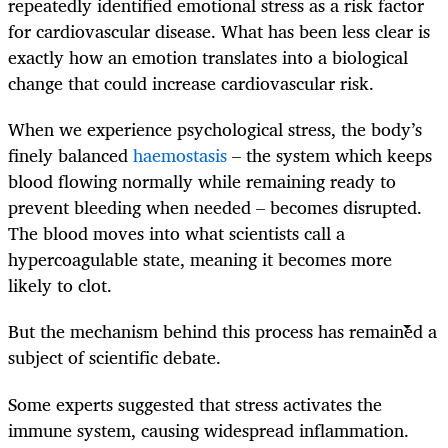
repeatedly identified emotional stress as a risk factor
for cardiovascular disease. What has been less clear is
exactly how an emotion translates into a biological
change that could increase cardiovascular risk.
When we experience psychological stress, the body’s
finely balanced
haemostasis
– the system which keeps
blood flowing normally while remaining ready to
prevent bleeding when needed – becomes disrupted.
The blood moves into what scientists call a
hypercoagulable state, meaning it becomes more
likely to clot.
But the mechanism behind this process has remained a
subject of scientific debate.
Some experts suggested that stress activates the
immune system, causing widespread inflammation.