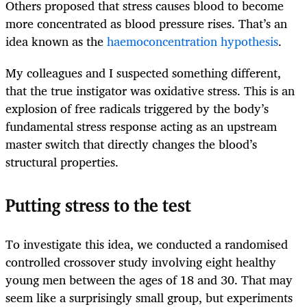
Others proposed that stress causes blood to become
more concentrated as blood pressure rises. That’s an
idea known as the
haemoconcentration hypothesis
.
My colleagues and I suspected something different,
that the true instigator was oxidative stress. This is an
explosion of free radicals triggered by the body’s
fundamental stress response acting as an upstream
master switch that directly changes the blood’s
structural properties.
Putting stress to the test
To investigate this idea, we conducted a randomised
controlled crossover study involving eight healthy
young men between the ages of 18 and 30. That may
seem like a surprisingly small group, but experiments