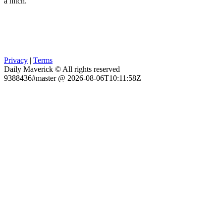
a hitch.
Privacy
|
Terms
Daily Maverick © All rights reserved
9388436#master @ 2026-08-06T10:11:58Z