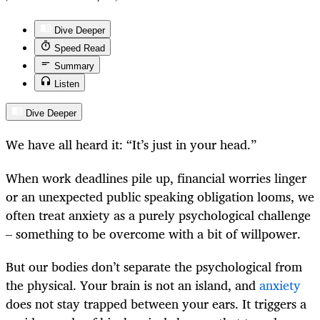
Dive Deeper
Speed Read
Summary
Listen
Dive Deeper
We have all heard it: “It’s just in your head.”
When work deadlines pile up, financial worries linger
or an unexpected public speaking obligation looms, we
often treat anxiety as a purely psychological challenge
– something to be overcome with a bit of willpower.
But our bodies don’t separate the psychological from
the physical. Your brain is not an island, and
anxiety
does not stay trapped between your ears. It triggers a