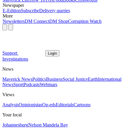
Newspaper
E-Edition
Subscribe
Delivery queries
More
Newsletters
DM Connect
DM Shop
Corruption Watch
Support
Login
Investigations
News
Maverick News
Politics
Business
Social Justice
Earth
International
News
Sport
Podcasts
Webinars
Views
Analysis
Opinionistas
Op-eds
Editorials
Cartoons
Your local
Johannesburg
Nelson Mandela Bay