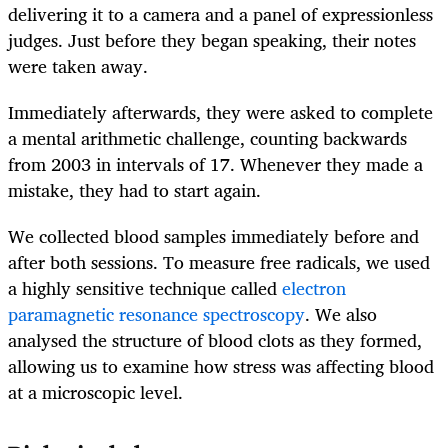
delivering it to a camera and a panel of expressionless
judges. Just before they began speaking, their notes
were taken away.
Immediately afterwards, they were asked to complete
a mental arithmetic challenge, counting backwards
from 2003 in intervals of 17. Whenever they made a
mistake, they had to start again.
We collected blood samples immediately before and
after both sessions. To measure free radicals, we used
a highly sensitive technique called
electron
paramagnetic resonance spectroscopy
. We also
analysed the structure of blood clots as they formed,
allowing us to examine how stress was affecting blood
at a microscopic level.