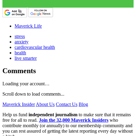
Maverick Life
stress
anxiety
cardiovascular health
health
live smarter
Comments
Loading your account…
Scroll down to load comments...
Maverick Insider
About Us
Contact Us
Blog
Help us fund
independent journalism
to make sure that it remains
free for all to read.
Join the 32,000 Maverick Insiders
who
contribute monthly (or annually) to our membership community and
you can rest assured of getting the latest reporting every day without