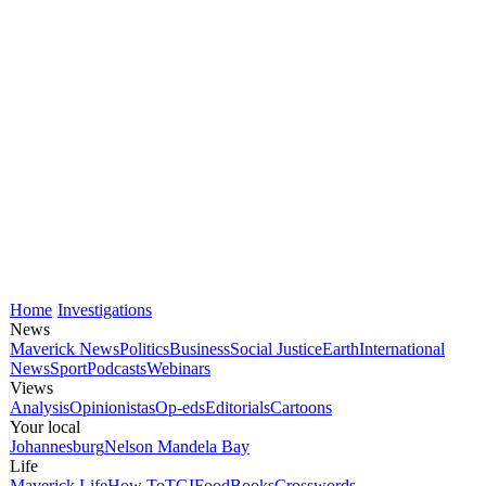
Home
Investigations
News
Maverick News
Politics
Business
Social Justice
Earth
International
News
Sport
Podcasts
Webinars
Views
Analysis
Opinionistas
Op-eds
Editorials
Cartoons
Your local
Johannesburg
Nelson Mandela Bay
Life
Maverick Life
How To
TGIFood
Books
Crosswords