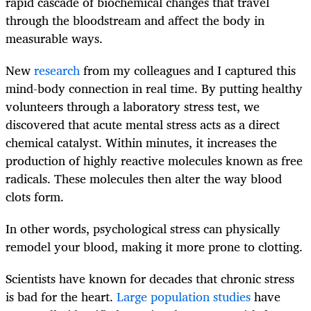
rapid cascade of biochemical changes that travel
through the bloodstream and affect the body in
measurable ways.
New
research
from my colleagues and I captured this
mind-body connection in real time. By putting healthy
volunteers through a laboratory stress test, we
discovered that acute mental stress acts as a direct
chemical catalyst. Within minutes, it increases the
production of highly reactive molecules known as free
radicals. These molecules then alter the way blood
clots form.
In other words, psychological stress can physically
remodel your blood, making it more prone to clotting.
Scientists have known for decades that chronic stress
is bad for the heart.
Large population studies
have