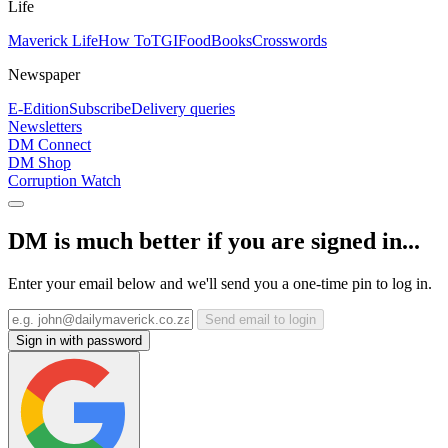
Life
Maverick Life
How To
TGIFood
Books
Crosswords
Newspaper
E-Edition
Subscribe
Delivery queries
Newsletters
DM Connect
DM Shop
Corruption Watch
DM is much better if you are signed in...
Enter your email below and we'll send you a one-time pin to log in.
Send email to login
Sign in with password