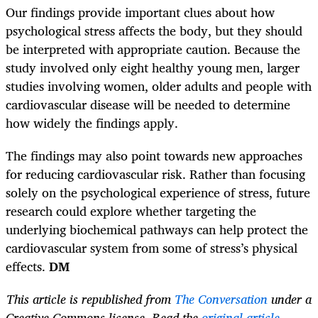
Our findings provide important clues about how
psychological stress affects the body, but they should
be interpreted with appropriate caution. Because the
study involved only eight healthy young men, larger
studies involving women, older adults and people with
cardiovascular disease will be needed to determine
how widely the findings apply.
The findings may also point towards new approaches
for reducing cardiovascular risk. Rather than focusing
solely on the psychological experience of stress, future
research could explore whether targeting the
underlying biochemical pathways can help protect the
cardiovascular system from some of stress’s physical
effects.
DM
This article is republished from
The Conversation
under a
Creative Commons license. Read the
original article
.