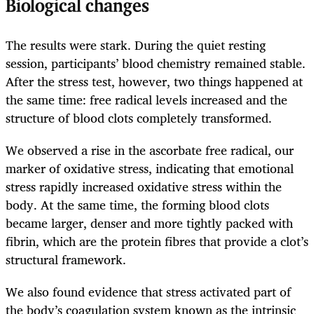
Biological changes
The results were stark. During the quiet resting
session, participants’ blood chemistry remained stable.
After the stress test, however, two things happened at
the same time: free radical levels increased and the
structure of blood clots completely transformed.
We observed a rise in the ascorbate free radical, our
marker of oxidative stress, indicating that emotional
stress rapidly increased oxidative stress within the
body. At the same time, the forming blood clots
became larger, denser and more tightly packed with
fibrin, which are the protein fibres that provide a clot’s
structural framework.
We also found evidence that stress activated part of
the body’s coagulation system known as the intrinsic