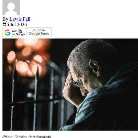
By
Lewis Fall
6 Jul
2026
(Photo: Christian Harb/Unsplash)