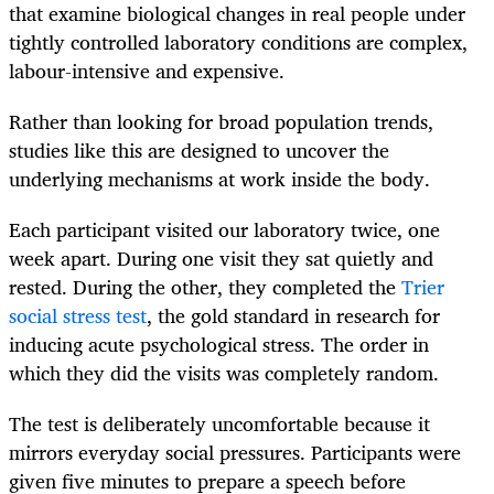
that examine biological changes in real people under
tightly controlled laboratory conditions are complex,
labour-intensive and expensive.
Rather than looking for broad population trends,
studies like this are designed to uncover the
underlying mechanisms at work inside the body.
Each participant visited our laboratory twice, one
week apart. During one visit they sat quietly and
rested. During the other, they completed the
Trier
social stress test
, the gold standard in research for
inducing acute psychological stress. The order in
which they did the visits was completely random.
The test is deliberately uncomfortable because it
mirrors everyday social pressures. Participants were
given five minutes to prepare a speech before