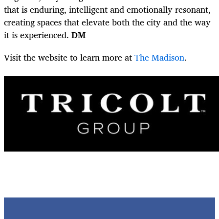
that is enduring, intelligent and emotionally resonant,
creating spaces that elevate both the city and the way
it is experienced.
DM
Visit the website to learn more at
The Madison
.