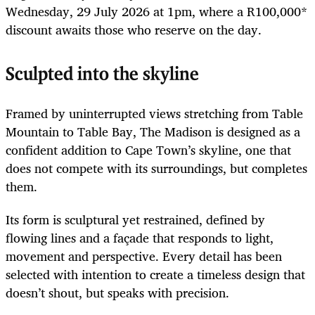
Wednesday, 29 July 2026 at 1pm, where a R100,000*
discount awaits those who reserve on the day.
Sculpted into the skyline
Framed by uninterrupted views stretching from Table
Mountain to Table Bay, The Madison is designed as a
confident addition to Cape Town’s skyline, one that
does not compete with its surroundings, but completes
them.
Its form is sculptural yet restrained, defined by
flowing lines and a façade that responds to light,
movement and perspective. Every detail has been
selected with intention to create a timeless design that
doesn’t shout, but speaks with precision.