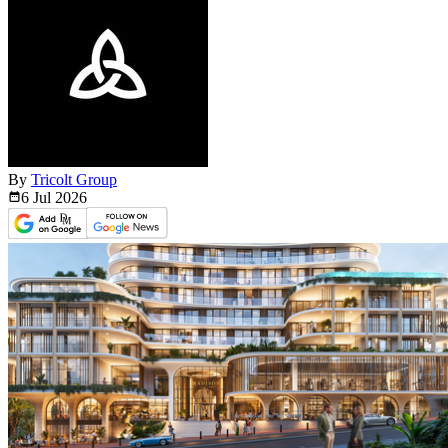
By
Tricolt Group
6 Jul
2026