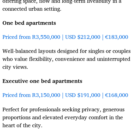
offering space, flow and long-term liveability in a
connected urban setting.
One bed apartments
Priced from R3,550,000 | USD $212,000 | €183,000
Well-balanced layouts designed for singles or couples
who value flexibility, convenience and uninterrupted
city views.
Executive one bed apartments
Priced from R3,150,000 | USD $191,000 | €168,000
Perfect for professionals seeking privacy, generous
proportions and elevated everyday comfort in the
heart of the city.