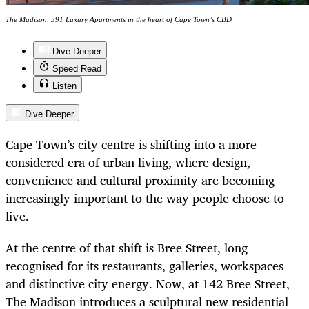
The Madison, 391 Luxury Apartments in the heart of Cape Town’s CBD
Dive Deeper
Speed Read
Listen
Dive Deeper
Cape Town’s city centre is shifting into a more
considered era of urban living, where design,
convenience and cultural proximity are becoming
increasingly important to the way people choose to
live.
At the centre of that shift is Bree Street, long
recognised for its restaurants, galleries, workspaces
and distinctive city energy. Now, at 142 Bree Street,
The Madison introduces a sculptural new residential