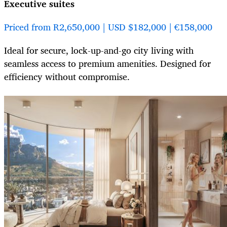
Executive suites
Priced from R2,650,000 | USD $182,000 | €158,000
Ideal for secure, lock-up-and-go city living with
seamless access to premium amenities. Designed for
efficiency without compromise.