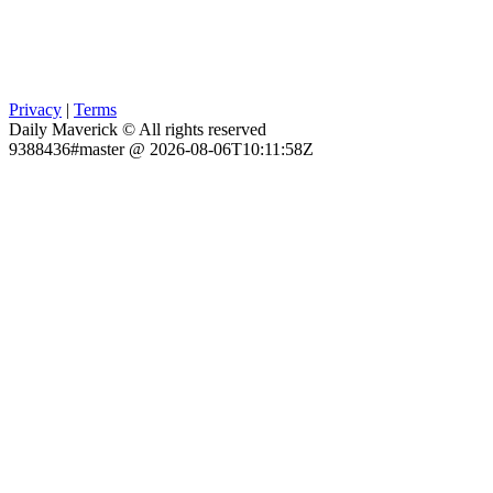
Privacy
|
Terms
Daily Maverick © All rights reserved
9388436#master @ 2026-08-06T10:11:58Z