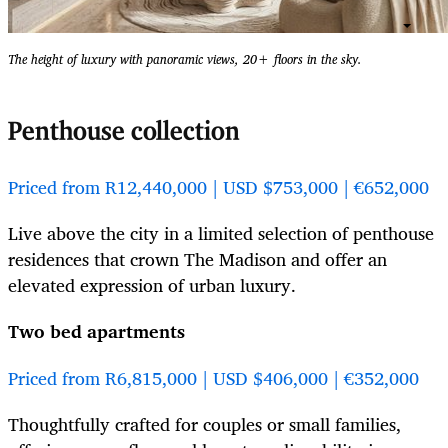
The height of luxury with panoramic views, 20+ floors in the sky.
Penthouse collection
Priced from R12,440,000 | USD $753,000 | €652,000
Live above the city in a limited selection of penthouse
residences that crown The Madison and offer an
elevated expression of urban luxury.
Two bed apartments
Priced from R6,815,000 | USD $406,000 | €352,000
Thoughtfully crafted for couples or small families,