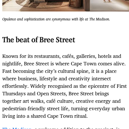
Opulence and sophistication are synonymous with life at The Madison.
The beat of Bree Street
Known for its restaurants, cafés, galleries, hotels and
nightlife, Bree Street is where Cape Town comes alive.
Fast becoming the city’s cultural spine, it is a place
where business, lifestyle and creativity intersect
effortlessly. Widely recognised as the epicentre of First
Thursdays and Open Streets, Bree Street brings
together art walks, café culture, creative energy and
pedestrian-friendly street life, turning everyday urban
living into a shared Cape Town ritual.