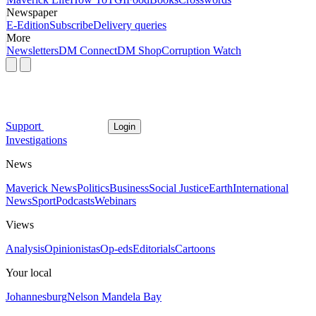
Newspaper
E-Edition
Subscribe
Delivery queries
More
Newsletters
DM Connect
DM Shop
Corruption Watch
Support
Login
Investigations
News
Maverick News
Politics
Business
Social Justice
Earth
International
News
Sport
Podcasts
Webinars
Views
Analysis
Opinionistas
Op-eds
Editorials
Cartoons
Your local
Johannesburg
Nelson Mandela Bay