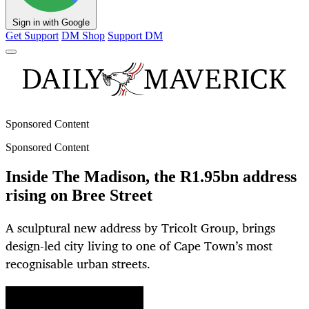
Sign in with Google
Get Support
DM Shop
Support DM
Sponsored Content
Sponsored Content
Inside The Madison, the R1.95bn address
rising on Bree Street
A sculptural new address by Tricolt Group, brings
design-led city living to one of Cape Town’s most
recognisable urban streets.