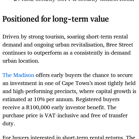
Positioned for long-term value
Driven by strong tourism, soaring short-term rental
demand and ongoing urban revitalisation, Bree Street
continues to outperform as a consistently in-demand
urban location.
The Madison
offers early buyers the chance to secure
an investment in one of Cape Town’s most tightly held
and high-performing precincts, where capital growth is
estimated at 10% per annum. Registered buyers
receive a R100,000 early investor benefit. The
purchase price is VAT-inclusive and free of transfer
duty.
For buyers interested in short-term rental returns, The