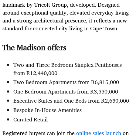
landmark by Tricolt Group, developed. Designed
around exceptional quality, elevated everyday living
and a strong architectural presence, it reflects a new
standard for connected city living in Cape Town.
The Madison offers
Two and Three Bedroom Simplex Penthouses
from R12,440,000
Two Bedroom Apartments from R6,815,000
One Bedroom Apartments from R3,550,000
Executive Suites and One Beds from R2,650,000
Bespoke In-House Amenities
Curated Retail
Registered buyers can join the
online sales launch
on