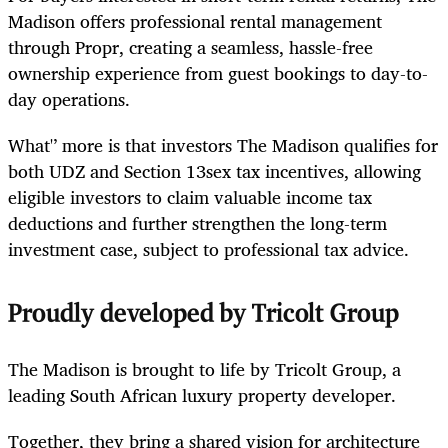
Madison offers professional rental management
through Propr, creating a seamless, hassle-free
ownership experience from guest bookings to day-to-
day operations.
What'’ more is that investors The Madison qualifies for
both UDZ and Section 13sex tax incentives, allowing
eligible investors to claim valuable income tax
deductions and further strengthen the long-term
investment case, subject to professional tax advice.
Proudly developed by Tricolt Group
The Madison is brought to life by Tricolt Group, a
leading South African luxury property developer.
Together, they bring a shared vision for architecture