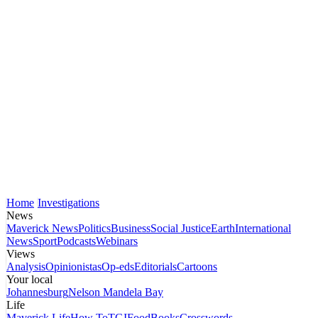
Home
Investigations
News
Maverick News
Politics
Business
Social Justice
Earth
International
News
Sport
Podcasts
Webinars
Views
Analysis
Opinionistas
Op-eds
Editorials
Cartoons
Your local
Johannesburg
Nelson Mandela Bay
Life
Maverick Life
How To
TGIFood
Books
Crosswords