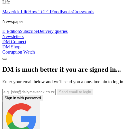
Life
Maverick Life
How To
TGIFood
Books
Crosswords
Newspaper
E-Edition
Subscribe
Delivery queries
Newsletters
DM Connect
DM Shop
Corruption Watch
DM is much better if you are signed in...
Enter your email below and we'll send you a one-time pin to log in.
Send email to login
Sign in with password