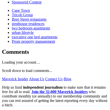
Sponsored Content
Cape Town
Tricolt Group
Bree Street restaurants
penthouse residences
two bedroom apartments
urban lifestyle
executive one bed apartments
Propr property management
Comments
Loading your account…
Scroll down to load comments...
Maverick Insider
About Us
Contact Us
Blog
Help us fund
independent journalism
to make sure that it remains
free for all to read.
Join the 32,000 Maverick Insiders
who
contribute monthly (or annually) to our membership community and
you can rest assured of getting the latest reporting every day without
a hitch.