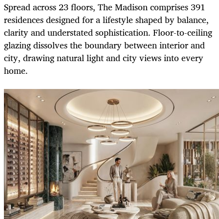
Spread across 23 floors, The Madison comprises 391
residences designed for a lifestyle shaped by balance,
clarity and understated sophistication. Floor-to-ceiling
glazing dissolves the boundary between interior and
city, drawing natural light and city views into every
home.