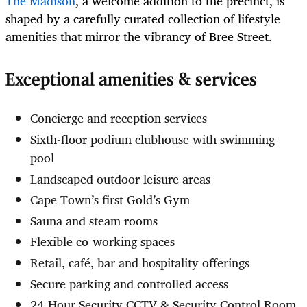
The Madison
, a welcome addition to the precinct, is
shaped by a carefully curated collection of lifestyle
amenities that mirror the vibrancy of Bree Street.
Exceptional amenities & services
Concierge and reception services
Sixth-floor podium clubhouse with swimming
pool
Landscaped outdoor leisure areas
Cape Town’s first Gold’s Gym
Sauna and steam rooms
Flexible co-working spaces
Retail, café, bar and hospitality offerings
Secure parking and controlled access
24-Hour Security CCTV & Security Control Room