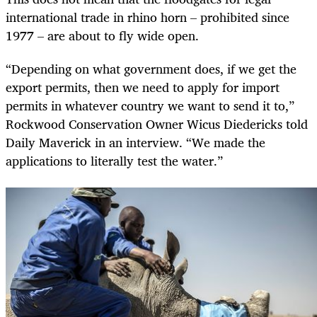
international trade in rhino horn – prohibited since
1977 – are about to fly wide open.
“Depending on what government does, if we get the
export permits, then we need to apply for import
permits in whatever country we want to send it to,”
Rockwood Conservation Owner Wicus Diedericks told
Daily Maverick in an interview. “We made the
applications to literally test the water.”