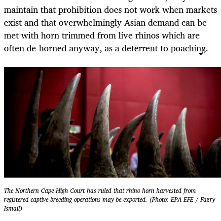
maintain that prohibition does not work when markets
exist and that overwhelmingly Asian demand can be
met with horn trimmed from live rhinos which are
often de-horned anyway, as a deterrent to poaching.
The Northern Cape High Court has ruled that rhino horn harvested from
registered captive breeding operations may be exported. (Photo: EPA-EFE / Fazry
Ismail)