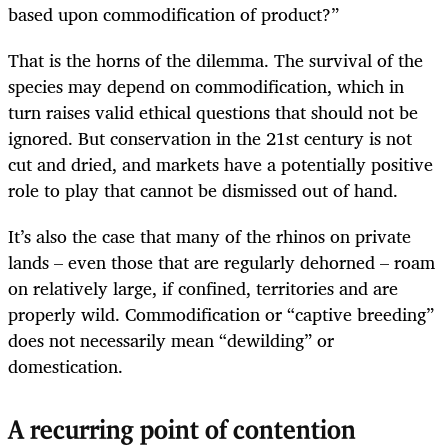
based upon commodification of product?”
That is the horns of the dilemma. The survival of the
species may depend on commodification, which in
turn raises valid ethical questions that should not be
ignored. But conservation in the 21st century is not
cut and dried, and markets have a potentially positive
role to play that cannot be dismissed out of hand.
It’s also the case that many of the rhinos on private
lands – even those that are regularly dehorned – roam
on relatively large, if confined, territories and are
properly wild. Commodification or “captive breeding”
does not necessarily mean “dewilding” or
domestication.
A recurring point of contention