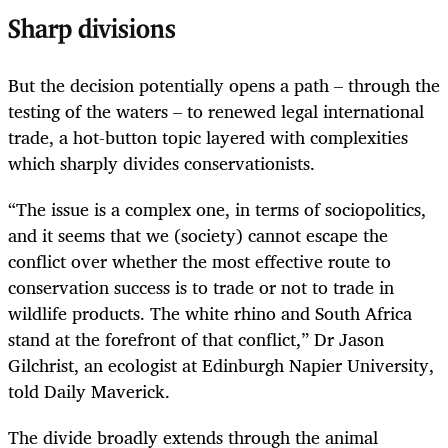
Sharp divisions
But the decision potentially opens a path – through the
testing of the waters – to renewed legal international
trade, a hot-button topic layered with complexities
which sharply divides conservationists.
“The issue is a complex one, in terms of sociopolitics,
and it seems that we (society) cannot escape the
conflict over whether the most effective route to
conservation success is to trade or not to trade in
wildlife products. The white rhino and South Africa
stand at the forefront of that conflict,” Dr Jason
Gilchrist, an ecologist at Edinburgh Napier University,
told Daily Maverick.
The divide broadly extends through the animal