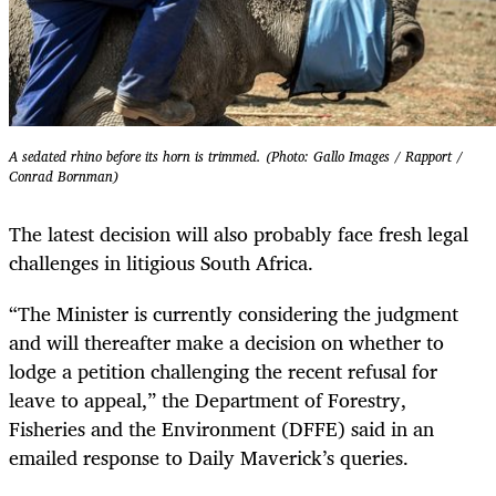
A sedated rhino before its horn is trimmed. (Photo: Gallo Images / Rapport /
Conrad Bornman)
The latest decision will also probably face fresh legal
challenges in litigious South Africa.
“The Minister is currently considering the judgment
and will thereafter make a decision on whether to
lodge a petition challenging the recent refusal for
leave to appeal,” the Department of Forestry,
Fisheries and the Environment (DFFE) said in an
emailed response to Daily Maverick’s queries.