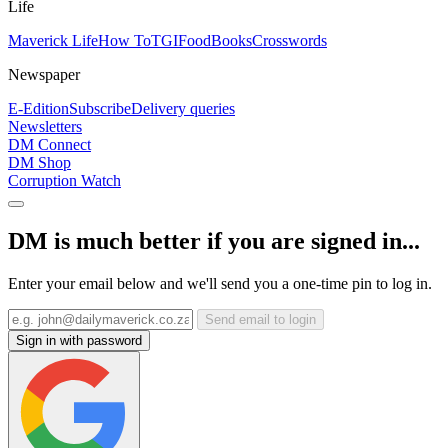
Life
Maverick Life
How To
TGIFood
Books
Crosswords
Newspaper
E-Edition
Subscribe
Delivery queries
Newsletters
DM Connect
DM Shop
Corruption Watch
DM is much better if you are signed in...
Enter your email below and we'll send you a one-time pin to log in.
Send email to login
Sign in with password