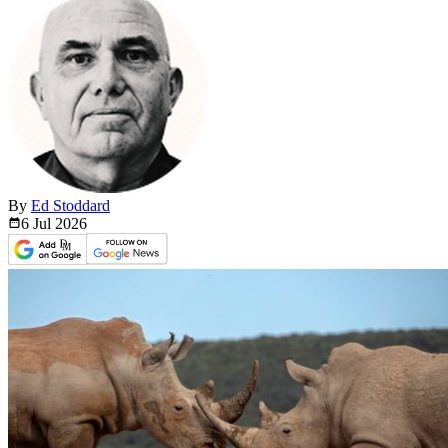
By
Ed Stoddard
6 Jul
2026