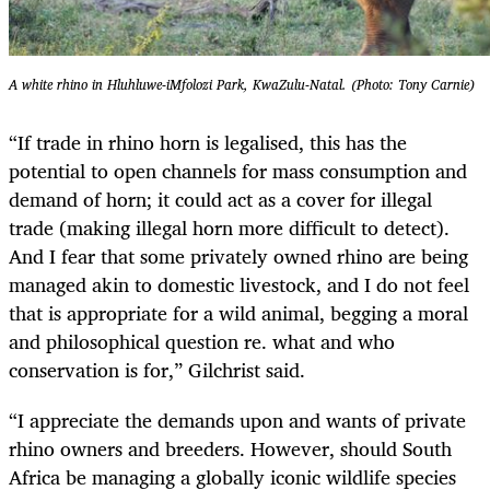
A white rhino in Hluhluwe-iMfolozi Park, KwaZulu-Natal. (Photo: Tony Carnie)
“If trade in rhino horn is legalised, this has the
potential to open channels for mass consumption and
demand of horn; it could act as a cover for illegal
trade (making illegal horn more difficult to detect).
And I fear that some privately owned rhino are being
managed akin to domestic livestock, and I do not feel
that is appropriate for a wild animal, begging a moral
and philosophical question re. what and who
conservation is for,” Gilchrist said.
“I appreciate the demands upon and wants of private
rhino owners and breeders. However, should South
Africa be managing a globally iconic wildlife species