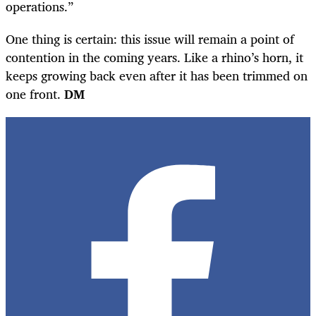
operations.”
One thing is certain: this issue will remain a point of
contention in the coming years. Like a rhino’s horn, it
keeps growing back even after it has been trimmed on
one front.
DM