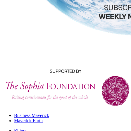
Business Maverick
Maverick Earth
Rhinos