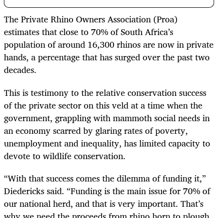
The Private Rhino Owners Association (Proa)
estimates that close to 70% of South Africa’s
population of around 16,300 rhinos are now in private
hands, a percentage that has surged over the past two
decades.
This is testimony to the relative conservation success
of the private sector on this veld at a time when the
government, grappling with mammoth social needs in
an economy scarred by glaring rates of poverty,
unemployment and inequality, has limited capacity to
devote to wildlife conservation.
“With that success comes the dilemma of funding it,”
Diedericks said. “Funding is the main issue for 70% of
our national herd, and that is very important. That’s
why we need the proceeds from rhino horn to plough