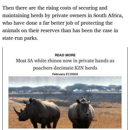
Then there are the rising costs of securing and
maintaining herds by private owners in South Africa,
who have done a far better job of protecting the
animals on their reserves than has been the case in
state-run parks.
READ MORE
Most SA white rhinos now in private hands as
poachers decimate KZN herds
February 27, 2024