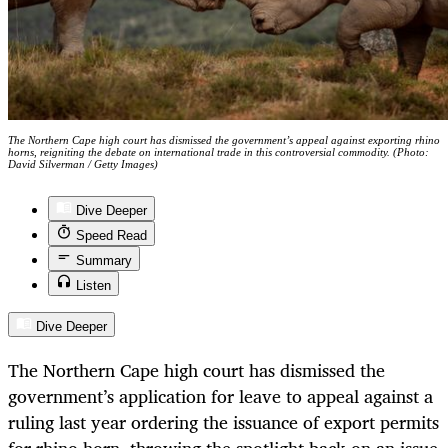
The Northern Cape high court has dismissed the government’s appeal against exporting rhino
horns, reigniting the debate on international trade in this controversial commodity. (Photo:
David Silverman / Getty Images)
Dive Deeper
Speed Read
Summary
Listen
Dive Deeper
The Northern Cape high court has dismissed the
government’s application for leave to appeal against a
ruling last year ordering the issuance of export permits