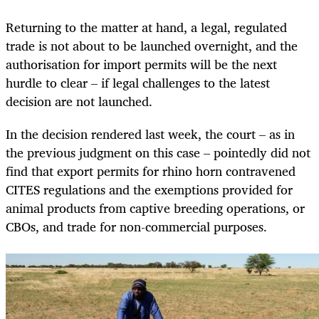
Returning to the matter at hand, a legal, regulated
trade is not about to be launched overnight, and the
authorisation for import permits will be the next
hurdle to clear – if legal challenges to the latest
decision are not launched.
In the decision rendered last week, the court – as in
the previous judgment on this case – pointedly did not
find that export permits for rhino horn contravened
CITES regulations and the exemptions provided for
animal products from captive breeding operations, or
CBOs, and trade for non-commercial purposes.