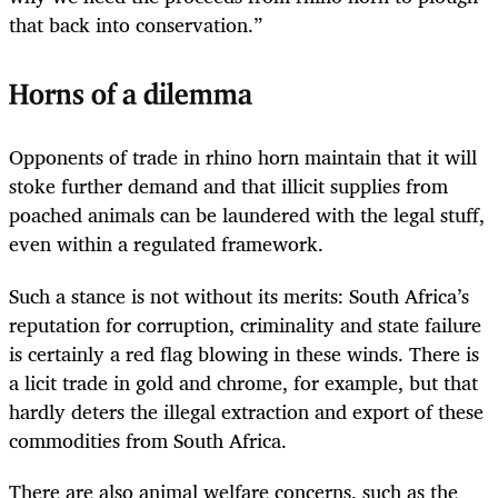
that back into conservation.”
Horns of a dilemma
Opponents of trade in rhino horn maintain that it will
stoke further demand and that illicit supplies from
poached animals can be laundered with the legal stuff,
even within a regulated framework.
Such a stance is not without its merits: South Africa’s
reputation for corruption, criminality and state failure
is certainly a red flag blowing in these winds. There is
a licit trade in gold and chrome, for example, but that
hardly deters the illegal extraction and export of these
commodities from South Africa.
There are also animal welfare concerns, such as the