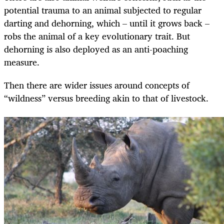
potential trauma to an animal subjected to regular
darting and dehorning, which – until it grows back –
robs the animal of a key evolutionary trait. But
dehorning is also deployed as an anti-poaching
measure.
Then there are wider issues around concepts of
“wildness” versus breeding akin to that of livestock.