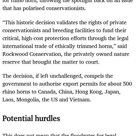
for rhino horn, throwing the spotlight back on an issue
that has polarised conservationists.
“This historic decision validates the rights of private
conservationists and breeding facilities to fund their
critical, high-cost protection efforts through the legal
international trade of ethically trimmed horns,” said
Rockwood Conservation, the privately owned nature
reserve that brought the matter to court.
The decision, if left unchallenged, compels the
government to authorise export permits for about 500
rhino horns to Canada, China, Hong Kong, Japan,
Laos, Mongolia, the US and Vietnam.
Potential hurdles
This does not mean that the floodgates for legal