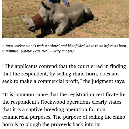
A farm worker stands with a sedated and blindfolded white rhino before its horn
is trimmed. (Photo: Leon Neal / Getty Images)
“The applicants contend that the court erred in finding
that the respondent, by selling rhino horn, does not
seek to make a commercial profit,” the judgment says.
“It is common cause that the registration certificate for
the respondent’s Rockwood operations clearly states
that it is a captive breeding operation for non-
commercial purposes. The purpose of selling the rhino
horn is to plough the proceeds back into its