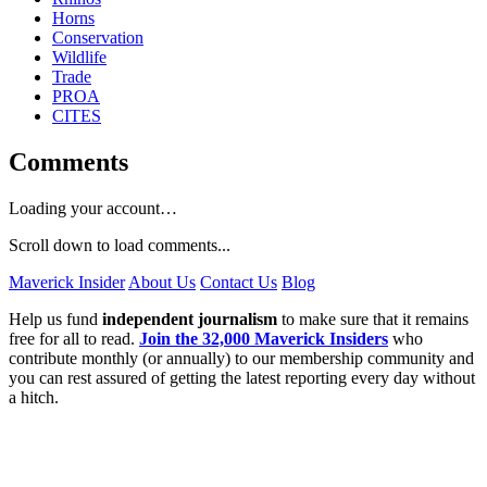
Horns
Conservation
Wildlife
Trade
PROA
CITES
Comments
Loading your account…
Scroll down to load comments...
Maverick Insider
About Us
Contact Us
Blog
Help us fund
independent journalism
to make sure that it remains
free for all to read.
Join the 32,000 Maverick Insiders
who
contribute monthly (or annually) to our membership community and
you can rest assured of getting the latest reporting every day without
a hitch.