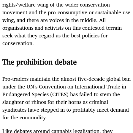
rights/welfare wing of the wider conservation
movement and the pro-consumptive or sustainable use
wing, and there are voices in the middle. All
organisations and activists on this contested terrain
seek what they regard as the best policies for
conservation.
The prohibition debate
Pro-traders maintain the almost five-decade global ban
under the UN’s Convention on International Trade in
Endangered Species (CITES) has failed to stem the
slaughter of rhinos for their horns as criminal
syndicates have stepped in to profitably meet demand
for the commodity.
Like debates around cannabis legalisation, they