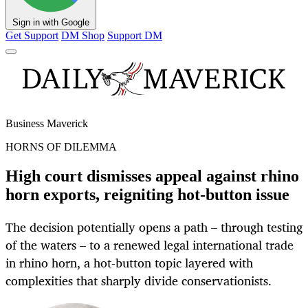
Sign in with Google
Get Support
DM Shop
Support DM
Business Maverick
HORNS OF DILEMMA
High court dismisses appeal against rhino
horn exports, reigniting hot-button issue
The decision potentially opens a path – through testing
of the waters – to a renewed legal international trade
in rhino horn, a hot-button topic layered with
complexities that sharply divide conservationists.