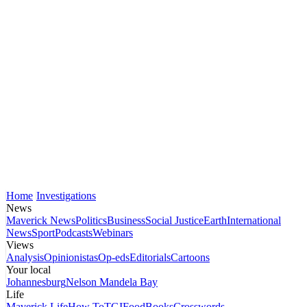
Home
Investigations
News
Maverick News
Politics
Business
Social Justice
Earth
International
News
Sport
Podcasts
Webinars
Views
Analysis
Opinionistas
Op-eds
Editorials
Cartoons
Your local
Johannesburg
Nelson Mandela Bay
Life
Maverick Life
How To
TGIFood
Books
Crosswords