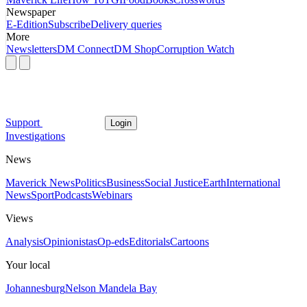
Newspaper
E-Edition
Subscribe
Delivery queries
More
Newsletters
DM Connect
DM Shop
Corruption Watch
Support
Login
Investigations
News
Maverick News
Politics
Business
Social Justice
Earth
International
News
Sport
Podcasts
Webinars
Views
Analysis
Opinionistas
Op-eds
Editorials
Cartoons
Your local
Johannesburg
Nelson Mandela Bay