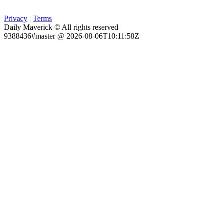
Privacy
|
Terms
Daily Maverick © All rights reserved
9388436#master @ 2026-08-06T10:11:58Z